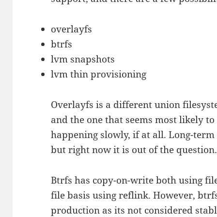
overlayfs
btrfs
lvm snapshots
lvm thin provisioning
Overlayfs is a different union files
and the one that seems most likely to
happening slowly, if at all. Long-term I
but right now it is out of the question
Btrfs has copy-on-write both using f
file basis using reflink. However, btr
production as its not considered stab