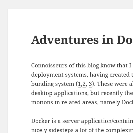
Adventures in Do
Connoisseurs of this blog know that I 
deployment systems, having created t
bunding system (
1
,
2
,
3
). These were a
desktop applications, but recently th
motions in related areas, namely
Doc
Docker is a server application/conta
nicely sidesteps a lot of the complex