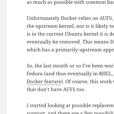
as much as possible with common ba
Unfortunately Docker relies on AUFS, a
the upstream kernel, nor is it likely t
is in the current Ubuntu kernel it is 
eventually be removed. This means D
which has a primarily-upstream appr
So, the last month or so I’ve been w
Fedora (and thus eventually in RHEL, 
Docker feature
). Of course, this work 
that don’t have AUFS too.
I started looking at possible replacem
support, and there are a few possibilit