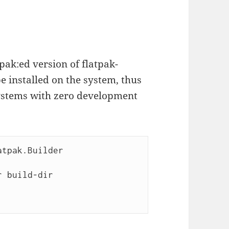
atpak:ed version of flatpak-
e installed on the system, thus
systems with zero development
tpak.Builder

 build-dir 