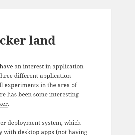
cker land
have an interest in application
hree different application
ll experiments in the area of
ere has been some interesting
ker
.
iner deployment system, which
ity with desktop apps (not having