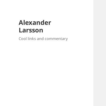
Alexander
Larsson
Cool links and commentary