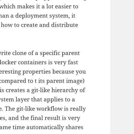
which makes it a lot easier to
than a deployment system, it
 how to create and distribute
ite clone of a specific parent
ocker containers is very fast
teresting properties because you
(compared to t its parent image)
 creates a git-like hierarchy of
stem layer that applies to a
 The git-like workflow is really
, and the final result is very
 same time automatically shares