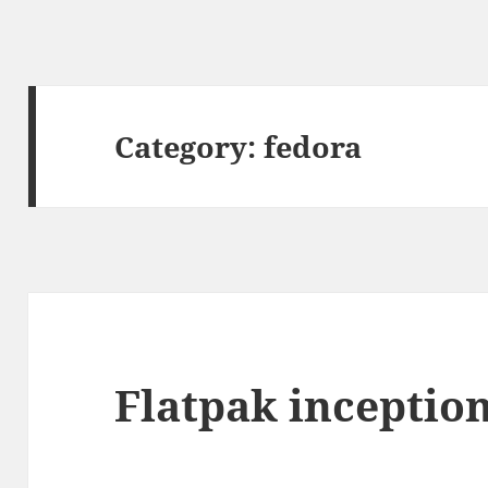
Category:
fedora
Flatpak inceptio