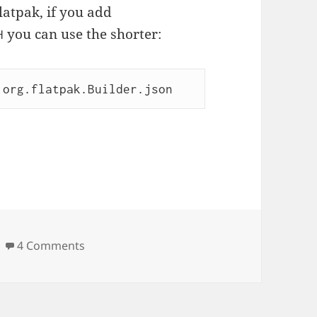
flatpak, if you add
you can use the shorter:
H
 org.flatpak.Builder.json
on Flatpak inception
4 Comments