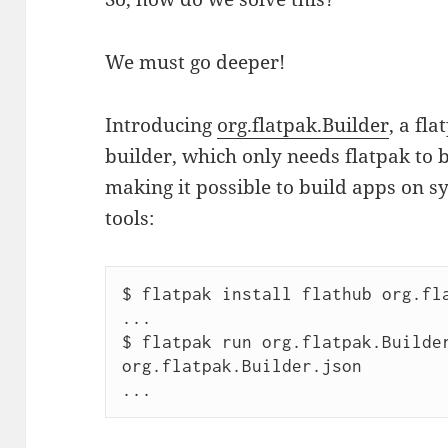
We must go deeper!
Introducing
org.flatpak.Builder
, a fl
builder, which only needs flatpak to b
making it possible to build apps on 
tools:
$ flatpak install flathub org.fla
...

$ flatpak run org.flatpak.Builder
org.flatpak.Builder.json 

...