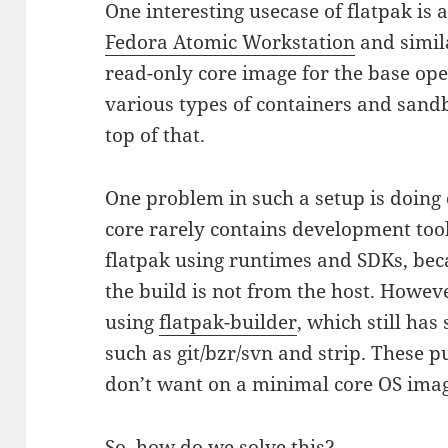
One interesting usecase of flatpak is 
Fedora Atomic Workstation
and simila
read-only core image for the base op
various types of containers and sandb
top of that.
One problem in such a setup is doing 
core rarely contains development tools
flatpak using runtimes and SDKs, bec
the build is not from the host. Howeve
using
flatpak-builder
, which still ha
such as git/bzr/svn and strip. These pu
don’t want on a minimal core OS ima
So, how do we solve this?