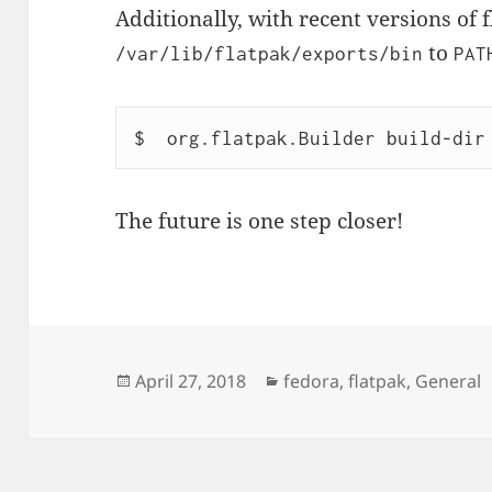
Additionally, with recent versions of 
to
/var/lib/flatpak/exports/bin
PAT
$  org.flatpak.Builder build-dir
The future is one step closer!
Posted
Categories
April 27, 2018
fedora
,
flatpak
,
General
on