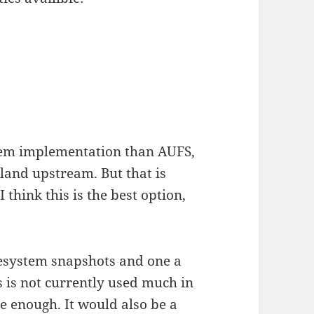
ystem implementation than AUFS,
 land upstream. But that is
 think this is the best option,
.
ilesystem snapshots and one a
fs is not currently used much in
le enough. It would also be a