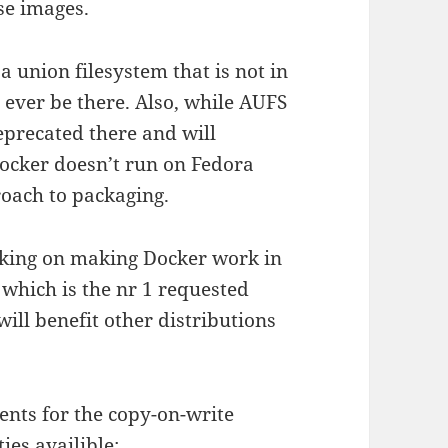
se images.
 union filesystem that is not in
o ever be there. Also, while AUFS
deprecated there and will
ocker doesn’t run on Fedora
oach to packaging.
orking on making Docker work in
which is the nr 1 requested
will benefit other distributions
ents for the copy-on-write
ies availible: