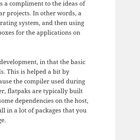
as a compliment to the ideas of
r projects. In other words, a
erating system, and then using
oxes for the applications on
development, in that the basic
. This is helped a bit by
ause the compiler used during
r, flatpaks are typically built
s some dependencies on the host,
ll in a lot of packages that you
ge.