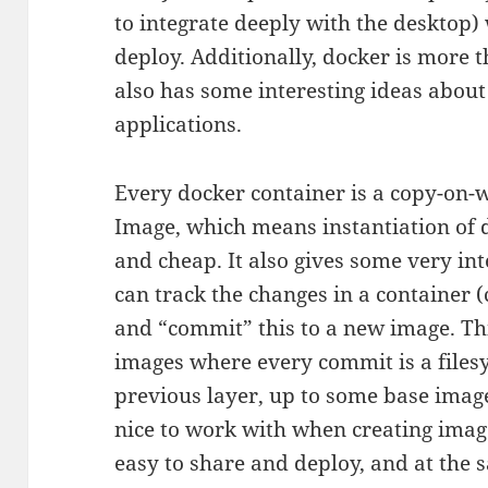
to integrate deeply with the desktop) 
deploy. Additionally, docker is more 
also has some interesting ideas about
applications.
Every docker container is a copy-on-wr
Image, which means instantiation of d
and cheap. It also gives some very in
can track the changes in a container 
and “commit” this to a new image. This
images where every commit is a filesy
previous layer, up to some base image.
nice to work with when creating images
easy to share and deploy, and at the