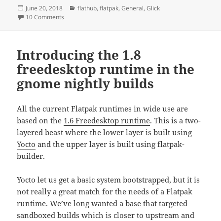
Posted
Categories
June 20, 2018
flathub
,
flatpak
,
General
,
Glick
on
on Flatpak – a history
10 Comments
Introducing the 1.8
freedesktop runtime in the
gnome nightly builds
All the current Flatpak runtimes in wide use are
based on the
1.6 Freedesktop runtime
. This is a two-
layered beast where the lower layer is built using
Yocto
and the upper layer is built using flatpak-
builder.
Yocto let us get a basic system bootstrapped, but it is
not really a great match for the needs of a Flatpak
runtime. We’ve long wanted a base that targeted
sandboxed builds which is closer to upstream and