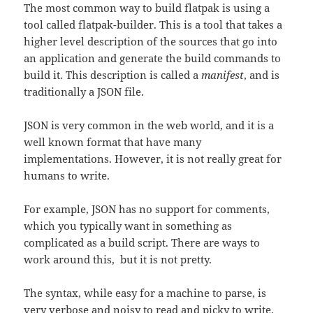
The most common way to build flatpak is using a
tool called flatpak-builder. This is a tool that takes a
higher level description of the sources that go into
an application and generate the build commands to
build it. This description is called a
manifest
, and is
traditionally a JSON file.
JSON is very common in the web world, and it is a
well known format that have many
implementations. However, it is not really great for
humans to write.
For example, JSON has no support for comments,
which you typically want in something as
complicated as a build script. There are ways to
work around this, but it is not pretty.
The syntax, while easy for a machine to parse, is
very verbose and noisy to read and picky to write.