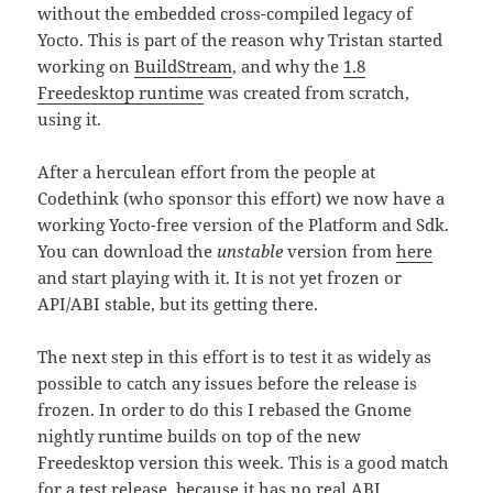
without the embedded cross-compiled legacy of
Yocto. This is part of the reason why Tristan started
working on
BuildStream
, and why the
1.8
Freedesktop runtime
was created from scratch,
using it.
After a herculean effort from the people at
Codethink (who sponsor this effort) we now have a
working Yocto-free version of the Platform and Sdk.
You can download the
unstable
version from
here
and start playing with it. It is not yet frozen or
API/ABI stable, but its getting there.
The next step in this effort is to test it as widely as
possible to catch any issues before the release is
frozen. In order to do this I rebased the Gnome
nightly runtime builds on top of the new
Freedesktop version this week. This is a good match
for a test release, because it has no real ABI