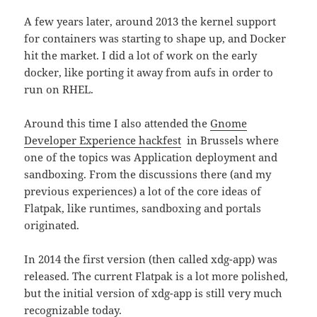
A few years later, around 2013 the kernel support
for containers was starting to shape up, and Docker
hit the market. I did a lot of work on the early
docker, like porting it away from aufs in order to
run on RHEL.
Around this time I also attended the
Gnome
Developer Experience hackfest
in Brussels where
one of the topics was Application deployment and
sandboxing. From the discussions there (and my
previous experiences) a lot of the core ideas of
Flatpak, like runtimes, sandboxing and portals
originated.
In 2014 the first version (then called xdg-app) was
released. The current Flatpak is a lot more polished,
but the initial version of xdg-app is still very much
recognizable today.