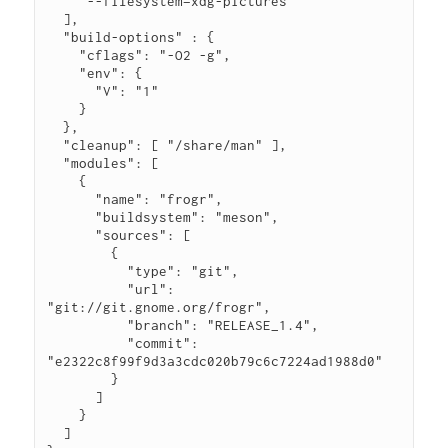
    "--filesystem=xdg-pictures"

  ],

  "build-options" : {

    "cflags": "-O2 -g",

    "env": {

      "V": "1"

    }

  },

  "cleanup": [ "/share/man" ],

  "modules": [

    {

      "name": "frogr",

      "buildsystem": "meson",

      "sources": [

        {

          "type": "git",

          "url": 
"git://git.gnome.org/frogr",

          "branch": "RELEASE_1.4",

          "commit": 
"e2322c8f99f9d3a3cdc020b79c6c7224ad1988d0"

        }

      ]

    }

  ]
