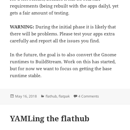
requirements (being rebuilt with the apps daily), yet
gets a fair amount of testing.
WARNING:
During the initial phase it is likely that
there will be problems. Please test your apps extra
carefully and report all the issues you find.
In the future, the goal is to also convert the Gnome
runtimes to BuildStream. Work on this has started,
but for now we want to focus on getting the base
runtime stable.
Posted
Categories
on Introducing the 
May 16, 2018
flathub
,
flatpak
4 Comments
on
YAMLing the flathub