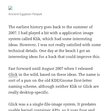
Ancient Egyptian Flatpak
The earliest history goes back to the summer of
2007. I had played a bit with a application image
system called Klik, which had some interesting
ideas. However, I was not really satisfied with some
technical details. One day at the beach I got an
interesting ideas for a hack that could improve this.
Fast forward until August 2007 when I released
Glick
in the wild, based on these ideas. The name is
sort of a pun on the old KDE/Gnome first-letter
naming scheme, although neither Klik or Glick are
really desktop-specific.
Glick was a a single-file-image system. It predates
usable kernel container APIs, so it uses fuse and