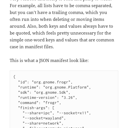
For example, all lists have to be comma separated,
but you can’t have a trailing comma, which you
often run into when deleting or moving items
around. Also, both keys and values always have to
be quoted, which feels pretty unnecessary for the
simple one-word keys and values that are common
case in manifest files.
This is what a JSON manifest look like:
{

  "id": "org.gnome.frogr",

  "runtime": "org.gnome.Platform",

  "sdk": "org.gnome.Sdk",

  "runtime-version": "3.26",

  "command": "frogr",

  "finish-args": [

    "--share=ipc", "--socket=x11",

    "--socket=wayland",

    "--share=network",
