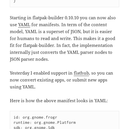
}
Starting in flatpak-builder 0.10.10 you can now also
use
YAML
for manifests. In term of the content
model, YAML is a superset of JSON, but it is easier
for humans to read and write. This makes it a good
fit for flatpak-builder. In fact, the implementation
internally just converts the YAML parser nodes to
JSON parser nodes.
Yesterday I enabled support in
flathub
, so you can
now convert existing apps, or submit new apps
using YAML.
Here is how the above manifest looks in YAML:
id: org.gnome.frogr

runtime: org.gnome.Platform

sdk: org.gnome.Sdk
