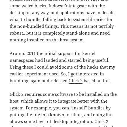
some weird hacks. It doesn’t integrate with the
desktop in any way, and applications have to decide
what to bundle, falling back to system-libraries for
the non-bundled things. This means its not terribly
robust., but it is completely stand-alone and need
nothing installed on the host system.
Around 2011 the initial support for kernel
namespaces had landed and started being useful.
Using these I could avoid some of the hacks that my
earlier experiment used. So, I got interested in
bundling again and released
Glick 2
based on this.
Glick 2 requires some software to be installed on the
host, which allows it to integrate better with the
system. For example, you can “install” bundles by
putting the file in a known location, and doing this
allows some level of desktop integration. Glick 2