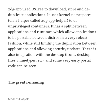
xdg-app used OSTree to download, store and de-
duplicate applications. It uses kernel namespaces
(via a helper called xdg-app-helper) to do
unprivileged containers. It has a split between
applications and runtimes which allow applications
to be portable between distros in a very robust
fashion, while still limiting the duplication between
applications and allowing security updates. There is
also integration with the desktop (icons, desktop
files, mimetypes, etc), and some very early portal
code can be seen.
The great renaming
Modern Flatpak