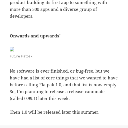
product building its first app to something with
more than 300 apps and a diverse group of
developers.
Onwards and upwards!
Future Flatpak
No software is ever finished, or bug-free, but we
have had a list of core things that we wanted to have
before calling Flatpak 1.0, and that list is now empty.
So, I’m planning to release a release-candidate
(called 0.99.1) later this week.
Then 1.0 will be released later this summer.