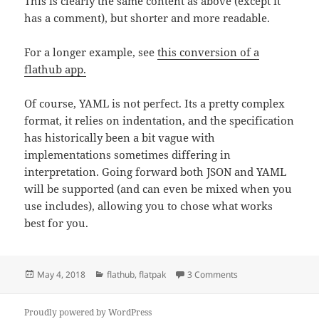
This is clearly the same content as above (except it
has a comment), but shorter and more readable.
For a longer example, see
this conversion of a
flathub app.
Of course, YAML is not perfect. Its a pretty complex
format, it relies on indentation, and the specification
has historically been a bit vague with
implementations sometimes differing in
interpretation. Going forward both JSON and YAML
will be supported (and can even be mixed when you
use includes), allowing you to chose what works
best for you.
Posted
Categories
on YAMLing the flat
May 4, 2018
flathub
,
flatpak
3 Comments
on
Proudly powered by WordPress