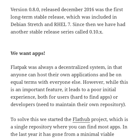
Version 0.8.0, released december 2016 was the first
long-term stable release, which was included in
Debian Stretch and RHEL 7. Since then we have had
another stable release series called 0.10.x.
We want apps!
Flatpak was always a decentralized system, in that
anyone can host their own applications and be on
equal terms with everyone else. However, while this
is an important feature, it leads to a poor initial
experience, both for users (hard to find apps) or
developers (need to maintain their own repository).
To solve this we started the
Flathub
project, which is
a single repository where you can find most apps. In
the last year it has gone from a minimal viable