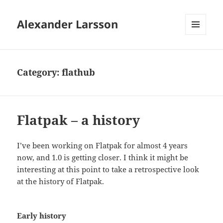
Alexander Larsson
MENU
AND
WIDGETS
Category:
flathub
Flatpak – a history
I’ve been working on Flatpak for almost 4 years
now, and 1.0 is getting closer. I think it might be
interesting at this point to take a retrospective look
at the history of Flatpak.
Early history