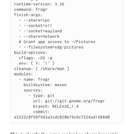
runtime-version: 3.26

command: frogr

finish-args:

  - --share=ipc

  - --socket=x11

  - --socket=wayland

  - --share=network

  # Grant app access to ~/Pictures

  - --filesystem=xdg-pictures

build-options:

  cflags: -O2 -g

  env: { V: '1' }

cleanup: [ /share/man ]

modules:

  - name: frogr

    buildsystem: meson

    sources:

      - type: git

        url: git://git.gnome.org/frogr

        branch: RELEASE_1.4

        commit: 
e2322c8f99f9d3a3cdc020b79c6c7224ad1988d0