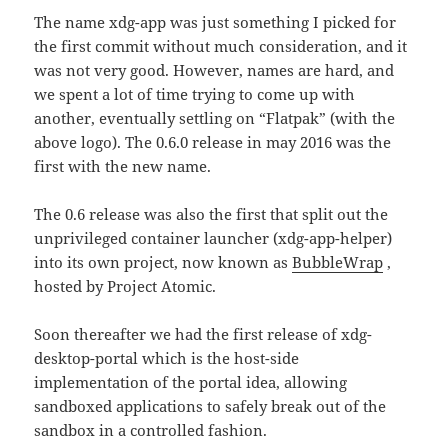
The name xdg-app was just something I picked for
the first commit without much consideration, and it
was not very good. However, names are hard, and
we spent a lot of time trying to come up with
another, eventually settling on “Flatpak” (with the
above logo). The 0.6.0 release in may 2016 was the
first with the new name.
The 0.6 release was also the first that split out the
unprivileged container launcher (xdg-app-helper)
into its own project, now known as
BubbleWrap
,
hosted by Project Atomic.
Soon thereafter we had the first release of xdg-
desktop-portal which is the host-side
implementation of the portal idea, allowing
sandboxed applications to safely break out of the
sandbox in a controlled fashion.