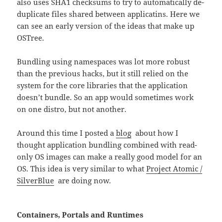
also uses SHA1 checksums to try to automatically de-
duplicate files shared between applicatins. Here we
can see an early version of the ideas that make up
OSTree.
Bundling using namespaces was lot more robust
than the previous hacks, but it still relied on the
system for the core libraries that the application
doesn’t bundle. So an app would sometimes work
on one distro, but not another.
Around this time I posted a
blog
about how I
thought application bundling combined with read-
only OS images can make a really good model for an
OS. This idea is very similar to what
Project Atomic /
SilverBlue
are doing now.
Containers, Portals and Runtimes