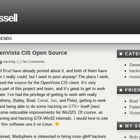
sell
IENDS
enVista CIS Open Source
CATE
hacking
No Comments
Gener
hacki
d
Brad
have already posted about it, and both of them have
musi
n I really could, but I want to post anyway! The place I work,
ased the source for the OpenVista CIS client. It’s very
a part of this project and team, and it’s great to get to work
FRIE
e. I’ve had the privilege of getting to work with really
thony, Bailey, Brad,
Cesar,
Jon
, and Pete), getting to work
Brad 
and being able to do some hacking on
GTK+
itself (next
Feder
some noticeable improvements for Win32!). Of course, as
Victo
rning and hacking GTK-Win32 internals, I would love to see
g this software use it on Linux.
MY S
oned, Medsphere is interested in hiring more gtk# hackers.
flick