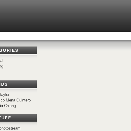
GORIES
al
ng
c
NDS
Taylor
ico Mena Quintero
ria Chiang
TUFF
r photostream