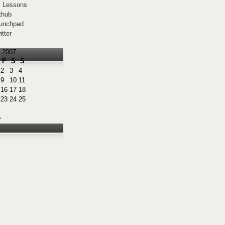
 Lessons
thub
unchpad
itter
 2007
F
S
S
2
3
4
9
10
11
16
17
18
23
24
25
»