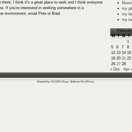
 there, I think it’s a great place to work and I think everyone
Music
me. If you’re interested in working somewhere in a
my gi
 environment, email Pete or Brad.
my la
my tw
February
M
T
W
T
1
5
6
7
8
12
13
14
15
19
20
21
22
26
27
28
« Dec
Apr 
Hosted by
GNOME Blogs
. Built on
WordPress
.