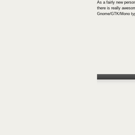
As a fairly new person
there is really aweso
Gnome/GTK/Mono type