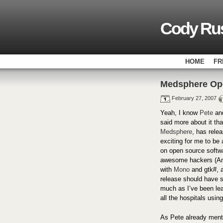
Cody Rus
HOME
FR
Medsphere Op
February 27, 2007
Yeah, I know
Pete
an
said more about it tha
Medsphere
, has rele
exciting for me to be 
on open source softwar
awesome hackers (An
with
Mono
and gtk#, 
release should have 
much as I’ve been lea
all the hospitals usin
As Pete already menti