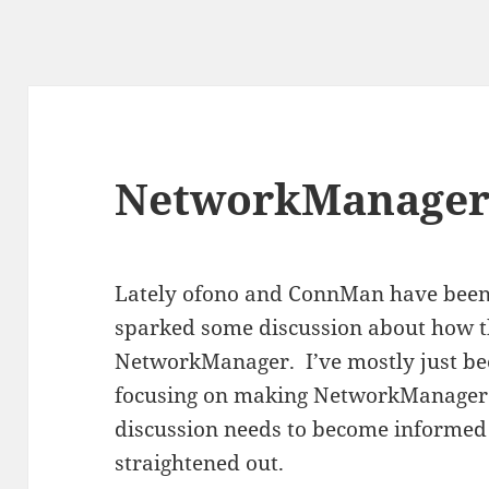
NetworkManager
Lately ofono and ConnMan have been 
sparked some discussion about how th
NetworkManager. I’ve mostly just bee
focusing on making NetworkManager b
discussion needs to become informed 
straightened out.