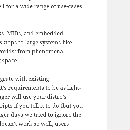
l for a wide range of use-cases
ks, MIDs, and embedded
sktops to large systems like
worlds: from
phenomenal
g space.
grate with existing
it’s requirements to be as light-
er will use your distro’s
pts if you tell it to do (but you
er days we tried to ignore the
doesn’t work so well; users