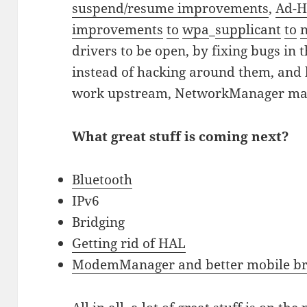
suspend/resume improvements
,
Ad-H
improvements
to
wpa
_
supplicant
to
drivers to be open, by fixing bugs in
instead of hacking around them, and
work upstream, NetworkManager ma
What great stuff is coming next?
Bluetooth
IPv6
Bridging
Getting rid of HAL
ModemManager and better mobile b