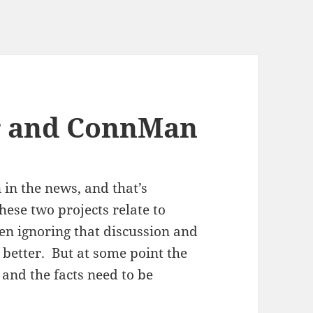
 and ConnMan
in the news, and that’s
ese two projects relate to
n ignoring that discussion and
etter. But at some point the
and the facts need to be