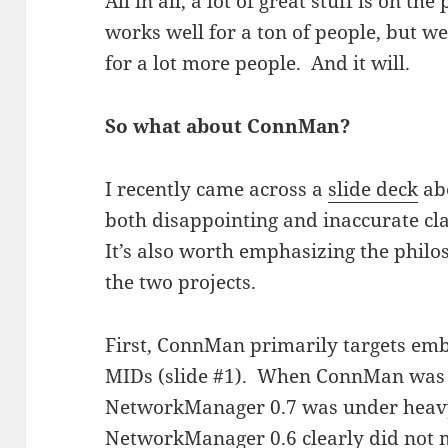
All in all, a lot of great stuff is on 
works well for a ton of people, but we
for a lot more people. And it will.
So what about ConnMan?
I recently came across a
slide deck
ab
both disappointing and inaccurate 
It’s also worth emphasizing the philo
the two projects.
First, ConnMan primarily targets em
MIDs (slide #1). When ConnMan was fi
NetworkManager 0.7 was under heav
NetworkManager 0.6 clearly did not m