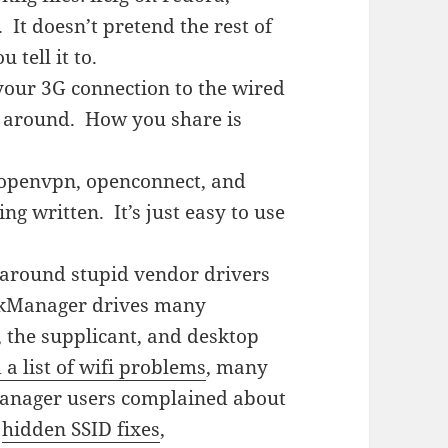
. It doesn’t pretend the rest of
 tell it to.
our 3G connection to the wired
ay around. How you share is
), openvpn, openconnect, and
g written. It’s just easy to use
around stupid vendor drivers
rkManager drives many
, the supplicant, and desktop
 a list of wifi problems
, many
Manager users complained about
,
hidden SSID fixes
,