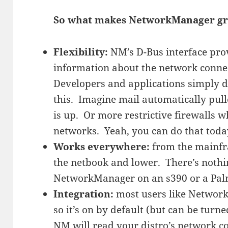
So what makes NetworkManager gr
Flexibility:
NM’s D-Bus interface prov
information about the network conne
Developers and applications simply d
this. Imagine mail automatically pu
is up. Or more restrictive firewalls 
networks. Yeah, you can do that to
Works everywhere:
from the mainfr
the netbook and lower. There’s noth
NetworkManager on an s390 or a Pal
Integration:
most users like Network
so it’s on by default (but can be turn
NM will read your distro’s network con