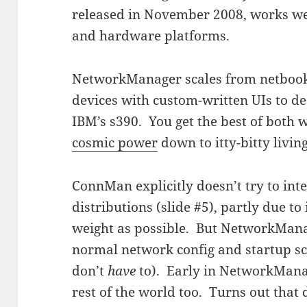
released in November 2008, works wel
and hardware platforms.
NetworkManager scales from netboo
devices with custom-written UIs to de
IBM’s s390. You get the best of both 
cosmic power
down to itty-bitty livin
ConnMan explicitly doesn’t try to inte
distributions (slide #5), partly due to 
weight as possible. But NetworkManag
normal network config and startup scri
don’t
have
to). Early in NetworkManag
rest of the world too. Turns out that 