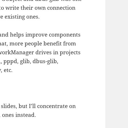
 to write their own connection
e existing ones.
 and helps improve components
that, more people benefit from
workManager drives in projects
, pppd, glib, dbus-glib,
 etc.
slides, but I’ll concentrate on
 ones instead.