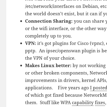
/etc/network/interfaces on Debian, etc
the world doesn’t exist, but it can if you
Connection Sharing:
you can share y
or the wifi interface, or the other w
completely up to you.
VPN:
it’s got plugins for Cisco (vpnc
pptp. An ipsec/openswan plugin is bein
the VPN of your choice.
Makes Linux better:
by not working 
or other broken components, Netwo
improvements in drivers, kernel APIs
applications. Five years ago
I posted
of which got fixed because Network
them. Stuff like WPA
capability
fixes