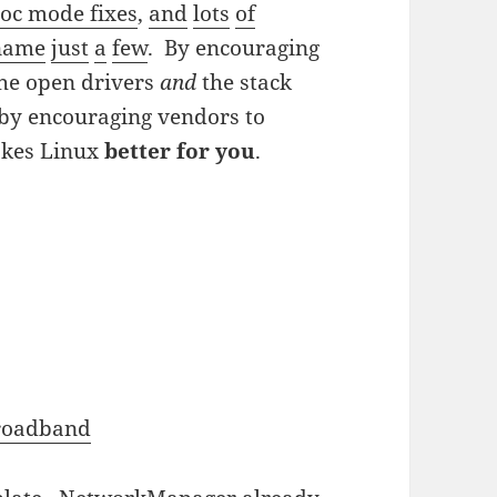
oc mode fixes
,
and
lots
of
name
just
a
few
. By encouraging
 the open drivers
and
the stack
 by encouraging vendors to
kes Linux
better for you
.
roadband