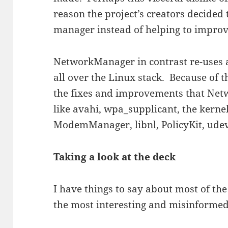
reason the project’s creators decided
manager instead of helping to improv
NetworkManager in contrast re-uses
all over the Linux stack. Because of 
the fixes and improvements that Net
like avahi, wpa_supplicant, the kernel
ModemManager, libnl, PolicyKit, udev,
Taking a look at the deck
I have things to say about most of the 
the most interesting and misinformed