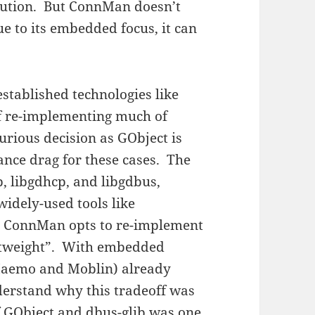
ibution. But ConnMan doesn’t
e to its embedded focus, it can
stablished technologies like
 of re-implementing much of
urious decision as GObject is
nce drag for these cases. The
 libgdhcp, and libgdbus,
widely-used tools like
b, ConnMan opts to re-implement
htweight”. With embedded
 Maemo and Moblin) already
derstand why this tradeoff was
f GObject and dbus-glib was one