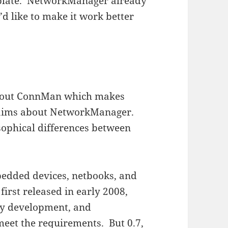
the plate. NetworkManager already
’d like to make it work better
out ConnMan which makes
claims about NetworkManager.
sophical differences between
bedded devices, netbooks, and
rst released in early 2008,
y development, and
eet the requirements. But 0.7,