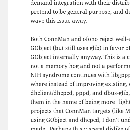
demand integration with their distr
pretend to be general purpose, and du
wave this issue away.
Both ConnMan and ofono reject well-e
GObject (but still uses glib) in favor
GObject internally anyway. This is a c
not a memory hog and not a performa
NIH syndrome continues with libgppp,
where instead of improving existing, 
dhclient/dhcpcd, pppd, and dbus-gli
them in the name of being more “lig
projects that ConnMan targets (like
using GObject and dhcpcd, I don’t un
made. Perhaps this visceral dislike o