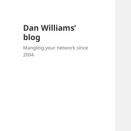
Dan Williams’
blog
Mangling your network since
2004