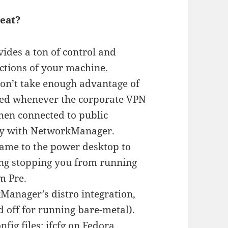
eat?
ides a ton of control and
ctions of your machine.
on’t take enough advantage of
lled whenever the corporate VPN
when connected to public
day with NetworkManager.
ame to the power desktop to
ing stopping you from running
m Pre.
Manager’s distro integration,
ed off for running bare-metal).
fig files: ifcfg on Fedora,