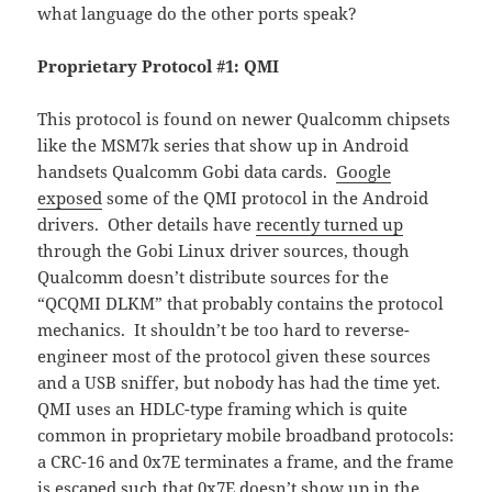
what language do the other ports speak?
Proprietary Protocol #1: QMI
This protocol is found on newer Qualcomm chipsets
like the MSM7k series that show up in Android
handsets Qualcomm Gobi data cards.
Google
exposed
some of the QMI protocol in the Android
drivers. Other details have
recently turned up
through the Gobi Linux driver sources, though
Qualcomm doesn’t distribute sources for the
“QCQMI DLKM” that probably contains the protocol
mechanics. It shouldn’t be too hard to reverse-
engineer most of the protocol given these sources
and a USB sniffer, but nobody has had the time yet.
QMI uses an HDLC-type framing which is quite
common in proprietary mobile broadband protocols:
a CRC-16 and 0x7E terminates a frame, and the frame
is escaped such that 0x7E doesn’t show up in the