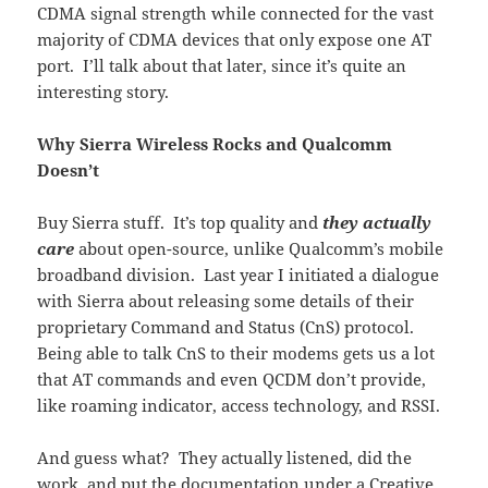
CDMA signal strength while connected for the vast
majority of CDMA devices that only expose one AT
port. I’ll talk about that later, since it’s quite an
interesting story.
Why Sierra Wireless Rocks and Qualcomm
Doesn’t
Buy Sierra stuff. It’s top quality and
they
actually
care
about open-source, unlike Qualcomm’s mobile
broadband division. Last year I initiated a dialogue
with Sierra about releasing some details of their
proprietary Command and Status (CnS) protocol.
Being able to talk CnS to their modems gets us a lot
that AT commands and even QCDM don’t provide,
like roaming indicator, access technology, and RSSI.
And guess what? They actually listened, did the
work, and put the documentation under a Creative