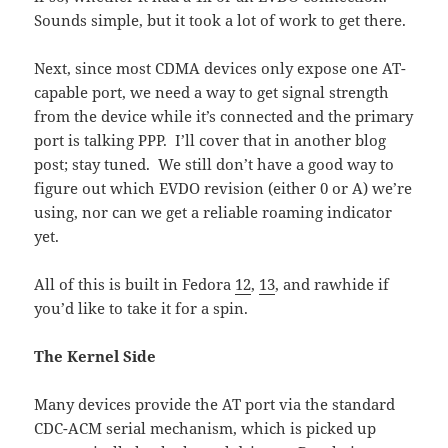
Sounds simple, but it took a lot of work to get there.
Next, since most CDMA devices only expose one AT-
capable port, we need a way to get signal strength
from the device while it’s connected and the primary
port is talking PPP. I’ll cover that in another blog
post; stay tuned. We still don’t have a good way to
figure out which EVDO revision (either 0 or A) we’re
using, nor can we get a reliable roaming indicator
yet.
All of this is built in Fedora
12
,
13
, and rawhide if
you’d like to take it for a spin.
The Kernel Side
Many devices provide the AT port via the standard
CDC-ACM serial mechanism, which is picked up