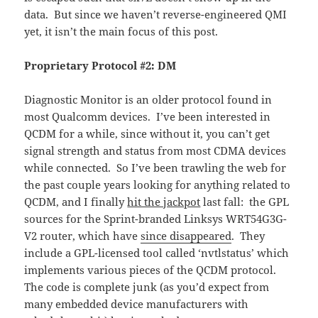
data. But since we haven’t reverse-engineered QMI
yet, it isn’t the main focus of this post.
Proprietary Protocol #2: DM
Diagnostic Monitor is an older protocol found in
most Qualcomm devices. I’ve been interested in
QCDM for a while, since without it, you can’t get
signal strength and status from most CDMA devices
while connected. So I’ve been trawling the web for
the past couple years looking for anything related to
QCDM, and I finally
hit the jackpot
last fall: the GPL
sources for the Sprint-branded Linksys WRT54G3G-
V2 router, which have
since disappeared
. They
include a GPL-licensed tool called ‘nvtlstatus’ which
implements various pieces of the QCDM protocol.
The code is complete junk (as you’d expect from
many embedded device manufacturers with