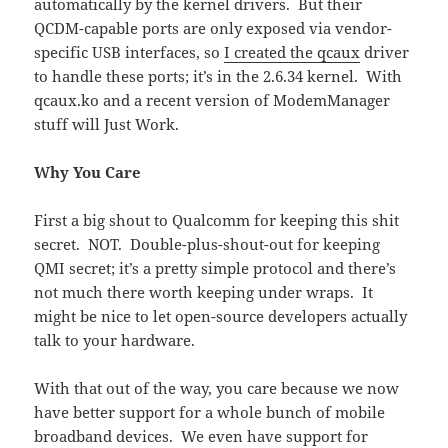
automatically by the kernel drivers. But their
QCDM-capable ports are only exposed via vendor-
specific USB interfaces, so
I created the qcaux
driver
to handle these ports; it’s in the 2.6.34 kernel. With
qcaux.ko and a recent version of ModemManager
stuff will Just Work.
Why You Care
First a big shout to Qualcomm for keeping this shit
secret. NOT. Double-plus-shout-out for keeping
QMI secret; it’s a pretty simple protocol and there’s
not much there worth keeping under wraps. It
might be nice to let open-source developers actually
talk to your hardware.
With that out of the way, you care because we now
have better support for a whole bunch of mobile
broadband devices. We even have support for