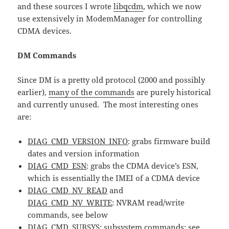
and these sources I wrote
libqcdm
, which we now
use extensively in ModemManager for controlling
CDMA devices.
DM Commands
Since DM is a pretty old protocol (2000 and possibly
earlier),
many of the commands
are purely historical
and currently unused. The most interesting ones
are:
DIAG_CMD_VERSION_INFO
: grabs firmware build
dates and version information
DIAG_CMD_ESN
: grabs the CDMA device’s ESN,
which is essentially the IMEI of a CDMA device
DIAG_CMD_NV_READ
and
DIAG_CMD_NV_WRITE
: NVRAM read/write
commands, see below
DIAG_CMD_SUBSYS
: subsystem commands; see