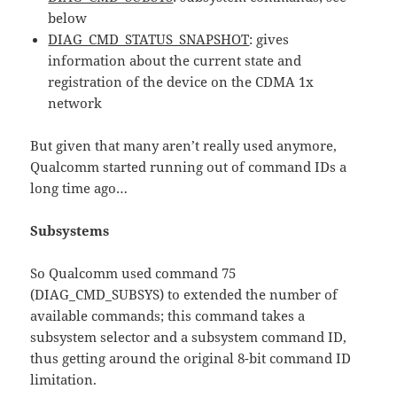
below
DIAG_CMD_STATUS_SNAPSHOT
: gives
information about the current state and
registration of the device on the CDMA 1x
network
But given that many aren’t really used anymore,
Qualcomm started running out of command IDs a
long time ago…
Subsystems
So Qualcomm used command 75
(DIAG_CMD_SUBSYS) to extended the number of
available commands; this command takes a
subsystem selector and a subsystem command ID,
thus getting around the original 8-bit command ID
limitation.