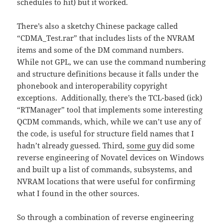
schedules to hit) but it worked.
There’s also a sketchy Chinese package called
“CDMA_Test.rar” that includes lists of the NVRAM
items and some of the DM command numbers.
While not GPL, we can use the command numbering
and structure definitions because it falls under the
phonebook and interoperability copyright
exceptions. Additionally, there’s the TCL-based (ick)
“RTManager” tool that implements some interesting
QCDM commands, which, while we can’t use any of
the code, is useful for structure field names that I
hadn’t already guessed. Third,
some guy
did some
reverse engineering of Novatel devices on Windows
and built up a list of commands, subsystems, and
NVRAM locations that were useful for confirming
what I found in the other sources.
So through a combination of reverse engineering