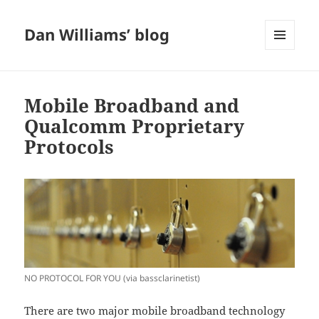
Dan Williams’ blog
MENU
AND
WIDGETS
Mobile Broadband and
Qualcomm Proprietary
Protocols
NO PROTOCOL FOR YOU (via bassclarinetist)
There are two major mobile broadband technology