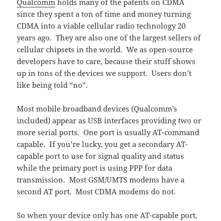
Qualcomm
holds many of the patents on CDMA
since they spent a ton of time and money turning
CDMA into a viable cellular radio technology 20
years ago. They are also one of the largest sellers of
cellular chipsets in the world. We as open-source
developers have to care, because their stuff shows
up in tons of the devices we support. Users don’t
like being told “no”.
Most mobile broadband devices (Qualcomm’s
included) appear as USB interfaces providing two or
more serial ports. One port is usually AT-command
capable. If you’re lucky, you get a secondary AT-
capable port to use for signal quality and status
while the primary port is using PPP for data
transmission. Most GSM/UMTS modems have a
second AT port. Most CDMA modems do not.
So when your device only has one AT-capable port,