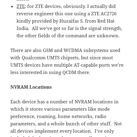
ZTE
: for ZTE devices, obviously. I actually did
reverse engineer this one using a ZTE AC2726
kindly provided by Huzaifas S. from Red Hat
India. All we’ve got so far is the signal strength,
the other fields of the command are unknown.
There are also GSM and WCDMA subsystems used
with Qualcomm UMTS chipsets, but since most
UMTS devices have multiple AT-capable ports we’re
less interested in using QCDM there.
NVRAM Locations
Each device has a number of NVRAM locations in
which it stores various parameters like mode
preference, roaming, home networks, radio
parameters, and a whole bunch of other stuff. Not
all devices implement every location. I’ve only