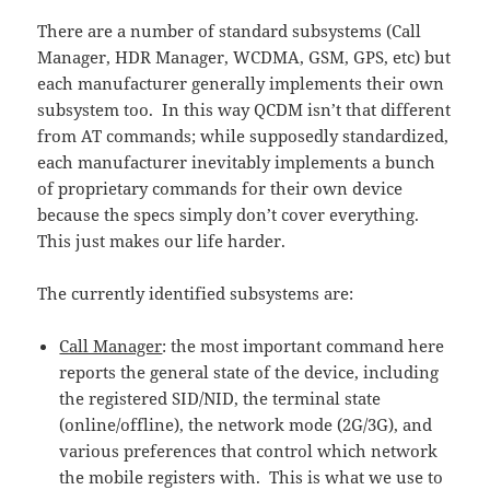
There are a number of standard subsystems (Call
Manager, HDR Manager, WCDMA, GSM, GPS, etc) but
each manufacturer generally implements their own
subsystem too. In this way QCDM isn’t that different
from AT commands; while supposedly standardized,
each manufacturer inevitably implements a bunch
of proprietary commands for their own device
because the specs simply don’t cover everything.
This just makes our life harder.
The currently identified subsystems are:
Call Manager
: the most important command here
reports the general state of the device, including
the registered SID/NID, the terminal state
(online/offline), the network mode (2G/3G), and
various preferences that control which network
the mobile registers with. This is what we use to