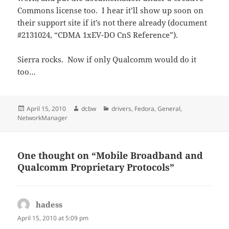
Commons license too. I hear it’ll show up soon on
their support site if it’s not there already (document
#2131024, “CDMA 1xEV-DO CnS Reference”).
Sierra rocks. Now if only Qualcomm would do it
too…
Posted
Author
Categories
April 15, 2010
dcbw
drivers
,
Fedora
,
General
,
on
NetworkManager
One thought on “Mobile Broadband and
Qualcomm Proprietary Protocols”
hadess
says:
April 15, 2010 at 5:09 pm