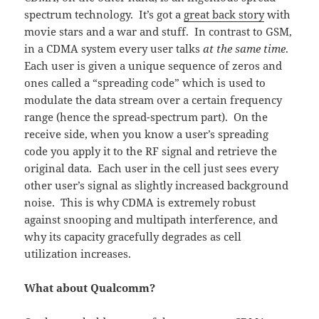
spectrum technology. It’s got a
great back story
with
movie stars and a war and stuff. In contrast to GSM,
in a CDMA system every user talks
at the same time
.
Each user is given a unique sequence of zeros and
ones called a “spreading code” which is used to
modulate the data stream over a certain frequency
range (hence the spread-spectrum part). On the
receive side, when you know a user’s spreading
code you apply it to the RF signal and retrieve the
original data. Each user in the cell just sees every
other user’s signal as slightly increased background
noise. This is why CDMA is extremely robust
against snooping and multipath interference, and
why its capacity gracefully degrades as cell
utilization increases.
What about Qualcomm?