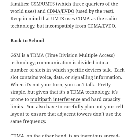
families:
GSM/UMTS
(which three quarters of the
world uses) and
CDMA/EVDO
(used by the rest).
Keep in mind that UMTS uses CDMA as the radio
technology, but incompatibly from CDMA/EVDO.
Back to School
GSM is a TDMA (Time Division Multiple Access)
technology; communication is divided into a
number of slots in which specific devices talk. Each
slot contains voice, data, or signalling information.
When it’s not your turn, you can’t talk. Pretty
simple, but given that it’s a TDMA technology, it’s
prone to
multipath interference
and hard capacity
limits. You also have to carefully plan out your cell
layout to ensure that adjacent towers don’t use the
same frequency.
CDMA, on the other hand, is an ingenious spread-