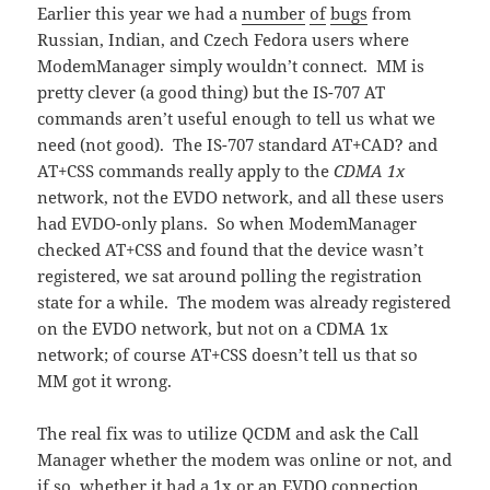
Earlier this year we had a
number
of
bugs
from
Russian, Indian, and Czech Fedora users where
ModemManager simply wouldn’t connect. MM is
pretty clever (a good thing) but the IS-707 AT
commands aren’t useful enough to tell us what we
need (not good). The IS-707 standard AT+CAD? and
AT+CSS commands really apply to the
CDMA 1x
network, not the EVDO network, and all these users
had EVDO-only plans. So when ModemManager
checked AT+CSS and found that the device wasn’t
registered, we sat around polling the registration
state for a while. The modem was already registered
on the EVDO network, but not on a CDMA 1x
network; of course AT+CSS doesn’t tell us that so
MM got it wrong.
The real fix was to utilize QCDM and ask the Call
Manager whether the modem was online or not, and
if so, whether it had a 1x or an EVDO connection.