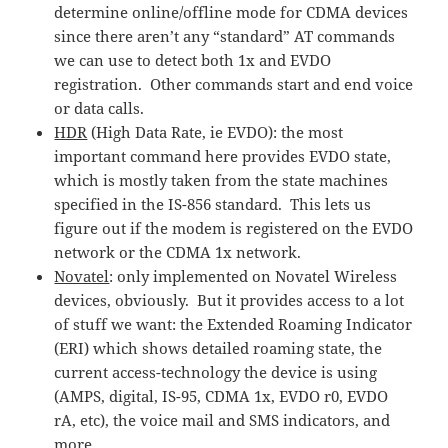
determine online/offline mode for CDMA devices
since there aren’t any “standard” AT commands
we can use to detect both 1x and EVDO
registration. Other commands start and end voice
or data calls.
HDR
(High Data Rate, ie EVDO): the most
important command here provides EVDO state,
which is mostly taken from the state machines
specified in the IS-856 standard. This lets us
figure out if the modem is registered on the EVDO
network or the CDMA 1x network.
Novatel
: only implemented on Novatel Wireless
devices, obviously. But it provides access to a lot
of stuff we want: the Extended Roaming Indicator
(ERI) which shows detailed roaming state, the
current access-technology the device is using
(AMPS, digital, IS-95, CDMA 1x, EVDO r0, EVDO
rA, etc), the voice mail and SMS indicators, and
more.