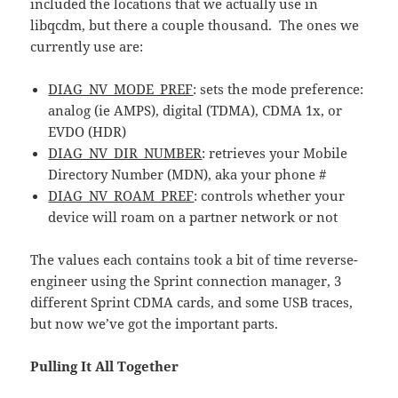
included the locations that we actually use in
libqcdm, but there a couple thousand. The ones we
currently use are:
DIAG_NV_MODE_PREF
: sets the mode preference:
analog (ie AMPS), digital (TDMA), CDMA 1x, or
EVDO (HDR)
DIAG_NV_DIR_NUMBER
: retrieves your Mobile
Directory Number (MDN), aka your phone #
DIAG_NV_ROAM_PREF
: controls whether your
device will roam on a partner network or not
The values each contains took a bit of time reverse-
engineer using the Sprint connection manager, 3
different Sprint CDMA cards, and some USB traces,
but now we’ve got the important parts.
Pulling It All Together