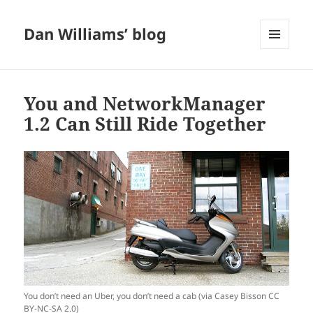
Dan Williams’ blog
MENU
AND
WIDGETS
You and NetworkManager
1.2 Can Still Ride Together
You don’t need an Uber, you don’t need a cab (via Casey Bisson CC
BY-NC-SA 2.0)