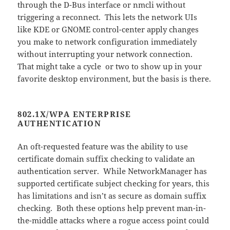
through the D-Bus interface or nmcli without
triggering a reconnect. This lets the network UIs
like KDE or GNOME control-center apply changes
you make to network configuration immediately
without interrupting your network connection.
That might take a cycle or two to show up in your
favorite desktop environment, but the basis is there.
802.1X/WPA ENTERPRISE
AUTHENTICATION
An oft-requested feature was the ability to use
certificate domain suffix checking to validate an
authentication server. While NetworkManager has
supported certificate subject checking for years, this
has limitations and isn’t as secure as domain suffix
checking. Both these options help prevent man-in-
the-middle attacks where a rogue access point could