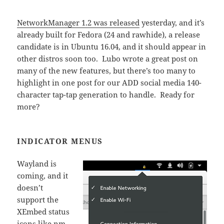
NetworkManager 1.2 was released
yesterday, and it’s
already built for Fedora (24 and rawhide), a release
candidate is in Ubuntu 16.04, and it should appear in
other distros soon too. Lubo wrote a great post on
many of the new features, but there’s too many to
highlight in one post for our ADD social media 140-
character tap-tap generation to handle. Ready for
more?
INDICATOR MENUS
Wayland is
coming, and it
doesn’t
support the
XEmbed status
icons like nm-