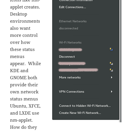
applet creates.
Desktop
environments
also want
more control
over how
these status
menus
appear. While
KDE and
GNOME both
provide their
own network
status menus
Ubuntu, XFCE,
and LXDE use
nm-applet.
How do they