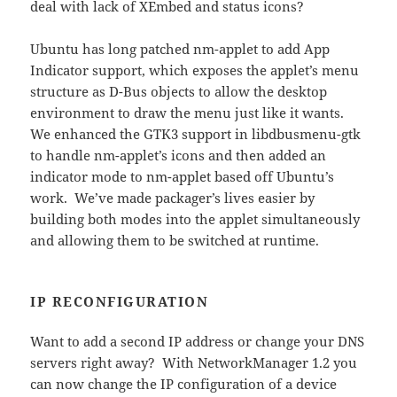
deal with lack of XEmbed and status icons?
Ubuntu has long patched nm-applet to add App
Indicator support, which exposes the applet’s menu
structure as D-Bus objects to allow the desktop
environment to draw the menu just like it wants.
We enhanced the GTK3 support in libdbusmenu-gtk
to handle nm-applet’s icons and then added an
indicator mode to nm-applet based off Ubuntu’s
work. We’ve made packager’s lives easier by
building both modes into the applet simultaneously
and allowing them to be switched at runtime.
IP RECONFIGURATION
Want to add a second IP address or change your DNS
servers right away? With NetworkManager 1.2 you
can now change the IP configuration of a device