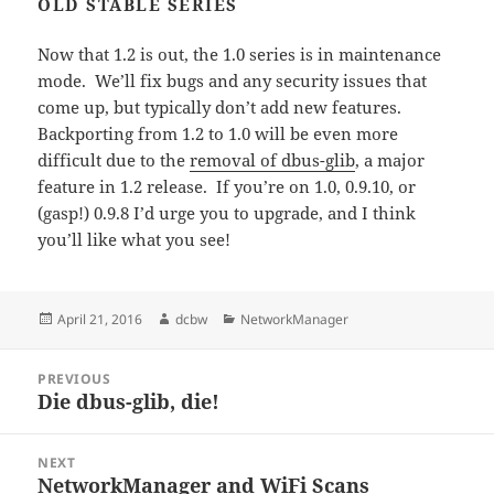
OLD STABLE SERIES
Now that 1.2 is out, the 1.0 series is in maintenance
mode. We’ll fix bugs and any security issues that
come up, but typically don’t add new features.
Backporting from 1.2 to 1.0 will be even more
difficult due to the
removal of dbus-glib
, a major
feature in 1.2 release. If you’re on 1.0, 0.9.10, or
(gasp!) 0.9.8 I’d urge you to upgrade, and I think
you’ll like what you see!
Posted
Author
Categories
April 21, 2016
dcbw
NetworkManager
on
Post
PREVIOUS
navigation
Die dbus-glib, die!
Previous
post:
NEXT
NetworkManager and WiFi Scans
Next