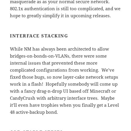
masquerade as as your normal secure network.
802.1x authentication is still too complicated, and we
hope to greatly simplify it in upcoming releases.
INTERFACE STACKING
While NM has always been architected to allow
bridges-on-bonds-on-VLANs, there were some
internal issues that prevented these more
complicated configurations from working. We’ve
fixed those bugs, so now layer-cake network setups
work in a flash! Hopefully somebody will come up
with a fancy drag-n-drop UI based off Minecraft or
CandyCrush with arbitrary interface trees. Maybe
it’ll even have trophies when you finally get a Level
48 active-backup bond.