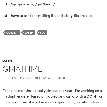
http://git.gnome.org/cgit/lasem/
I still have to ask for a mailing list and a bugzilla product…
GOBJECT
LASEM
SVG
LASEM
GMATHML
DECEMBER 9, 2008
LEAVE A COMMENT
For some months (actually almost one year), I’m working on a
mathml renderer based on gobject and cairo, with a DOM like
interface. It has started as a vala experiment, but after a few