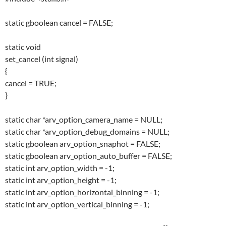
static gboolean cancel = FALSE;
static void
set_cancel (int signal)
{
cancel = TRUE;
}
static char *arv_option_camera_name = NULL;
static char *arv_option_debug_domains = NULL;
static gboolean arv_option_snaphot = FALSE;
static gboolean arv_option_auto_buffer = FALSE;
static int arv_option_width = -1;
static int arv_option_height = -1;
static int arv_option_horizontal_binning = -1;
static int arv_option_vertical_binning = -1;