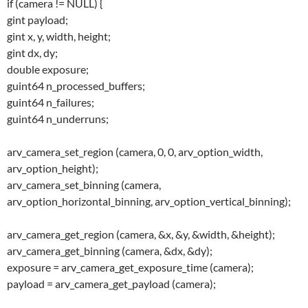
if (camera != NULL) {
gint payload;
gint x, y, width, height;
gint dx, dy;
double exposure;
guint64 n_processed_buffers;
guint64 n_failures;
guint64 n_underruns;
arv_camera_set_region (camera, 0, 0, arv_option_width,
arv_option_height);
arv_camera_set_binning (camera,
arv_option_horizontal_binning, arv_option_vertical_binning);
arv_camera_get_region (camera, &x, &y, &width, &height);
arv_camera_get_binning (camera, &dx, &dy);
exposure = arv_camera_get_exposure_time (camera);
payload = arv_camera_get_payload (camera);