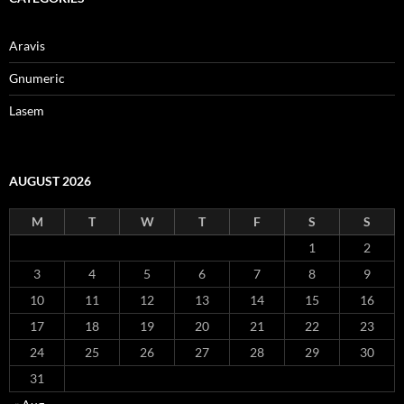
Aravis
Gnumeric
Lasem
AUGUST 2026
M
T
W
T
F
S
S
1
2
3
4
5
6
7
8
9
10
11
12
13
14
15
16
17
18
19
20
21
22
23
24
25
26
27
28
29
30
31