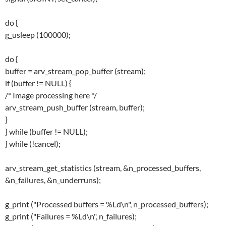
do {
g_usleep (100000);
do {
buffer = arv_stream_pop_buffer (stream);
if (buffer != NULL) {
/* Image processing here */
arv_stream_push_buffer (stream, buffer);
}
} while (buffer != NULL);
} while (!cancel);
arv_stream_get_statistics (stream, &n_processed_buffers,
&n_failures, &n_underruns);
g_print ("Processed buffers = %Ld\n", n_processed_buffers);
g_print ("Failures = %Ld\n", n_failures);