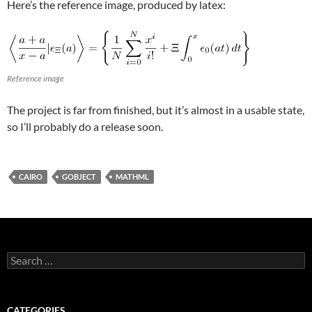
Here’s the reference image, produced by latex:
Reference image
The project is far from finished, but it’s almost in a usable state,
so I’ll probably do a release soon.
CAIRO
GOBJECT
MATHML
Search
for:
CATEGORIES