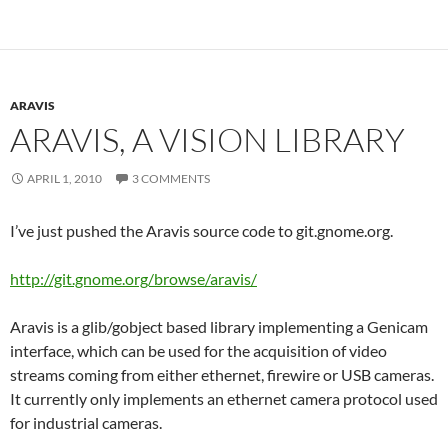
ARAVIS
ARAVIS, A VISION LIBRARY
APRIL 1, 2010
3 COMMENTS
I’ve just pushed the Aravis source code to git.gnome.org.
http://git.gnome.org/browse/aravis/
Aravis is a glib/gobject based library implementing a Genicam
interface, which can be used for the acquisition of video
streams coming from either ethernet, firewire or USB cameras.
It currently only implements an ethernet camera protocol used
for industrial cameras.