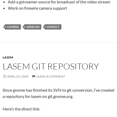
Add a gstreamer source for broadcast of the video stream
Work on firewire camera support
CAMERA
GENICAM
GOBJECT
LASEM
LASEM GIT REPOSITORY
APRIL 23, 2009
LEAVE A COMMENT
Since gnome has finished its SVN to git conversion, I’ve created
a repository for lasem on git.gnome.org.
Here’s the direct link: