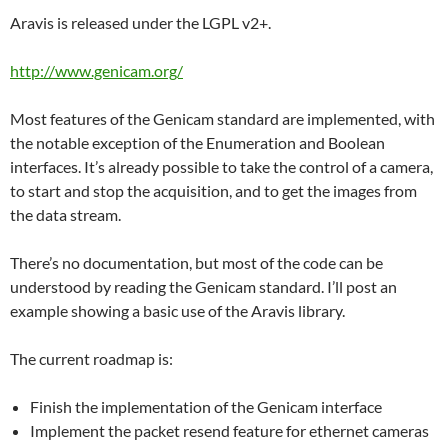
Aravis is released under the LGPL v2+.
http://www.genicam.org/
Most features of the Genicam standard are implemented, with
the notable exception of the Enumeration and Boolean
interfaces. It’s already possible to take the control of a camera,
to start and stop the acquisition, and to get the images from
the data stream.
There’s no documentation, but most of the code can be
understood by reading the Genicam standard. I’ll post an
example showing a basic use of the Aravis library.
The current roadmap is:
Finish the implementation of the Genicam interface
Implement the packet resend feature for ethernet cameras