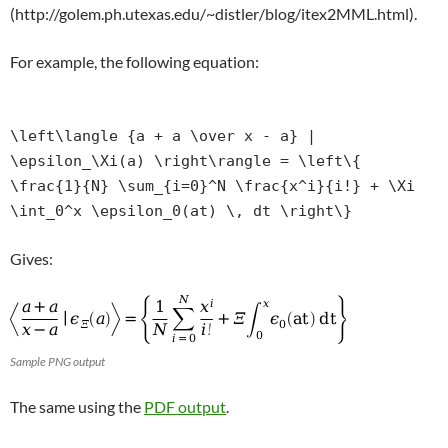
(http://golem.ph.utexas.edu/~distler/blog/itex2MML.html).
For example, the following equation:
\left\langle {a + a \over x - a} |
\epsilon_\Xi(a) \right\rangle = \left\{
\frac{1}{N} \sum_{i=0}^N \frac{x^i}{i!} + \Xi
\int_0^x \epsilon_0(at) \, dt \right\}
Gives:
Sample PNG output
The same using the
PDF output
.