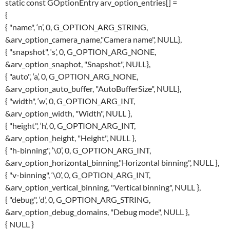
static const GOptionEntry arv_option_entries[] =
{
{ "name", ‘n’, 0, G_OPTION_ARG_STRING,
&arv_option_camera_name,"Camera name", NULL},
{ "snapshot", ‘s’, 0, G_OPTION_ARG_NONE,
&arv_option_snaphot, "Snapshot", NULL},
{ "auto", ‘a’, 0, G_OPTION_ARG_NONE,
&arv_option_auto_buffer, "AutoBufferSize", NULL},
{ "width", ‘w’, 0, G_OPTION_ARG_INT,
&arv_option_width, "Width", NULL },
{ "height", ‘h’, 0, G_OPTION_ARG_INT,
&arv_option_height, "Height", NULL },
{ "h-binning", ‘\0’, 0, G_OPTION_ARG_INT,
&arv_option_horizontal_binning,"Horizontal binning", NULL },
{ "v-binning", ‘\0’, 0, G_OPTION_ARG_INT,
&arv_option_vertical_binning, "Vertical binning", NULL },
{ "debug", ‘d’, 0, G_OPTION_ARG_STRING,
&arv_option_debug_domains, "Debug mode", NULL },
{ NULL }