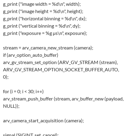
g_print ("image width = %d\n", width);
g_print ("image height = %d\n", height);
g_print ("horizontal binning = %d\n", dx);
g_print ("vertical binning = %d\n", dy);
g_print ("exposure = %g µs\n", exposure);
stream = arv_camera_new_stream (camera);
if (arv_option_auto_buffer)
arv_gv_stream_set_option (ARV_GV_STREAM (stream),
ARV_GV_STREAM_OPTION_SOCKET_BUFFER_AUTO,
0);
for (i = 0; i < 30; i++)
arv_stream_push_buffer (stream, arv_buffer_new (payload,
NULL));
arv_camera_start_acquisition (camera);
signal (SIGINT, set_cancel);