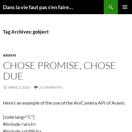
Skip
Search
Dans la vie faut pas s'en faire…
to
PRIMAR
content
MENU
Tag Archives: gobject
ARAVIS
CHOSE PROMISE, CHOSE
DUE
APRIL 3, 2010
2 COMMENTS
Here’s an example of the use of the ArvCamera API of Aravis:
[code lang=”C”]
#include <arv.h>
#include <stdlib.h>