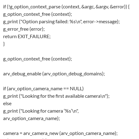
if (!g_option_context_parse (context, &argc, &argv, &error)) {
g_option_context_free (context);
g_print ("Option parsing failed: %s\n", error->message);
g_error_free (error);
return EXIT_FAILURE;
}
g_option_context_free (context);
arv_debug_enable (arv_option_debug_domains);
if (arv_option_camera_name == NULL)
g_print ("Looking for the first available camera\n");
else
g_print ("Looking for camera ‘%s’\n",
arv_option_camera_name);
camera = arv_camera_new (arv_option_camera_name);