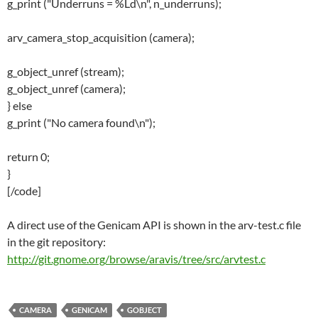
g_print ("Underruns = %Ld\n", n_underruns);
arv_camera_stop_acquisition (camera);
g_object_unref (stream);
g_object_unref (camera);
} else
g_print ("No camera found\n");
return 0;
}
[/code]
A direct use of the Genicam API is shown in the arv-test.c file
in the git repository:
http://git.gnome.org/browse/aravis/tree/src/arvtest.c
CAMERA
GENICAM
GOBJECT