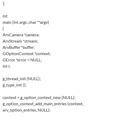
};
int
main (int argc, char **argv)
{
ArvCamera *camera;
ArvStream *stream;
ArvBuffer *buffer;
GOptionContext *context;
GError *error = NULL;
int i;
g_thread_init (NULL);
g_type_init ();
context = g_option_context_new (NULL);
g_option_context_add_main_entries (context,
arv_option_entries, NULL);