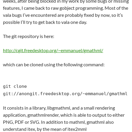
weeks, after being blocked in my work by some bugs or missing
features, I came back to raw gobject programming. Most of the
vala bugs I’ve encountered are probably fixed by now, so it’s
possible I’ll try to get back to vala one day.
The git repository is here:
http://cgit.freedesktop.org/~emmanuel/gmathml/
which can be cloned using the following command:
git clone
git://anongit.freedesktop.org/~emmanuel/gmathml
It consists in a library, libgmathml, and a small rendering
application, gmathmlrender, which is able to output to either
PNG, PDF or SVG. In addition to mathml, gmathml also
understand itex, by the mean of itex2mml