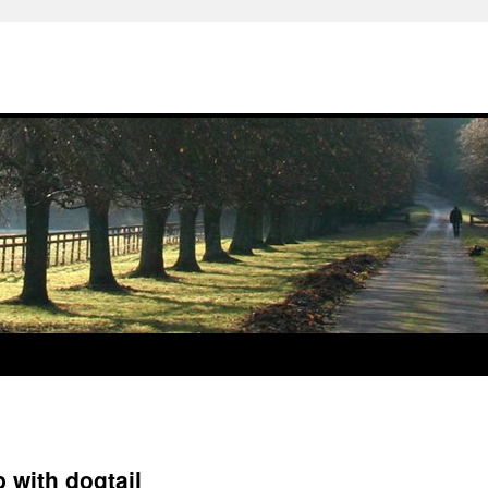
 with dogtail