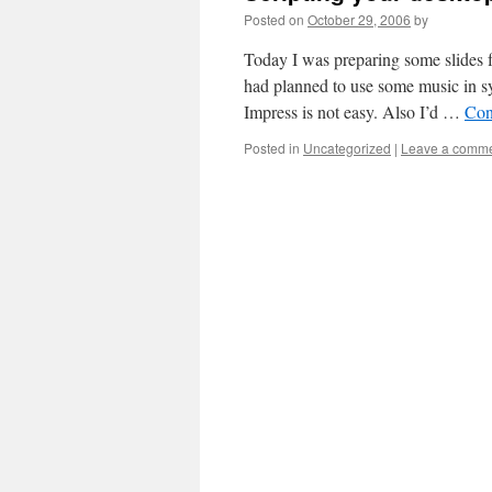
Posted on
October 29, 2006
by
Today I was preparing some slides 
had planned to use some music in 
Impress is not easy. Also I’d …
Con
Posted in
Uncategorized
|
Leave a comm