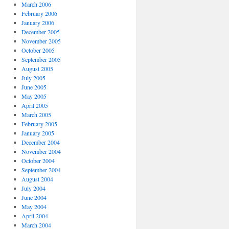
March 2006
February 2006
January 2006
December 2005
November 2005
October 2005
September 2005
August 2005
July 2005
June 2005
May 2005
April 2005
March 2005
February 2005
January 2005
December 2004
November 2004
October 2004
September 2004
August 2004
July 2004
June 2004
May 2004
April 2004
March 2004