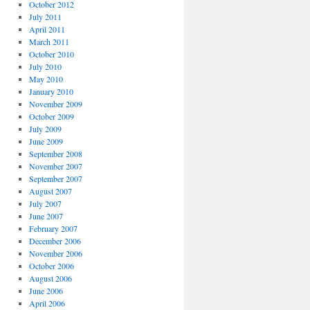
October 2012
July 2011
April 2011
March 2011
October 2010
July 2010
May 2010
January 2010
November 2009
October 2009
July 2009
June 2009
September 2008
November 2007
September 2007
August 2007
July 2007
June 2007
February 2007
December 2006
November 2006
October 2006
August 2006
June 2006
April 2006