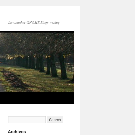
Just another GNOME Blogs weblog
Archives