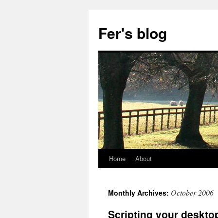
Skip
to
Fer's blog
content
Home
About
October 2006
Monthly Archives:
Scripting your desktop