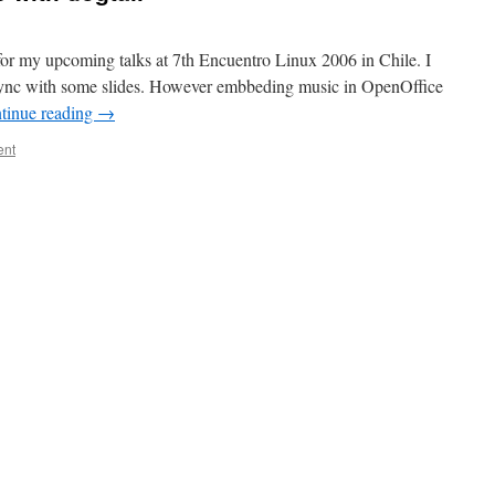
for my upcoming talks at 7th Encuentro Linux 2006 in Chile. I
sync with some slides. However embbeding music in OpenOffice
tinue reading
→
ent