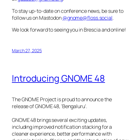
To stay up-to-date on conference news, be sure to
follow us on Mastodon
@gnome@floss.social
.
We look forward to seeing you in Brescia and online!
March 27, 2025
Introducing GNOME 48
The GNOME Project is proud to announce the
release of GNOME 48, ‘Bengaluru’.
GNOME 48 brings several exciting updates,
including improved notification stacking for a
cleaner experience, better performance with