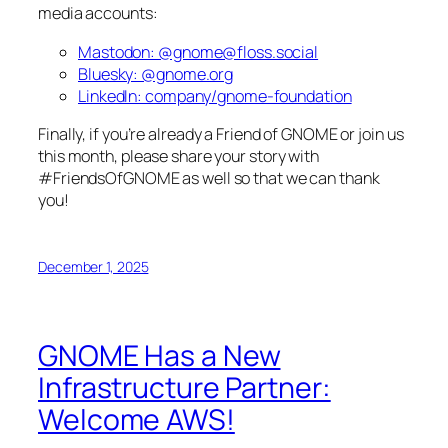
media accounts:
Mastodon: @gnome@floss.social
Bluesky: @gnome.org
LinkedIn: company/gnome-foundation
Finally, if you’re already a Friend of GNOME or join us
this month, please share your story with
#FriendsOfGNOME as well so that we can thank
you!
December 1, 2025
GNOME Has a New
Infrastructure Partner:
Welcome AWS!