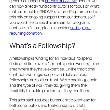
generous support of
Friends of GNOME
donors, we
can now directly fund contributors to focus on what
matters most for GNOME’s future. Programs such as
this rely on ongoing support from our donors, so if
you would like to see this and similar programs
continue in future, please consider
setting up a
recurring donation
.
What’s a Fellowship?
A fellowship is funding for an individual to spend
dedicated time over a 12 month period working in an
area where they have expertise. Unlike traditional
contracts with rigid scopes and deliverables,
fellowships are built on trust. We’re backing people
and the type of work they do, giving them the
flexibility to tackle problems as they find them.
This approach reduces bureaucratic overhead for
both contributors and the Foundation. It lets