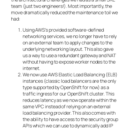
team (just two engineers!). Most importantly, the
move dramatically reduced the maintenance toil we
had:
Using AWS’s provided software-defined
networking services, we no longer have to rely
on an external team to apply changes to the
underlying networking layout. This also gave
us a way to use a redundant gateway and NAT
without having to expose worker nodes to the
internet.
We now use AWS Elastic Load Balancing (ELB)
instances (classic load balancers are the only
type supported by OpenShift for now) as a
traffic ingress for our OpenShift cluster. This
reduces latency as we now operate within the
same VPC instead of relying on an external
load balancing provider. This also comes with
the ability to have access to the security group
APIs which we can use to dynamically add IP