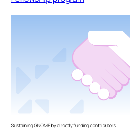
Sustaining GNOME by directly funding contributors