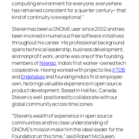
computing environment for everyone, everywhere
has remained consistent for a quarter century—that
kind of continuity is exceptional.”
Steven has been a GNOME user since 2002 and has
been involved in numerous free software initiatives
throughout his career. His professional background
spans technical leadership, business development,
and nonprofit work, and he was one of the founding
members of
Nilenso
, India’s first worker-owned tech
cooperative. Having worked with projects like
XTDB
and
Endatabas
and founding India’s first employee-
own, he brings valuable experience in open source
product development. Based in Halifax, Canada,
Steven is well-positioned to collaborate with our
global community across time zones.
“Steven’s wealth of experience in open source
communities and his clear understanding of
GNOME’s mission make him the ideal leader for the
Foundation at this time,” said Robert McQueen,