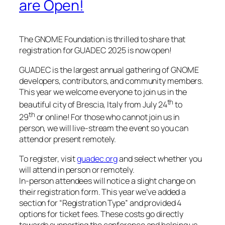
are Open!
The GNOME Foundation is thrilled to share that
registration for GUADEC 2025 is now open!
GUADEC is the largest annual gathering of GNOME
developers, contributors, and community members.
This year we welcome everyone to join us in the
th
beautiful city of Brescia, Italy from July 24
to
th
29
or online! For those who cannot join us in
person, we will live-stream the event so you can
attend or present remotely.
To register, visit
guadec.org
and select whether you
will attend in person or remotely.
In-person attendees will notice a slight change on
their registration form. This year we’ve added a
section for “Registration Type” and provided 4
options for ticket fees. These costs go directly
towards supporting the conference and helping us