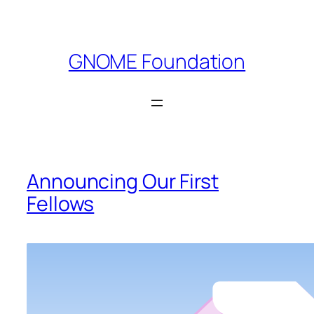
Skip
to
content
GNOME Foundation
Announcing Our First
Fellows