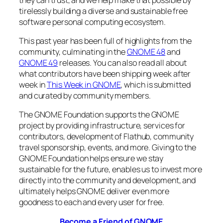
tirelessly building a diverse and sustainable free
software personal computing ecosystem.
This past year has been full of highlights from the
community, culminating in the
GNOME 48
and
GNOME 49
releases. You can also read all about
what contributors have been shipping week after
week in
This Week in GNOME
, which is submitted
and curated by community members.
The GNOME Foundation supports the GNOME
project by providing infrastructure, services for
contributors, development of Flathub, community
travel sponsorship, events, and more. Giving to the
GNOME Foundation helps ensure we stay
sustainable for the future, enables us to invest more
directly into the community and development, and
ultimately helps GNOME deliver even more
goodness to each and every user for free.
Become a Friend of GNOME