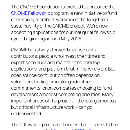
The GNOME Foundation is excited to announce the
GNOME Fellowship
program, a new initiative to fund
community members working on the long-term
sustainability of the GNOME project. We’re now
accepting applications for our inaugural fellowship
cycle, beginning around May 2026.
GNOME has always thrived because of its
contributors: people who invest their time and
expertise to build and maintain the desktop,
applications, and platform that millions rely on. But
open source contribution often depends on
volunteers finding time alongside other
commitments, or on companies choosing to fund
development amongst competing priorities. Many
important areas of the project – the less glamorous
but critical infrastructure work – can go
underinvested.
The fellowship program changes that. Thanks to the