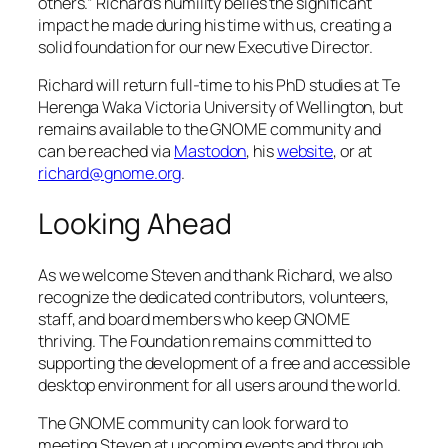
others.” Richard’s humility belies the significant
impact he made during his time with us, creating a
solid foundation for our new Executive Director.
Richard will return full-time to his PhD studies at Te
Herenga Waka Victoria University of Wellington, but
remains available to the GNOME community and
can be reached via
Mastodon
, his
website
, or at
richard@gnome.org
.
Looking Ahead
As we welcome Steven and thank Richard, we also
recognize the dedicated contributors, volunteers,
staff, and board members who keep GNOME
thriving. The Foundation remains committed to
supporting the development of a free and accessible
desktop environment for all users around the world.
The GNOME community can look forward to
meeting Steven at upcoming events and through