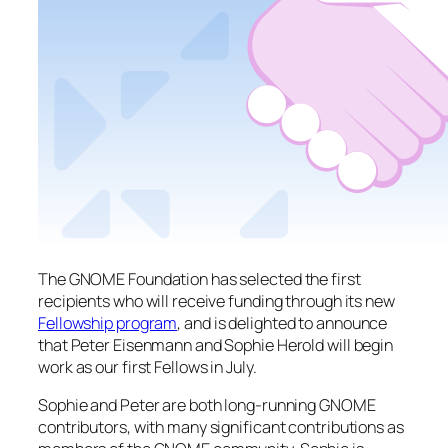
The GNOME Foundation has selected the first
recipients who will receive funding through its new
Fellowship program
, and is delighted to announce
that Peter Eisenmann and Sophie Herold will begin
work as our first Fellows in July.
Sophie and Peter are both long-running GNOME
contributors, with many significant contributions as