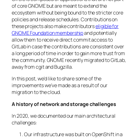
of core GNOME but are meant to extend the
ecosystem without being bound to the stricter core
policies and release schedules. Contributions on
these projects also make contributors
eligible for
GNOME Foundation membership
and potentially
allow them to receive direct commit access to
GitLab in case the contributions are consistent over
a long period of time in order to gain more trust from
the community. GNOME recently migrated to GitLab,
away from cgit and Bugzilla.
In this post, we’d like to share some of the
improvements we’ve made as a result of our
migration to the cloud.
A history of network and storage challenges
In 2020, we documented our main architectural
challenges:
Our infrastructure was built on OpenShift in a