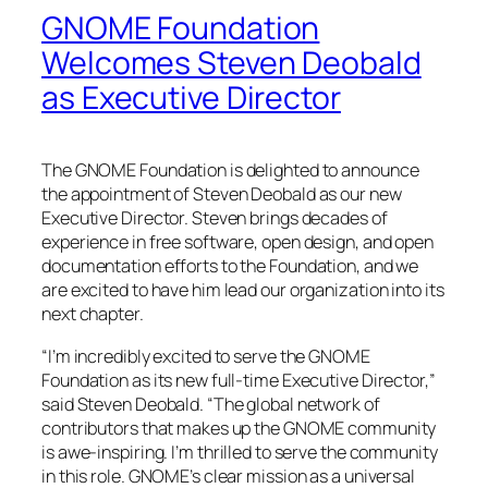
GNOME Foundation
Welcomes Steven Deobald
as Executive Director
The GNOME Foundation is delighted to announce
the appointment of Steven Deobald as our new
Executive Director. Steven brings decades of
experience in free software, open design, and open
documentation efforts to the Foundation, and we
are excited to have him lead our organization into its
next chapter.
“I’m incredibly excited to serve the GNOME
Foundation as its new full-time Executive Director,”
said Steven Deobald. “The global network of
contributors that makes up the GNOME community
is awe-inspiring. I’m thrilled to serve the community
in this role. GNOME’s clear mission as a universal