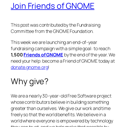
Join Friends of GNOME
This post was contributed by the Fundraising
Committee from the GNOME Foundation.
This week we are launching an end-of-year
fundraising campaign with a simple goal: to reach
1,500
Friends of GNOME
by the end of the year. We
need your help: become a Friend of GNOME today at
donate.gnome.org
!
Why give?
We are a nearly 30-year-old Free Software project
whose contributors believe in building something
greater than ourselves. We give our work and time
freely so that the world benefits. We believe in a
world where everyone is empowered by technology
they can trust, and we help make that possible by