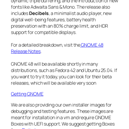
dynamic triple buffering, and the introduction of new
fonts like Adwaita Sans & Mono. The release also
includes
Decibels
, a minimalist audio player, new
digital well-being features, battery health
preservation with an 80% charge limit, and HDR
support for compatible displays.
For a detailed breakdown, visit the
GNOME 48
Release Notes
.
GNOME 48 will be available shortly in many
distributions, such as Fedora 42 and Ubuntu 25.04. If
you want to try it today, you can look for their beta
releases, which will be available very soon
Getting GNOME
We are also providing our own installer images for
debugging and testing features. These images are
meant for installation in a vm and require GNOME
Boxes with UEFI support. We suggest getting Boxes