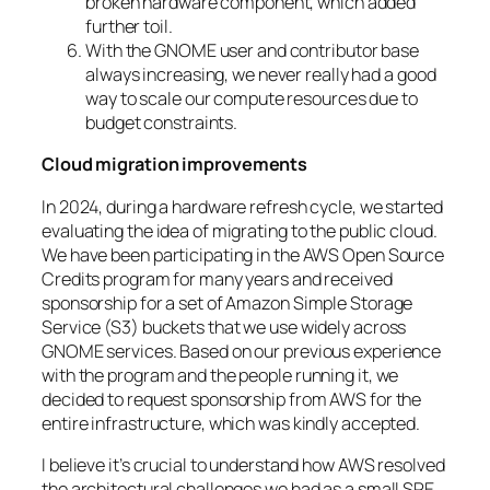
broken hardware component, which added
further toil.
With the GNOME user and contributor base
always increasing, we never really had a good
way to scale our compute resources due to
budget constraints.
Cloud migration improvements
In 2024, during a hardware refresh cycle, we started
evaluating the idea of migrating to the public cloud.
We have been participating in the AWS Open Source
Credits program for many years and received
sponsorship for a set of Amazon Simple Storage
Service (S3) buckets that we use widely across
GNOME services. Based on our previous experience
with the program and the people running it, we
decided to request sponsorship from AWS for the
entire infrastructure, which was kindly accepted.
I believe it’s crucial to understand how AWS resolved
the architectural challenges we had as a small SRE