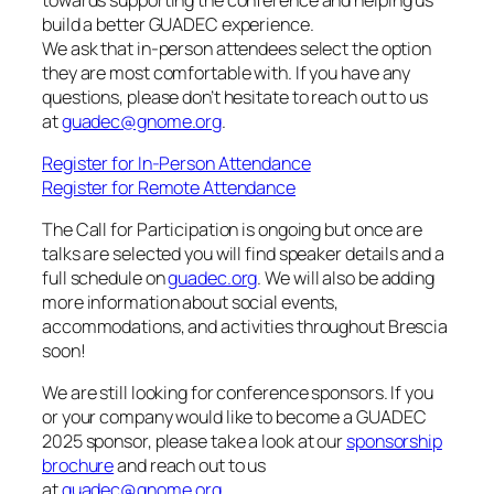
build a better GUADEC experience.
We ask that in-person attendees select the option
they are most comfortable with. If you have any
questions, please don’t hesitate to reach out to us
at
guadec@gnome.org
.
Register for In-Person Attendance
Register for Remote Attendance
The Call for Participation is ongoing but once are
talks are selected you will find speaker details and a
full schedule on
guadec.org
. We will also be adding
more information about social events,
accommodations, and activities throughout Brescia
soon!
We are still looking for conference sponsors. If you
or your company would like to become a GUADEC
2025 sponsor, please take a look at our
sponsorship
brochure
and reach out to us
at
guadec@gnome.org
.