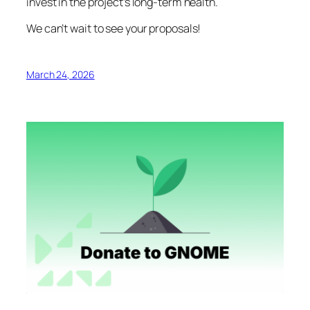
invest in the project’s long-term health.
We can’t wait to see your proposals!
March 24, 2026