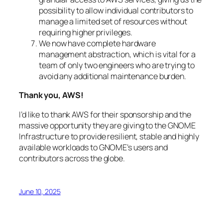
possibility to allow individual contributors to
manage a limited set of resources without
requiring higher privileges.
We now have complete hardware
management abstraction, which is vital for a
team of only two engineers who are trying to
avoid any additional maintenance burden.
Thank you, AWS!
I’d like to thank AWS for their sponsorship and the
massive opportunity they are giving to the GNOME
Infrastructure to provide resilient, stable and highly
available workloads to GNOME’s users and
contributors across the globe.
June 10, 2025