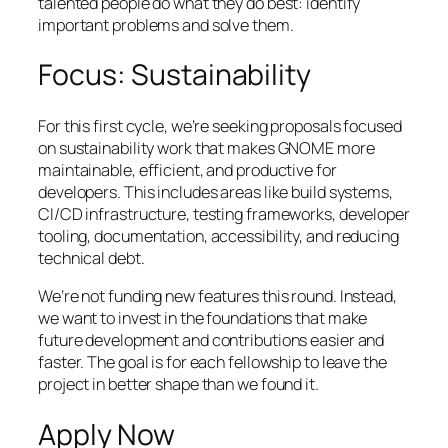
talented people do what they do best: identify
important problems and solve them.
Focus: Sustainability
For this first cycle, we’re seeking proposals focused
on sustainability work that makes GNOME more
maintainable, efficient, and productive for
developers. This includes areas like build systems,
CI/CD infrastructure, testing frameworks, developer
tooling, documentation, accessibility, and reducing
technical debt.
We’re not funding new features this round. Instead,
we want to invest in the foundations that make
future development and contributions easier and
faster. The goal is for each fellowship to leave the
project in better shape than we found it.
Apply Now