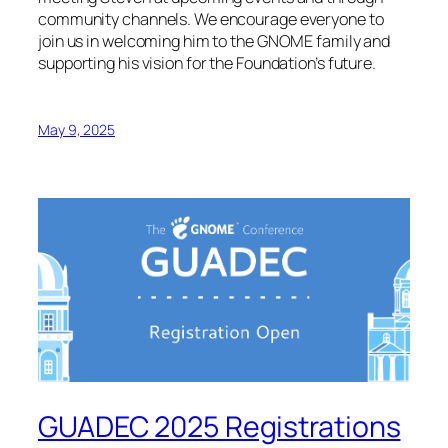
community channels. We encourage everyone to
join us in welcoming him to the GNOME family and
supporting his vision for the Foundation’s future.
May 9, 2025
GUADEC 2025 Registrations