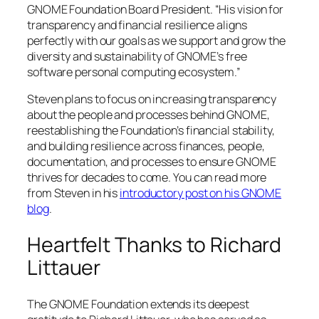
GNOME Foundation Board President. “His vision for
transparency and financial resilience aligns
perfectly with our goals as we support and grow the
diversity and sustainability of GNOME’s free
software personal computing ecosystem.”
Steven plans to focus on increasing transparency
about the people and processes behind GNOME,
reestablishing the Foundation’s financial stability,
and building resilience across finances, people,
documentation, and processes to ensure GNOME
thrives for decades to come. You can read more
from Steven in his
introductory post on his GNOME
blog
.
Heartfelt Thanks to Richard
Littauer
The GNOME Foundation extends its deepest