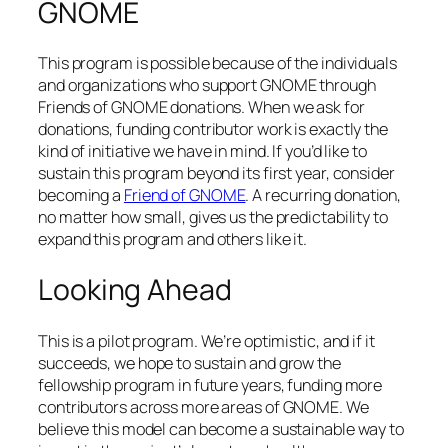
GNOME
This program is possible because of the individuals
and organizations who support GNOME through
Friends of GNOME donations. When we ask for
donations, funding contributor work is exactly the
kind of initiative we have in mind. If you’d like to
sustain this program beyond its first year, consider
becoming a
Friend of GNOME
. A recurring donation,
no matter how small, gives us the predictability to
expand this program and others like it.
Looking Ahead
This is a pilot program. We’re optimistic, and if it
succeeds, we hope to sustain and grow the
fellowship program in future years, funding more
contributors across more areas of GNOME. We
believe this model can become a sustainable way to