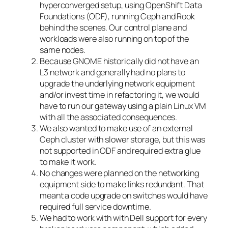
hyperconverged setup, using OpenShift Data
Foundations (ODF), running Ceph and Rook
behind the scenes. Our control plane and
workloads were also running on top of the
same nodes.
Because GNOME historically did not have an
L3 network and generally had no plans to
upgrade the underlying network equipment
and/or invest time in refactoring it, we would
have to run our gateway using a plain Linux VM
with all the associated consequences.
We also wanted to make use of an external
Ceph cluster with slower storage, but this was
not supported in ODF and required extra glue
to make it work.
No changes were planned on the networking
equipment side to make links redundant. That
meant a code upgrade on switches would have
required full service downtime.
We had to work with with Dell support for every