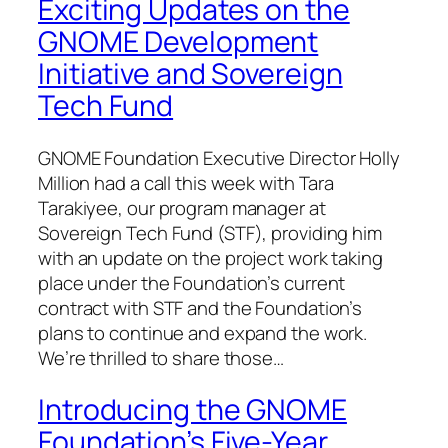
Exciting Updates on the
GNOME Development
Initiative and Sovereign
Tech Fund
GNOME Foundation Executive Director Holly
Million had a call this week with Tara
Tarakiyee, our program manager at
Sovereign Tech Fund (STF), providing him
with an update on the project work taking
place under the Foundation’s current
contract with STF and the Foundation’s
plans to continue and expand the work.
We’re thrilled to share those…
Introducing the GNOME
Foundation’s Five-Year