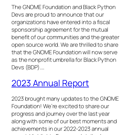
The GNOME Foundation and Black Python
Devs are proud to announce that our
organizations have entered into a fiscal
sponsorship agreement for the mutual
benefit of our communities and the greater
open source world. We are thrilled to share
that the GNOME Foundation will now serve
as the nonprofit umbrella for Black Python
Devs (BDP).…
2023 Annual Report
2023 brought many updates to the GNOME
Foundation! We’re excited to share our
progress and journey over the last year
along with some of our best moments and
achievements in our 2022-2023 annual