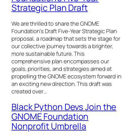
Strategic Plan Draft
We are thrilled to share the GNOME
Foundation’s Draft Five-Year Strategic Plan
proposal, a roadmap that sets the stage for
our collective journey towards a brighter,
more sustainable future. This
comprehensive plan encompasses our
goals, priorities, and strategies aimed at
propelling the GNOME ecosystem forward in
an exciting new direction. This draft was
created over…
Black Python Devs Join the
GNOME Foundation
Nonprofit Umbrella