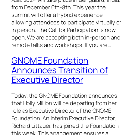
from December 6th-8th. This year the
summit will offer a hybrid experience
allowing attendees to participate virtually or
in person. The Call for Participation is now
open. We are accepting both in-person and
remote talks and workshops. If you are…
GNOME Foundation
Announces Transition of
Executive Director
Today, the GNOME Foundation announces
that Holly Million will be departing from her
role as Executive Director of the GNOME
Foundation. An Interim Executive Director,
Richard Littauer, has joined the Foundation
this week. This arrangement ensures a