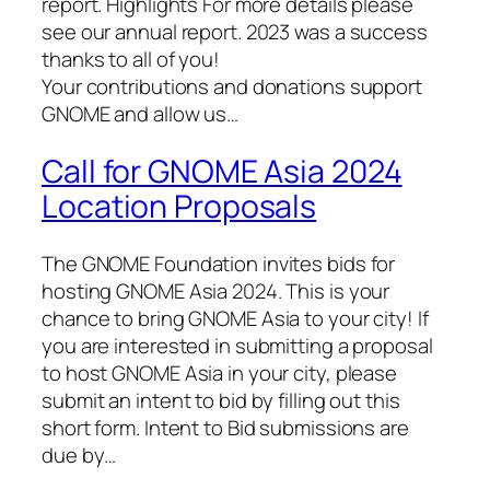
report. Highlights For more details please
see our annual report. 2023 was a success
thanks to all of you!
Your contributions and donations support
GNOME and allow us…
Call for GNOME Asia 2024
Location Proposals
The GNOME Foundation invites bids for
hosting GNOME Asia 2024. This is your
chance to bring GNOME Asia to your city! If
you are interested in submitting a proposal
to host GNOME Asia in your city, please
submit an intent to bid by filling out this
short form. Intent to Bid submissions are
due by…