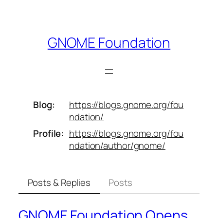
Skip
to
content
GNOME Foundation
Blog
https://
blogs.gnome.org/fou
ndation/
Profile
https://
blogs.gnome.org/fou
ndation/aut
hor/gnome/
Posts & Replies
Posts
GNOME Foundation Opens