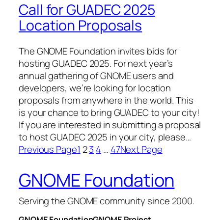
Call for GUADEC 2025
Location Proposals
The GNOME Foundation invites bids for
hosting GUADEC 2025. For next year’s
annual gathering of GNOME users and
developers, we’re looking for location
proposals from anywhere in the world. This
is your chance to bring GUADEC to your city!
If you are interested in submitting a proposal
to host GUADEC 2025 in your city, please…
Previous Page
1
2
3
4
…
47
Next Page
GNOME Foundation
Serving the GNOME community since 2000.
GNOME Foundation
GNOME Project