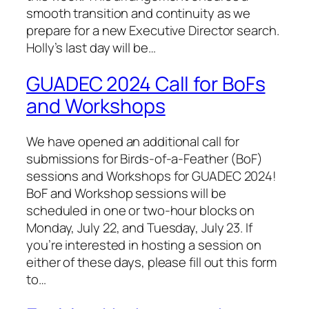
smooth transition and continuity as we
prepare for a new Executive Director search.
Holly’s last day will be…
GUADEC 2024 Call for BoFs
and Workshops
We have opened an additional call for
submissions for Birds-of-a-Feather (BoF)
sessions and Workshops for GUADEC 2024!
BoF and Workshop sessions will be
scheduled in one or two-hour blocks on
Monday, July 22, and Tuesday, July 23. If
you’re interested in hosting a session on
either of these days, please fill out this form
to…