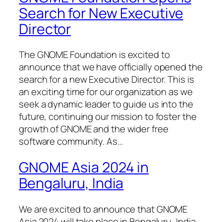
Search for New Executive
Director
The GNOME Foundation is excited to
announce that we have officially opened the
search for a new Executive Director. This is
an exciting time for our organization as we
seek a dynamic leader to guide us into the
future, continuing our mission to foster the
growth of GNOME and the wider free
software community. As…
GNOME Asia 2024 in
Bengaluru, India
We are excited to announce that GNOME
Asia 2024 will take place in Bengaluru, India,