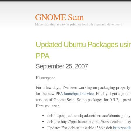
GNOME Scan
Make scanning as easy as printing for both users and developers
Updated Ubuntu Packages usi
PPA
September 25, 2007
Hi everyone,
For a few days, i’ve been working on packaging properly
for the new PP
A launchpad service
. Finally, i got a goo
version of Gnome Scan. So no packages for 0.5.2, i prov
Here you are :
deb http://ppa.launchpad.net/bersace/ubuntu gutsy
deb-src http://ppa.launchpad.net/bersace/ubuntu g
Update: For debian unstable i386 : deb
http://sadl