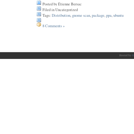
Posted by Étienne Bersac
Filed in Uncategorized
Tags:
Distribution
,
gnome scan
,
package
,
ppa
,
ubuntu
8 Comments »
Hosted by
G