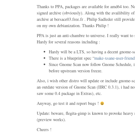
Thanks to PPA, packages are available for amd64 too. N
signed archive (obviously). Along with the availibility 
archive at bersace03.free.fr . Philip Sadleder still provid
on my own debianization. Thanks Philip !
PPA is just an anti-chambre to universe. I really want to
Hardy for several reasons including :
Hardy will be a LTS, so having a decent gnome-sc
There is a blueprint spec “
make-xsane-user-friend
Since Gnome Scan now follow Gnome Schedule, it 
before upstream version freeze.
Also, i wish other distro will update or include gnome-sc
an outdate version of Gnome Scan (IIRC 0.3.1), i had no
saw some 0.4 package in Extras), etc.
Anyway, go test it and report bugs !
Update: beware, flegita-gimp is known to provoke heavy
(preview works).
Cheers !