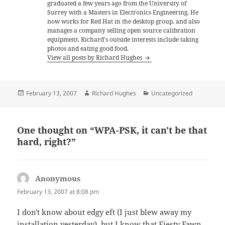
graduated a few years ago from the University of
Surrey with a Masters in Electronics Engineering. He
now works for Red Hat in the desktop group, and also
manages a company selling open source calibration
equipment. Richard's outside interests include taking
photos and eating good food.
View all posts by Richard Hughes
Posted
Author
Categories
February 13, 2007
Richard Hughes
Uncategorized
on
One thought on “WPA-PSK, it can't be that
hard, right?”
Anonymous
says:
February 13, 2007 at 8:08 pm
I don't know about edgy eft (I just blew away my
installation yesterday), but I know that Fiesty Fawn