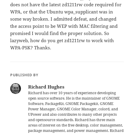
does not have the latest zd1211rw code required for
WPA, or that the Ubuntu wpa_supplicant was in
some way broken. I admitted defeat, and changed
the access point to be WEP with MAC filtering and
promised I would find the proper solution. So
lazyweb, how do you get zd1211rw to work with
WPA-PSK? Thanks.
PUBLISHED BY
Richard Hughes
Richard has over 10 years of experience developing
open source software. He is the maintainer of GNOME
Software, PackageKit, GNOME Packagekit, GNOME
Power Manager, GNOME Color Manager, colord, and
UPower and also contributes to many other projects
and opensource standards. Richard has three main
areas of interest on the free desktop, color management,
package management, and power management. Richard