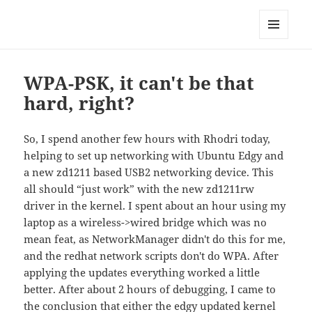
Technical Blog of Richard Hughes
MENU
AND
WIDGETS
WPA-PSK, it can't be that
hard, right?
So, I spend another few hours with Rhodri today,
helping to set up networking with Ubuntu Edgy and
a new zd1211 based USB2 networking device. This
all should “just work” with the new zd1211rw
driver in the kernel. I spent about an hour using my
laptop as a wireless->wired bridge which was no
mean feat, as NetworkManager didn't do this for me,
and the redhat network scripts don't do WPA. After
applying the updates everything worked a little
better. After about 2 hours of debugging, I came to
the conclusion that either the edgy updated kernel