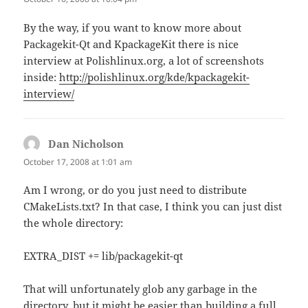
By the way, if you want to know more about
Packagekit-Qt and KpackageKit there is nice
interview at Polishlinux.org, a lot of screenshots
inside:
http://polishlinux.org/kde/kpackagekit-
interview/
Dan Nicholson
says:
October 17, 2008 at 1:01 am
Am I wrong, or do you just need to distribute
CMakeLists.txt? In that case, I think you can just dist
the whole directory:
EXTRA_DIST += lib/packagekit-qt
That will unfortunately glob any garbage in the
directory, but it might be easier than building a full