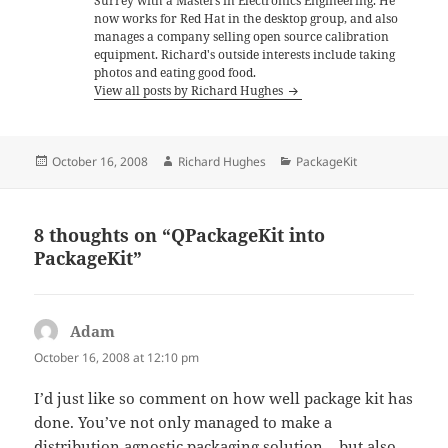
Surrey with a Masters in Electronics Engineering. He
now works for Red Hat in the desktop group, and also
manages a company selling open source calibration
equipment. Richard's outside interests include taking
photos and eating good food.
View all posts by Richard Hughes
Posted
Author
Categories
October 16, 2008
Richard Hughes
PackageKit
on
8 thoughts on “QPackageKit into
PackageKit”
Adam
says:
October 16, 2008 at 12:10 pm
I’d just like so comment on how well package kit has
done. You’ve not only managed to make a
distribution agnostic packaging solution – but also