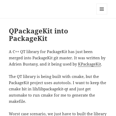
Technical Blog of Richard Hughes
MENU
AND
WIDGETS
QPackageKit into
PackageKit
A C++ QT library for PackageKit has just been
merged into PackageKit git master. It was written by
Adrien Bustany, and it being used by
KPackageKit
.
The QT library is being built with cmake, but the
PackageKit project uses autotools. I want to keep the
cmake bit in lib/libpackagekit-qt and just get
automake to run cmake for me to generate the
makefile.
Worst case scenario, we just have to built the library