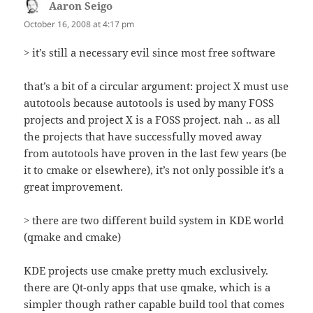
Aaron Seigo
says:
October 16, 2008 at 4:17 pm
> it’s still a necessary evil since most free software
that’s a bit of a circular argument: project X must use
autotools because autotools is used by many FOSS
projects and project X is a FOSS project. nah .. as all
the projects that have successfully moved away
from autotools have proven in the last few years (be
it to cmake or elsewhere), it’s not only possible it’s a
great improvement.
> there are two different build system in KDE world
(qmake and cmake)
KDE projects use cmake pretty much exclusively.
there are Qt-only apps that use qmake, which is a
simpler though rather capable build tool that comes