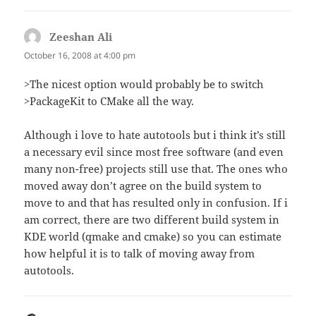
Zeeshan Ali
says:
October 16, 2008 at 4:00 pm
>The nicest option would probably be to switch
>PackageKit to CMake all the way.
Although i love to hate autotools but i think it’s still
a necessary evil since most free software (and even
many non-free) projects still use that. The ones who
moved away don’t agree on the build system to
move to and that has resulted only in confusion. If i
am correct, there are two different build system in
KDE world (qmake and cmake) so you can estimate
how helpful it is to talk of moving away from
autotools.