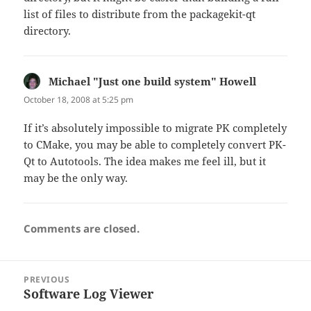
list of files to distribute from the packagekit-qt
directory.
Michael "Just one build system" Howell
says:
October 18, 2008 at 5:25 pm
If it’s absolutely impossible to migrate PK completely
to CMake, you may be able to completely convert PK-
Qt to Autotools. The idea makes me feel ill, but it
may be the only way.
Comments are closed.
Post
PREVIOUS
navigation
Software Log Viewer
Previous
post: