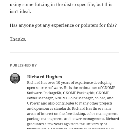
using some futzing in the distro spec file, but this
isn’t ideal.
Has anyone got any experience or pointers for this?
Thanks.
PUBLISHED BY
Richard Hughes
Richard has over 10 years of experience developing
open source software. He is the maintainer of GNOME
Software, PackageKit, GNOME Packagekit, GNOME
Power Manager, GNOME Color Manager, colord, and
UPower and also contributes to many other projects
and opensource standards. Richard has three main
areas of interest on the free desktop, color management,
package management, and power management. Richard
graduated a few years ago from the University of