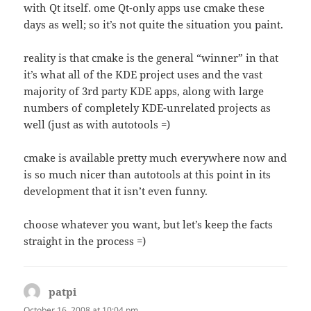
with Qt itself. ome Qt-only apps use cmake these
days as well; so it’s not quite the situation you paint.
reality is that cmake is the general “winner” in that
it’s what all of the KDE project uses and the vast
majority of 3rd party KDE apps, along with large
numbers of completely KDE-unrelated projects as
well (just as with autotools =)
cmake is available pretty much everywhere now and
is so much nicer than autotools at this point in its
development that it isn’t even funny.
choose whatever you want, but let’s keep the facts
straight in the process =)
patpi
says:
October 16, 2008 at 10:04 pm