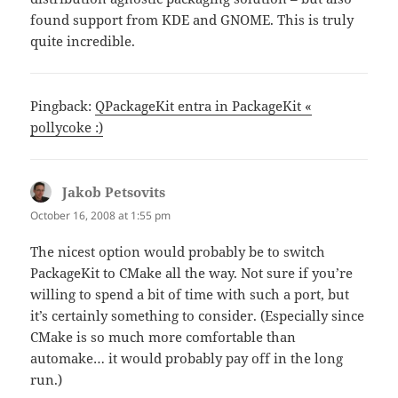
found support from KDE and GNOME. This is truly
quite incredible.
Pingback:
QPackageKit entra in PackageKit «
pollycoke :)
Jakob Petsovits
says:
October 16, 2008 at 1:55 pm
The nicest option would probably be to switch
PackageKit to CMake all the way. Not sure if you’re
willing to spend a bit of time with such a port, but
it’s certainly something to consider. (Especially since
CMake is so much more comfortable than
automake… it would probably pay off in the long
run.)