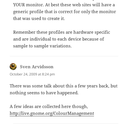
YOUR monitor. At best these web sites will have a
generic profile that is correct for only the monitor
that was used to create it.
Remember these profiles are hardware specific
and are individual to each device because of
sample to sample variations.
Sven Arvidsson
says:
October 24, 2009 at 8:24 pm
There was some talk about this a few years back, but
nothing seems to have happened.
A few ideas are collected here though,
http://live.gnome.org/ColourManagement