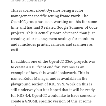
October 31, 2009 at 8:37 pm
This is correct about Oyranos being a color
management specific setting frame work. The
OpenICC group has been working on this for some
time and has had 3 related Google Summer of Code
projects. This is actually more advanced than just
creating color management settings for monitors
and it includes printer, cameras and scanners as
well.
In addition one of the OpenICC GSoC projects was
to create a KDE front end for Oyranos as an
example of how this would look/work. This is
named Kolor Manager and is available in the
playground section of KDE SVN. Work on this is
still underway but it is hoped that it will be ready
for KDE 4.4. OpenICC would like to have someone
create a GNOME specific version of this at some