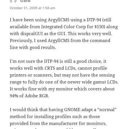
Glen
says:
October 31, 2009 at 1:58 am
I have been using ArgyllCMS using a DTP-94 (still
available from Integrated Color Corp for $150) along
with dispcalGUI as the GUI. This works very well.
Previously, I used ArgyllCMS from the command
line with good results.
I’m not sure the DTP-94 is still a good choice, it
works well with CRTS and LCDs, cannot profile
printers or scanners, but may not have the sensing
range to fully do one of the newer wide gamut LCDs.
It works fine with my monitor which covers about
94% of Adobe RGB.
I would think that having GNOME adapt a “normal”
method for installing profiles such as those
provided from the manufacturer for monitors,