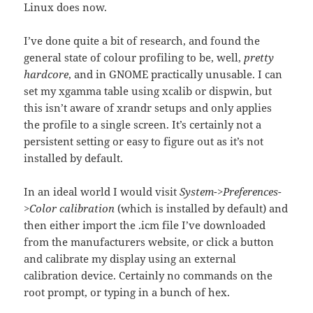
Linux does now.
I’ve done quite a bit of research, and found the
general state of colour profiling to be, well,
pretty
hardcore
, and in GNOME practically unusable. I can
set my xgamma table using xcalib or dispwin, but
this isn’t aware of xrandr setups and only applies
the profile to a single screen. It’s certainly not a
persistent setting or easy to figure out as it’s not
installed by default.
In an ideal world I would visit
System->Preferences-
>Color calibration
(which is installed by default) and
then either import the .icm file I’ve downloaded
from the manufacturers website, or click a button
and calibrate my display using an external
calibration device. Certainly no commands on the
root prompt, or typing in a bunch of hex.