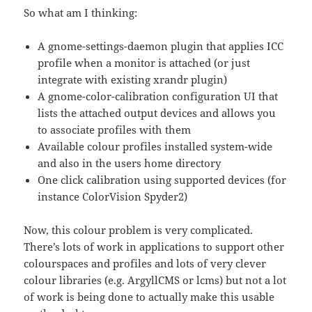
So what am I thinking:
A gnome-settings-daemon plugin that applies ICC
profile when a monitor is attached (or just
integrate with existing xrandr plugin)
A gnome-color-calibration configuration UI that
lists the attached output devices and allows you
to associate profiles with them
Available colour profiles installed system-wide
and also in the users home directory
One click calibration using supported devices (for
instance ColorVision Spyder2)
Now, this colour problem is very complicated.
There’s lots of work in applications to support other
colourspaces and profiles and lots of very clever
colour libraries (e.g. ArgyllCMS or lcms) but not a lot
of work is being done to actually make this usable