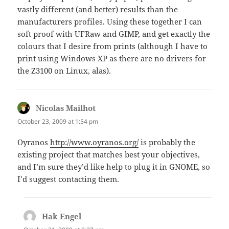
vastly different (and better) results than the
manufacturers profiles. Using these together I can
soft proof with UFRaw and GIMP, and get exactly the
colours that I desire from prints (although I have to
print using Windows XP as there are no drivers for
the Z3100 on Linux, alas).
Nicolas Mailhot
says:
October 23, 2009 at 1:54 pm
Oyranos
http://www.oyranos.org/
is probably the
existing project that matches best your objectives,
and I’m sure they’d like help to plug it in GNOME, so
I’d suggest contacting them.
Hak Engel
says: