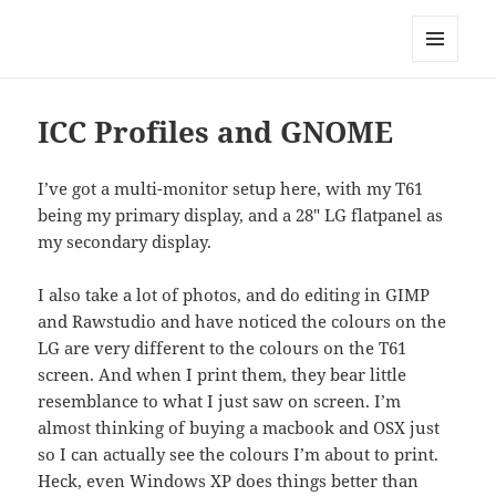
Technical Blog of Richard Hughes
MENU
AND
WIDGETS
ICC Profiles and GNOME
I’ve got a multi-monitor setup here, with my T61
being my primary display, and a 28″ LG flatpanel as
my secondary display.
I also take a lot of photos, and do editing in GIMP
and Rawstudio and have noticed the colours on the
LG are very different to the colours on the T61
screen. And when I print them, they bear little
resemblance to what I just saw on screen. I’m
almost thinking of buying a macbook and OSX just
so I can actually see the colours I’m about to print.
Heck, even Windows XP does things better than