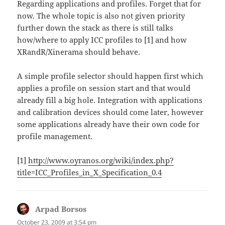
Regarding applications and profiles. Forget that for
now. The whole topic is also not given priority
further down the stack as there is still talks
how/where to apply ICC profiles to [1] and how
XRandR/Xinerama should behave.
A simple profile selector should happen first which
applies a profile on session start and that would
already fill a big hole. Integration with applications
and calibration devices should come later, however
some applications already have their own code for
profile management.
[1]
http://www.oyranos.org/wiki/index.php?
title=ICC_Profiles_in_X_Specification_0.4
Arpad Borsos
says:
October 23, 2009 at 3:54 pm