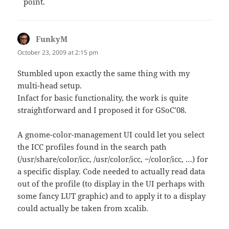
point.
FunkyM
says:
October 23, 2009 at 2:15 pm
Stumbled upon exactly the same thing with my
multi-head setup.
Infact for basic functionality, the work is quite
straightforward and I proposed it for GSoC’08.
A gnome-color-management UI could let you select
the ICC profiles found in the search path
(/usr/share/color/icc, /usr/color/icc, ~/color/icc, …) for
a specific display. Code needed to actually read data
out of the profile (to display in the UI perhaps with
some fancy LUT graphic) and to apply it to a display
could actually be taken from xcalib.