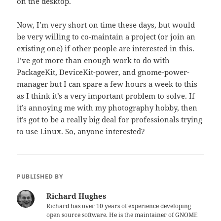
on the desktop.
Now, I’m very short on time these days, but would
be very willing to co-maintain a project (or join an
existing one) if other people are interested in this.
I’ve got more than enough work to do with
PackageKit, DeviceKit-power, and gnome-power-
manager but I can spare a few hours a week to this
as I think it’s a very important problem to solve. If
it’s annoying me with my photography hobby, then
it’s got to be a really big deal for professionals trying
to use Linux. So, anyone interested?
PUBLISHED BY
Richard Hughes
Richard has over 10 years of experience developing
open source software. He is the maintainer of GNOME