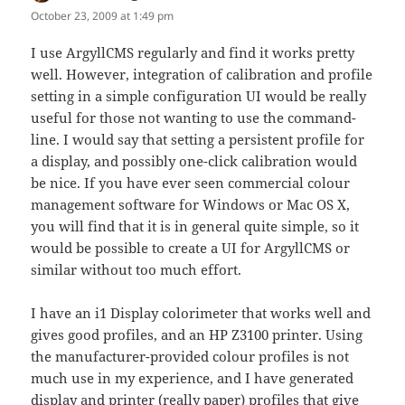
October 23, 2009 at 1:49 pm
I use ArgyllCMS regularly and find it works pretty
well. However, integration of calibration and profile
setting in a simple configuration UI would be really
useful for those not wanting to use the command-
line. I would say that setting a persistent profile for
a display, and possibly one-click calibration would
be nice. If you have ever seen commercial colour
management software for Windows or Mac OS X,
you will find that it is in general quite simple, so it
would be possible to create a UI for ArgyllCMS or
similar without too much effort.
I have an i1 Display colorimeter that works well and
gives good profiles, and an HP Z3100 printer. Using
the manufacturer-provided colour profiles is not
much use in my experience, and I have generated
display and printer (really paper) profiles that give