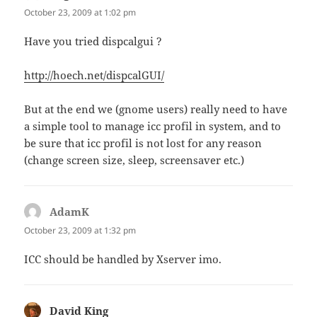
October 23, 2009 at 1:02 pm
Have you tried dispcalgui ?
http://hoech.net/dispcalGUI/
But at the end we (gnome users) really need to have
a simple tool to manage icc profil in system, and to
be sure that icc profil is not lost for any reason
(change screen size, sleep, screensaver etc.)
AdamK
says:
October 23, 2009 at 1:32 pm
ICC should be handled by Xserver imo.
David King
says: