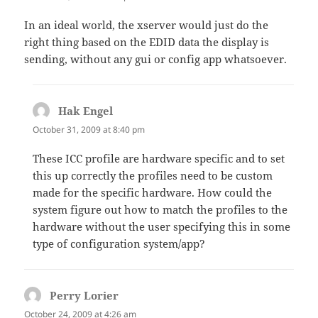
In an ideal world, the xserver would just do the
right thing based on the EDID data the display is
sending, without any gui or config app whatsoever.
Hak Engel
says:
October 31, 2009 at 8:40 pm
These ICC profile are hardware specific and to set
this up correctly the profiles need to be custom
made for the specific hardware. How could the
system figure out how to match the profiles to the
hardware without the user specifying this in some
type of configuration system/app?
Perry Lorier
says:
October 24, 2009 at 4:26 am