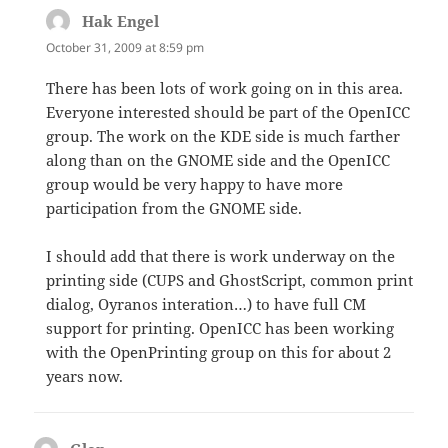
Hak Engel
says:
October 31, 2009 at 8:59 pm
There has been lots of work going on in this area.
Everyone interested should be part of the OpenICC
group. The work on the KDE side is much farther
along than on the GNOME side and the OpenICC
group would be very happy to have more
participation from the GNOME side.
I should add that there is work underway on the
printing side (CUPS and GhostScript, common print
dialog, Oyranos interation…) to have full CM
support for printing. OpenICC has been working
with the OpenPrinting group on this for about 2
years now.