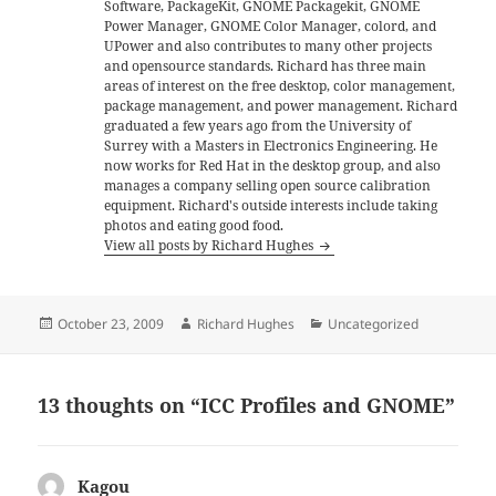
Software, PackageKit, GNOME Packagekit, GNOME
Power Manager, GNOME Color Manager, colord, and
UPower and also contributes to many other projects
and opensource standards. Richard has three main
areas of interest on the free desktop, color management,
package management, and power management. Richard
graduated a few years ago from the University of
Surrey with a Masters in Electronics Engineering. He
now works for Red Hat in the desktop group, and also
manages a company selling open source calibration
equipment. Richard's outside interests include taking
photos and eating good food.
View all posts by Richard Hughes
Posted
Author
Categories
October 23, 2009
Richard Hughes
Uncategorized
on
13 thoughts on “ICC Profiles and GNOME”
Kagou
says: