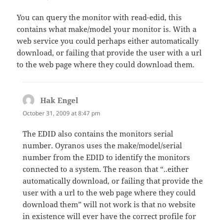
You can query the monitor with read-edid, this
contains what make/model your monitor is. With a
web service you could perhaps either automatically
download, or failing that provide the user with a url
to the web page where they could download them.
Hak Engel
says:
October 31, 2009 at 8:47 pm
The EDID also contains the monitors serial
number. Oyranos uses the make/model/serial
number from the EDID to identify the monitors
connected to a system. The reason that “..either
automatically download, or failing that provide the
user with a url to the web page where they could
download them” will not work is that no website
in existence will ever have the correct profile for