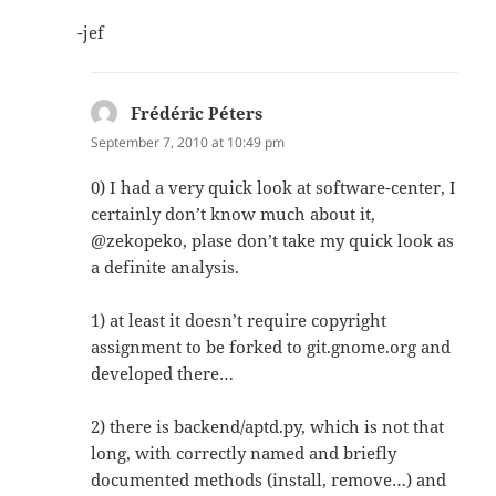
-jef
Frédéric Péters
says:
September 7, 2010 at 10:49 pm
0) I had a very quick look at software-center, I
certainly don’t know much about it,
@zekopeko, plase don’t take my quick look as
a definite analysis.
1) at least it doesn’t require copyright
assignment to be forked to git.gnome.org and
developed there…
2) there is backend/aptd.py, which is not that
long, with correctly named and briefly
documented methods (install, remove…) and