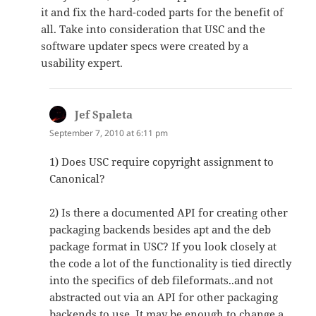
it and fix the hard-coded parts for the benefit of
all. Take into consideration that USC and the
software updater specs were created by a
usability expert.
Jef Spaleta
says:
September 7, 2010 at 6:11 pm
1) Does USC require copyright assignment to
Canonical?
2) Is there a documented API for creating other
packaging backends besides apt and the deb
package format in USC? If you look closely at
the code a lot of the functionality is tied directly
into the specifics of deb fileformats..and not
abstracted out via an API for other packaging
backends to use. It may be enough to change a