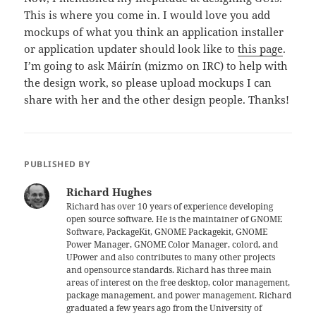
This is where you come in. I would love you add
mockups of what you think an application installer
or application updater should look like to
this page
.
I’m going to ask Máirín (mizmo on IRC) to help with
the design work, so please upload mockups I can
share with her and the other design people. Thanks!
PUBLISHED BY
Richard Hughes
Richard has over 10 years of experience developing
open source software. He is the maintainer of GNOME
Software, PackageKit, GNOME Packagekit, GNOME
Power Manager, GNOME Color Manager, colord, and
UPower and also contributes to many other projects
and opensource standards. Richard has three main
areas of interest on the free desktop, color management,
package management, and power management. Richard
graduated a few years ago from the University of