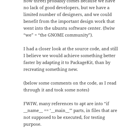
now three) probably comes because we have
no lack of good developers, but we have a
limited number of designers, and we could
benefit from the important design work that
went into the ubuntu software center. (fwiw
“we” = “the GNOME community”).
I had a closer look at the source code, and still
I believe we would achieve something better
faster by adapting it to PackageKit, than by
recreating something new.
(below some comments on the code, as I read
through it and took some notes)
FWIW, many references to apt are into “if
__name__ == ‘__main__'” parts, in files that are
not supposed to be executed, for testing
purpose.