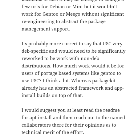
few urls for Debian or Mint but it wouldn’t
work for Gentoo or Meego without significant
re-engineering to abstract the package
manegement support.
Its probably more correct to say that USC very
deb-specific and would need to be significantly
reworked to be work with non-deb
distributions. How much work would it be for
users of portage based systems like gentoo to
use USC? I think a lot. Whereas packagekit
already has an abstracted framework and app-
install builds on top of that.
I would suggest you at least read the readme
for apt-install and then reach out to the named
collaborators there for their opinions as to
technical merit of the effort.