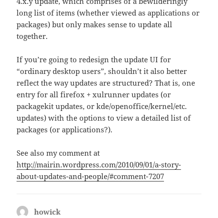
4.x.y update, which comprises of a bewilderingly
long list of items (whether viewed as applications or
packages) but only makes sense to update all
together.
If you’re going to redesign the update UI for
“ordinary desktop users”, shouldn’t it also better
reflect the way updates are structured? That is, one
entry for all firefox + xulrunner updates (or
packagekit updates, or kde/openoffice/kernel/etc.
updates) with the options to view a detailed list of
packages (or applications?).
See also my comment at
http://mairin.wordpress.com/2010/09/01/a-story-
about-updates-and-people/#comment-7207
howick
says: