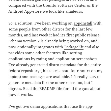
compared with the
Ubuntu Software Center
or the
Android App-store we look like amateurs.
So, a solution. I’ve been working on
app-install
with
some people from other distros for the last few
months, and last week it had it’s first public release.
Schema version 2 is already being worked on, and
now optionally integrates with
PackageKit
and also
provides some other features like sorting
applications by rating and application screenshots.
I’ve already generated distro metadata for the entire
fedora repository (this takes about four hours on my
laptop) and packages
are available
. It’s really easy to
generate metadata for the other repos too, but I
digress. Read the
README
file for all the guts about
how it works.
I’ve got two demo applications that use the app-