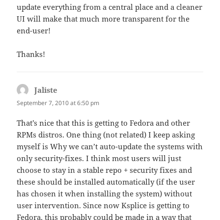
update everything from a central place and a cleaner
UI will make that much more transparent for the
end-user!
Thanks!
Jaliste
says:
September 7, 2010 at 6:50 pm
That’s nice that this is getting to Fedora and other
RPMs distros. One thing (not related) I keep asking
myself is Why we can’t auto-update the systems with
only security-fixes. I think most users will just
choose to stay in a stable repo + security fixes and
these should be installed automatically (if the user
has chosen it when installing the system) without
user intervention. Since now Ksplice is getting to
Fedora, this probably could be made in a way that