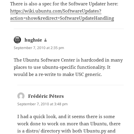
There is also a spec for the Software Updater here:
https://wiki.ubuntu.com/SoftwareUpdates?
action=show&redirect=SoftwareUpdateHandling
hughsie
says:
September 7, 2010 at 2:35 pm
The Ubuntu Software Center is hardcoded in many
places to use ubuntu-specific functionality. It
would be a re-write to make USC generic.
Frédéric Péters
says:
September 7, 2010 at 3:48 pm
I had a quick look, and it seems there is some
work done to work on more than Ubuntu, there
is a distro/ directory with both Ubuntu.py and