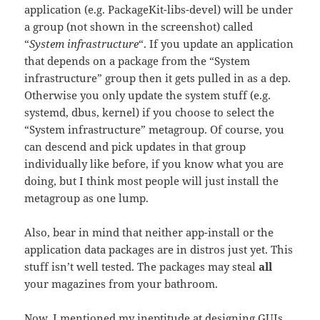
application (e.g. PackageKit-libs-devel) will be under
a group (not shown in the screenshot) called
“
System infrastructure
“. If you update an application
that depends on a package from the “System
infrastructure” group then it gets pulled in as a dep.
Otherwise you only update the system stuff (e.g.
systemd, dbus, kernel) if you choose to select the
“System infrastructure” metagroup. Of course, you
can descend and pick updates in that group
individually like before, if you know what you are
doing, but I think most people will just install the
metagroup as one lump.
Also, bear in mind that neither app-install or the
application data packages are in distros just yet. This
stuff isn’t well tested. The packages may steal
all
your magazines from your bathroom.
Now, I mentioned my ineptitude at designing GUIs.