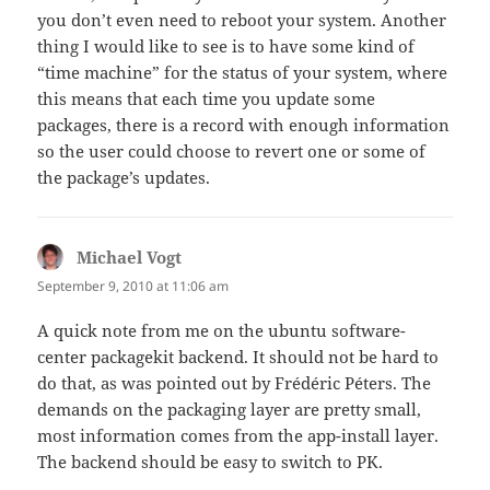
you don’t even need to reboot your system. Another
thing I would like to see is to have some kind of
“time machine” for the status of your system, where
this means that each time you update some
packages, there is a record with enough information
so the user could choose to revert one or some of
the package’s updates.
Michael Vogt
says:
September 9, 2010 at 11:06 am
A quick note from me on the ubuntu software-
center packagekit backend. It should not be hard to
do that, as was pointed out by Frédéric Péters. The
demands on the packaging layer are pretty small,
most information comes from the app-install layer.
The backend should be easy to switch to PK.