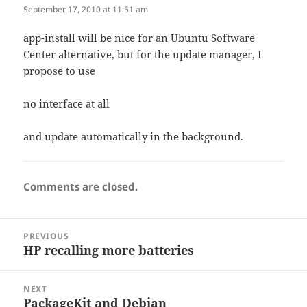
September 17, 2010 at 11:51 am
app-install will be nice for an Ubuntu Software
Center alternative, but for the update manager, I
propose to use
no interface at all
and update automatically in the background.
Comments are closed.
Post
PREVIOUS
navigation
HP recalling more batteries
Previous
post:
NEXT
PackageKit and Debian
Next