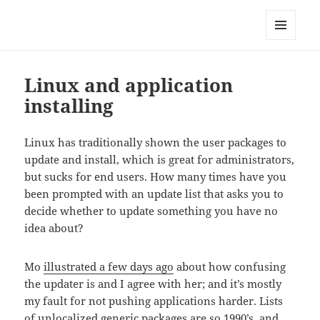
Technical Blog of Richard Hughes
MENU
AND
WIDGETS
Linux and application
installing
Linux has traditionally shown the user packages to
update and install, which is great for administrators,
but sucks for end users. How many times have you
been prompted with an update list that asks you to
decide whether to update something you have no
idea about?
Mo
illustrated a few days ago
about how confusing
the updater is and I agree with her; and it’s mostly
my fault for not pushing applications harder. Lists
of unlocalized generic packages are so 1990’s, and