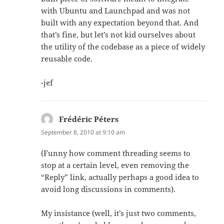
with Ubuntu and Launchpad and was not
built with any expectation beyond that. And
that’s fine, but let’s not kid ourselves about
the utility of the codebase as a piece of widely
reusable code.
-jef
Frédéric Péters
says:
September 8, 2010 at 9:10 am
(Funny how comment threading seems to
stop at a certain level, even removing the
“Reply” link, actually perhaps a good idea to
avoid long discussions in comments).
My insistance (well, it’s just two comments,