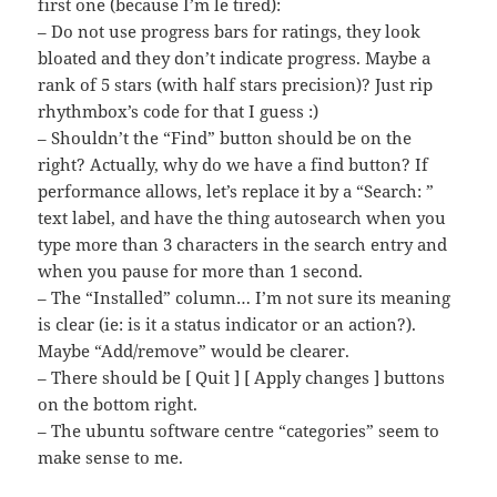
first one (because I’m le tired):
– Do not use progress bars for ratings, they look
bloated and they don’t indicate progress. Maybe a
rank of 5 stars (with half stars precision)? Just rip
rhythmbox’s code for that I guess :)
– Shouldn’t the “Find” button should be on the
right? Actually, why do we have a find button? If
performance allows, let’s replace it by a “Search: ”
text label, and have the thing autosearch when you
type more than 3 characters in the search entry and
when you pause for more than 1 second.
– The “Installed” column… I’m not sure its meaning
is clear (ie: is it a status indicator or an action?).
Maybe “Add/remove” would be clearer.
– There should be [ Quit ] [ Apply changes ] buttons
on the bottom right.
– The ubuntu software centre “categories” seem to
make sense to me.