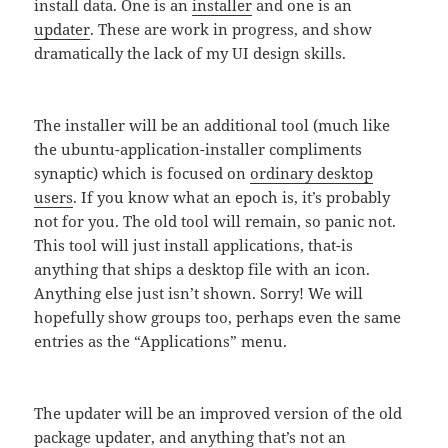
install data. One is an
installer
and one is an
updater
. These are work in progress, and show
dramatically the lack of my UI design skills.
The installer will be an additional tool (much like
the ubuntu-application-installer compliments
synaptic) which is focused on
ordinary desktop
users
. If you know what an epoch is, it’s probably
not for you. The old tool will remain, so panic not.
This tool will just install applications, that-is
anything that ships a desktop file with an icon.
Anything else just isn’t shown. Sorry! We will
hopefully show groups too, perhaps even the same
entries as the “Applications” menu.
The updater will be an improved version of the old
package updater, and anything that’s not an