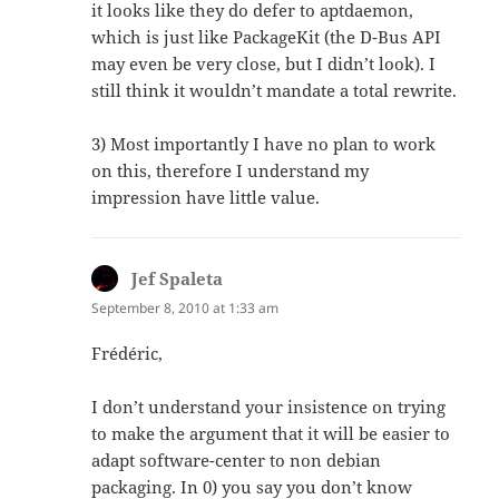
it looks like they do defer to aptdaemon,
which is just like PackageKit (the D-Bus API
may even be very close, but I didn’t look). I
still think it wouldn’t mandate a total rewrite.
3) Most importantly I have no plan to work
on this, therefore I understand my
impression have little value.
Jef Spaleta
says:
September 8, 2010 at 1:33 am
Frédéric,
I don’t understand your insistence on trying
to make the argument that it will be easier to
adapt software-center to non debian
packaging. In 0) you say you don’t know