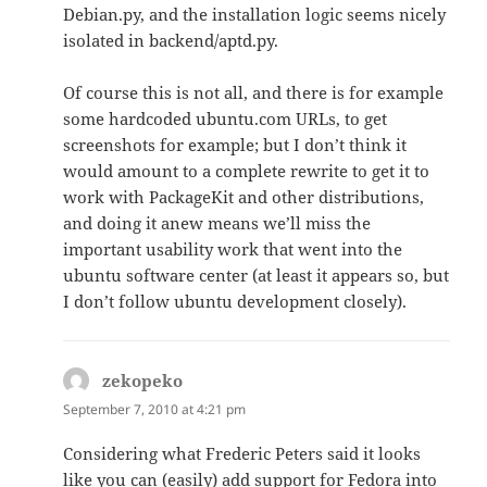
Debian.py, and the installation logic seems nicely
isolated in backend/aptd.py.
Of course this is not all, and there is for example
some hardcoded ubuntu.com URLs, to get
screenshots for example; but I don’t think it
would amount to a complete rewrite to get it to
work with PackageKit and other distributions,
and doing it anew means we’ll miss the
important usability work that went into the
ubuntu software center (at least it appears so, but
I don’t follow ubuntu development closely).
zekopeko
says:
September 7, 2010 at 4:21 pm
Considering what Frederic Peters said it looks
like you can (easily) add support for Fedora into