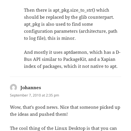
Then there is apt_pkg.size_to_str() which
should be replaced by the glib counterpart.
apt_pkg is also used to find some
configuration parameters (architecture, path
to log file), this is minor.
And mostly it uses aptdaemon, which has a D-
Bus API similar to PackageKit, and a Xapian
index of packages, which it not native to apt.
Johannes
says:
September 7, 2010 at 2:35 pm
Wow, that’s good news. Nice that someone picked up
the ideas and pushed them!
The cool thing of the Linux Desktop is that you can