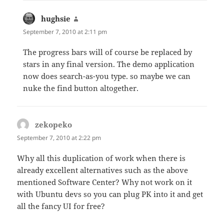
hughsie
says:
September 7, 2010 at 2:11 pm
The progress bars will of course be replaced by
stars in any final version. The demo application
now does search-as-you type. so maybe we can
nuke the find button altogether.
zekopeko
says:
September 7, 2010 at 2:22 pm
Why all this duplication of work when there is
already excellent alternatives such as the above
mentioned Software Center? Why not work on it
with Ubuntu devs so you can plug PK into it and get
all the fancy UI for free?