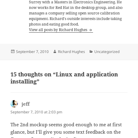
Surrey with a Masters in Electronics Engineering. He
now works for Red Hat in the desktop group, and also
manages a company selling open source calibration
equipment. Richard's outside interests include taking
photos and eating good food.
View all posts by Richard Hughes
Posted
Author
Categories
September 7, 2010
Richard Hughes
Uncategorized
on
15 thoughts on “Linux and application
installing”
jeff
says:
September 7, 2010 at 2:03 pm
The 2nd mockup seems good enough to me at first
glance, but I’ll give you some text feedback on the