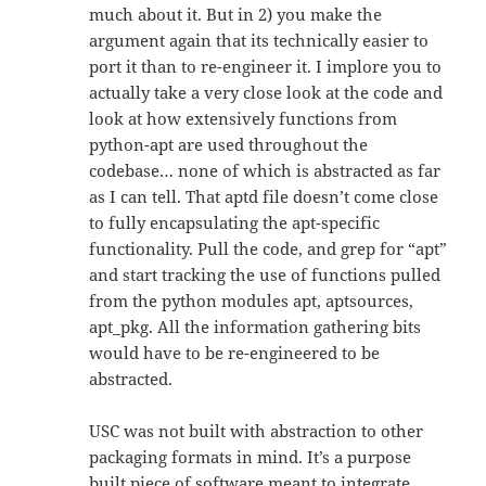
much about it. But in 2) you make the
argument again that its technically easier to
port it than to re-engineer it. I implore you to
actually take a very close look at the code and
look at how extensively functions from
python-apt are used throughout the
codebase… none of which is abstracted as far
as I can tell. That aptd file doesn’t come close
to fully encapsulating the apt-specific
functionality. Pull the code, and grep for “apt”
and start tracking the use of functions pulled
from the python modules apt, aptsources,
apt_pkg. All the information gathering bits
would have to be re-engineered to be
abstracted.
USC was not built with abstraction to other
packaging formats in mind. It’s a purpose
built piece of software meant to integrate