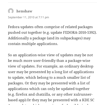
henshaw
says:
September 11, 2010 at 7:11 pm
Fedora updates often comprise of related packages
pushed out together (e.g. update FEDORA-2010-5392).
Additionally a package (and its subpackages) may
contain multiple applications.
So an application-wise view of updates may be not
be much more user-friendly than a package-wise
view of updates. For example, an ordinary desktop
user may be presented by a long list of applications
to update, which belong to a much smaller list of
packages. Or they may be presented with a list of
applications which can only be updated together
(e.g. firefox and chatzilla, or any other xulrunner-
based app).Or they may be presented with a KDE SC