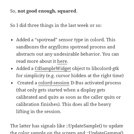
So,
not good enough, squared
.
So I did three things in the last week or so:
Added a “spotread” sensor type in colord. This
sandboxes the argyllcms spotread process and
abstracts out any undesirable behavior. You can
read more about it
here
.
Added a
CdSampleWidget
object to libcolord-gtk
for simplicity (e.g. cursor hidden at the right time)
Created a
colord-session
D-Bus activated process
(that only gets started when a display gets
calibrated and quits as soon as the caller quits or
calibration finishes). This does all the heavy
lifting in the session.
The latter has signals like ::UpdateSample() to update
the color sample on the screen and ::UpdateGamma()