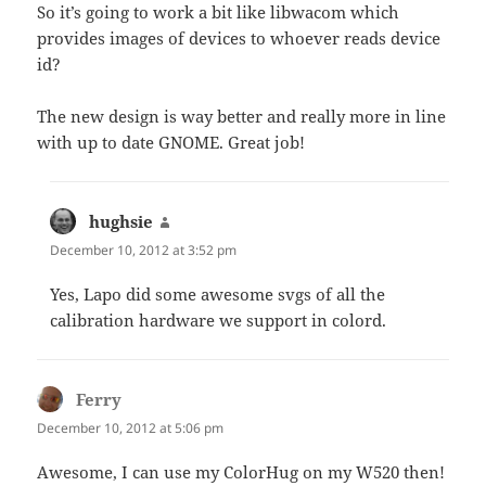
So it’s going to work a bit like libwacom which
provides images of devices to whoever reads device
id?
The new design is way better and really more in line
with up to date GNOME. Great job!
hughsie
says:
December 10, 2012 at 3:52 pm
Yes, Lapo did some awesome svgs of all the
calibration hardware we support in colord.
Ferry
says:
December 10, 2012 at 5:06 pm
Awesome, I can use my ColorHug on my W520 then!