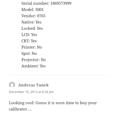
Serial number: 1869573999
Model: 5001
Vendor: 0765
Native: Yes
Locked: Yes
LCD: Yes
CRT: Yes
Printer: No
Spot: No
Projector: No
Ambient: Yes
Andreas Tunek
says:
December 10, 2012 at 6:26 pm
Looking cool! Guess it is soon time to buy your
calibrator….