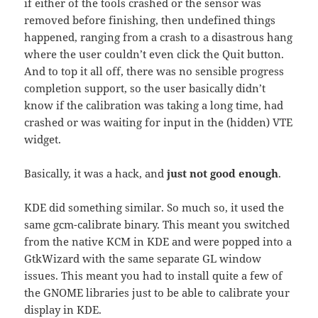
if either of the tools crashed or the sensor was
removed before finishing, then undefined things
happened, ranging from a crash to a disastrous hang
where the user couldn’t even click the Quit button.
And to top it all off, there was no sensible progress
completion support, so the user basically didn’t
know if the calibration was taking a long time, had
crashed or was waiting for input in the (hidden) VTE
widget.
Basically, it was a hack, and
just not good enough
.
KDE did something similar. So much so, it used the
same gcm-calibrate binary. This meant you switched
from the native KCM in KDE and were popped into a
GtkWizard with the same separate GL window
issues. This meant you had to install quite a few of
the GNOME libraries just to be able to calibrate your
display in KDE.