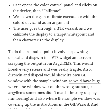
User opens the color control panel and clicks on
the device, then “Calibrate”
We spawn the gcm-calibrate executable with the
colord device-id as an argument
The user goes through a GTK wizard, and we
calibrate the display to a target whitepoint and
then characterize the display.
To do the last bullet point involved spawning
dispcal and dispwin in a VTE widget and screen-
scraping the output from
ArgyllCMS
. This would
break every release and was really fragile. Also,
dispwin and dispcal would show it’s own GL
window with the sample window,
so we’d have bugs
where the window was on the wrong output (as
argyllcms sometimes didn’t match the xorg display
numbering) and also where the sample window was
covering up the instructions in the GtkWizard. And