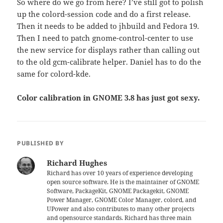
So where do we go from here? I’ve still got to polish
up the colord-session code and do a first release.
Then it needs to be added to jhbuild and Fedora 19.
Then I need to patch gnome-control-center to use
the new service for displays rather than calling out
to the old gcm-calibrate helper. Daniel has to do the
same for colord-kde.
Color calibration in GNOME 3.8 has just got sexy.
PUBLISHED BY
Richard Hughes
Richard has over 10 years of experience developing
open source software. He is the maintainer of GNOME
Software, PackageKit, GNOME Packagekit, GNOME
Power Manager, GNOME Color Manager, colord, and
UPower and also contributes to many other projects
and opensource standards. Richard has three main