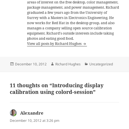
areas of interest on the free desktop, color management,
package management, and power management. Richard
graduated a few years ago from the University of
Surrey with a Masters in Electronics Engineering. He
now works for Red Hat in the desktop group, and also
manages a company selling open source calibration
equipment. Richard's outside interests include taking
photos and eating good food.
View all posts by Richard Hughes
Posted
Author
Categories
December 10, 2012
Richard Hughes
Uncategorized
on
11 thoughts on “Introducing display
calibration using colord-session”
Alexandre
says:
December 10, 2012 at 3:26 pm