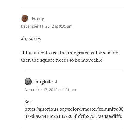
Ferry
says:
December 11, 2012 at 9:35 am
ah, sorry.
If I wanted to use the integrated color sensor,
then the square needs to be moveable.
hughsie
says:
December 17, 2012 at 4:21 pm
See
https://gitorious.org/colord/master/commit/a86
379d0e24411c251852203f5fcf597087ae4ae/diffs