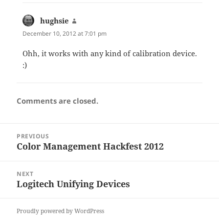
hughsie
says:
December 10, 2012 at 7:01 pm
Ohh, it works with any kind of calibration device.
:)
Comments are closed.
Post
PREVIOUS
navigation
Color Management Hackfest 2012
Previous
post:
NEXT
Logitech Unifying Devices
Next
post:
Proudly powered by WordPress