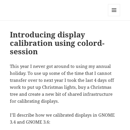
Technical Blog of Richard Hughes
MENU
AND
WIDGETS
Introducing display
calibration using colord-
session
This year I never got around to using my annual
holiday. To use up some of the time that I cannot
transfer over to next year I took the last 4 days off
work to put up Christmas lights, buy a Christmas
tree and create a new bit of shared infrastructure
for calibrating displays.
I’ll describe how we calibrated displays in GNOME
3.4 and GNOME 3.6: