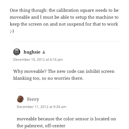
One thing though: the calibration square needs to be
moveable and I must be able to setup the machine to
keep the screen on and not suspend for that to work
;-)
hughsie
says:
December 10, 2012 at 6:16 pm
Why moveable? The new code can inhibit screen
blanking too, so no worries there.
Ferry
says:
December 11, 2012 at 9:34 am
moveable because the color sensor is located on
the palmrest, off-center