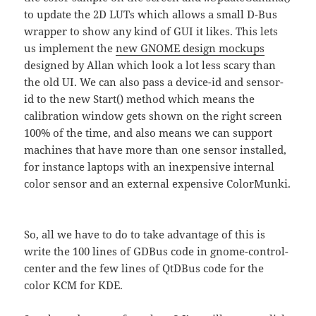
to update the 2D LUTs which allows a small D-Bus
wrapper to show any kind of GUI it likes. This lets
us implement the
new GNOME design mockups
designed by Allan which look a lot less scary than
the old UI. We can also pass a device-id and sensor-
id to the new Start() method which means the
calibration window gets shown on the right screen
100% of the time, and also means we can support
machines that have more than one sensor installed,
for instance laptops with an inexpensive internal
color sensor and an external expensive ColorMunki.
So, all we have to do to take advantage of this is
write the 100 lines of GDBus code in gnome-control-
center and the few lines of QtDBus code for the
color KCM for KDE.