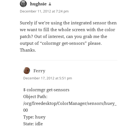
hughsie
says:
December 11, 2012 at 7:24 pm
Surely if we’re using the integrated sensor then
we want to fill the whole screen with the color
patch? Out of interest, can you grab me the
output of “colormgr get-sensors” please.
Thanks.
Ferry
says:
December 17, 2012 at 5:51 pm
$ colormgr get-sensors
Object Path:
/org/freedesktop/ColorManager/sensors/huey_
00
Type: huey
State: idle