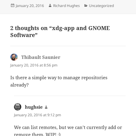
Posted
Author
Categories
January 20, 2016
Richard Hughes
Uncategorized
on
2 thoughts on “xdg-app and GNOME
Software”
Thibault Saunier
says:
January 20, 2016 at 8:56 pm
Is there a simple way to manage repositories
already?
hughsie
says:
January 20, 2016 at 9:12 pm
We can list remotes, but we can’t currently add or
remove them. WIP! :)