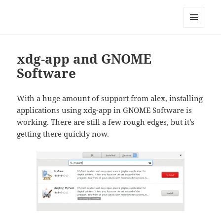
Technical Blog of Richard Hughes
MENU
AND
WIDGETS
xdg-app and GNOME
Software
With a huge amount of support from alex, installing
applications using xdg-app in GNOME Software is
working. There are still a few rough edges, but it’s
getting there quickly now.