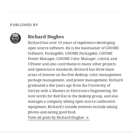
PUBLISHED BY
Richard Hughes
Richard has over 10 years of experience developing
open source software. He is the maintainer of GNOME
Software, PackageKit, GNOME Packagekit, GNOME
Power Manager, GNOME Color Manager, colord, and
UPower and also contributes to many other projects
and opensource standards. Richard has three main
areas of interest on the free desktop, color management,
package management, and power management. Richard
graduated a few years ago from the University of
Surrey with a Masters in Electronics Engineering. He
now works for Red Hat in the desktop group, and also
manages a company selling open source calibration
equipment. Richard's outside interests include taking
photos and eating good food.
View all posts by Richard Hughes