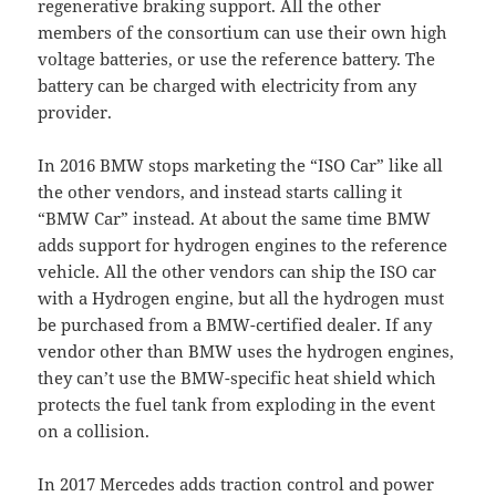
regenerative braking support. All the other
members of the consortium can use their own high
voltage batteries, or use the reference battery. The
battery can be charged with electricity from any
provider.
In 2016 BMW stops marketing the “ISO Car” like all
the other vendors, and instead starts calling it
“BMW Car” instead. At about the same time BMW
adds support for hydrogen engines to the reference
vehicle. All the other vendors can ship the ISO car
with a Hydrogen engine, but all the hydrogen must
be purchased from a BMW-certified dealer. If any
vendor other than BMW uses the hydrogen engines,
they can’t use the BMW-specific heat shield which
protects the fuel tank from exploding in the event
on a collision.
In 2017 Mercedes adds traction control and power