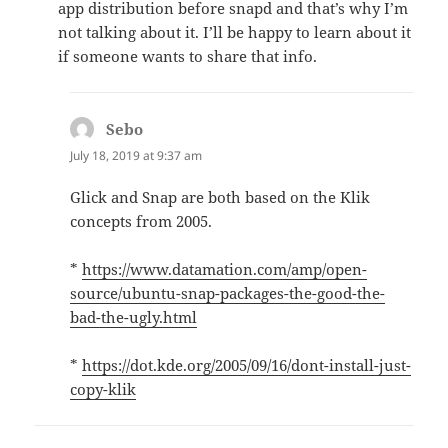
app distribution before snapd and that’s why I’m
not talking about it. I’ll be happy to learn about it
if someone wants to share that info. ️
Sebo
says:
July 18, 2019 at 9:37 am
Glick and Snap are both based on the Klik
concepts from 2005.
*
https://www.datamation.com/amp/open-
source/ubuntu-snap-packages-the-good-the-
bad-the-ugly.html
*
https://dot.kde.org/2005/09/16/dont-install-just-
copy-klik