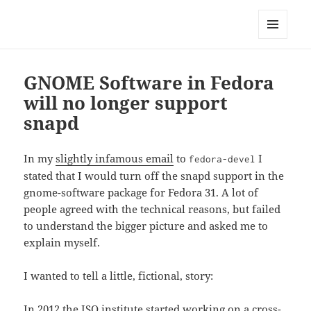
Technical Blog of Richard Hughes
MENU
AND
WIDGETS
GNOME Software in Fedora
will no longer support
snapd
In my
slightly infamous email
to
I
fedora-devel
stated that I would turn off the snapd support in the
gnome-software package for Fedora 31. A lot of
people agreed with the technical reasons, but failed
to understand the bigger picture and asked me to
explain myself.
I wanted to tell a little, fictional, story:
In 2012 the ISO institute started working on a cross-