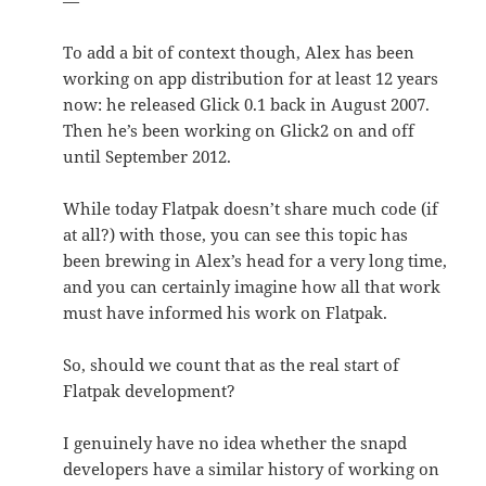
—
To add a bit of context though, Alex has been
working on app distribution for at least 12 years
now: he released Glick 0.1 back in August 2007.
Then he’s been working on Glick2 on and off
until September 2012.
While today Flatpak doesn’t share much code (if
at all?) with those, you can see this topic has
been brewing in Alex’s head for a very long time,
and you can certainly imagine how all that work
must have informed his work on Flatpak.
So, should we count that as the real start of
Flatpak development? ️
I genuinely have no idea whether the snapd
developers have a similar history of working on