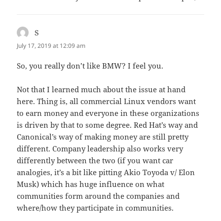
S
says:
July 17, 2019 at 12:09 am
So, you really don’t like BMW? I feel you.
Not that I learned much about the issue at hand
here. Thing is, all commercial Linux vendors want
to earn money and everyone in these organizations
is driven by that to some degree. Red Hat’s way and
Canonical’s way of making money are still pretty
different. Company leadership also works very
differently between the two (if you want car
analogies, it’s a bit like pitting Akio Toyoda v/ Elon
Musk) which has huge influence on what
communities form around the companies and
where/how they participate in communities.