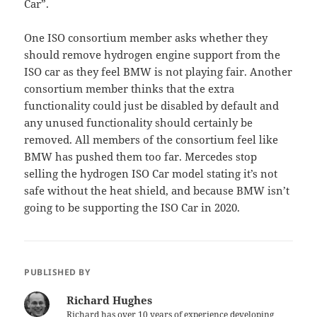
Car”.
One ISO consortium member asks whether they
should remove hydrogen engine support from the
ISO car as they feel BMW is not playing fair. Another
consortium member thinks that the extra
functionality could just be disabled by default and
any unused functionality should certainly be
removed. All members of the consortium feel like
BMW has pushed them too far. Mercedes stop
selling the hydrogen ISO Car model stating it’s not
safe without the heat shield, and because BMW isn’t
going to be supporting the ISO Car in 2020.
PUBLISHED BY
Richard Hughes
Richard has over 10 years of experience developing