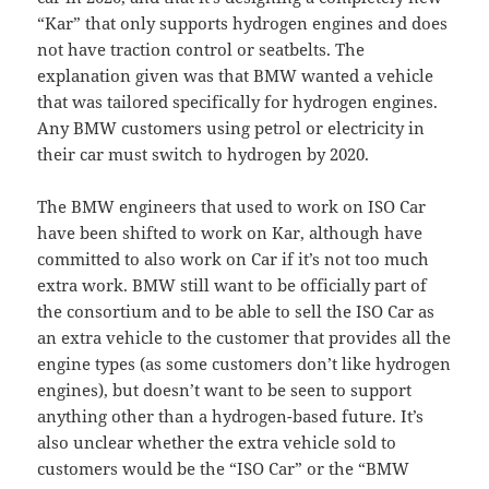
“Kar” that only supports hydrogen engines and does
not have traction control or seatbelts. The
explanation given was that BMW wanted a vehicle
that was tailored specifically for hydrogen engines.
Any BMW customers using petrol or electricity in
their car must switch to hydrogen by 2020.
The BMW engineers that used to work on ISO Car
have been shifted to work on Kar, although have
committed to also work on Car if it’s not too much
extra work. BMW still want to be officially part of
the consortium and to be able to sell the ISO Car as
an extra vehicle to the customer that provides all the
engine types (as some customers don’t like hydrogen
engines), but doesn’t want to be seen to support
anything other than a hydrogen-based future. It’s
also unclear whether the extra vehicle sold to
customers would be the “ISO Car” or the “BMW