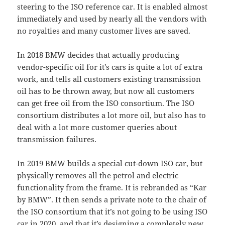
steering to the ISO reference car. It is enabled almost
immediately and used by nearly all the vendors with
no royalties and many customer lives are saved.
In 2018 BMW decides that actually producing
vendor-specific oil for it’s cars is quite a lot of extra
work, and tells all customers existing transmission
oil has to be thrown away, but now all customers
can get free oil from the ISO consortium. The ISO
consortium distributes a lot more oil, but also has to
deal with a lot more customer queries about
transmission failures.
In 2019 BMW builds a special cut-down ISO car, but
physically removes all the petrol and electric
functionality from the frame. It is rebranded as “Kar
by BMW”. It then sends a private note to the chair of
the ISO consortium that it’s not going to be using ISO
car in 2020, and that it’s designing a completely new