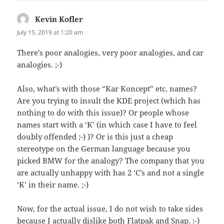
Kevin Kofler
says:
July 15, 2019 at 1:20 am
There’s poor analogies, very poor analogies, and car
analogies. ;-)
Also, what’s with those “Kar Koncept” etc. names?
Are you trying to insult the KDE project (which has
nothing to do with this issue)? Or people whose
names start with a ‘K’ (in which case I have to feel
doubly offended ;-) )? Or is this just a cheap
stereotype on the German language because you
picked BMW for the analogy? The company that you
are actually unhappy with has 2 ‘C’s and not a single
‘K’ in their name. ;-)
Now, for the actual issue, I do not wish to take sides
because I actually dislike both Flatpak and Snap. :-)