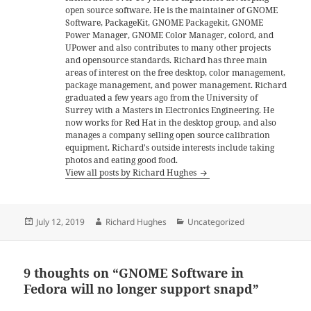
open source software. He is the maintainer of GNOME
Software, PackageKit, GNOME Packagekit, GNOME
Power Manager, GNOME Color Manager, colord, and
UPower and also contributes to many other projects
and opensource standards. Richard has three main
areas of interest on the free desktop, color management,
package management, and power management. Richard
graduated a few years ago from the University of
Surrey with a Masters in Electronics Engineering. He
now works for Red Hat in the desktop group, and also
manages a company selling open source calibration
equipment. Richard's outside interests include taking
photos and eating good food.
View all posts by Richard Hughes
Posted
Author
Categories
July 12, 2019
Richard Hughes
Uncategorized
on
9 thoughts on “GNOME Software in
Fedora will no longer support snapd”