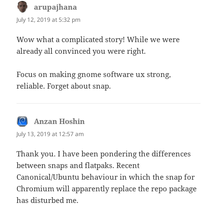
arupajhana
says:
July 12, 2019 at 5:32 pm
Wow what a complicated story! While we were
already all convinced you were right.
Focus on making gnome software ux strong,
reliable. Forget about snap.
Anzan Hoshin
says:
July 13, 2019 at 12:57 am
Thank you. I have been pondering the differences
between snaps and flatpaks. Recent
Canonical/Ubuntu behaviour in which the snap for
Chromium will apparently replace the repo package
has disturbed me.