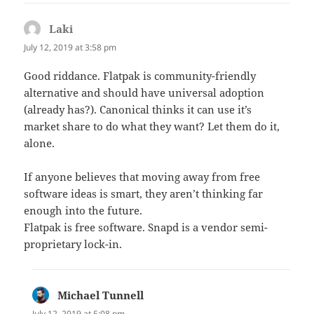
Laki
says:
July 12, 2019 at 3:58 pm
Good riddance. Flatpak is community-friendly
alternative and should have universal adoption
(already has?). Canonical thinks it can use it’s
market share to do what they want? Let them do it,
alone.
If anyone believes that moving away from free
software ideas is smart, they aren’t thinking far
enough into the future.
Flatpak is free software. Snapd is a vendor semi-
proprietary lock-in.
Michael Tunnell
says:
July 12, 2019 at 5:08 pm