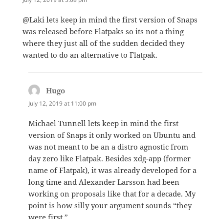
@Laki lets keep in mind the first version of Snaps
was released before Flatpaks so its not a thing
where they just all of the sudden decided they
wanted to do an alternative to Flatpak.
Hugo
says:
July 12, 2019 at 11:00 pm
Michael Tunnell lets keep in mind the first
version of Snaps it only worked on Ubuntu and
was not meant to be an a distro agnostic from
day zero like Flatpak. Besides xdg-app (former
name of Flatpak), it was already developed for a
long time and Alexander Larsson had been
working on proposals like that for a decade. My
point is how silly your argument sounds “they
were first.”