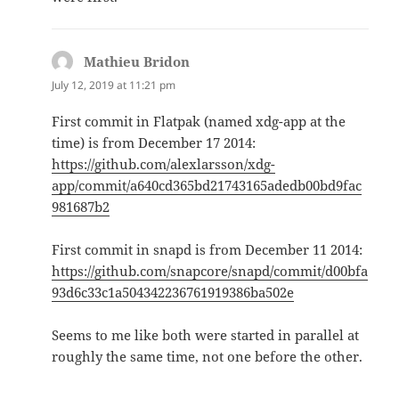
Mathieu Bridon
says:
July 12, 2019 at 11:21 pm
First commit in Flatpak (named xdg-app at the
time) is from December 17 2014:
https://github.com/alexlarsson/xdg-
app/commit/a640cd365bd21743165adedb00bd9fac
981687b2
First commit in snapd is from December 11 2014:
https://github.com/snapcore/snapd/commit/d00bfa
93d6c33c1a504342236761919386ba502e
Seems to me like both were started in parallel at
roughly the same time, not one before the other.