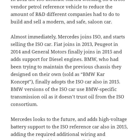
vendor petrol reference vehicle to reduce the
amount of R&D different companies had to do to
build and sell a modern, and safe, saloon car.
Almost immediately, Mercedes joins ISO, and starts
selling the ISO car. Fiat joins in 2013, Peugeot in
2014 and General Motors finally joins in 2015 and
adds support for Diesel engines. BMW, who had
been trying to maintain the previous chassis they
designed on their own (sold as “BMW Kar
Koncept”), finally adopts the ISO car also in 2015.
BMW versions of the ISO car use BMW-specific
transmission oil as it doesn’t trust oil from the ISO
consortium.
Mercedes looks to the future, and adds high-voltage
battery support to the ISO reference car also in 2015,
adding the required additional wiring and