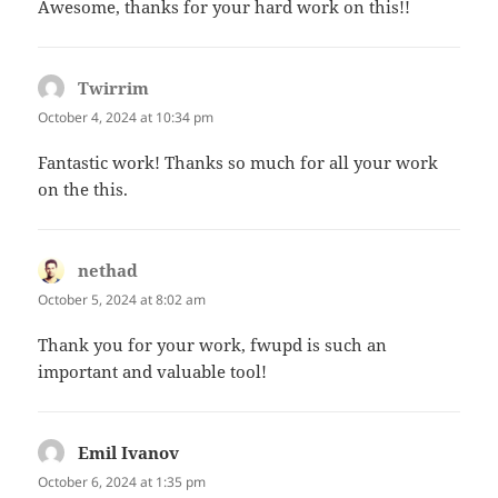
Awesome, thanks for your hard work on this!!
Twirrim
says:
October 4, 2024 at 10:34 pm
Fantastic work! Thanks so much for all your work
on the this.
nethad
says:
October 5, 2024 at 8:02 am
Thank you for your work, fwupd is such an
important and valuable tool!
Emil Ivanov
says:
October 6, 2024 at 1:35 pm