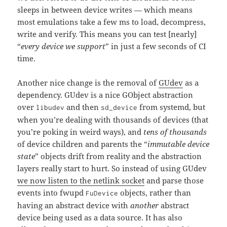
sleeps in between device writes — which means
most emulations take a few ms to load, decompress,
write and verify. This means you can test [nearly]
“
every device we support
” in just a few seconds of CI
time.
Another nice change is the removal of
GUdev
as a
dependency. GUdev is a nice GObject abstraction
over
and then
from systemd, but
libudev
sd_device
when you’re dealing with thousands of devices (that
you’re poking in weird ways), and
tens of thousands
of device children and parents the “
immutable device
state
” objects drift from reality and the abstraction
layers really start to hurt. So instead of using GUdev
we now listen to the netlink socket
and parse those
events into fwupd
objects, rather than
FuDevice
having an abstract device with
another
abstract
device being used as a data source. It has also