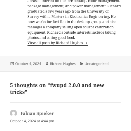
areas of interest on the free desktop, color management,
package management, and power management. Richard
graduated a few years ago from the University of
Surrey with a Masters in Electronics Engineering. He
now works for Red Hat in the desktop group, and also
manages a company selling open source calibration
equipment. Richard's outside interests include taking
photos and eating good food.
View all posts by Richard Hughes
Posted
Author
Categories
October 4, 2024
Richard Hughes
Uncategorized
on
5 thoughts on “fwupd 2.0.0 and new
tricks”
Fabian Spieker
says:
October 4, 2024 at 4:44 pm