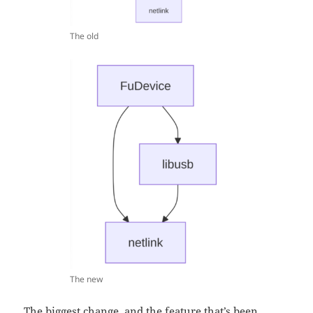
The old
The new
The biggest change, and the feature that’s been