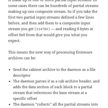
some cases there can be hundreds of partial streams
making up one composite stream. So if you take the
first two partial input streams defined a few lines
before, and then add them to a composite input
stream you get
— and reading 8 bytes at
[234789]
offset 0x0 from that would give you what you
expect.
This means the new way of processing firmware
archives can be:
Send the cabinet archive to the daemon as a file
descriptor
The daemon parses it as a cab archive header, and
adds the data section of each block to a partial
stream that references the base stream at a
specific offset
The daemon “collects” all the partial streams into