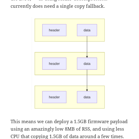
currently does need a single copy fallback.
This means we can deploy a 1.5GB firmware payload
using an amazingly low 8MB of RSS, and using less
CPU that copying 1.5GB of data around a few times.