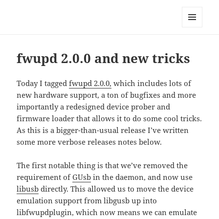
Technical Blog of Richard Hughes
MENU
AND
WIDGETS
fwupd 2.0.0 and new tricks
Today I tagged
fwupd 2.0.0,
which includes lots of
new hardware support, a ton of bugfixes and more
importantly a redesigned device prober and
firmware loader that allows it to do some cool tricks.
As this is a bigger-than-usual release I’ve written
some more verbose releases notes below.
The first notable thing is that we’ve removed the
requirement of
GUsb
in the daemon, and now use
libusb
directly. This allowed us to move the device
emulation support from libgusb up into
libfwupdplugin, which now means we can emulate