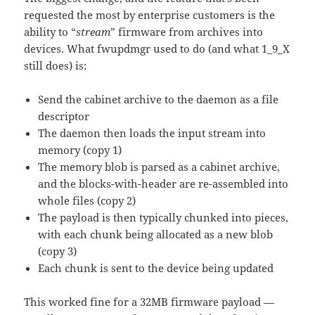
requested the most by enterprise customers is the
ability to “
stream
” firmware from archives into
devices. What fwupdmgr used to do (and what 1_9_X
still does) is:
Send the cabinet archive to the daemon as a file
descriptor
The daemon then loads the input stream into
memory (copy 1)
The memory blob is parsed as a cabinet archive,
and the blocks-with-header are re-assembled into
whole files (copy 2)
The payload is then typically chunked into pieces,
with each chunk being allocated as a new blob
(copy 3)
Each chunk is sent to the device being updated
This worked fine for a 32MB firmware payload —