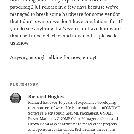
paperbag 2.0.1 release in a few days because we’ve
managed to break some hardware for some vendor
that I don’t own, or we don’t have emulations for. If
you do see anything that’s weird, or have hardware
that used to be detected, and now isn’t — please
let
us know
.
Anyway, enough talking for now, enjoy!
PUBLISHED BY
Richard Hughes
Richard has over 10 years of experience developing
open source software. He is the maintainer of GNOME
Software, PackageKit, GNOME Packagekit, GNOME
Power Manager, GNOME Color Manager, colord, and
UPower and also contributes to many other projects
and opensource standards. Richard has three main