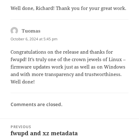
Well done, Richard! Thank you for your great work.
Tuomas
says:
October 6, 2024 at 5:45 pm
Congratulations on the release and thanks for
fwupd! It’s truly one of the crown jewels of Linux –
firmware updates work just as well as on Windows
and with more transparency and trustworthiness.
Well done!
Comments are closed.
Post
PREVIOUS
navigation
fwupd and xz metadata
Previous