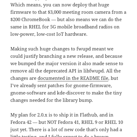
Which means, you can now deploy that huge
firmware to that $3,000 meeting room camera from a
$200 ChromeBook — but also means we can do the
same in RHEL for 5G mobile broadband radios on
low-power, low-cost IoT hardware.
Making such huge changes to fwupd meant we
could justify branching a new release, and because
we bumped the major version it also made sense to
remove all the deprecated API in libfwupd. All the
changes are
documented in the README file
, but
I’ve already sent patches for gnome-firmware,
gnome-software and kde-discover to make the tiny
changes needed for the library bump.
My plan for 2.0.x is to ship it in Flathub, and in
Fedora 42 — but NOT Fedora 41, RHEL 9 or RHEL 10
just yet. There is a lot of new code that’s only had a
little testing, and I fully expect to do a brown