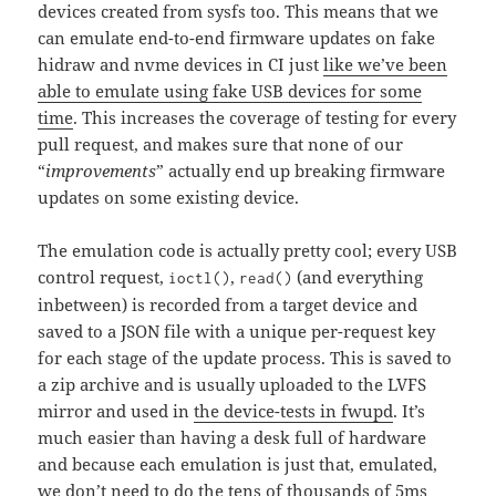
devices created from sysfs too. This means that we
can emulate end-to-end firmware updates on fake
hidraw and nvme devices in CI just
like we’ve been
able to emulate using fake USB devices for some
time
. This increases the coverage of testing for every
pull request, and makes sure that none of our
“
improvements
” actually end up breaking firmware
updates on some existing device.
The emulation code is actually pretty cool; every USB
control request,
,
(and everything
ioctl()
read()
inbetween) is recorded from a target device and
saved to a JSON file with a unique per-request key
for each stage of the update process. This is saved to
a zip archive and is usually uploaded to the LVFS
mirror and used in
the device-tests in fwupd
. It’s
much easier than having a desk full of hardware
and because each emulation is just that, emulated,
we don’t need to do the tens of thousands of 5ms