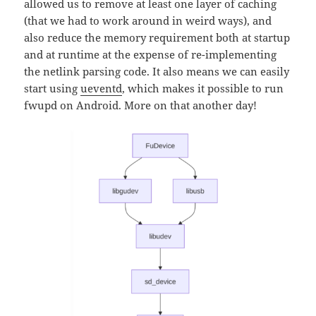
allowed us to remove at least one layer of caching
(that we had to work around in weird ways), and
also reduce the memory requirement both at startup
and at runtime at the expense of re-implementing
the netlink parsing code. It also means we can easily
start using
ueventd
, which makes it possible to run
fwupd on Android. More on that another day!