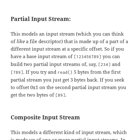
Partial Input Stream:
This models an input stream (which you can think
of
like
a file descriptor) that is made up of a part of a
different input stream at a specific offset. So if you
have a base input stream of
you can
[123456789]
build two partial input streams of, say,
and
[234]
. If you try and
5 bytes from the first
[789]
read()
partial stream you just get 3 bytes back. If you seek
to offset 0x1 on the second partial input stream you
get the two bytes of
.
[89]
Composite Input Stream
This models a different kind of input stream, which
is made up of one or more partial input streams. In