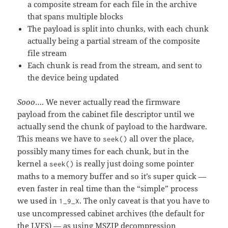
a composite stream for each file in the archive
that spans multiple blocks
The payload is split into chunks, with each chunk
actually being a partial stream of the composite
file stream
Each chunk is read from the stream, and sent to
the device being updated
Sooo
…. We never actually read the firmware
payload from the cabinet file descriptor until we
actually send the chunk of payload to the hardware.
This means we have to
all over the place,
seek()
possibly many times for each chunk, but in the
kernel a
is really just doing some pointer
seek()
maths to a memory buffer and so it’s super quick —
even faster in real time than the “simple” process
we used in
. The only caveat is that you have to
1_9_X
use uncompressed cabinet archives (the default for
the LVFS) — as using MSZIP decompression