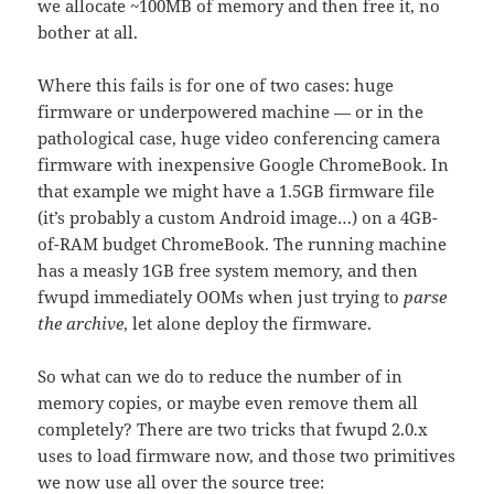
we allocate ~100MB of memory and then free it, no
bother at all.
Where this fails is for one of two cases: huge
firmware or underpowered machine — or in the
pathological case, huge video conferencing camera
firmware with inexpensive Google ChromeBook. In
that example we might have a 1.5GB firmware file
(it’s probably a custom Android image…) on a 4GB-
of-RAM budget ChromeBook. The running machine
has a measly 1GB free system memory, and then
fwupd immediately OOMs when just trying to
parse
the archive
, let alone deploy the firmware.
So what can we do to reduce the number of in
memory copies, or maybe even remove them all
completely? There are two tricks that fwupd 2.0.x
uses to load firmware now, and those two primitives
we now use all over the source tree: