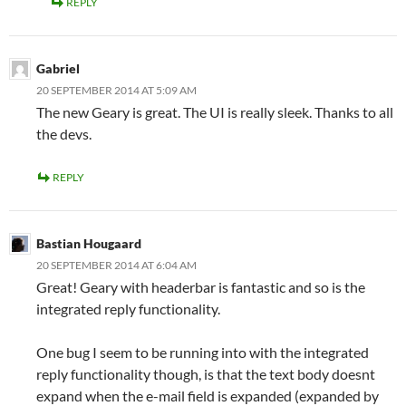
REPLY
Gabriel
20 SEPTEMBER 2014 AT 5:09 AM
The new Geary is great. The UI is really sleek. Thanks to all
the devs.
REPLY
Bastian Hougaard
20 SEPTEMBER 2014 AT 6:04 AM
Great! Geary with headerbar is fantastic and so is the
integrated reply functionality.
One bug I seem to be running into with the integrated
reply functionality though, is that the text body doesnt
expand when the e-mail field is expanded (expanded by