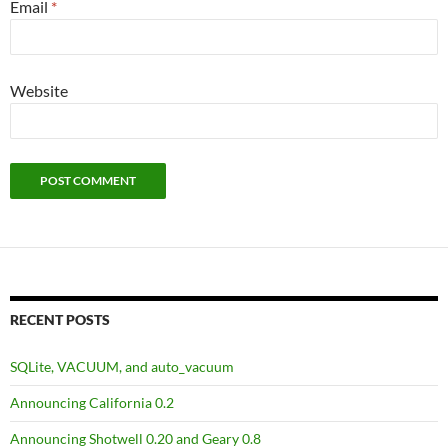
Email
*
Website
RECENT POSTS
SQLite, VACUUM, and auto_vacuum
Announcing California 0.2
Announcing Shotwell 0.20 and Geary 0.8