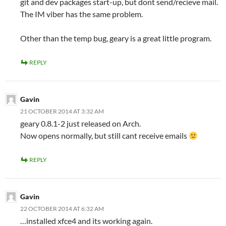
git and dev packages start-up, but dont send/recieve mail.
The IM viber has the same problem.
Other than the temp bug, geary is a great little program.
REPLY
Gavin
21 OCTOBER 2014 AT 3:32 AM
geary 0.8.1-2 just released on Arch.
Now opens normally, but still cant receive emails
REPLY
Gavin
22 OCTOBER 2014 AT 6:32 AM
…installed xfce4 and its working again.