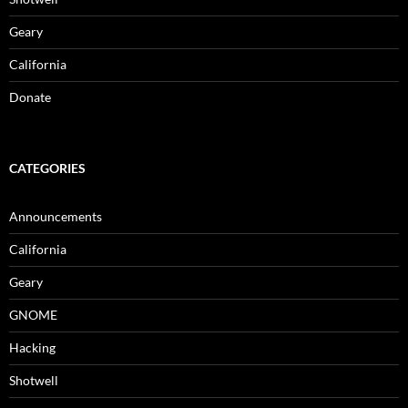
Geary
California
Donate
CATEGORIES
Announcements
California
Geary
GNOME
Hacking
Shotwell