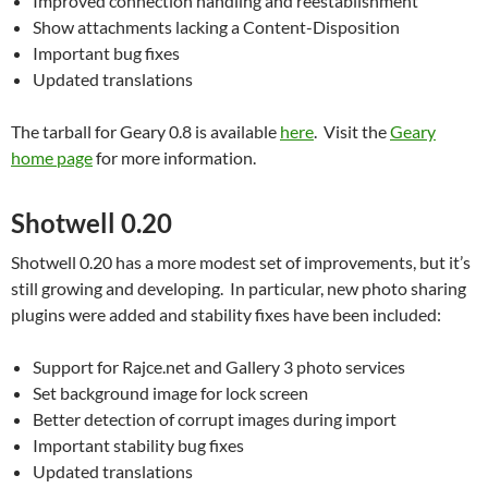
Improved connection handling and reestablishment
Show attachments lacking a Content-Disposition
Important bug fixes
Updated translations
The tarball for Geary 0.8 is available
here
. Visit the
Geary
home page
for more information.
Shotwell 0.20
Shotwell 0.20 has a more modest set of improvements, but it’s
still growing and developing. In particular, new photo sharing
plugins were added and stability fixes have been included:
Support for Rajce.net and Gallery 3 photo services
Set background image for lock screen
Better detection of corrupt images during import
Important stability bug fixes
Updated translations