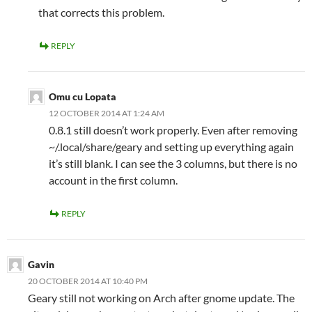
that corrects this problem.
REPLY
Omu cu Lopata
12 OCTOBER 2014 AT 1:24 AM
0.8.1 still doesn’t work properly. Even after removing
~/.local/share/geary and setting up everything again
it’s still blank. I can see the 3 columns, but there is no
account in the first column.
REPLY
Gavin
20 OCTOBER 2014 AT 10:40 PM
Geary still not working on Arch after gnome update. The