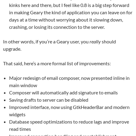
kinks here and there, but I feel like 0.8 is a big step forward
in making Geary the kind of application you can leave on for
days at a time without worrying about it slowing down,
crashing, or losing its connection to the server.
In other words, if you’re a Geary user, you
really
should
upgrade.
That said, here’s a more formal list of improvements:
Major redesign of email composer, now presented inline in
main window
Composer will automatically add signature to emails
Saving drafts to server can be disabled
Improved interface, now using GtkHeaderBar and modern
widgets
Database speed optimizations to reduce lags and improve
read times