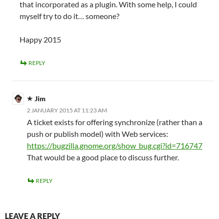
that incorporated as a plugin. With some help, I could
myself try to do it… someone?
Happy 2015
REPLY
Jim
2 JANUARY 2015 AT 11:23 AM
A ticket exists for offering synchronize (rather than a
push or publish model) with Web services:
https://bugzilla.gnome.org/show_bug.cgi?id=716747
That would be a good place to discuss further.
REPLY
LEAVE A REPLY