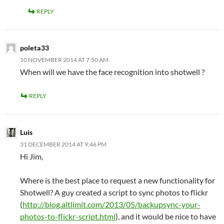
REPLY
poleta33
10 NOVEMBER 2014 AT 7:50 AM
When will we have the face recognition into shotwell ?
REPLY
Luis
31 DECEMBER 2014 AT 9:46 PM
Hi Jim,
Where is the best place to request a new functionality for
Shotwell? A guy created a script to sync photos to flickr
(
http://blog.altlimit.com/2013/05/backupsync-your-
photos-to-flickr-script.html
), and it would be nice to have