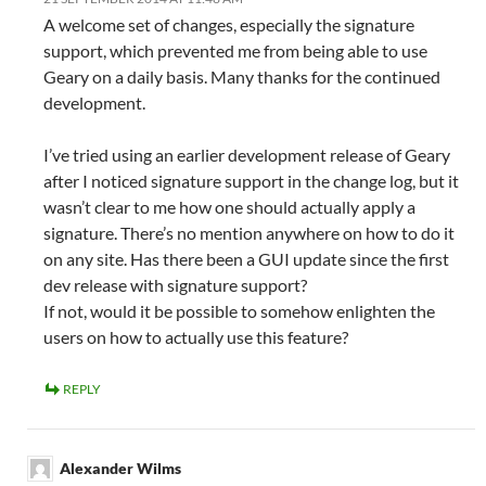
A welcome set of changes, especially the signature
support, which prevented me from being able to use
Geary on a daily basis. Many thanks for the continued
development.
I’ve tried using an earlier development release of Geary
after I noticed signature support in the change log, but it
wasn’t clear to me how one should actually apply a
signature. There’s no mention anywhere on how to do it
on any site. Has there been a GUI update since the first
dev release with signature support?
If not, would it be possible to somehow enlighten the
users on how to actually use this feature?
REPLY
Alexander Wilms