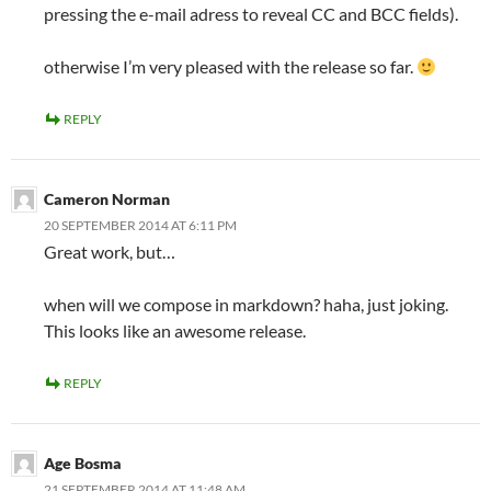
pressing the e-mail adress to reveal CC and BCC fields).
otherwise I’m very pleased with the release so far.
REPLY
Cameron Norman
20 SEPTEMBER 2014 AT 6:11 PM
Great work, but…
when will we compose in markdown? haha, just joking.
This looks like an awesome release.
REPLY
Age Bosma
21 SEPTEMBER 2014 AT 11:48 AM