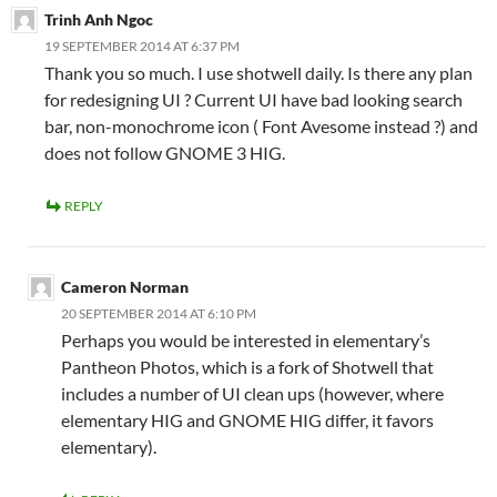
Trinh Anh Ngoc
19 SEPTEMBER 2014 AT 6:37 PM
Thank you so much. I use shotwell daily. Is there any plan
for redesigning UI ? Current UI have bad looking search
bar, non-monochrome icon ( Font Avesome instead ?) and
does not follow GNOME 3 HIG.
REPLY
Cameron Norman
20 SEPTEMBER 2014 AT 6:10 PM
Perhaps you would be interested in elementary’s
Pantheon Photos, which is a fork of Shotwell that
includes a number of UI clean ups (however, where
elementary HIG and GNOME HIG differ, it favors
elementary).