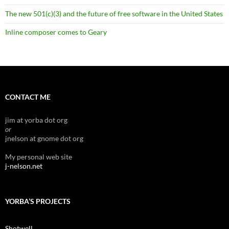
The new 501(c)(3) and the future of free software in the United States
Inline composer comes to Geary
CONTACT ME
jim at yorba dot org
or
jnelson at gnome dot org
My personal web site
j-nelson.net
YORBA’S PROJECTS
Shotwell