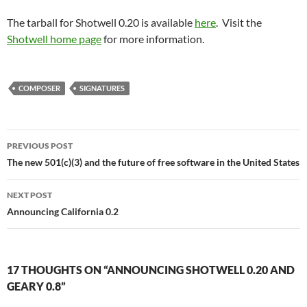
The tarball for Shotwell 0.20 is available
here
. Visit the
Shotwell home page
for more information.
COMPOSER
SIGNATURES
Post
PREVIOUS POST
navigation
The new 501(c)(3) and the future of free software in the United States
NEXT POST
Announcing California 0.2
17 THOUGHTS ON “ANNOUNCING SHOTWELL 0.20 AND
GEARY 0.8”