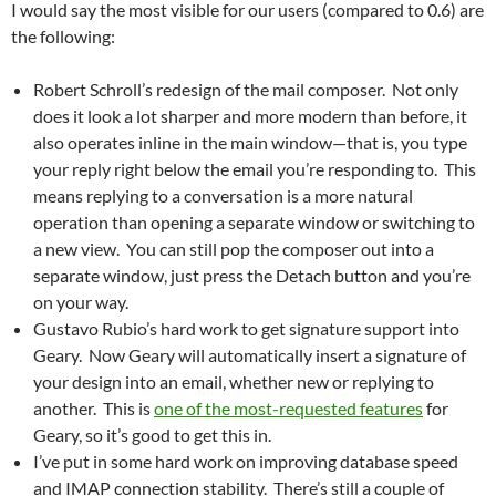
I would say the most visible for our users (compared to 0.6) are
the following:
Robert Schroll’s redesign of the mail composer. Not only
does it look a lot sharper and more modern than before, it
also operates inline in the main window—that is, you type
your reply right below the email you’re responding to. This
means replying to a conversation is a more natural
operation than opening a separate window or switching to
a new view. You can still pop the composer out into a
separate window, just press the Detach button and you’re
on your way.
Gustavo Rubio’s hard work to get signature support into
Geary. Now Geary will automatically insert a signature of
your design into an email, whether new or replying to
another. This is
one of the most-requested features
for
Geary, so it’s good to get this in.
I’ve put in some hard work on improving database speed
and IMAP connection stability. There’s still a couple of