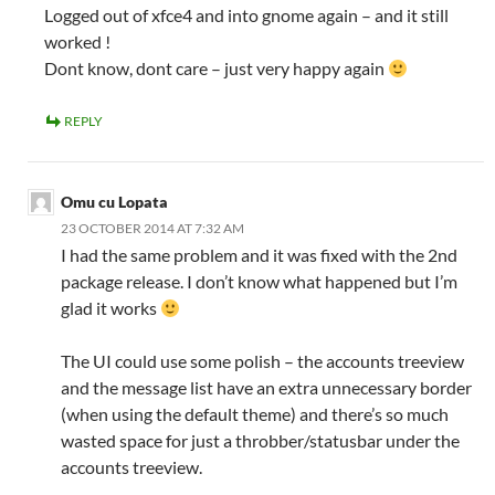
Logged out of xfce4 and into gnome again – and it still
worked !
Dont know, dont care – just very happy again
REPLY
Omu cu Lopata
23 OCTOBER 2014 AT 7:32 AM
I had the same problem and it was fixed with the 2nd
package release. I don’t know what happened but I’m
glad it works
The UI could use some polish – the accounts treeview
and the message list have an extra unnecessary border
(when using the default theme) and there’s so much
wasted space for just a throbber/statusbar under the
accounts treeview.