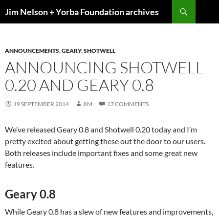
Skip
Search
Jim Nelson + Yorba Foundation archives
to
content
ANNOUNCEMENTS
,
GEARY
,
SHOTWELL
ANNOUNCING SHOTWELL
0.20 AND GEARY 0.8
19 SEPTEMBER 2014
JIM
17 COMMENTS
We’ve released Geary 0.8 and Shotwell 0.20 today and I’m
pretty excited about getting these out the door to our users.
Both releases include important fixes and some great new
features.
Geary 0.8
While Geary 0.8 has a slew of new features and improvements,