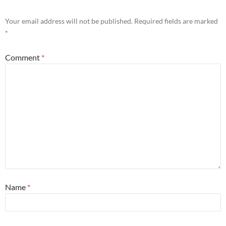
Your email address will not be published.
Required fields are marked
*
Comment
*
Name
*