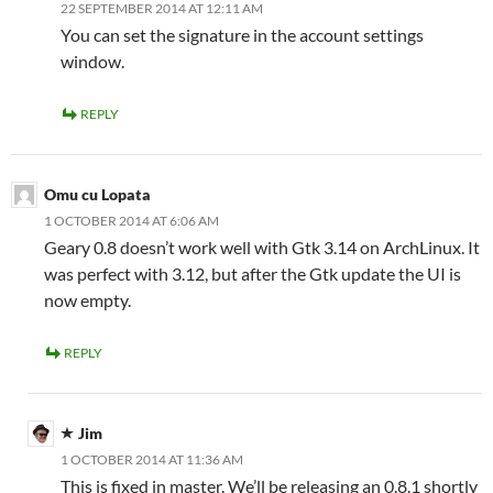
22 SEPTEMBER 2014 AT 12:11 AM
You can set the signature in the account settings
window.
REPLY
Omu cu Lopata
1 OCTOBER 2014 AT 6:06 AM
Geary 0.8 doesn’t work well with Gtk 3.14 on ArchLinux. It
was perfect with 3.12, but after the Gtk update the UI is
now empty.
REPLY
Jim
1 OCTOBER 2014 AT 11:36 AM
This is fixed in master. We’ll be releasing an 0.8.1 shortly