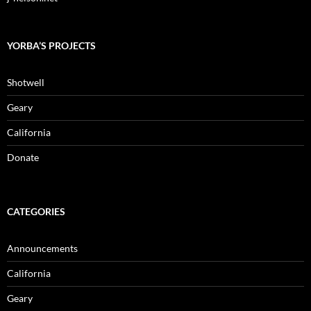
YORBA’S PROJECTS
Shotwell
Geary
California
Donate
CATEGORIES
Announcements
California
Geary