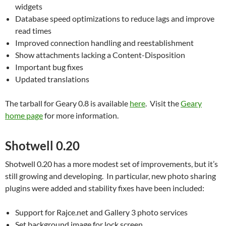
widgets
Database speed optimizations to reduce lags and improve
read times
Improved connection handling and reestablishment
Show attachments lacking a Content-Disposition
Important bug fixes
Updated translations
The tarball for Geary 0.8 is available
here
. Visit the
Geary
home page
for more information.
Shotwell 0.20
Shotwell 0.20 has a more modest set of improvements, but it’s
still growing and developing. In particular, new photo sharing
plugins were added and stability fixes have been included:
Support for Rajce.net and Gallery 3 photo services
Set background image for lock screen