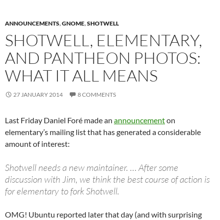
ANNOUNCEMENTS
,
GNOME
,
SHOTWELL
SHOTWELL, ELEMENTARY,
AND PANTHEON PHOTOS:
WHAT IT ALL MEANS
27 JANUARY 2014
8 COMMENTS
Last Friday Daniel Foré made an
announcement
on
elementary’s mailing list that has generated a considerable
amount of interest:
Shotwell needs a new maintainer. … After some
discussion with Jim, we think the best course of action is
for elementary to fork Shotwell.
OMG! Ubuntu reported later that day (and with surprising