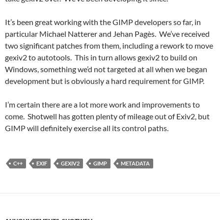
It’s been great working with the GIMP developers so far, in
particular Michael Natterer and Jehan Pagès. We’ve received
two significant patches from them, including a rework to move
gexiv2 to autotools. This in turn allows gexiv2 to build on
Windows, something we’d not targeted at all when we began
development but is obviously a hard requirement for GIMP.
I’m certain there are a lot more work and improvements to
come. Shotwell has gotten plenty of mileage out of Exiv2, but
GIMP will definitely exercise all its control paths.
C++
EXIF
GEXIV2
GIMP
METADATA