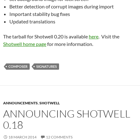
Better detection of corrupt images during import
Important stability bug fixes
Updated translations
The tarball for Shotwell 0.20 is available
here
. Visit the
Shotwell home page
for more information.
COMPOSER
SIGNATURES
ANNOUNCEMENTS
,
SHOTWELL
ANNOUNCING SHOTWELL
0.18
18 MARCH 2014
12 COMMENTS