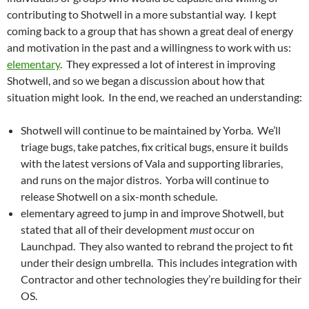
contributing to Shotwell in a more substantial way. I kept
coming back to a group that has shown a great deal of energy
and motivation in the past and a willingness to work with us:
elementary
. They expressed a lot of interest in improving
Shotwell, and so we began a discussion about how that
situation might look. In the end, we reached an understanding:
Shotwell will continue to be maintained by Yorba. We’ll
triage bugs, take patches, fix critical bugs, ensure it builds
with the latest versions of Vala and supporting libraries,
and runs on the major distros. Yorba will continue to
release Shotwell on a six-month schedule.
elementary agreed to jump in and improve Shotwell, but
stated that all of their development
must
occur on
Launchpad. They also wanted to rebrand the project to fit
under their design umbrella. This includes integration with
Contractor and other technologies they’re building for their
OS.