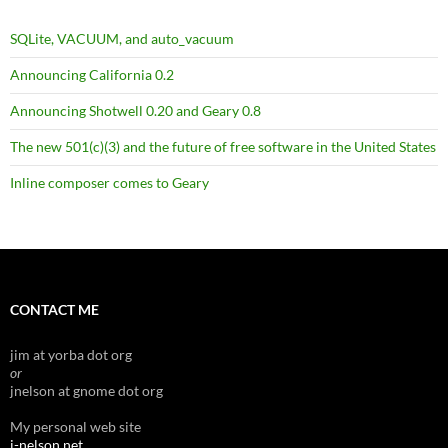
SQLite, VACUUM, and auto_vacuum
Announcing California 0.2
Announcing Shotwell 0.20 and Geary 0.8
The new 501(c)(3) and the future of free software in the United States
Inline composer comes to Geary
CONTACT ME
jim at yorba dot org
or
jnelson at gnome dot org
My personal web site
j-nelson.net