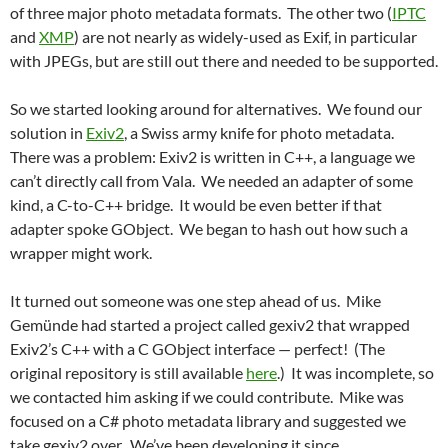
of three major photo metadata formats. The other two (
IPTC
and
XMP
) are not nearly as widely-used as Exif, in particular
with JPEGs, but are still out there and needed to be supported.
So we started looking around for alternatives. We found our
solution in
Exiv2
, a Swiss army knife for photo metadata.
There was a problem: Exiv2 is written in C++, a language we
can’t directly call from Vala. We needed an adapter of some
kind, a C-to-C++ bridge. It would be even better if that
adapter spoke GObject. We began to hash out how such a
wrapper might work.
It turned out someone was one step ahead of us. Mike
Gemünde had started a project called gexiv2 that wrapped
Exiv2’s C++ with a C GObject interface — perfect! (The
original repository is still available
here
.) It was incomplete, so
we contacted him asking if we could contribute. Mike was
focused on a C# photo metadata library and suggested we
take gexiv2 over. We’ve been developing it since.