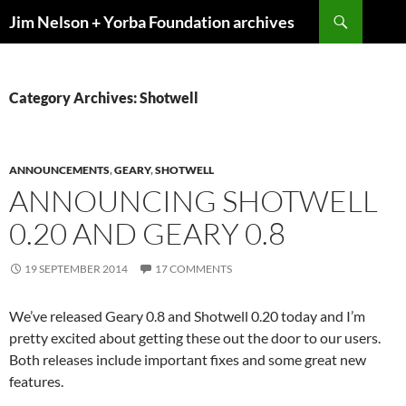
Skip
Search
Jim Nelson + Yorba Foundation archives
to
content
Category Archives: Shotwell
ANNOUNCEMENTS
,
GEARY
,
SHOTWELL
ANNOUNCING SHOTWELL
0.20 AND GEARY 0.8
19 SEPTEMBER 2014
17 COMMENTS
We’ve released Geary 0.8 and Shotwell 0.20 today and I’m
pretty excited about getting these out the door to our users.
Both releases include important fixes and some great new
features.