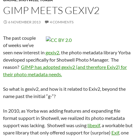
GIMP MEETS GEXIV2
6 NOVEMBER 2013
4 COMMENTS
The past couple
of weeks we’ve
seen new interest in
gexiv2
, the photo metadata library Yorba
developed specifically for Shotwell Photo Manager. The
reason?
GIMP has adopted gexiv2 (and therefore Exiv2) for
their photo metadata needs.
So what is gexiv2, and how is it related to Exiv2, beyond the
name past the initial “g-“?
In 2010, as Yorba was adding features and expanding file
format support in Shotwell, we realized its photo metadata
support was lacking. Shotwell was using
libexif
, a workable but
spare library that only offered support for (surprise)
Exif
, one