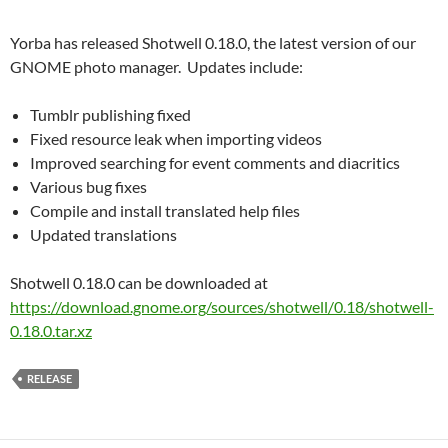
Yorba has released Shotwell 0.18.0, the latest version of our
GNOME photo manager. Updates include:
Tumblr publishing fixed
Fixed resource leak when importing videos
Improved searching for event comments and diacritics
Various bug fixes
Compile and install translated help files
Updated translations
Shotwell 0.18.0 can be downloaded at
https://download.gnome.org/sources/shotwell/0.18/shotwell-
0.18.0.tar.xz
RELEASE