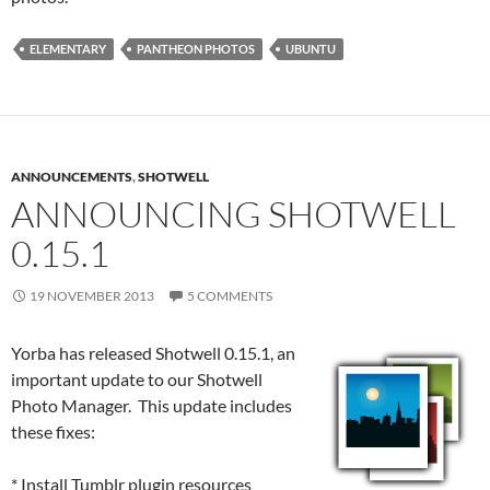
ELEMENTARY
PANTHEON PHOTOS
UBUNTU
ANNOUNCEMENTS
,
SHOTWELL
ANNOUNCING SHOTWELL
0.15.1
19 NOVEMBER 2013
5 COMMENTS
Yorba has released Shotwell 0.15.1, an
important update to our Shotwell
Photo Manager. This update includes
these fixes:
* Install Tumblr plugin resources