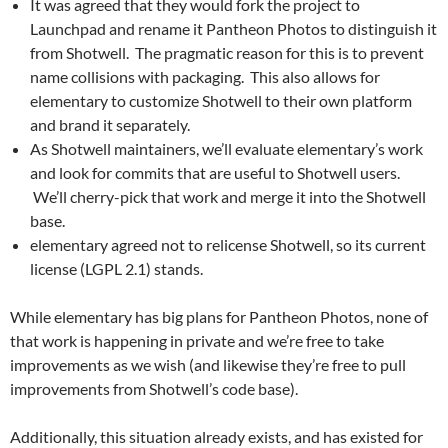
It was agreed that they would fork the project to
Launchpad and rename it Pantheon Photos to distinguish it
from Shotwell. The pragmatic reason for this is to prevent
name collisions with packaging. This also allows for
elementary to customize Shotwell to their own platform
and brand it separately.
As Shotwell maintainers, we’ll evaluate elementary’s work
and look for commits that are useful to Shotwell users.
We’ll cherry-pick that work and merge it into the Shotwell
base.
elementary agreed not to relicense Shotwell, so its current
license (LGPL 2.1) stands.
While elementary has big plans for Pantheon Photos, none of
that work is happening in private and we’re free to take
improvements as we wish (and likewise they’re free to pull
improvements from Shotwell’s code base).
Additionally, this situation already exists, and has existed for