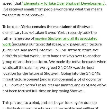
speed) that
“Elementary To Take Over Shotwell Development”
.
I’ve received emails from people wondering what this means
for the future of Shotwell.
To be clear,
Yorba remains the maintainer of Shotwell
.
elementary has
not
taken it over. Yorba recently took the
rather large step of
moving Shotwell and all its associated
work
(including our ticket database, wiki pages, architecture
guidelines, and more) into the GNOME infrastructure. We
didn’t do all that work just to hand the keys over to another
group on another platform. We made the move because, when
we did all the calculus, we agreed GNOME was the best
location for the future of Shotwell. Going into the GNOME
infrastructure opened (and is still opening) a lot of doors for
us. However, Yorba’s resources are limited, and as of late we’ve
not been focused full-time on improving Shotwell.
This put us into a bind, and so I began looking for outside
individuals or groups who would be capable and willing of