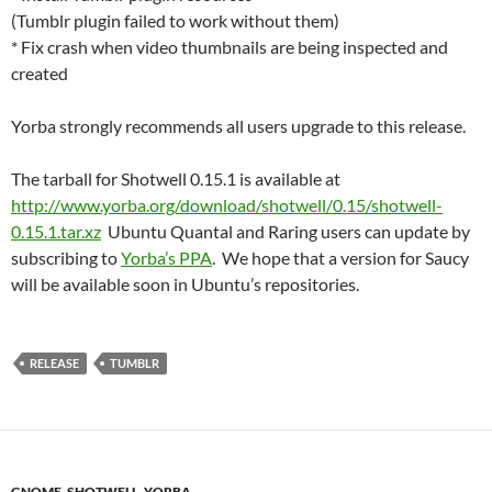
(Tumblr plugin failed to work without them)
* Fix crash when video thumbnails are being inspected and
created
Yorba strongly recommends all users upgrade to this release.
The tarball for Shotwell 0.15.1 is available at
http://www.yorba.org/download/shotwell/0.15/shotwell-
0.15.1.tar.xz
Ubuntu Quantal and Raring users can update by
subscribing to
Yorba’s PPA
. We hope that a version for Saucy
will be available soon in Ubuntu’s repositories.
RELEASE
TUMBLR
GNOME
,
SHOTWELL
,
YORBA