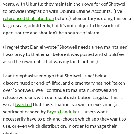
years, with Ubuntu: they maintain their own fork of Shotwell
to provide integration with Ubuntu Online Accounts. (I’ve
referenced that situation
before.) elementary is doing this on a
larger scale, admittedly, but it’s not unique in the world of
open-source and shouldn’t be a source of alarm.
(I regret that Daniel wrote “Shotwell needs a new maintainer.”
I was privy to that email before it was posted and should’ve
asked he reword it. That was my fault, not his.)
I can’t emphasize enough that Shotwell is
not
being
discontinued or end-of-lifed, and elementary has not “taken
over” Shotwell. We’ll continue to maintain Shotwell and
release versions with our usual distribution targets. This is
why I
tweeted
that this situation is a win for everyone (a
sentiment echoed by
Bryan Landuke
) — users won’t
necessarily have to pick-and-choose which app they want to
use, or even which distribution, in order to manage their
photos.