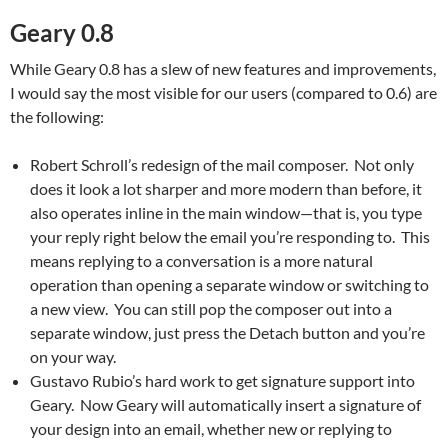
Geary 0.8
While Geary 0.8 has a slew of new features and improvements,
I would say the most visible for our users (compared to 0.6) are
the following:
Robert Schroll’s redesign of the mail composer. Not only
does it look a lot sharper and more modern than before, it
also operates inline in the main window—that is, you type
your reply right below the email you’re responding to. This
means replying to a conversation is a more natural
operation than opening a separate window or switching to
a new view. You can still pop the composer out into a
separate window, just press the Detach button and you’re
on your way.
Gustavo Rubio’s hard work to get signature support into
Geary. Now Geary will automatically insert a signature of
your design into an email, whether new or replying to