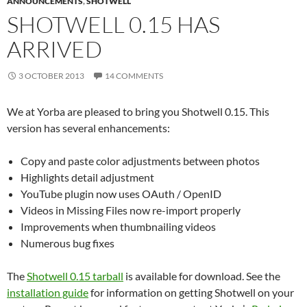
ANNOUNCEMENTS
,
SHOTWELL
SHOTWELL 0.15 HAS
ARRIVED
3 OCTOBER 2013
14 COMMENTS
We at Yorba are pleased to bring you Shotwell 0.15. This
version has several enhancements:
Copy and paste color adjustments between photos
Highlights detail adjustment
YouTube plugin now uses OAuth / OpenID
Videos in Missing Files now re-import properly
Improvements when thumbnailing videos
Numerous bug fixes
The
Shotwell 0.15 tarball
is available for download. See the
installation guide
for information on getting Shotwell on your