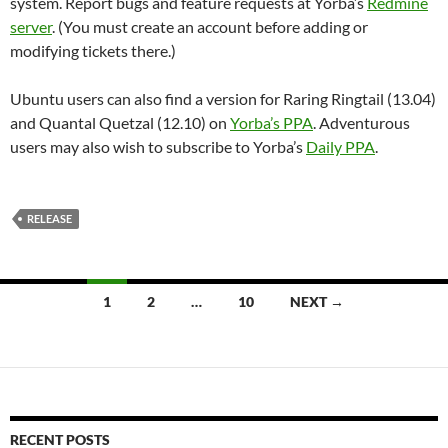
system. Report bugs and feature requests at Yorba’s
Redmine
server
. (You must create an account before adding or
modifying tickets there.)
Ubuntu users can also find a version for Raring Ringtail (13.04)
and Quantal Quetzal (12.10) on
Yorba’s PPA
. Adventurous
users may also wish to subscribe to Yorba’s
Daily PPA
.
RELEASE
Posts
1
2
…
10
NEXT →
navigation
RECENT POSTS