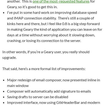
another. This is
one of the most-requested features
for
Geary, so it’s good to get this in.
I’ve put in some hard work on improving database speed
and IMAP connection stability. There’s still a couple of
kinks here and there, but I feel like 0.8 is a big step forward
in making Geary the kind of application you can leave on for
days at a time without worrying about it slowing down,
crashing, or losing its connection to the server.
In other words, if you’re a Geary user, you
really
should
upgrade.
That said, here’s a more formal list of improvements:
Major redesign of email composer, now presented inline in
main window
Composer will automatically add signature to emails
Saving drafts to server can be disabled
Improved interface, now using GtkHeaderBar and modern