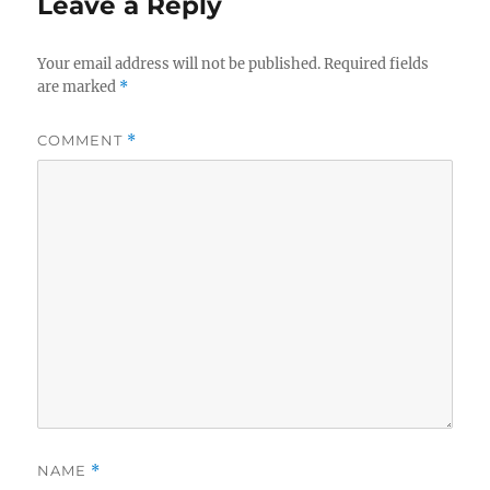
Leave a Reply
Your email address will not be published.
Required fields
are marked
*
COMMENT
*
NAME
*