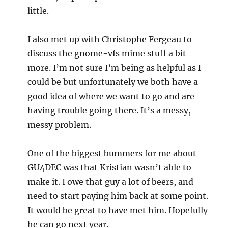
little.
I also met up with Christophe Fergeau to
discuss the gnome-vfs mime stuff a bit
more. I’m not sure I’m being as helpful as I
could be but unfortunately we both have a
good idea of where we want to go and are
having trouble going there. It’s a messy,
messy problem.
One of the biggest bummers for me about
GU4DEC was that Kristian wasn’t able to
make it. I owe that guy a lot of beers, and
need to start paying him back at some point.
It would be great to have met him. Hopefully
he can go next year.