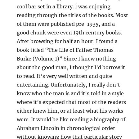
cool bar set in a library. I was enjoying
reading through the titles of the books. Most
of them were published pre-1935, and a
good chunk were even 19th century books.
After browsing for half an hour, I found a
book titled “The Life of Father Thomas
Burke (Volume 1)” Since I knew nothing
about the good man, I thought I’d borrow it
to read. It’s very well written and quite
entertaining. Unfortunately, I really don’t
know who the man is and it’s told in a style
where it’s expected that most of the readers
either knew him, or at least what his works
were. It would be like reading a biography of
Abraham Lincoln in chronological order
without knowing how that particular story