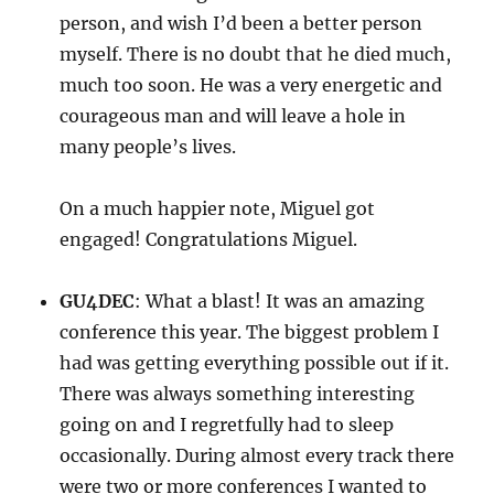
person, and wish I’d been a better person
myself. There is no doubt that he died much,
much too soon. He was a very energetic and
courageous man and will leave a hole in
many people’s lives.
On a much happier note, Miguel got
engaged! Congratulations Miguel.
GU4DEC
: What a blast! It was an amazing
conference this year. The biggest problem I
had was getting everything possible out if it.
There was always something interesting
going on and I regretfully had to sleep
occasionally. During almost every track there
were two or more conferences I wanted to