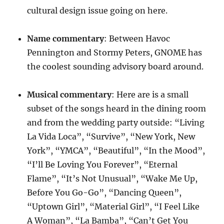
cultural design issue going on here.
Name
commentary
: Between Havoc
Pennington and Stormy Peters, GNOME has
the coolest sounding advisory board around.
Musical
commentary
: Here are is a small
subset of the songs heard in the dining room
and from the wedding party outside: “Living
La Vida Loca”, “Survive”, “New York, New
York”, “YMCA”, “Beautiful”, “In the Mood”,
“I’ll Be Loving You Forever”, “Eternal
Flame”, “It’s Not Unusual”, “Wake Me Up,
Before You Go-Go”, “Dancing Queen”,
“Uptown Girl”, “Material Girl”, “I Feel Like
A Woman”, “La Bamba”, “Can’t Get You