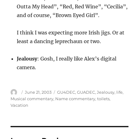
Outta My Head”, “Red, Red Wine”, “Cecilia”,
and of course, “Brown Eyed Girl”.
I think I was expecting more Irish jigs. Or at
least a dancing leprechaun or two.
Jealousy
: Gosh, I really like Alex’s digital
camera.
Author
Posted
Categories
June 21, 2003
GU4DEC
,
GUADEC
,
Jealousy
,
life
,
on
Musical commentary
,
Name commentary
,
toilets
,
Vacation