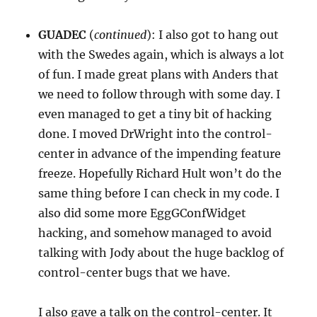
GUADEC
(
continued
): I also got to hang out
with the Swedes again, which is always a lot
of fun. I made great plans with Anders that
we need to follow through with some day. I
even managed to get a tiny bit of hacking
done. I moved DrWright into the control-
center in advance of the impending feature
freeze. Hopefully Richard Hult won’t do the
same thing before I can check in my code. I
also did some more EggGConfWidget
hacking, and somehow managed to avoid
talking with Jody about the huge backlog of
control-center bugs that we have.
I also gave a talk on the control-center. It