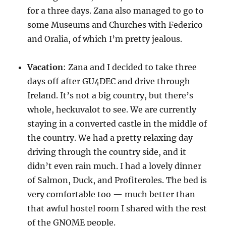
for a three days. Zana also managed to go to
some Museums and Churches with Federico
and Oralia, of which I’m pretty jealous.
Vacation
: Zana and I decided to take three
days off after GU4DEC and drive through
Ireland. It’s not a big country, but there’s
whole, heckuvalot to see. We are currently
staying in a converted castle in the middle of
the country. We had a pretty relaxing day
driving through the country side, and it
didn’t even rain much. I had a lovely dinner
of Salmon, Duck, and Profiteroles. The bed is
very comfortable too — much better than
that awful hostel room I shared with the rest
of the GNOME people.