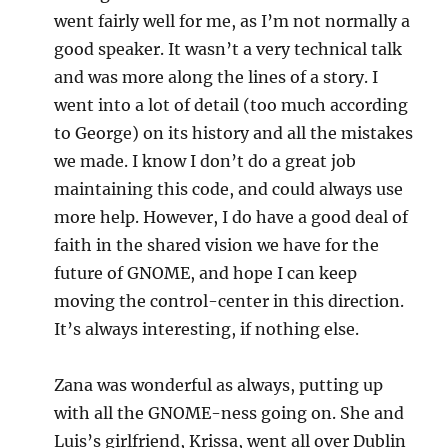
went fairly well for me, as I’m not normally a
good speaker. It wasn’t a very technical talk
and was more along the lines of a story. I
went into a lot of detail (too much according
to George) on its history and all the mistakes
we made. I know I don’t do a great job
maintaining this code, and could always use
more help. However, I do have a good deal of
faith in the shared vision we have for the
future of GNOME, and hope I can keep
moving the control-center in this direction.
It’s always interesting, if nothing else.
Zana was wonderful as always, putting up
with all the GNOME-ness going on. She and
Luis’s girlfriend, Krissa, went all over Dublin