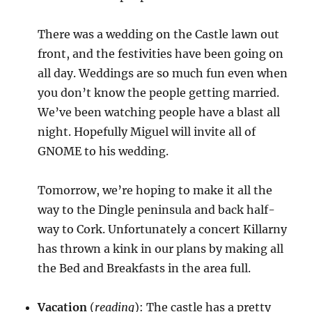
There was a wedding on the Castle lawn out
front, and the festivities have been going on
all day. Weddings are so much fun even when
you don’t know the people getting married.
We’ve been watching people have a blast all
night. Hopefully Miguel will invite all of
GNOME to his wedding.
Tomorrow, we’re hoping to make it all the
way to the Dingle peninsula and back half-
way to Cork. Unfortunately a concert Killarny
has thrown a kink in our plans by making all
the Bed and Breakfasts in the area full.
Vacation
(
reading
): The castle has a pretty