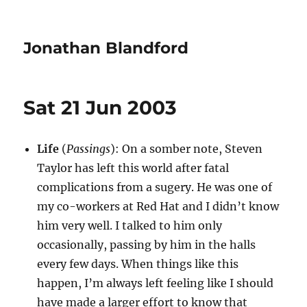
Jonathan Blandford
Sat 21 Jun 2003
Life
(
Passings
): On a somber note, Steven
Taylor has left this world after fatal
complications from a sugery. He was one of
my co-workers at Red Hat and I didn’t know
him very well. I talked to him only
occasionally, passing by him in the halls
every few days. When things like this
happen, I’m always left feeling like I should
have made a larger effort to know that