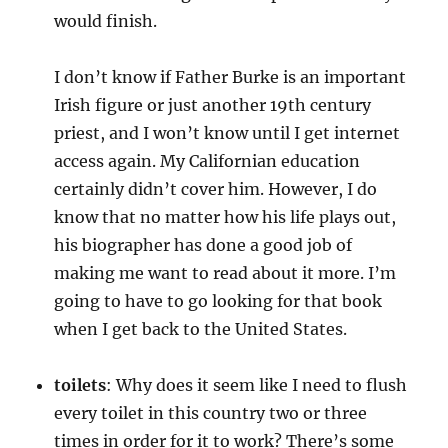
would finish.
I don’t know if Father Burke is an important
Irish figure or just another 19th century
priest, and I won’t know until I get internet
access again. My Californian education
certainly didn’t cover him. However, I do
know that no matter how his life plays out,
his biographer has done a good job of
making me want to read about it more. I’m
going to have to go looking for that book
when I get back to the United States.
toilets
: Why does it seem like I need to flush
every toilet in this country two or three
times in order for it to work? There’s some