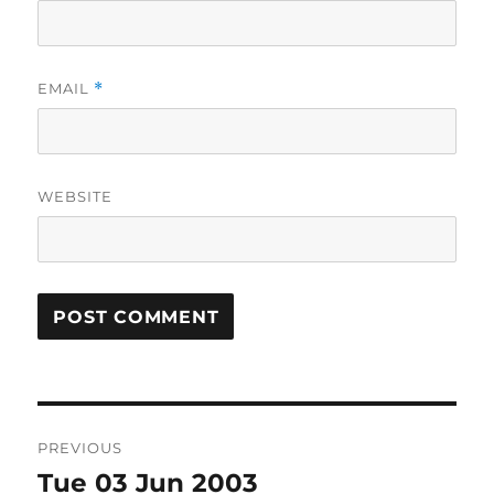
EMAIL
*
WEBSITE
Post
PREVIOUS
navigation
Tue 03 Jun 2003
Previous