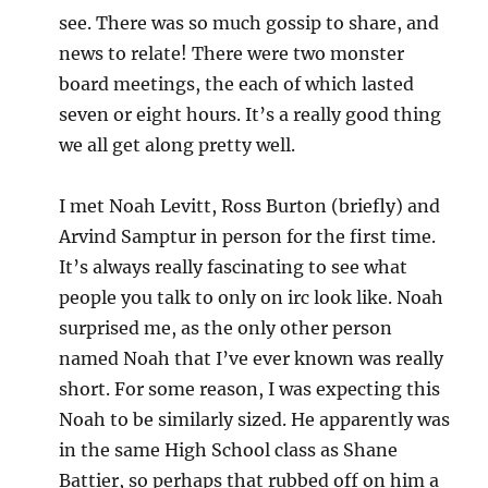
see. There was so much gossip to share, and
news to relate! There were two monster
board meetings, the each of which lasted
seven or eight hours. It’s a really good thing
we all get along pretty well.
I met Noah Levitt, Ross Burton (briefly) and
Arvind Samptur in person for the first time.
It’s always really fascinating to see what
people you talk to only on irc look like. Noah
surprised me, as the only other person
named Noah that I’ve ever known was really
short. For some reason, I was expecting this
Noah to be similarly sized. He apparently was
in the same High School class as Shane
Battier, so perhaps that rubbed off on him a