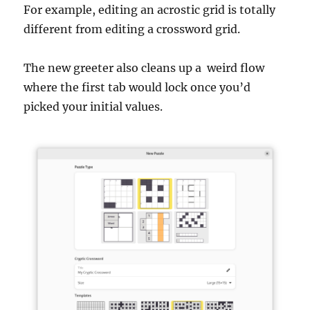
For example, editing an acrostic grid is totally
different from editing a crossword grid.
The new greeter also cleans up a weird flow
where the first tab would lock once you’d
picked your initial values.