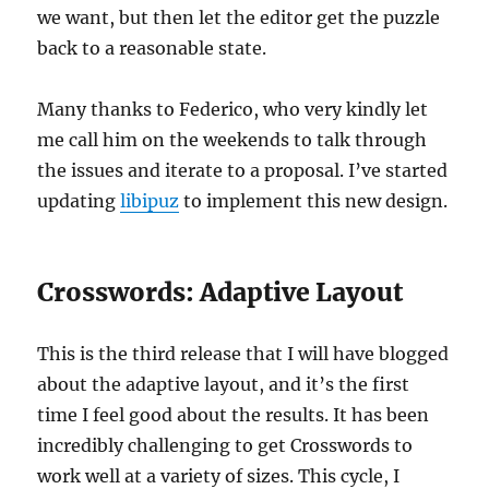
we want, but then let the editor get the puzzle
back to a reasonable state.
Many thanks to Federico, who very kindly let
me call him on the weekends to talk through
the issues and iterate to a proposal. I’ve started
updating
libipuz
to implement this new design.
Crosswords: Adaptive Layout
This is the third release that I will have blogged
about the adaptive layout, and it’s the first
time I feel good about the results. It has been
incredibly challenging to get Crosswords to
work well at a variety of sizes. This cycle, I