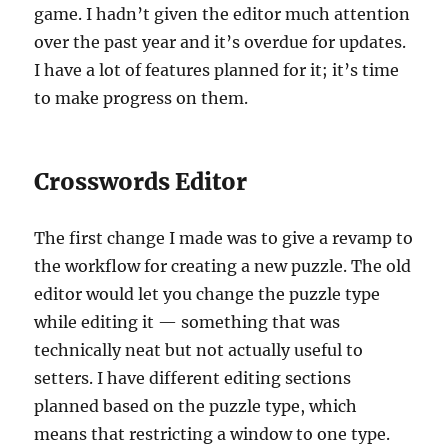
game. I hadn’t given the editor much attention
over the past year and it’s overdue for updates.
I have a lot of features planned for it; it’s time
to make progress on them.
Crosswords Editor
The first change I made was to give a revamp to
the workflow for creating a new puzzle. The old
editor would let you change the puzzle type
while editing it — something that was
technically neat but not actually useful to
setters. I have different editing sections
planned based on the puzzle type, which
means that restricting a window to one type.