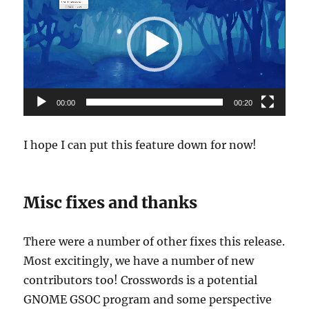
Player
00:00
00:20
I hope I can put this feature down for now!
Misc fixes and thanks
There were a number of other fixes this release.
Most excitingly, we have a number of new
contributors too! Crosswords is a potential
GNOME GSOC program and some perspective