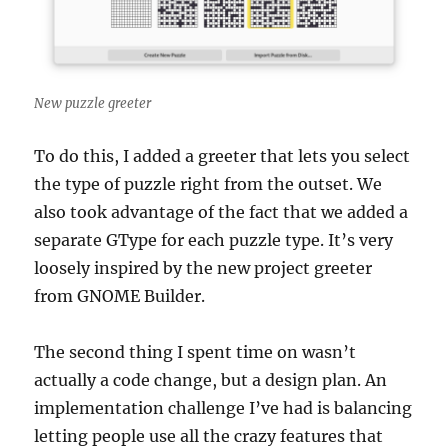
New puzzle greeter
To do this, I added a greeter that lets you select
the type of puzzle right from the outset. We
also took advantage of the fact that we added a
separate GType for each puzzle type. It’s very
loosely inspired by the new project greeter
from GNOME Builder.
The second thing I spent time on wasn’t
actually a code change, but a design plan. An
implementation challenge I’ve had is balancing
letting people use all the crazy features that