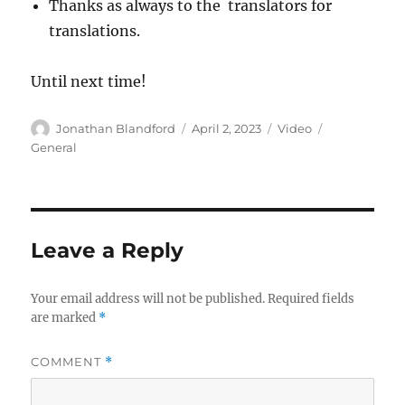
Thanks as always to the translators for
translations.
Until next time!
Author
Posted
Format
Categories
Jonathan Blandford
April 2, 2023
Video
on
General
Leave a Reply
Your email address will not be published.
Required fields
are marked
*
COMMENT
*