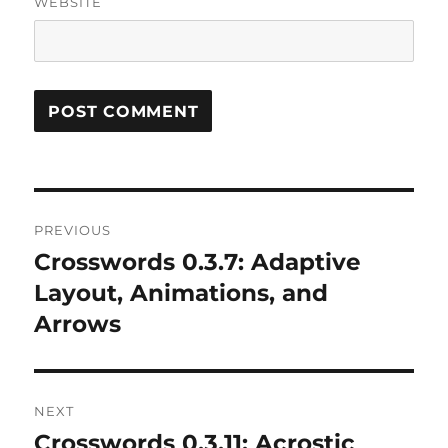
WEBSITE
Post
PREVIOUS
navigation
Crosswords 0.3.7: Adaptive
Previous
post:
Layout, Animations, and
Arrows
NEXT
Crosswords 0.3.11: Acrostic
Next