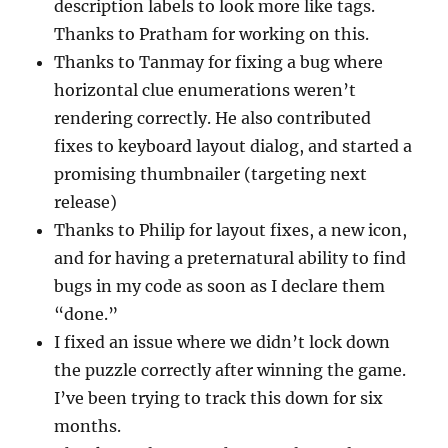
description labels to look more like tags.
Thanks to Pratham for working on this.
Thanks to Tanmay for fixing a bug where
horizontal clue enumerations weren’t
rendering correctly. He also contributed
fixes to keyboard layout dialog, and started a
promising thumbnailer (targeting next
release)
Thanks to Philip for layout fixes, a new icon,
and for having a preternatural ability to find
bugs in my code as soon as I declare them
“done.”
I fixed an issue where we didn’t lock down
the puzzle correctly after winning the game.
I’ve been trying to track this down for six
months.