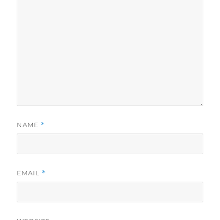
NAME
*
EMAIL
*