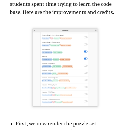
students spent time trying to learn the code
base. Here are the improvements and credits.
First, we now render the puzzle set