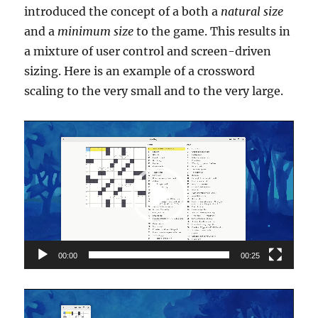
introduced the concept of a both a
natural size
and a
minimum size
to the game. This results in
a mixture of user control and screen-driven
sizing. Here is an example of a crossword
scaling to the very small and to the very large.
Video
Player
00:00
00:25
Video