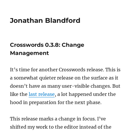
Jonathan Blandford
Crosswords 0.3.8: Change
Management
It’s time for another Crosswords release. This is
a somewhat quieter release on the surface as it
doesn’t have as many user-visible changes. But
like the
last release
, a lot happened under the
hood in preparation for the next phase.
This release marks a change in focus. I’ve
shifted my work to the editor instead of the