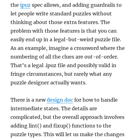
the
ipuz
spec allows, and adding guardrails to
let people write standard puzzles without
thinking about those extra features. The
problem with those features is that you can
easily end up in a legal-but-weird puzzle file.
As an example, imagine a crossword where the
numbering of all the clues are out-of-order.
That’s a legal .ipuz file and possibly valid in
fringe circumstances, but rarely what any
puzzle designer actually wants.
There is a new
design doc
for how to handle
intermediate states. The details are
complicated, but the overall approach involves
adding lint() and fixup() functions to the
puzzle types. This will let us make the changes