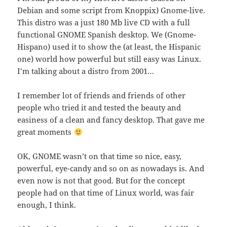
Debian and some script from Knoppix) Gnome-live.
This distro was a just 180 Mb live CD with a full
functional GNOME Spanish desktop. We (Gnome-
Hispano) used it to show the (at least, the Hispanic
one) world how powerful but still easy was Linux.
I’m talking about a distro from 2001…
I remember lot of friends and friends of other
people who tried it and tested the beauty and
easiness of a clean and fancy desktop. That gave me
great moments
OK, GNOME wasn’t on that time so nice, easy,
powerful, eye-candy and so on as nowadays is. And
even now is not that good. But for the concept
people had on that time of Linux world, was fair
enough, I think.