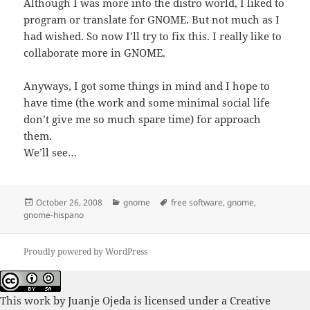
Although I was more into the distro world, I liked to
program or translate for GNOME. But not much as I
had wished. So now I’ll try to fix this. I really like to
collaborate more in GNOME.
Anyways, I got some things in mind and I hope to
have time (the work and some minimal social life
don’t give me so much spare time) for approach
them.
We’ll see…
Posted
Categories
Tags
October 26, 2008
gnome
free software
,
gnome
,
on
gnome-hispano
Proudly powered by WordPress
This work by
Juanje Ojeda
is licensed under a
Creative