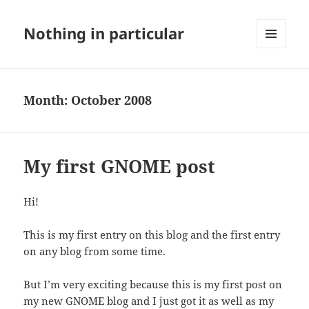
Nothing in particular
MENU
AND
WIDGETS
Month:
October 2008
My first GNOME post
Hi!
This is my first entry on this blog and the first entry
on any blog from some time.
But I’m very exciting because this is my first post on
my new GNOME blog and I just got it as well as my