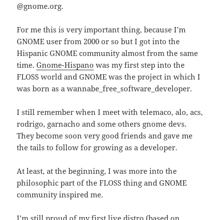
@gnome.org.
For me this is very important thing, because I’m
GNOME user from 2000 or so but I got into the
Hispanic GNOME community almost from the same
time.
Gnome-Hispano
was my first step into the
FLOSS world and GNOME was the project in which I
was born as a wannabe_free_software_developer.
I still remember when I meet with telemaco, alo, acs,
rodrigo, garnacho and some others gnome devs.
They become soon very good friends and gave me
the tails to follow for growing as a developer.
At least, at the beginning, I was more into the
philosophic part of the FLOSS thing and GNOME
community inspired me.
I’m still proud of my first live distro (based on