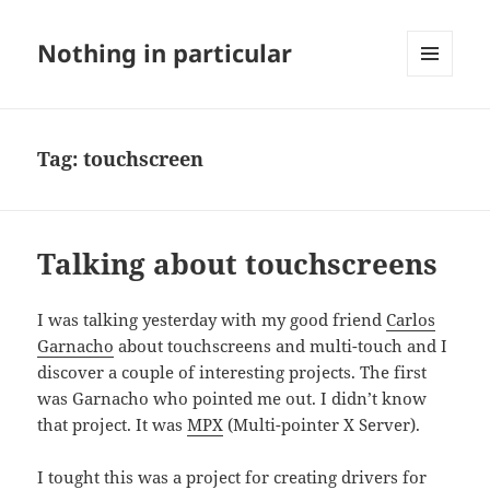
Nothing in particular
MENU
AND
WIDGETS
Tag:
touchscreen
Talking about touchscreens
I was talking yesterday with my good friend
Carlos
Garnacho
about touchscreens and multi-touch and I
discover a couple of interesting projects. The first
was Garnacho who pointed me out. I didn’t know
that project. It was
MPX
(Multi-pointer X Server).
I tought this was a project for creating drivers for