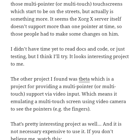
those multi-pointer (or multi-touch) touchscreens
which start to be on the streets, but actually is
something more. It seems the Xorg X server itself
doesn’t support more than one pointer at time, so
those people had to make some changes on him.
I didn’t have time yet to read docs and code, or just
testing, but I think I’ll try. It looks interesting project
to me.
The other project I found was
tbeta
which is a
project for providing a multi-pointer (or multi-
touch) support via video input. Which means it
emulating a multi-touch screen using video camera
to see the pointers (e.g. the fingers).
That’s pretty interesting project as well… And it is
not necessary expensive to use it. If you don’t
believe me, watch this: