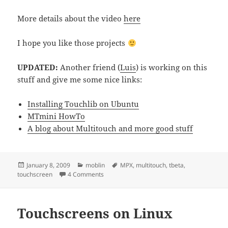
More details about the video
here
I hope you like those projects
UPDATED:
Another friend (
Luis
) is working on this
stuff and give me some nice links:
Installing Touchlib on Ubuntu
MTmini HowTo
A blog about Multitouch and more good stuff
Posted
Categories
Tags
January 8, 2009
moblin
MPX
,
multitouch
,
tbeta
,
on
on Talking about touchscreens
touchscreen
4 Comments
Touchscreens on Linux