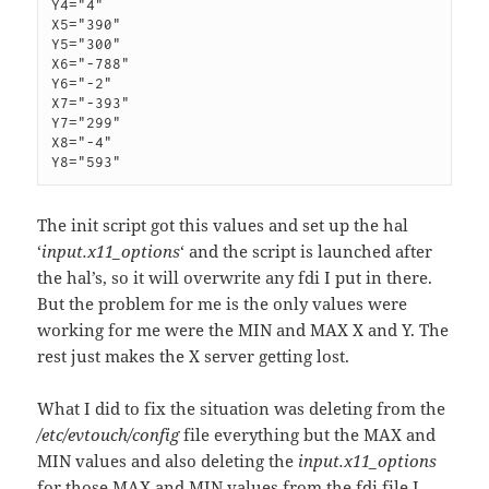
Y4="4"

X5="390"

Y5="300"

X6="-788"

Y6="-2"

X7="-393"

Y7="299"

X8="-4"

The init script got this values and set up the hal
‘
input.x11_options
‘ and the script is launched after
the hal’s, so it will overwrite any fdi I put in there.
But the problem for me is the only values were
working for me were the MIN and MAX X and Y. The
rest just makes the X server getting lost.
What I did to fix the situation was deleting from the
/etc/evtouch/config
file everything but the MAX and
MIN values and also deleting the
input.x11_options
for those MAX and MIN values from the fdi file I