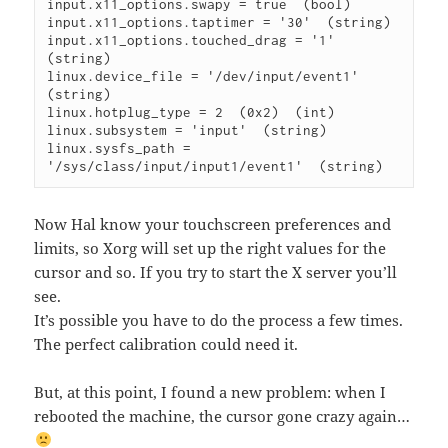
input.x11_options.swapy = true  (bool)

input.x11_options.taptimer = '30'  (string)

input.x11_options.touched_drag = '1'  
(string)

linux.device_file = '/dev/input/event1'  
(string)

linux.hotplug_type = 2  (0x2)  (int)

linux.subsystem = 'input'  (string)

linux.sysfs_path = 
Now Hal know your touchscreen preferences and
limits, so Xorg will set up the right values for the
cursor and so. If you try to start the X server you’ll
see.
It’s possible you have to do the process a few times.
The perfect calibration could need it.
But, at this point, I found a new problem: when I
rebooted the machine, the cursor gone crazy again…