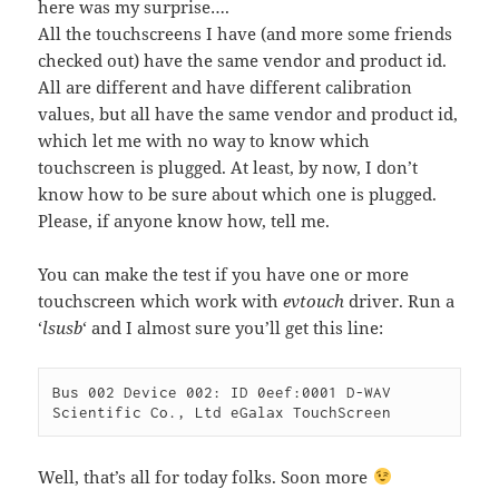
here was my surprise….
All the touchscreens I have (and more some friends
checked out) have the same vendor and product id.
All are different and have different calibration
values, but all have the same vendor and product id,
which let me with no way to know which
touchscreen is plugged. At least, by now, I don’t
know how to be sure about which one is plugged.
Please, if anyone know how, tell me.
You can make the test if you have one or more
touchscreen which work with
evtouch
driver. Run a
‘
lsusb
‘ and I almost sure you’ll get this line:
Bus 002 Device 002: ID 0eef:0001 D-WAV 
Scientific Co., Ltd eGalax TouchScreen
Well, that’s all for today folks. Soon more