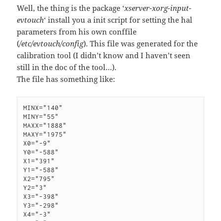
Well, the thing is the package ‘
xserver-xorg-input-
evtouch
‘ install you a init script for setting the hal
parameters from his own conffile
(
/etc/evtouch/config
). This file was generated for the
calibration tool (I didn’t know and I haven’t seen
still in the doc of the tool…).
The file has something like:
MINX="140"

MINY="55"

MAXX="1888"

MAXY="1975"

X0="-9"

Y0="-588"

X1="391"

Y1="-588"

X2="795"

Y2="3"

X3="-398"

Y3="-298"

X4="-3"
