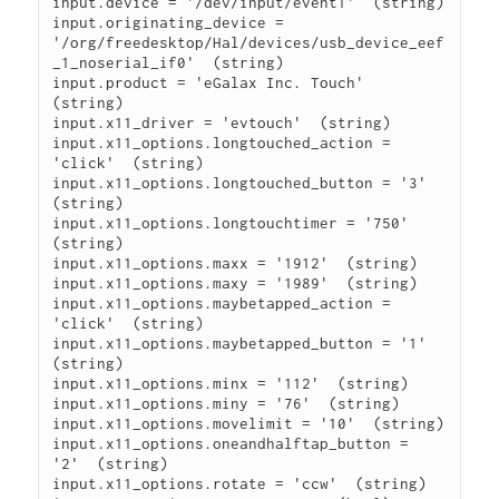
input.device = '/dev/input/event1'  (string)

input.originating_device =

'/org/freedesktop/Hal/devices/usb_device_eef
_1_noserial_if0'  (string)

input.product = 'eGalax Inc. Touch'  
(string)

input.x11_driver = 'evtouch'  (string)

input.x11_options.longtouched_action = 
'click'  (string)

input.x11_options.longtouched_button = '3'  
(string)

input.x11_options.longtouchtimer = '750'  
(string)

input.x11_options.maxx = '1912'  (string)

input.x11_options.maxy = '1989'  (string)

input.x11_options.maybetapped_action = 
'click'  (string)

input.x11_options.maybetapped_button = '1'  
(string)

input.x11_options.minx = '112'  (string)

input.x11_options.miny = '76'  (string)

input.x11_options.movelimit = '10'  (string)

input.x11_options.oneandhalftap_button = 
'2'  (string)

input.x11_options.rotate = 'ccw'  (string)
