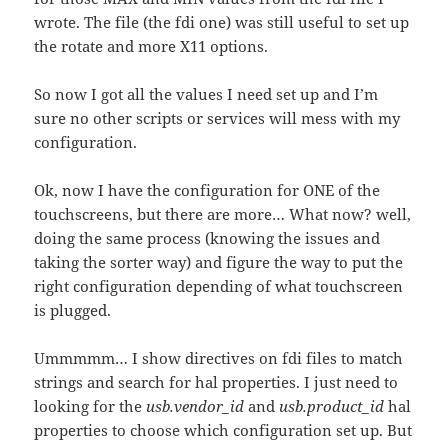
wrote. The file (the fdi one) was still useful to set up
the rotate and more X11 options.
So now I got all the values I need set up and I’m
sure no other scripts or services will mess with my
configuration.
Ok, now I have the configuration for ONE of the
touchscreens, but there are more… What now? well,
doing the same process (knowing the issues and
taking the sorter way) and figure the way to put the
right configuration depending of what touchscreen
is plugged.
Ummmmm… I show directives on fdi files to match
strings and search for hal properties. I just need to
looking for the
usb.vendor_id
and
usb.product_id
hal
properties to choose which configuration set up. But