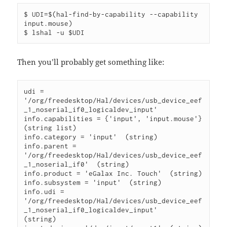
$ UDI=$(hal-find-by-capability --capability 
input.mouse)

Then you’ll probably get something like:
udi = 
'/org/freedesktop/Hal/devices/usb_device_eef
_1_noserial_if0_logicaldev_input'

info.capabilities = {'input', 'input.mouse'} 
(string list)

info.category = 'input'  (string)

info.parent =

'/org/freedesktop/Hal/devices/usb_device_eef
_1_noserial_if0'  (string)

info.product = 'eGalax Inc. Touch'  (string)

info.subsystem = 'input'  (string)

info.udi = 
'/org/freedesktop/Hal/devices/usb_device_eef
_1_noserial_if0_logicaldev_input'

(string)
