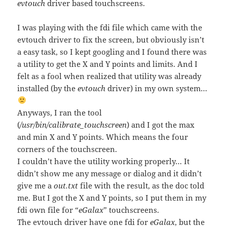
evtouch
driver based touchscreens.
I was playing with the fdi file which came with the
evtouch driver to fix the screen, but obviously isn’t
a easy task, so I kept googling and I found there was
a utility to get the X and Y points and limits. And I
felt as a fool when realized that utility was already
installed (by the
evtouch
driver) in my own system…
Anyways, I ran the tool
(
/usr/bin/calibrate_touchscreen
) and I got the max
and min X and Y points. Which means the four
corners of the touchscreen.
I couldn’t have the utility working properly… It
didn’t show me any message or dialog and it didn’t
give me a
out.txt
file with the result, as the doc told
me. But I got the X and Y points, so I put them in my
fdi own file for “
eGalax
” touchscreens.
The evtouch driver have one fdi for
eGalax
, but the