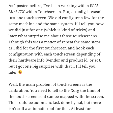
As I
posted
before, I’ve been working with a
EPIA
Mini-ITX
with a Touchscreen. But, actually, it wasn’t
just one touchscreen. We did configure a few for the
same machine and the same system. I’ll tell you how
we did just for one (which is kind of tricky) and
later what surprise me about those touchscreens…
I though this was a matter of repeat the same steps
as I did for the first touchscreen and hook each
configuration with each touchscreen depending of
their hardware info (vendor and product id, or so),
but I got one big surprise with that… I’ll tell you
later
Well, the main problem of touchscreens is the
calibration. You need to tell to the Xorg the limit of
the touchscreen so it can be mapped with the screen.
This could be automatic task done by hal, but there
isn’t still a automatic tool for that. At least for