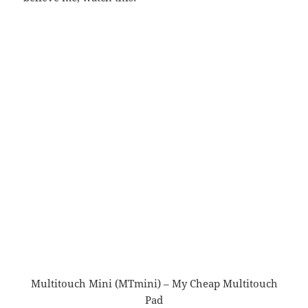
Multitouch Mini (MTmini) – My Cheap Multitouch
Pad