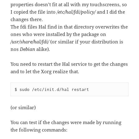
properties doesn’t fit at all with my touchscreens, so
I copied the file into
/etc/hal/fdi/policy/
and I did the
changes there.
The fdi files Hal find in that directory overwrites the
ones who were installed by the package on
/usr/share/hal/fdi/
(or similar if your distribution is
nos
Debian
alike).
You need to restart the Hal service to get the changes
and to let the Xorg realize that.
$ sudo /etc/init.d/hal restart
(or similar)
You can test if the changes were made by running
the following commands: