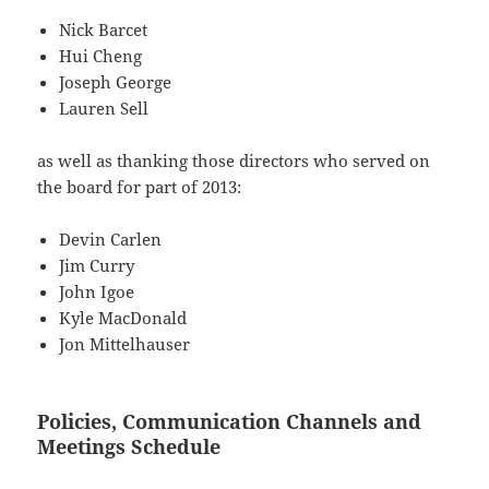
Nick Barcet
Hui Cheng
Joseph George
Lauren Sell
as well as thanking those directors who served on
the board for part of 2013:
Devin Carlen
Jim Curry
John Igoe
Kyle MacDonald
Jon Mittelhauser
Policies, Communication Channels and
Meetings Schedule