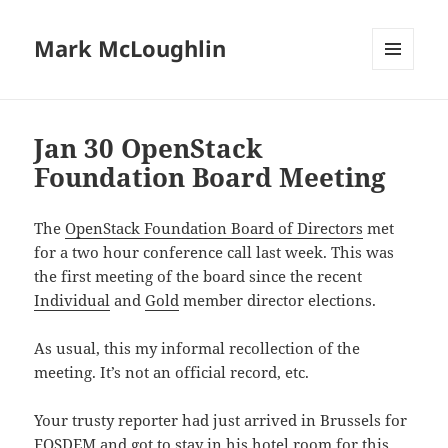
Mark McLoughlin
MENU
AND
WIDGETS
Jan 30 OpenStack
Foundation Board Meeting
The
OpenStack Foundation Board of Directors
met
for a two hour conference call last week. This was
the first meeting of the board since the recent
Individual
and
Gold
member director elections.
As usual, this my informal recollection of the
meeting. It’s not an official record, etc.
Your trusty reporter had just arrived in Brussels for
FOSDEM and got to stay in his hotel room for this