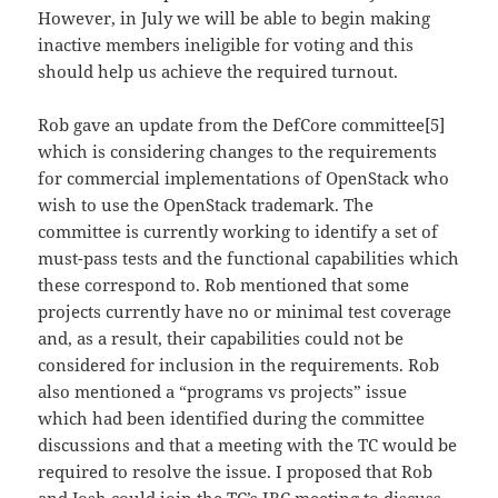
However, in July we will be able to begin making
inactive members ineligible for voting and this
should help us achieve the required turnout.
Rob gave an update from the DefCore committee[5]
which is considering changes to the requirements
for commercial implementations of OpenStack who
wish to use the OpenStack trademark. The
committee is currently working to identify a set of
must-pass tests and the functional capabilities which
these correspond to. Rob mentioned that some
projects currently have no or minimal test coverage
and, as a result, their capabilities could not be
considered for inclusion in the requirements. Rob
also mentioned a “programs vs projects” issue
which had been identified during the committee
discussions and that a meeting with the TC would be
required to resolve the issue. I proposed that Rob