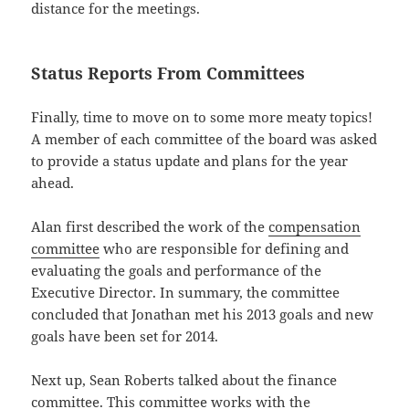
distance for the meetings.
Status Reports From Committees
Finally, time to move on to some more meaty topics!
A member of each committee of the board was asked
to provide a status update and plans for the year
ahead.
Alan first described the work of the
compensation
committee
who are responsible for defining and
evaluating the goals and performance of the
Executive Director. In summary, the committee
concluded that Jonathan met his 2013 goals and new
goals have been set for 2014.
Next up, Sean Roberts talked about the finance
committee. This committee works with the