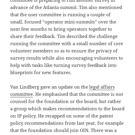
committee is preparing to run another survey in
advance of the Atlanta summit. Tim also mentioned
that the user committee is running a couple of
small, focused “operator mini-summits” over the
next few months to bring operators together to
share their feedback. Tim described the challenge
running the committee with a small number of core
volunteer members so as to ensure the privacy of
survey results while also encouraging volunteers to
help with tasks like turning survey feedback into
blueprints for new features.
Van Lindberg gave an update on the
legal affairs
committee
. He emphasised that the committee is not
counsel for the foundation or the board, but rather
a group which makes recommendations to the board
on IP policy. He recapped on some of the patent
policy recommendations from last year, for example
that the foundation should join OIN. There was a