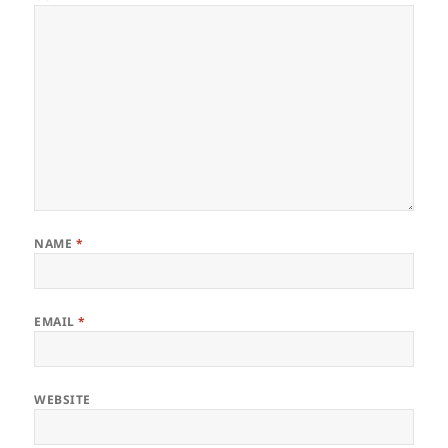
NAME
*
EMAIL
*
WEBSITE