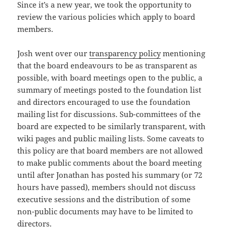
Since it’s a new year, we took the opportunity to
review the various policies which apply to board
members.
Josh went over our
transparency policy
mentioning
that the board endeavours to be as transparent as
possible, with board meetings open to the public, a
summary of meetings posted to the foundation list
and directors encouraged to use the foundation
mailing list for discussions. Sub-committees of the
board are expected to be similarly transparent, with
wiki pages and public mailing lists. Some caveats to
this policy are that board members are not allowed
to make public comments about the board meeting
until after Jonathan has posted his summary (or 72
hours have passed), members should not discuss
executive sessions and the distribution of some
non-public documents may have to be limited to
directors.