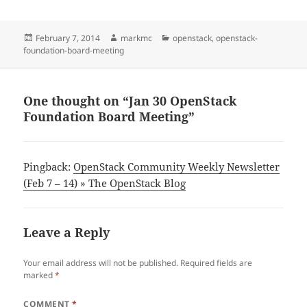
Posted
Author
Categories
February 7, 2014
markmc
openstack
,
openstack-
on
foundation-board-meeting
One thought on “Jan 30 OpenStack
Foundation Board Meeting”
Pingback:
OpenStack Community Weekly Newsletter
(Feb 7 – 14) » The OpenStack Blog
Leave a Reply
Your email address will not be published.
Required fields are
marked
*
COMMENT
*