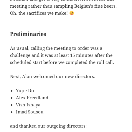
meeting rather than sampling Belgian’s fine beers.
Oh, the sacrifices we make!
Preliminaries
As usual, calling the meeting to order was a
challenge and it was at least 15 minutes after the
scheduled start before we completed the roll call.
Next, Alan welcomed our new directors:
Yujie Du
Alex Freedland
Vish Ishaya
Imad Sousou
and thanked our outgoing directors: