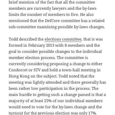
brief mention of the fact that all the committee
members are currently lawyers and the by-laws
limits the number of members to five. He also
mentioned that the DefCore committee has a related
sub-committee examining possible by-laws changes.
Todd described the
elections committee
, that is was
formed in February 2013 with 8 members and the
goal to consider possible changes to the individual
member election process. The committee is
currently considering proposing a change to either
Condorcet or STV and held a town-hall meeting in
Hong Kong on the subject. Todd noted that the
meeting was lightly attended and there generally has
been rather low participation in the process. The
main hurdle to getting such a change passed is that a
majority of at least 25% of our individual members
would need to vote for the by-laws change and the
turnout for the previous election was only 17%.