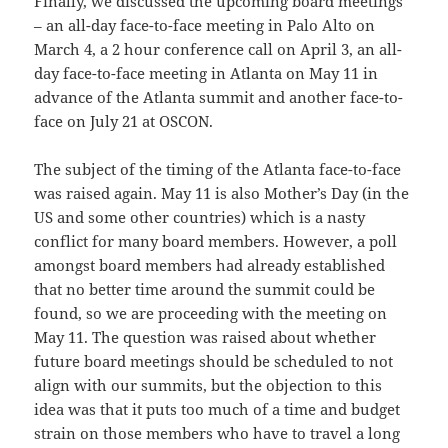
Finally, we discussed the upcoming board meetings
– an all-day face-to-face meeting in Palo Alto on
March 4, a 2 hour conference call on April 3, an all-
day face-to-face meeting in Atlanta on May 11 in
advance of the Atlanta summit and another face-to-
face on July 21 at OSCON.
The subject of the timing of the Atlanta face-to-face
was raised again. May 11 is also Mother’s Day (in the
US and some other countries) which is a nasty
conflict for many board members. However, a poll
amongst board members had already established
that no better time around the summit could be
found, so we are proceeding with the meeting on
May 11. The question was raised about whether
future board meetings should be scheduled to not
align with our summits, but the objection to this
idea was that it puts too much of a time and budget
strain on those members who have to travel a long