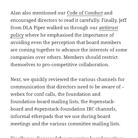
Alan also mentioned our
Code of Conduct
and
encouraged directors to read it carefully. Finally, Jeff
from DLA Piper walked us through our
antitrust
policy
where he emphasised the importance of
avoiding even the perception that board members
are coming together to advance the interests of some
companies over others. Members should restrict
themselves to pro-competitive collaboration.
Next, we quickly reviewed the various channels for
communication that directors need to be aware of –
webex for conf calls, the foundation and
foundation-board mailing lists, the #openstack-
board and #openstack-foundation IRC channels,
informal etherpads that we use during board
meetings and the various committee mailing lists.