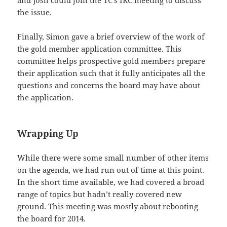
and Josh could join the TC’s IRC meeting to discuss
the issue.
Finally, Simon gave a brief overview of the work of
the gold member application committee. This
committee helps prospective gold members prepare
their application such that it fully anticipates all the
questions and concerns the board may have about
the application.
Wrapping Up
While there were some small number of other items
on the agenda, we had run out of time at this point.
In the short time available, we had covered a broad
range of topics but hadn’t really covered new
ground. This meeting was mostly about rebooting
the board for 2014.