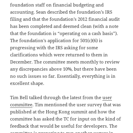
foundation staff on financial budgeting and
accounting. Sean described the foundation’s IRS
filing and that the foundation’s 2012 financial audit
has been completed and deemed clean (with a note
that the foundation is “operating on a cash basis”).
The foundation’s application for 501(c)(6) is
progressing with the IRS asking for some
clarifications which were returned to them in
December. The committee meets monthly to review
any discrepancies above 10%, but there have been
no such issues so far. Essentially, everything is in
excellent shape.
Tim Bell talked through the latest from the
user
committee
. Tim mentioned the user survey that was
published at the Hong Kong summit and how the
committee has asked the TC for input on the kind of
feedback that would be useful for developers. The