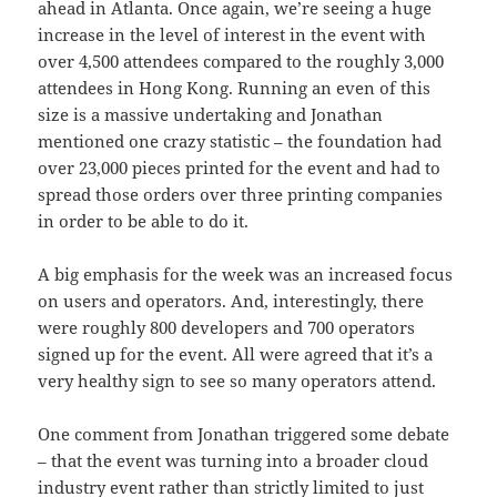
ahead in Atlanta. Once again, we’re seeing a huge
increase in the level of interest in the event with
over 4,500 attendees compared to the roughly 3,000
attendees in Hong Kong. Running an even of this
size is a massive undertaking and Jonathan
mentioned one crazy statistic – the foundation had
over 23,000 pieces printed for the event and had to
spread those orders over three printing companies
in order to be able to do it.
A big emphasis for the week was an increased focus
on users and operators. And, interestingly, there
were roughly 800 developers and 700 operators
signed up for the event. All were agreed that it’s a
very healthy sign to see so many operators attend.
One comment from Jonathan triggered some debate
– that the event was turning into a broader cloud
industry event rather than strictly limited to just