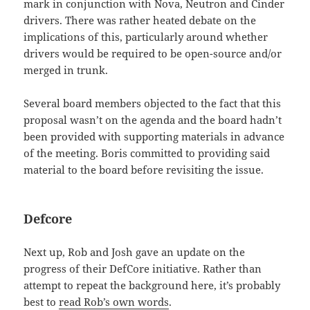
mark in conjunction with Nova, Neutron and Cinder
drivers. There was rather heated debate on the
implications of this, particularly around whether
drivers would be required to be open-source and/or
merged in trunk.
Several board members objected to the fact that this
proposal wasn’t on the agenda and the board hadn’t
been provided with supporting materials in advance
of the meeting. Boris committed to providing said
material to the board before revisiting the issue.
Defcore
Next up, Rob and Josh gave an update on the
progress of their DefCore initiative. Rather than
attempt to repeat the background here, it’s probably
best to
read Rob’s own words
.