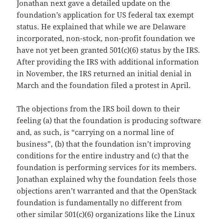
Jonathan next gave a detailed update on the
foundation’s application for US federal tax exempt
status. He explained that while we are Delaware
incorporated, non-stock, non-profit foundation we
have not yet been granted 501(c)(6) status by the IRS.
After providing the IRS with additional information
in November, the IRS returned an initial denial in
March and the foundation filed a protest in April.
The objections from the IRS boil down to their
feeling (a) that the foundation is producing software
and, as such, is “carrying on a normal line of
business”, (b) that the foundation isn’t improving
conditions for the entire industry and (c) that the
foundation is performing services for its members.
Jonathan explained why the foundation feels those
objections aren’t warranted and that the OpenStack
foundation is fundamentally no different from
other similar 501(c)(6) organizations like the Linux