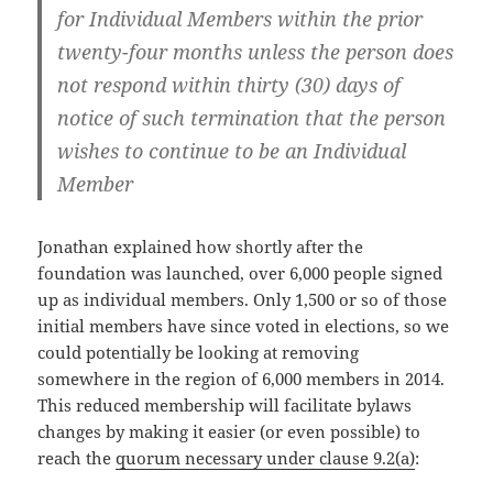
for Individual Members within the prior
twenty-four months unless the person does
not respond within thirty (30) days of
notice of such termination that the person
wishes to continue to be an Individual
Member
Jonathan explained how shortly after the
foundation was launched, over 6,000 people signed
up as individual members. Only 1,500 or so of those
initial members have since voted in elections, so we
could potentially be looking at removing
somewhere in the region of 6,000 members in 2014.
This reduced membership will facilitate bylaws
changes by making it easier (or even possible) to
reach the
quorum necessary under clause 9.2(a)
: