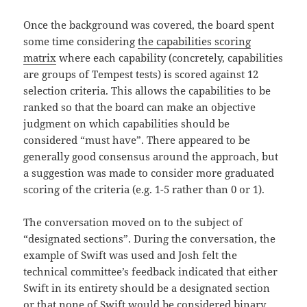
Once the background was covered, the board spent
some time considering
the capabilities scoring
matrix
where each capability (concretely, capabilities
are groups of Tempest tests) is scored against 12
selection criteria. This allows the capabilities to be
ranked so that the board can make an objective
judgment on which capabilities should be
considered “must have”. There appeared to be
generally good consensus around the approach, but
a suggestion was made to consider more graduated
scoring of the criteria (e.g. 1-5 rather than 0 or 1).
The conversation moved on to the subject of
“designated sections”. During the conversation, the
example of Swift was used and Josh felt the
technical committee’s feedback indicated that either
Swift in its entirety should be a designated section
or that none of Swift would be considered binary.