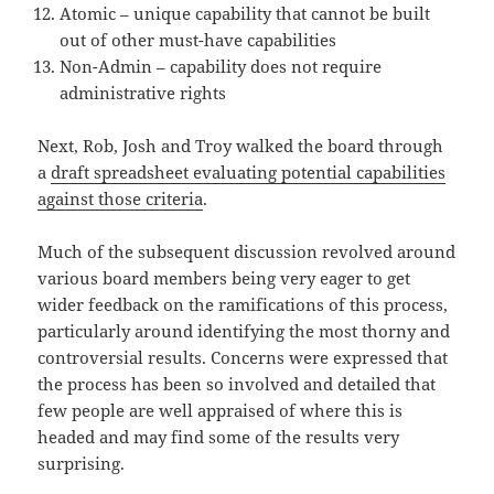
Atomic – unique capability that cannot be built
out of other must-have capabilities
Non-Admin – capability does not require
administrative rights
Next, Rob, Josh and Troy walked the board through
a
draft spreadsheet evaluating potential capabilities
against those criteria
.
Much of the subsequent discussion revolved around
various board members being very eager to get
wider feedback on the ramifications of this process,
particularly around identifying the most thorny and
controversial results. Concerns were expressed that
the process has been so involved and detailed that
few people are well appraised of where this is
headed and may find some of the results very
surprising.