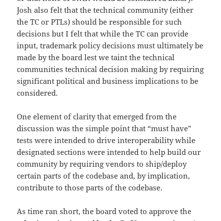
Josh also felt that the technical community (either
the TC or PTLs) should be responsible for such
decisions but I felt that while the TC can provide
input, trademark policy decisions must ultimately be
made by the board lest we taint the technical
communities technical decision making by requiring
significant political and business implications to be
considered.
One element of clarity that emerged from the
discussion was the simple point that “must have”
tests were intended to drive interoperability while
designated sections were intended to help build our
community by requiring vendors to ship/deploy
certain parts of the codebase and, by implication,
contribute to those parts of the codebase.
As time ran short, the board voted to approve the