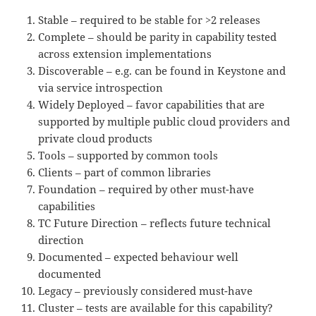
Stable – required to be stable for >2 releases
Complete – should be parity in capability tested
across extension implementations
Discoverable – e.g. can be found in Keystone and
via service introspection
Widely Deployed – favor capabilities that are
supported by multiple public cloud providers and
private cloud products
Tools – supported by common tools
Clients – part of common libraries
Foundation – required by other must-have
capabilities
TC Future Direction – reflects future technical
direction
Documented – expected behaviour well
documented
Legacy – previously considered must-have
Cluster – tests are available for this capability?