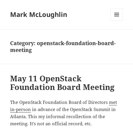
Mark McLoughlin
MENU
AND
WIDGETS
Category:
openstack-foundation-board-
meeting
May 11 OpenStack
Foundation Board Meeting
The OpenStack Foundation Board of Directors
met
in-person
in advance of the OpenStack Summit in
Atlanta. This my informal recollection of the
meeting. It’s not an official record, etc.