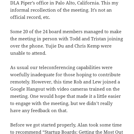
DLA Piper’s office in Palo Alto, California. This my
informal recollection of the meeting. It’s not an
official record, etc.
Some 20 of the 24 board members managed to make
the meeting in person with Todd and Tristan joining
over the phone. Yujie Du and Chris Kemp were
unable to attend.
As usual our teleconferencing capabilities were
woefully inadequate for those hoping to contribute
remotely. However, this time Rob and Lew joined a
Google Hangout with video cameras trained on the
meeting. One would hope that made it a little easier
to engage with the meeting, but we didn’t really
have any feedback on that.
Before we got started properly, Alan took some time
to recommend
“Startup Boards: Getting the Most Out