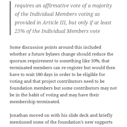
requires an affirmative vote of a majority
of the Individual Members voting as
provided in Article III, but only if at least
25% of the Individual Members vote
Some discussion points around this included
whether a future bylaws change should reduce the
quorum requirement to something like 10%, that
terminated members can re-register but would then
have to wait 180 days in order to be eligible for
voting and that project contributors need to be
foundation members but some contributors may not
be in the habit of voting and may have their
membership terminated.
Jonathan moved on with his slide deck and briefly
mentioned some of the foundation’s new supports