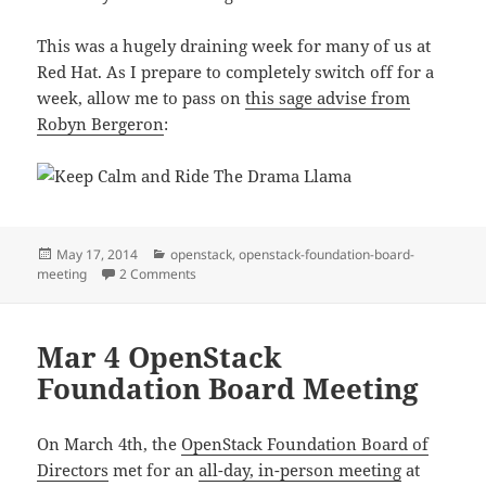
This was a hugely draining week for many of us at
Red Hat. As I prepare to completely switch off for a
week, allow me to pass on
this sage advise from
Robyn Bergeron
:
Posted
Categories
May 17, 2014
openstack
,
openstack-foundation-board-
on
on May 11 OpenStack Foundation Board Meetin
meeting
2 Comments
Mar 4 OpenStack
Foundation Board Meeting
On March 4th, the
OpenStack Foundation Board of
Directors
met for an
all-day, in-person meeting
at