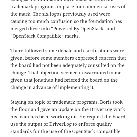
trademark programs in place for commercial uses of
the mark. The six logos previously used were
causing too much confusion so the foundation has
merged these into “Powered By OpenStack” and
“OpenStack Compatible” marks.
There followed some debate and clarifications were
given, before some members expressed concern that
the board had not been adequately consulted on the
change. That objection seemed unwarranted to me
given that Jonathan had briefed the board on the
change in advance of implementing it.
Staying on topic of trademark programs, Boris took
the floor and gave an update on the DriverLog work
his team has been working on. He request the board
use the output of DriverLog to enforce quality
standards for the use of the OpenStack compatible