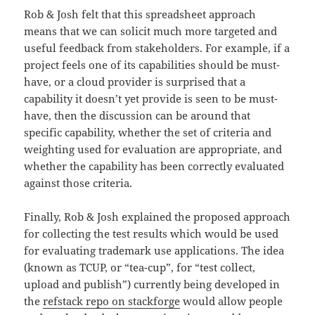
Rob & Josh felt that this spreadsheet approach
means that we can solicit much more targeted and
useful feedback from stakeholders. For example, if a
project feels one of its capabilities should be must-
have, or a cloud provider is surprised that a
capability it doesn’t yet provide is seen to be must-
have, then the discussion can be around that
specific capability, whether the set of criteria and
weighting used for evaluation are appropriate, and
whether the capability has been correctly evaluated
against those criteria.
Finally, Rob & Josh explained the proposed approach
for collecting the test results which would be used
for evaluating trademark use applications. The idea
(known as TCUP, or “tea-cup”, for “test collect,
upload and publish”) currently being developed in
the
refstack repo on stackforge
would allow people