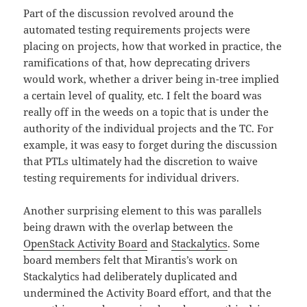
Part of the discussion revolved around the
automated testing requirements projects were
placing on projects, how that worked in practice, the
ramifications of that, how deprecating drivers
would work, whether a driver being in-tree implied
a certain level of quality, etc. I felt the board was
really off in the weeds on a topic that is under the
authority of the individual projects and the TC. For
example, it was easy to forget during the discussion
that PTLs ultimately had the discretion to waive
testing requirements for individual drivers.
Another surprising element to this was parallels
being drawn with the overlap between the
OpenStack Activity Board
and
Stackalytics
. Some
board members felt that Mirantis’s work on
Stackalytics had deliberately duplicated and
undermined the Activity Board effort, and that the