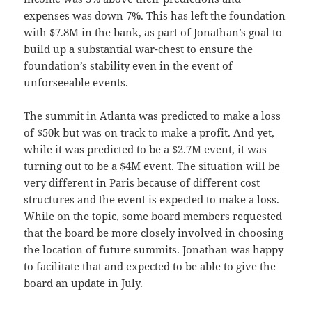
expenses was down 7%. This has left the foundation
with $7.8M in the bank, as part of Jonathan’s goal to
build up a substantial war-chest to ensure the
foundation’s stability even in the event of
unforseeable events.
The summit in Atlanta was predicted to make a loss
of $50k but was on track to make a profit. And yet,
while it was predicted to be a $2.7M event, it was
turning out to be a $4M event. The situation will be
very different in Paris because of different cost
structures and the event is expected to make a loss.
While on the topic, some board members requested
that the board be more closely involved in choosing
the location of future summits. Jonathan was happy
to facilitate that and expected to be able to give the
board an update in July.