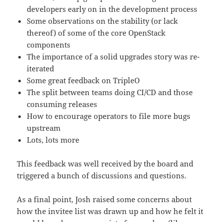
developers early on in the development process
Some observations on the stability (or lack
thereof) of some of the core OpenStack
components
The importance of a solid upgrades story was re-
iterated
Some great feedback on TripleO
The split between teams doing CI/CD and those
consuming releases
How to encourage operators to file more bugs
upstream
Lots, lots more
This feedback was well received by the board and
triggered a bunch of discussions and questions.
As a final point, Josh raised some concerns about
how the invitee list was drawn up and how he felt it