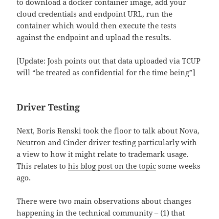
to download a docker container image, add your
cloud credentials and endpoint URL, run the
container which would then execute the tests
against the endpoint and upload the results.
[Update: Josh points out that data uploaded via TCUP
will “be treated as confidential for the time being”]
Driver Testing
Next, Boris Renski took the floor to talk about Nova,
Neutron and Cinder driver testing particularly with
a view to how it might relate to trademark usage.
This relates to
his blog post on the topic
some weeks
ago.
There were two main observations about changes
happening in the technical community – (1) that