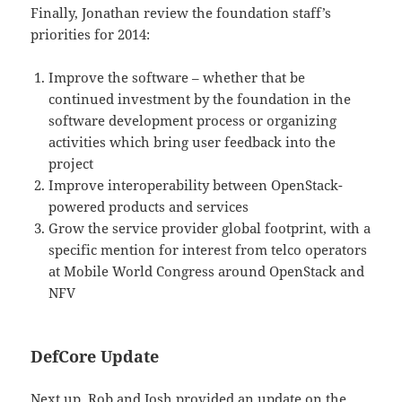
Finally, Jonathan review the foundation staff’s
priorities for 2014:
Improve the software – whether that be
continued investment by the foundation in the
software development process or organizing
activities which bring user feedback into the
project
Improve interoperability between OpenStack-
powered products and services
Grow the service provider global footprint, with a
specific mention for interest from telco operators
at Mobile World Congress around OpenStack and
NFV
DefCore Update
Next up, Rob and Josh provided an update on the