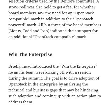
selection criteria used by the DefCore committee. A
straw-poll was also held to get a feel for whether
board members saw the need for an “OpenStack
compatible” mark in addition to the “OpenStack
powered” mark. All but three of the board members
(Monty, Todd and Josh) indicated their support for
an additional “OpenStack compatible” mark.
Win The Enterprise
Briefly, Imad introduced the “Win the Enterprise”
he an his team were kicking off with a session
during the summit. The goal is to drive adoption of
OpenStack in the enterprise by analyzing the
technical and business gaps that may be hindering
such adoption and coming up with an action plan to
address them.