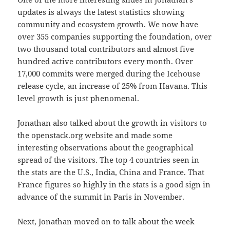
updates is always the latest statistics showing
community and ecosystem growth. We now have
over 355 companies supporting the foundation, over
two thousand total contributors and almost five
hundred active contributors every month. Over
17,000 commits were merged during the Icehouse
release cycle, an increase of 25% from Havana. This
level growth is just phenomenal.
Jonathan also talked about the growth in visitors to
the openstack.org website and made some
interesting observations about the geographical
spread of the visitors. The top 4 countries seen in
the stats are the U.S., India, China and France. That
France figures so highly in the stats is a good sign in
advance of the summit in Paris in November.
Next, Jonathan moved on to talk about the week