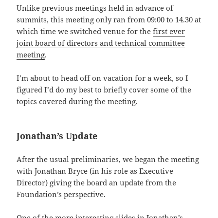
Unlike previous meetings held in advance of
summits, this meeting only ran from 09:00 to 14.30 at
which time we switched venue for the
first ever
joint board of directors and technical committee
meeting
.
I’m about to head off on vacation for a week, so I
figured I’d do my best to briefly cover some of the
topics covered during the meeting.
Jonathan’s Update
After the usual preliminaries, we began the meeting
with Jonathan Bryce (in his role as Executive
Director) giving the board an update from the
Foundation’s perspective.
One of the more interesting slides in Jonathan’s