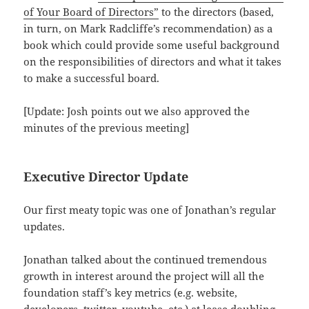
of Your Board of Directors”
to the directors (based,
in turn, on Mark Radcliffe’s recommendation) as a
book which could provide some useful background
on the responsibilities of directors and what it takes
to make a successful board.
[Update: Josh points out we also approved the
minutes of the previous meeting]
Executive Director Update
Our first meaty topic was one of Jonathan’s regular
updates.
Jonathan talked about the continued tremendous
growth in interest around the project will all the
foundation staff’s key metrics (e.g. website,
developers, twitter, youtube, etc.) at lease doubling