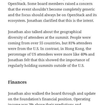
OpenStack. Some board members raised a concern
that the event shouldn’t become completely generic
and the focus should always be on OpenStack and its
ecosystem. Jonathan clarified that this is the intent.
Jonathan also talked about the geographical
diversity of attendees at the summit. People were
coming from over 55 countries, but 81% attendees
were from the U.S. In contrast, in Hong Kong, the
percentage of US attendees were more like 40% and
Jonathan felt that this showed the importance of
regularly holding summits outside of the U.S.
Finances
Jonathan also walked the board through and update
on the foundation’s financial position. Operating
income was 3% above their predictions and