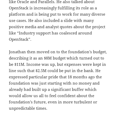
like Oracle and Parallels. He also talked about
OpenStack is increasingly fulfilling its role as a
platform and is being put to work for many diverse
use cases. He also included a slide with many
positive media and analyst quotes about the project
like “Industry support has coalesced around
OpenStack”.
Jonathan then moved on to the foundation’s budget,
describing it as an $8M budget which turned out to
be $11M. Income was up, but expenses were kept in
line such that $2.5M could be put in the bank. He
expressed particular pride that 18 months ago the
foundation was just starting with no money and
already had built up a significant buffer which
would allow us all to feel confident about the
foundation’s future, even in more turbulent or
unpredictable times.