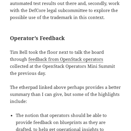
automated test results out there and, secondly, work
with the DefCore legal subcommittee to explore the
possible use of the trademark in this context.
Operator’s Feedback
Tim Bell took the floor next to talk the board
through
feedback from OpenStack operators
collected at the OpenStack Operators Mini Summit
the previous day.
The etherpad linked above perhaps provides a better
summary than I can give, but some of the highlights
include:
The notion that operators should be able to
provide feedback on blueprints as they are
drafted, to help get operational insights to