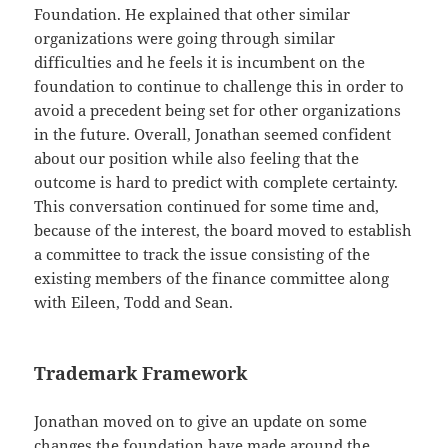
Foundation. He explained that other similar
organizations were going through similar
difficulties and he feels it is incumbent on the
foundation to continue to challenge this in order to
avoid a precedent being set for other organizations
in the future. Overall, Jonathan seemed confident
about our position while also feeling that the
outcome is hard to predict with complete certainty.
This conversation continued for some time and,
because of the interest, the board moved to establish
a committee to track the issue consisting of the
existing members of the finance committee along
with Eileen, Todd and Sean.
Trademark Framework
Jonathan moved on to give an update on some
changes the foundation have made around the