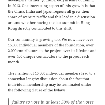
in 2013. One interesting aspect of this growth is that
the China, India and Japan regions all grew their
share of website traffic and this lead to a discussion
around whether having the last summit in Hong
Kong directly contributed to this shift.
Our community is growing too. We now have over
15,000 individual members of the foundation, over
2,000 contributors to the project over its lifetime and
over 400 unique contributors to the project each
month.
The mention of 15,000 individual members lead to a
somewhat lengthy discussion about the fact that
individual membership may be terminated
under
the following clause of the bylaws:
failure to vote in at least 50% of the votes