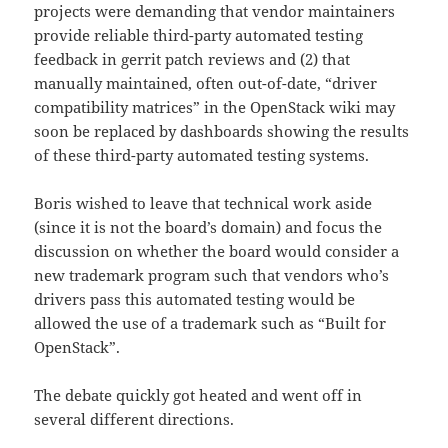
projects were demanding that vendor maintainers
provide reliable third-party automated testing
feedback in gerrit patch reviews and (2) that
manually maintained, often out-of-date, “driver
compatibility matrices” in the OpenStack wiki may
soon be replaced by dashboards showing the results
of these third-party automated testing systems.
Boris wished to leave that technical work aside
(since it is not the board’s domain) and focus the
discussion on whether the board would consider a
new trademark program such that vendors who’s
drivers pass this automated testing would be
allowed the use of a trademark such as “Built for
OpenStack”.
The debate quickly got heated and went off in
several different directions.