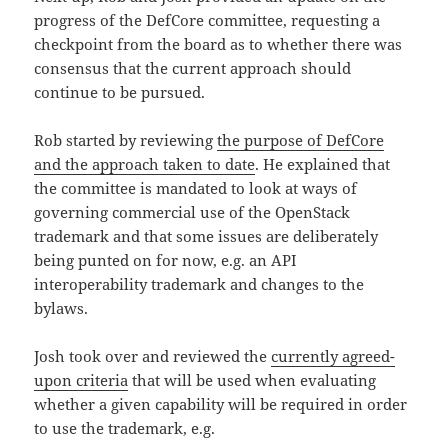
progress of the DefCore committee, requesting a
checkpoint from the board as to whether there was
consensus that the current approach should
continue to be pursued.
Rob started by reviewing
the purpose of DefCore
and the approach taken to date
. He explained that
the committee is mandated to look at ways of
governing commercial use of the OpenStack
trademark and that some issues are deliberately
being punted on for now, e.g. an API
interoperability trademark and changes to the
bylaws.
Josh took over and reviewed the
currently agreed-
upon criteria
that will be used when evaluating
whether a given capability will be required in order
to use the trademark, e.g.