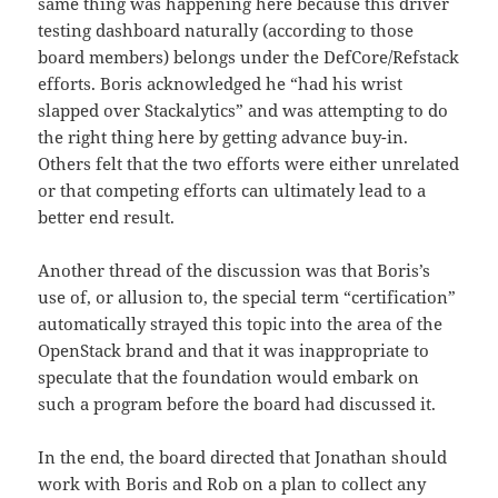
same thing was happening here because this driver
testing dashboard naturally (according to those
board members) belongs under the DefCore/Refstack
efforts. Boris acknowledged he “had his wrist
slapped over Stackalytics” and was attempting to do
the right thing here by getting advance buy-in.
Others felt that the two efforts were either unrelated
or that competing efforts can ultimately lead to a
better end result.
Another thread of the discussion was that Boris’s
use of, or allusion to, the special term “certification”
automatically strayed this topic into the area of the
OpenStack brand and that it was inappropriate to
speculate that the foundation would embark on
such a program before the board had discussed it.
In the end, the board directed that Jonathan should
work with Boris and Rob on a plan to collect any