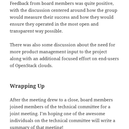
Feedback from board members was quite positive,
with the discussion centered around how the group
would measure their success and how they would
ensure they operated in the most open and
transparent way possible.
There was also some discussion about the need for
more product management input to the project
along with an additional focused effort on end-users
of OpenStack clouds.
Wrapping Up
After the meeting drew to a close, board members
joined members of the technical committee for a
joint meeting. I’m hoping one of the awesome
individuals on the technical committee will write a
summary of that meeting!