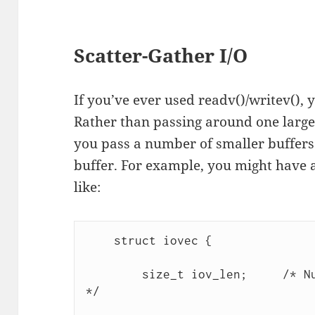
Scatter-Gather I/O
If you’ve ever used readv()/writev(), 
Rather than passing around one large
you pass a number of smaller buffers
buffer. For example, you might have a
like:
    struct iovec {

        size_t iov_len;     /* Nu
*/
