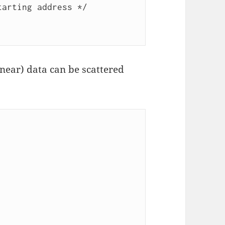
arting address */

inear) data can be scattered