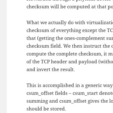
checksum will be computed at that po
What we actually do with virtualizati
checksum of everything except the TC
that (getting the ones-complement sum
checksum field. We then instruct the o
compute the complete checksum, it m
of the TCP header and payload (witho
and invert the result.
This is accomplished in a generic wa
csum_offset fields – csum_start denote
summing and csum_offset gives the lo
should be stored.