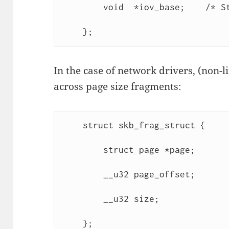
        void  *iov_base;    /* St
    };
In the case of network drivers, (non-l
across page size fragments:
    struct skb_frag_struct {

        struct page *page;

        __u32 page_offset;

        __u32 size;

    };