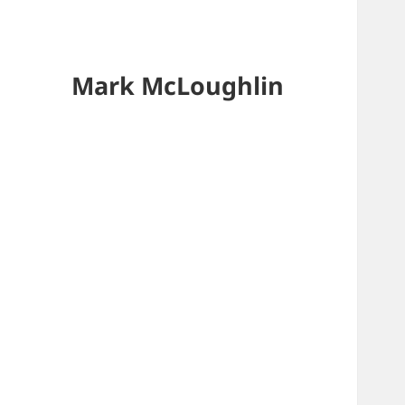
Mark McLoughlin