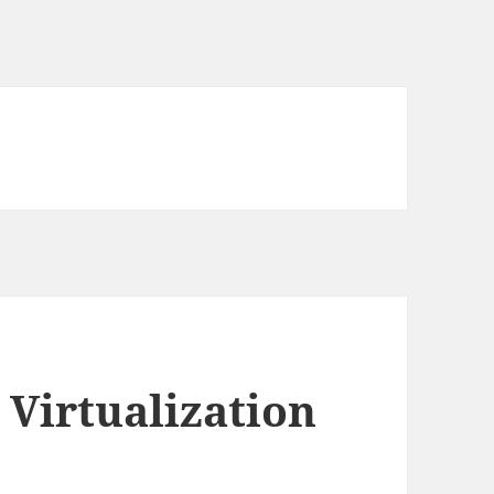
 Virtualization