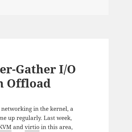
er-Gather I/O
n Offload
networking in the kernel, a
ome up regularly. Last week,
KVM
and
virtio
in this area,