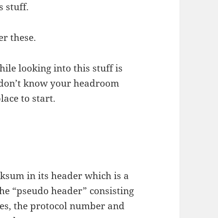
 stuff.
er these.
le looking into this stuff is
u don’t know your headroom
lace to start.
ksum in its header which is a
he “pseudo header” consisting
ses, the protocol number and