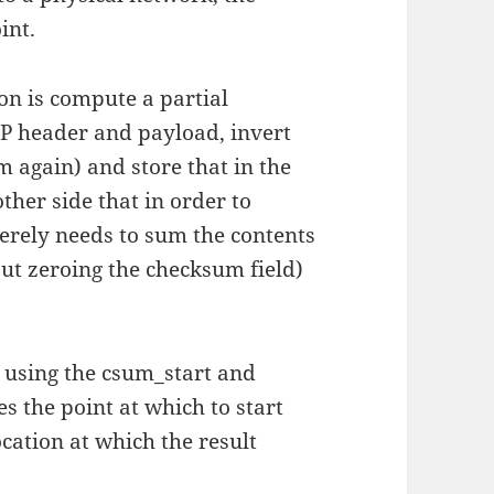
int.
on is compute a partial
P header and payload, invert
 again) and store that in the
ther side that in order to
erely needs to sum the contents
ut zeroing the checksum field)
y using the csum_start and
s the point at which to start
cation at which the result