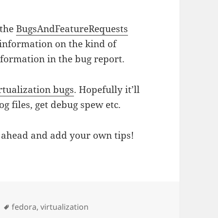
 the
BugsAndFeatureRequests
 information on the kind of
nformation in the bug report.
rtualization bugs
. Hopefully it’ll
g files, get debug spew etc.
go ahead and add your own tips!
Tags
fedora
,
virtualization
ation Bugs