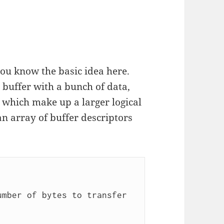
you know the basic idea here.
 buffer with a bunch of data,
 which make up a larger logical
n array of buffer descriptors
mber of bytes to transfer 