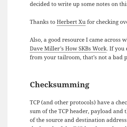
decided to write up some notes on this
Thanks to
Herbert Xu
for checking ov
Also, a good resource I came across whi
Dave Miller’s How SKBs Work
. If yo
from your tailroom, that’s not a bad p
Checksumming
TCP (and other protocols) have a chec
sum of the TCP header, payload and t
of the source and destination addres