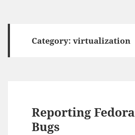
Category:
virtualization
Reporting Fedora
Bugs