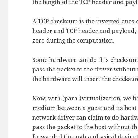
the length of the TCP header and pay
A TCP checksum is the inverted ones
header and TCP header and payload, w
zero during the computation.
Some hardware can do this checksum, 
pass the packet to the driver withou
the hardware will insert the checksu
Now, with (para-)virtualization, we h
medium between a guest and its host 
network driver can claim to do hard
pass the packet to the host without th
forwarded through a physical device 