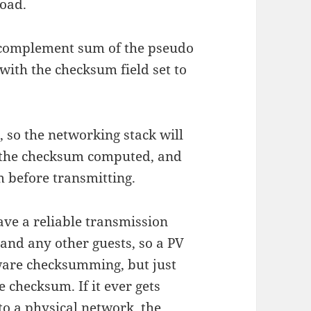
load.
-complement sum of the pseudo
ith the checksum field set to
so the networking stack will
t the checksum computed, and
m before transmitting.
ave a reliable transmission
and any other guests, so a PV
ware checksumming, but just
e checksum. If it ever gets
to a physical network, the