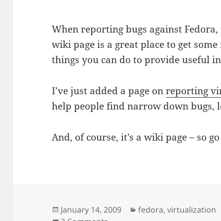
When reporting bugs against Fedora,
wiki page is a great place to get some
things you can do to provide useful i
I’ve just added a page on
reporting vi
help people find narrow down bugs, lo
And, of course, it’s a wiki page – so 
Posted
Categories
January 14, 2009
fedora
,
virtualization
on
on Reporting Fedora Virtualiz