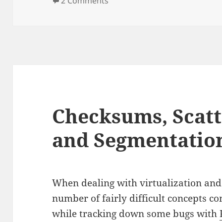
2 Comments
Checksums, Scatt
and Segmentatio
When dealing with virtualization and 
number of fairly difficult concepts c
while tracking down some bugs with