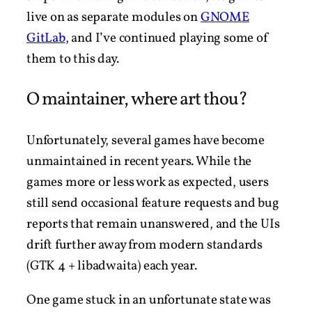
live on as separate modules on
GNOME
GitLab
, and I’ve continued playing some of
them to this day.
O maintainer, where art thou?
Unfortunately, several games have become
unmaintained in recent years. While the
games more or less work as expected, users
still send occasional feature requests and bug
reports that remain unanswered, and the UIs
drift further away from modern standards
(GTK 4 + libadwaita) each year.
One game stuck in an unfortunate state was