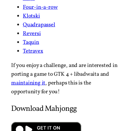
Four-in-a-row
Klotski
Quadrapassel
Reversi
Taquin
Tetravex
If you enjoy a challenge, and are interested in
porting a game to GTK 4 + libadwaita and
maintaining it
, perhaps this is the
opportunity for you!
Download Mahjongg