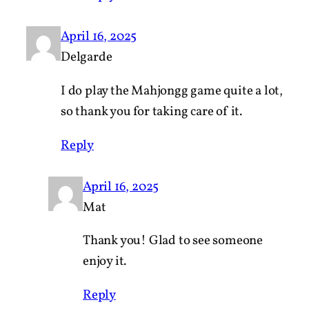
April 16, 2025
Delgarde
I do play the Mahjongg game quite a lot,
so thank you for taking care of it.
Reply
April 16, 2025
Mat
Thank you! Glad to see someone
enjoy it.
Reply