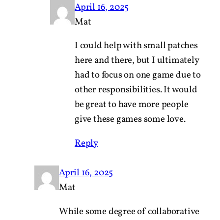
April 16, 2025
Mat
I could help with small patches
here and there, but I ultimately
had to focus on one game due to
other responsibilities. It would
be great to have more people
give these games some love.
Reply
April 16, 2025
Mat
While some degree of collaborative