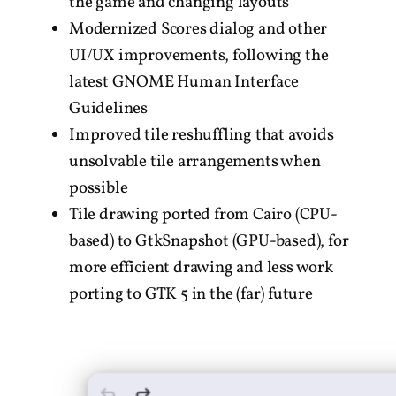
the game and changing layouts
Modernized Scores dialog and other
UI/UX improvements, following the
latest GNOME Human Interface
Guidelines
Improved tile reshuffling that avoids
unsolvable tile arrangements when
possible
Tile drawing ported from Cairo (CPU-
based) to GtkSnapshot (GPU-based), for
more efficient drawing and less work
porting to GTK 5 in the (far) future