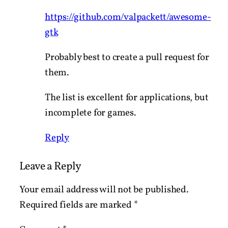
https://github.com/valpackett/awesome-
gtk
Probably best to create a pull request for
them.
The list is excellent for applications, but
incomplete for games.
Reply
Leave a Reply
Your email address will not be published.
Required fields are marked
*