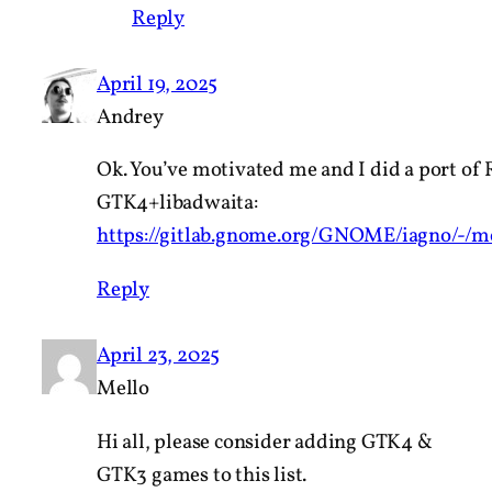
Reply
April 19, 2025
Andrey
Ok. You’ve motivated me and I did a port of 
GTK4+libadwaita:
https://gitlab.gnome.org/GNOME/iagno/-/m
Reply
April 23, 2025
Mello
Hi all, please consider adding GTK4 &
GTK3 games to this list.