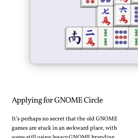
Applying for GNOME Circle
It’s perhaps no secret that the old GNOME
games are stuck in an awkward place, with
some still using legacy GNOME branding