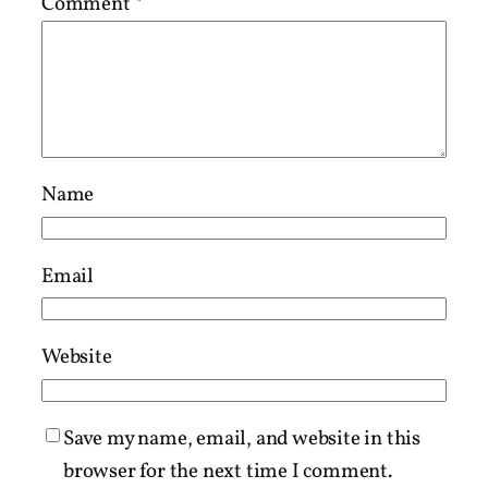
Comment
*
Name
Email
Website
Save my name, email, and website in this
browser for the next time I comment.