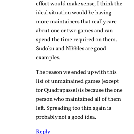
effort would make sense, I think the
ideal situation would be having
more maintainers that really care
about one or two games and can
spend the time required on them.
Sudoku and Nibbles are good
examples.
The reason we ended up with this
list of unmainained games (except
for Quadrapassel) is because the one
person who maintained all of them
left. Spreading too thin again is
probably not a good idea.
Reply