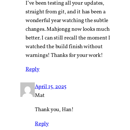
I’ve been testing all your updates,
straight from git, and it has been a
wonderful year watching the subtle
changes. Mahjongg now looks much
better. I can still recall the moment I
watched the build finish without
warnings! Thanks for your work!
Reply
April 15, 2025
Mat
Thank you, Han!
Reply