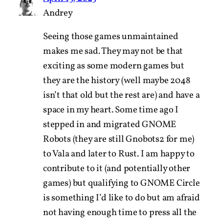
Andrey
Seeing those games unmaintained
makes me sad. They may not be that
exciting as some modern games but
they are the history (well maybe 2048
isn’t that old but the rest are) and have a
space in my heart. Some time ago I
stepped in and migrated GNOME
Robots (they are still Gnobots2 for me)
to Vala and later to Rust. I am happy to
contribute to it (and potentially other
games) but qualifying to GNOME Circle
is something I’d like to do but am afraid
not having enough time to press all the