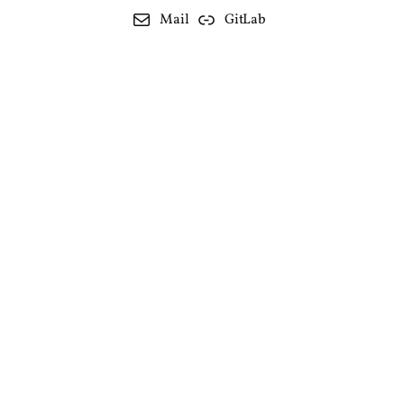
Mail
GitLab