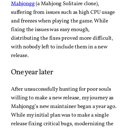
Mahjongg
(a Mahjong Solitaire clone),
suffering from issues such as high CPU usage
and freezes when playing the game. While
fixing the issues was easy enough,
distributing the fixes proved more difficult,
with nobody left to include them in a new
release.
One year later
After unsuccessfully hunting for poor souls
willing to make a new release, my journey as
Mahjongg’s new maintainer began a year ago.
While my initial plan was to make a single
release fixing critical bugs, modernizing the