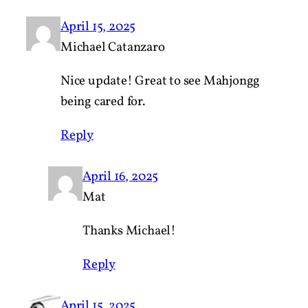
April 15, 2025
Michael Catanzaro
Nice update! Great to see Mahjongg
being cared for.
Reply
April 16, 2025
Mat
Thanks Michael!
Reply
April 15, 2025