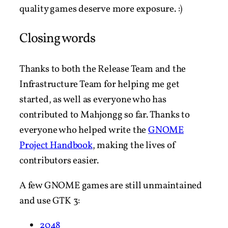
quality games deserve more exposure. :)
Closing words
Thanks to both the Release Team and the
Infrastructure Team for helping me get
started, as well as everyone who has
contributed to Mahjongg so far. Thanks to
everyone who helped write the
GNOME
Project Handbook
, making the lives of
contributors easier.
A few GNOME games are still unmaintained
and use GTK 3:
2048