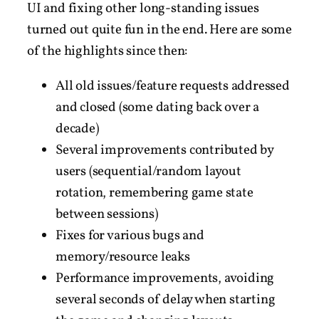
UI and fixing other long-standing issues
turned out quite fun in the end. Here are some
of the highlights since then:
All old issues/feature requests addressed
and closed (some dating back over a
decade)
Several improvements contributed by
users (sequential/random layout
rotation, remembering game state
between sessions)
Fixes for various bugs and
memory/resource leaks
Performance improvements, avoiding
several seconds of delay when starting