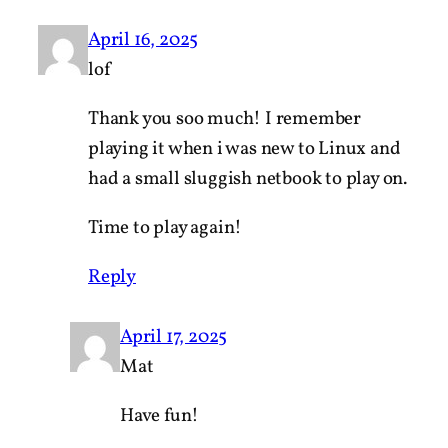
April 16, 2025
lof
Thank you soo much! I remember
playing it when i was new to Linux and
had a small sluggish netbook to play on.
Time to play again!
Reply
April 17, 2025
Mat
Have fun!