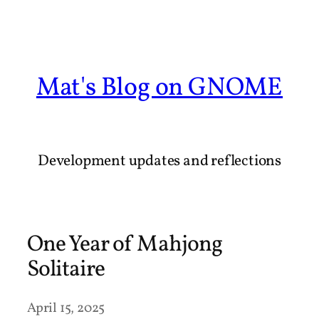
Skip
to
content
Mat's Blog on GNOME
Development updates and reflections
One Year of Mahjong
Solitaire
April 15, 2025