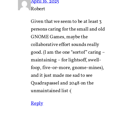
April 16, 2025
Robert
Given that we seem to be at least 3
persons caring for the small and old
GNOME Games, maybe the
collaborative effort sounds really
good. (I am the one “sortof” caring –
maintaining – for lightsoff, swell-
foop, five-or-more, gnome-mines),
and it just made me sad to see
Quadrapassel and 2048 on the
unmaintained list :(
Reply