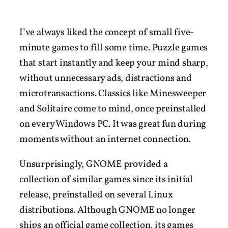
I’ve always liked the concept of small five-
minute games to fill some time. Puzzle games
that start instantly and keep your mind sharp,
without unnecessary ads, distractions and
microtransactions. Classics like Minesweeper
and Solitaire come to mind, once preinstalled
on every Windows PC. It was great fun during
moments without an internet connection.
Unsurprisingly, GNOME provided a
collection of similar games since its initial
release, preinstalled on several Linux
distributions. Although GNOME no longer
ships an official game collection, its games