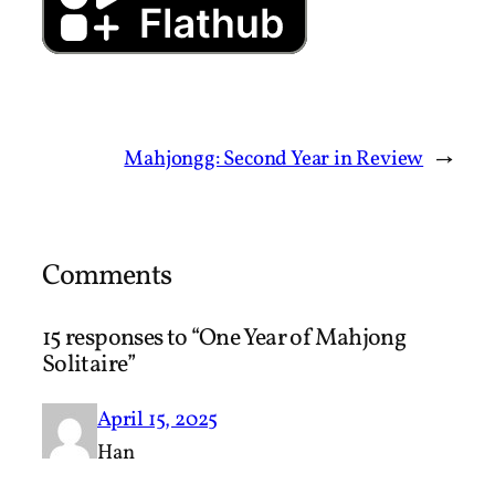
Mahjongg: Second Year in Review
→
Comments
15 responses to “One Year of Mahjong
Solitaire”
April 15, 2025
Han