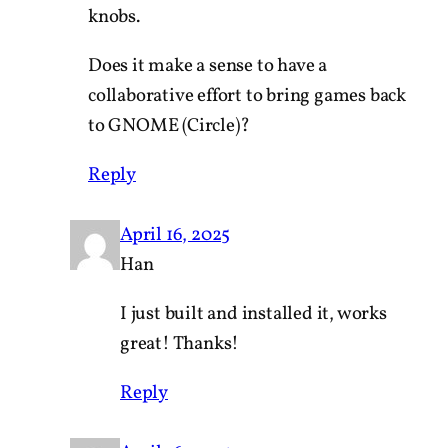
knobs.
Does it make a sense to have a
collaborative effort to bring games back
to GNOME (Circle)?
Reply
April 16, 2025
Han
I just built and installed it, works
great! Thanks!
Reply