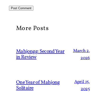
More Posts
March 2,
Mahjongg: Second Year
in Review
2026
April 15,
One Year of Mahjong
Solitaire
2025