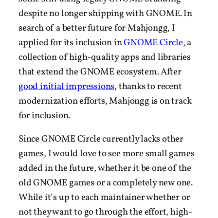
despite no longer shipping with GNOME. In
search of a better future for Mahjongg, I
applied for its inclusion in
GNOME Circle
, a
collection of high-quality apps and libraries
that extend the GNOME ecosystem. After
good initial impressions
, thanks to recent
modernization efforts, Mahjongg is on track
for inclusion.
Since GNOME Circle currently lacks other
games, I would love to see more small games
added in the future, whether it be one of the
old GNOME games or a completely new one.
While it’s up to each maintainer whether or
not they want to go through the effort, high-