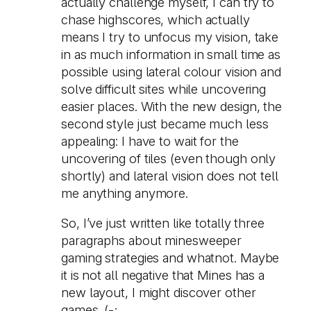
actually challenge myself, I can try to
chase highscores, which actually
means I try to unfocus my vision, take
in as much information in small time as
possible using lateral colour vision and
solve difficult sites while uncovering
easier places. With the new design, the
second style just became much less
appealing: I have to wait for the
uncovering of tiles (even though only
shortly) and lateral vision does not tell
me anything anymore.
So, I’ve just written like totally three
paragraphs about minesweeper
gaming strategies and whatnot. Maybe
it is not all negative that Mines has a
new layout, I might discover other
games. (-;