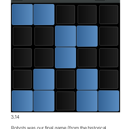
3.14
Robots was our final game (from the historical