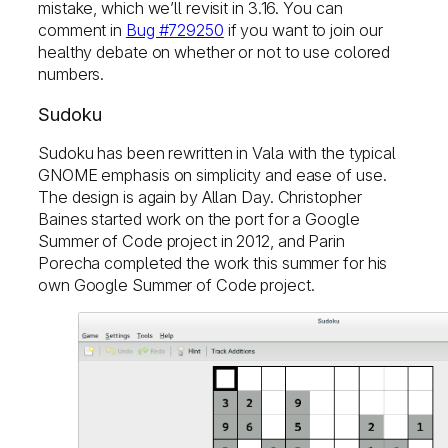
mistake, which we’ll revisit in 3.16. You can
comment in
Bug #729250
if you want to join our
healthy debate on whether or not to use colored
numbers.
Sudoku
Sudoku has been rewritten in Vala with the typical
GNOME emphasis on simplicity and ease of use.
The design is again by Allan Day. Christopher
Baines started work on the port for a Google
Summer of Code project in 2012, and Parin
Porecha completed the work this summer for his
own Google Summer of Code project.