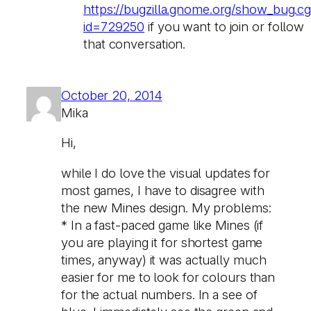
https://bugzilla.gnome.org/show_bug.cg
id=729250
if you want to join or follow
that conversation.
October 20, 2014
Mika
Hi,
while I do love the visual updates for
most games, I have to disagree with
the new Mines design. My problems:
* In a fast-paced game like Mines (if
you are playing it for shortest game
times, anyway) it was actually much
easier for me to look for colours than
for the actual numbers. In a see of