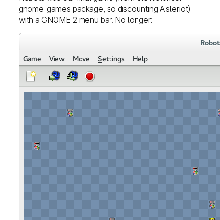
gnome-games package, so discounting Aisleriot)
with a GNOME 2 menu bar. No longer: