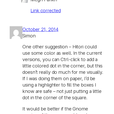
Link corrected
October 21, 2014
Simon
One other suggestion – Hitori could
use some color as well. In the current
versions, you can Ctrl-click to add a
little colored dot in the corner, but this
doesn’t really do much for me visually.
If I was doing them on paper, I’d be
using a highlighter to fill the boxes I
know are safe – not just putting a little
dot in the corner of the square.
It would be better if the Gnome