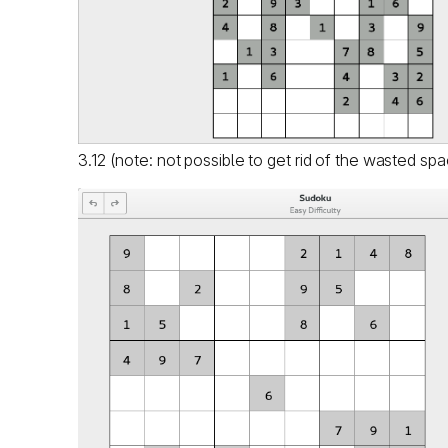
3.12 (note: not possible to get rid of the wasted sp