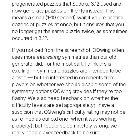
pregenerated puzzles that Sudoku 3.12 used and
now generate puzzles on the fly instead. This
means a small (1-10 second) wait if you’re printing
dozens of puzzles at once, but it ensures that you
no longer get the same puzzle twice, as sometimes
occurred in 3.12.
If you noticed from the screenshot, QQwing often
uses more
interesting
symmetries than our old
generator did. For the most part, I think this is
exciting — symmetric puzzles are intended to be
artistic — but I’m interested in comments from
players on whether we should disable some of the
symmetry options QQwing provides if they’re too
flashy. We also need feedback on whether the
difficulty levels are set appropriately; I have a
suspicion that QQwing’s difficulty rating may not be
as refined as our old one (when it was working
properly), but I could be completely wrong: we
really need player feedback to be sure.