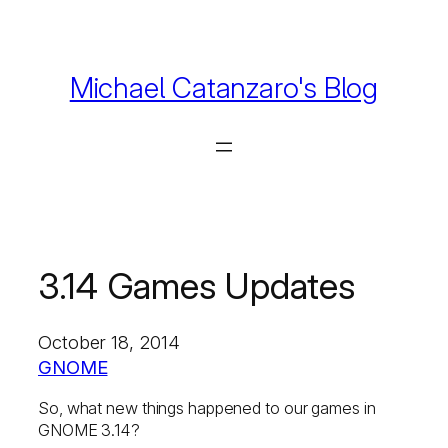
Skip
to
content
Michael Catanzaro's Blog
3.14 Games Updates
October 18, 2014
GNOME
So, what new things happened to our games in
GNOME 3.14?