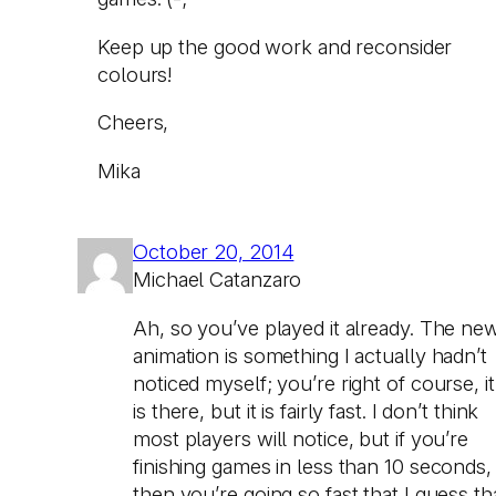
Keep up the good work and reconsider
colours!
Cheers,
Mika
October 20, 2014
Michael Catanzaro
Ah, so you’ve played it already. The ne
animation is something I actually hadn’t
noticed myself; you’re right of course, it
is there, but it is fairly fast. I don’t think
most players will notice, but if you’re
finishing games in less than 10 seconds,
then you’re going so fast that I guess th