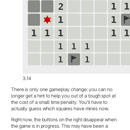
3.14
There is only one gameplay change: you can no
longer get a hint to help you out of a tough spot at
the cost of a small time penalty. You’ll have to
actually guess which squares have mines now.
Right now, the buttons on the right disappear when
the game is in progress. This may have been a