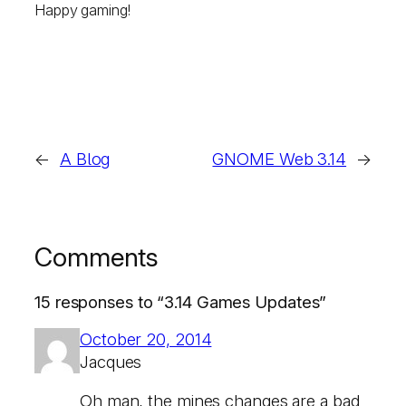
Happy gaming!
←
A Blog
GNOME Web 3.14
→
Comments
15 responses to “3.14 Games Updates”
October 20, 2014
Jacques
Oh man, the mines changes are a bad