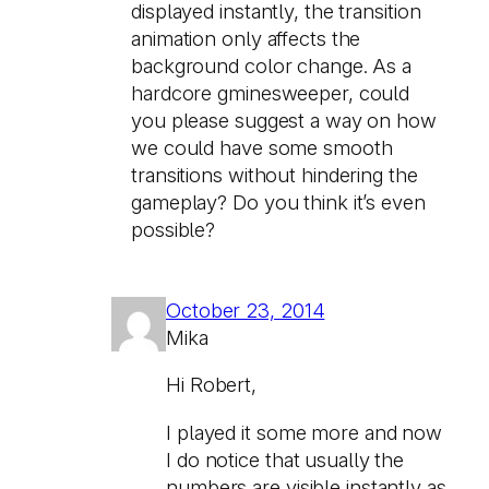
displayed instantly, the transition
animation only affects the
background color change. As a
hardcore gminesweeper, could
you please suggest a way on how
we could have some smooth
transitions without hindering the
gameplay? Do you think it’s even
possible?
October 23, 2014
Mika
Hi Robert,
I played it some more and now
I do notice that usually the
numbers are visible instantly as