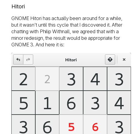
Hitori
GNOME Hitori has actually been around for a while,
but it wasn’t until this cycle that I discovered it. After
chatting with Philip Withnall, we agreed that with a
minor redesign, the result would be appropriate for
GNOME 3. And here it is: