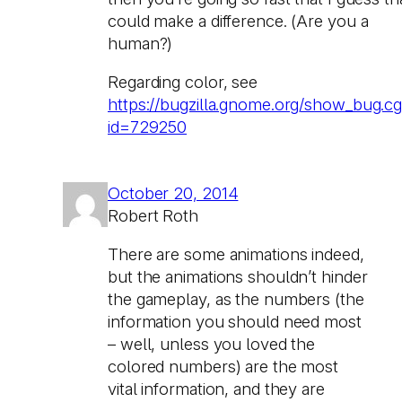
could make a difference. (Are you a
human?)
Regarding color, see
https://bugzilla.gnome.org/show_bug.cg
id=729250
October 20, 2014
Robert Roth
There are some animations indeed,
but the animations shouldn’t hinder
the gameplay, as the numbers (the
information you should need most
– well, unless you loved the
colored numbers) are the most
vital information, and they are