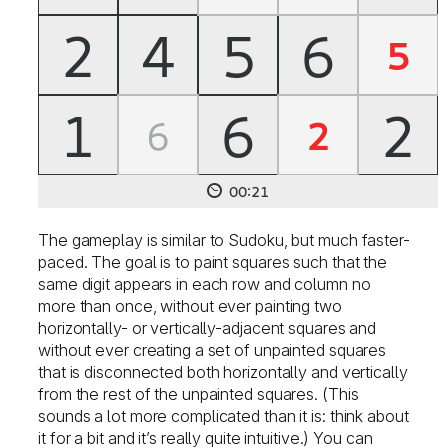
The gameplay is similar to Sudoku, but much faster-
paced. The goal is to paint squares such that the
same digit appears in each row and column no
more than once, without ever painting two
horizontally- or vertically-adjacent squares and
without ever creating a set of unpainted squares
that is disconnected both horizontally and vertically
from the rest of the unpainted squares. (This
sounds a lot more complicated than it is: think about
it for a bit and it’s really quite intuitive.) You can