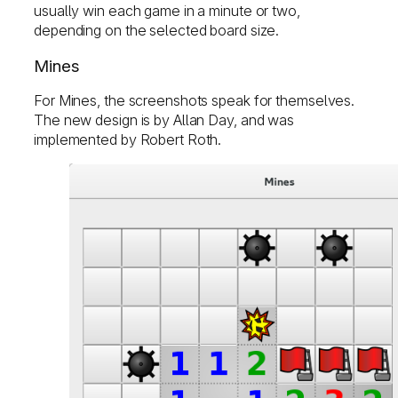
usually win each game in a minute or two,
depending on the selected board size.
Mines
For Mines, the screenshots speak for themselves.
The new design is by Allan Day, and was
implemented by Robert Roth.