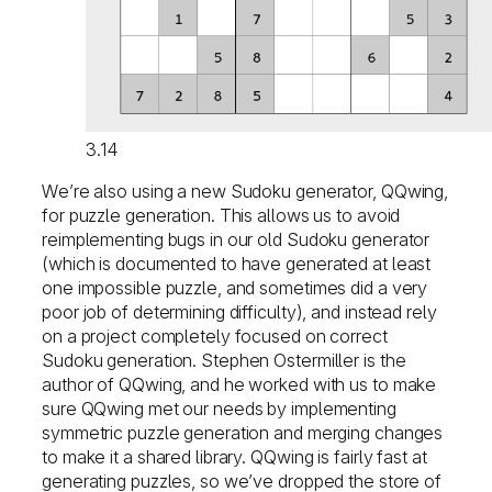
3.14
We’re also using a new Sudoku generator, QQwing,
for puzzle generation. This allows us to avoid
reimplementing bugs in our old Sudoku generator
(which is documented to have generated at least
one impossible puzzle, and sometimes did a very
poor job of determining difficulty), and instead rely
on a project completely focused on correct
Sudoku generation. Stephen Ostermiller is the
author of QQwing, and he worked with us to make
sure QQwing met our needs by implementing
symmetric puzzle generation and merging changes
to make it a shared library. QQwing is fairly fast at
generating puzzles, so we’ve dropped the store of