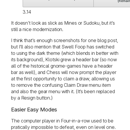
3.14
It doesn’t look as slick as Mines or Sudoku, but it’s
still a nice modernization.
I think that’s enough screenshots for one blog post,
but I’ll also mention that Swell Foop has switched
to using the dark theme (which blends in better with
its background), Klotski grew a header bar (so now
all of the historical gnome-games have a header
bar as well), and Chess will now prompt the player
at the first opportunity to claim a draw, allowing us
to remove the confusing Claim Draw menu item
and also the gear menu with it. (It’s been replaced
by a Resign button.)
Easier Easy Modes
The computer player in Four-in-a-row used to be
pratically impossible to defeat, even on level one.