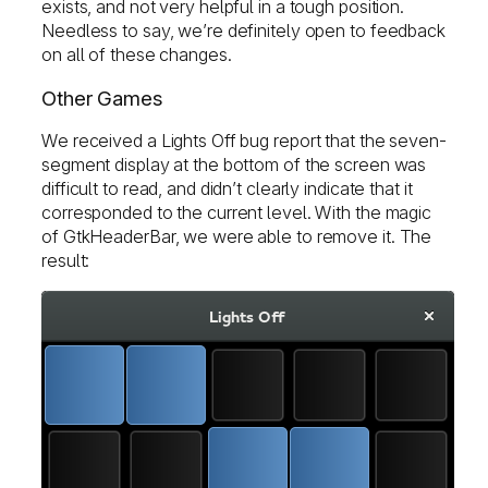
exists, and not very helpful in a tough position.
Needless to say, we’re definitely open to feedback
on all of these changes.
Other Games
We received a Lights Off bug report that the seven-
segment display at the bottom of the screen was
difficult to read, and didn’t clearly indicate that it
corresponded to the current level. With the magic
of GtkHeaderBar, we were able to remove it. The
result: