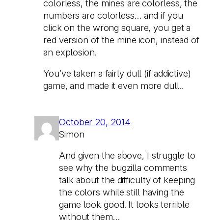
colorless, the mines are colorless, the
numbers are colorless… and if you
click on the wrong square, you get a
red version of the mine icon, instead of
an explosion.
You’ve taken a fairly dull (if addictive)
game, and made it even more dull..
October 20, 2014
Simon
And given the above, I struggle to
see why the bugzilla comments
talk about the difficulty of keeping
the colors while still having the
game look good. It looks terrible
without them…