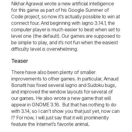
Nikhar Agrawal wrote a new artificial intelligence
for this game as part of his Google Summer of
Code project, so now it’s actually possible to win at
connect four. And beginning with Iagno 3.14.1, the
computer player is much easier to beat when set to
level one (the default). Our games are supposed to
be simple to play, and it’s not fun when the easiest
difficulty level is overwhelming.
Teaser
There have also been plenty of smaller
improvements to other games. In particular, Arnaud
Bonatti has fixed several Iagno and Sudoku bugs,
and improved the window layouts for several of
our games. He also wrote a new game that will
appear in GNOME 3.16. But that has nothing to do
with 3.14, so I can’t show you that just yet, now can
I? For now, I will just say that it will prominently
feature the Internet’s favorite animal.