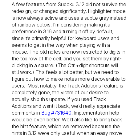
A few features from Sudoku 3.12 did not survive the
redesign, or changed significantly. Highlighter mode
is now always active and uses a subtle gray instead
of rainbow colors. I’m considering making it a
preference in 3.16 and turning it off by default,
since it’s primarily helpful for keyboard users and
seems to get in the way when playing with a
mouse. The old notes are now restricted to digits in
the top row of the cell, and you set them by right-
clicking in a square. (The Ctrl+digit shortcuts will
still work.) This feels a lot better, but we need to
figure out how to make notes more discoverable to
users. Most notably, the Track Additions feature is
completely gone, the victim of our desire to
actually ship this update. If you used Track
Additions and want it back, we’d really appreciate
comments in
Bug #731640
. Implementation help
would be even better. We’d also like to bring back
the hint feature, which we removed because the
hints in 3.12 were only useful when an easy move