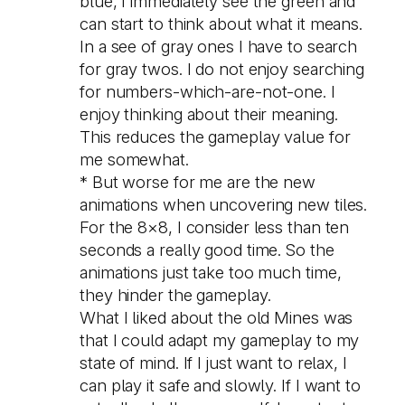
blue, I immediately see the green and
can start to think about what it means.
In a see of gray ones I have to search
for gray twos. I do not enjoy searching
for numbers-which-are-not-one. I
enjoy thinking about their meaning.
This reduces the gameplay value for
me somewhat.
* But worse for me are the new
animations when uncovering new tiles.
For the 8×8, I consider less than ten
seconds a really good time. So the
animations just take too much time,
they hinder the gameplay.
What I liked about the old Mines was
that I could adapt my gameplay to my
state of mind. If I just want to relax, I
can play it safe and slowly. If I want to