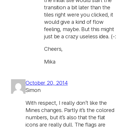
transition a bit later than the
tiles right were you clicked, it
would give a kind of flow
feeling, maybe. But this might
just be a crazy useless idea. (-:
Cheers,
Mika
October 20, 2014
Simon
With respect, I really don’t like the
Mines changes. Partly it’s the colored
numbers, but it’s also that the flat
icons are really dull. The flags are