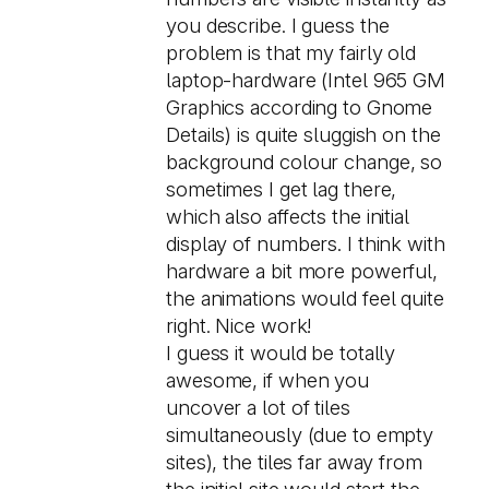
you describe. I guess the
problem is that my fairly old
laptop-hardware (Intel 965 GM
Graphics according to Gnome
Details) is quite sluggish on the
background colour change, so
sometimes I get lag there,
which also affects the initial
display of numbers. I think with
hardware a bit more powerful,
the animations would feel quite
right. Nice work!
I guess it would be totally
awesome, if when you
uncover a lot of tiles
simultaneously (due to empty
sites), the tiles far away from
the initial site would start the