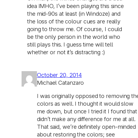
idea IMHO, I’ve been playing this since
the mid-90s at least (in Windoze) and
the loss of the colour cues are really
going to throw me. Of course, I could
be the only person in the world who
still plays this. I guess time will tell
whether or not it’s distracting :)
October 20, 2014
Michael Catanzaro
I was originally opposed to removing th
colors as well. I thought it would slow
me down, but once I tried it I found that 
didn’t make any difference for me at all.
That said, we’re definitely open-minded
about restoring the colors; see