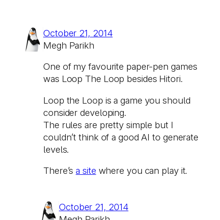
October 21, 2014
Megh Parikh
One of my favourite paper-pen games
was Loop The Loop besides Hitori.
Loop the Loop is a game you should
consider developing.
The rules are pretty simple but I
couldn’t think of a good AI to generate
levels.
There’s
a site
where you can play it.
October 21, 2014
Megh Parikh