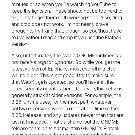
minutes or so when you’re watching YouTube to
keep the lights on. These should not be too hard to
fix; I’ll try to get them both working soon. Also, drag
and drop does not work. I’m not nearly brave
enough to try fixing that, though, so you’ll just have
to live without drag and drop if you use the Flatpak
version.
Also, unfortunately the stable GNOME runtimes
do
not receive regular updates
. So while you get the
latest version of Epiphany, most everything else
will be older. This is not good. I try to make sure
that WebKit gets updated, so you’ll have all the
latest security updates there, but everything else is
generally stuck at older versions. For example, the
3.26 runtime uses, for the most part, whatever
software versions were current at the time of the
3.26.1 release, and any updates newer than that are
just not included. That’s a shame, but the GNOME
release team
does not
maintain GNOME’s Flatpak