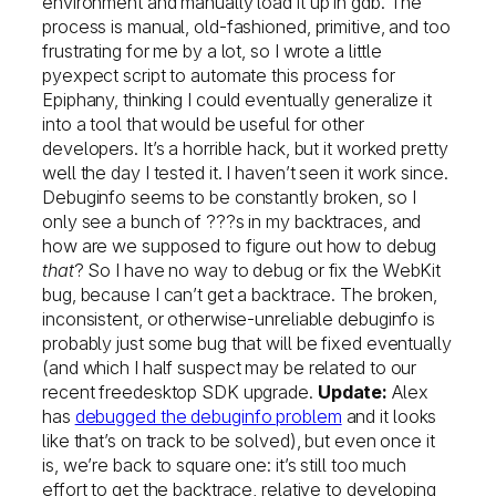
environment and manually load it up in gdb. The
process is manual, old-fashioned, primitive, and too
frustrating for me by a lot, so I wrote a little
pyexpect script to automate this process for
Epiphany, thinking I could eventually generalize it
into a tool that would be useful for other
developers. It’s a horrible hack, but it worked pretty
well the day I tested it. I haven’t seen it work since.
Debuginfo seems to be constantly broken, so I
only see a bunch of ???s in my backtraces, and
how are we supposed to figure out how to debug
that
? So I have no way to debug or fix the WebKit
bug, because I can’t get a backtrace. The broken,
inconsistent, or otherwise-unreliable debuginfo is
probably just some bug that will be fixed eventually
(and which I half suspect may be related to our
recent freedesktop SDK upgrade.
Update:
Alex
has
debugged the debuginfo problem
and it looks
like that’s on track to be solved), but even once it
is, we’re back to square one: it’s still too much
effort to get the backtrace, relative to developing