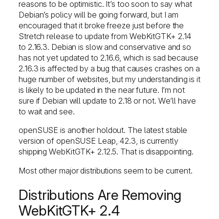
reasons to be optimistic. It’s too soon to say what
Debian’s policy will be going forward, but I am
encouraged that it broke freeze just before the
Stretch release to update from WebKitGTK+ 2.14
to 2.16.3. Debian is slow and conservative and so
has not yet updated to 2.16.6, which is sad because
2.16.3 is affected by a bug that causes crashes on a
huge number of websites, but my understanding is it
is likely to be updated in the near future. I’m not
sure if Debian will update to 2.18 or not. We’ll have
to wait and see.
openSUSE is another holdout. The latest stable
version of openSUSE Leap, 42.3, is currently
shipping WebKitGTK+ 2.12.5. That is disappointing.
Most other major distributions seem to be current.
Distributions Are Removing
WebKitGTK+ 2.4