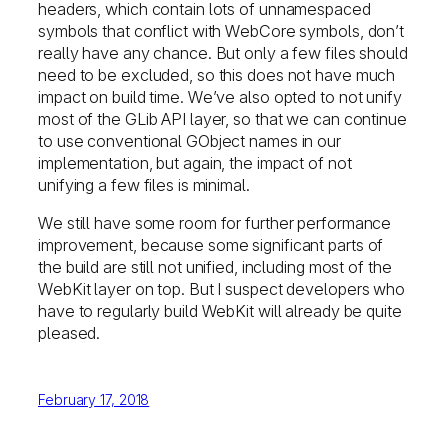
headers, which contain lots of unnamespaced
symbols that conflict with WebCore symbols, don’t
really have any chance. But only a few files should
need to be excluded, so this does not have much
impact on build time. We’ve also opted to not unify
most of the GLib API layer, so that we can continue
to use conventional GObject names in our
implementation, but again, the impact of not
unifying a few files is minimal.
We still have some room for further performance
improvement, because some significant parts of
the build are still not unified, including most of the
WebKit layer on top. But I suspect developers who
have to regularly build WebKit will already be quite
pleased.
February 17, 2018