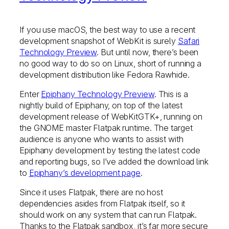
If you use macOS, the best way to use a recent
development snapshot of WebKit is surely
Safari
Technology Preview
. But until now, there’s been
no good way to do so on Linux, short of running a
development distribution like Fedora Rawhide.
Enter
Epiphany Technology Preview
. This is a
nightly build of Epiphany, on top of the latest
development release of WebKitGTK+, running on
the GNOME master Flatpak runtime. The target
audience is anyone who wants to assist with
Epiphany development by testing the latest code
and reporting bugs, so I’ve added the download link
to
Epiphany’s development page
.
Since it uses Flatpak, there are no host
dependencies asides from Flatpak itself, so it
should work on any system that can run Flatpak.
Thanks to the Flatpak sandbox, it’s far more secure