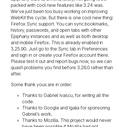
packed with cool new features like 3.24 was.
We’ve just been too busy working on improving
WebKit this cycle. But there is one cool new thing:
Firefox Sync support. You can sync bookmarks,
history, passwords, and open tabs with other
Epiphany instances and as well as both desktop
and mobile Firefox. This is already enabled in
3.25.90. Just go to the Sync tab in Preferences
and sign in or create your Firefox account there.
Please test it out and report bugs now, so we can
quash problems you find before 3.26.0 rather than
after.
Some thank yous are in order:
Thanks to Gabriel Ivascu, for writing all the
code.
Thanks to Google and Igalia for sponsoring
Gabriel’s work.
Thanks to Mozilla. This project would never
have been possible if Mozilla had not