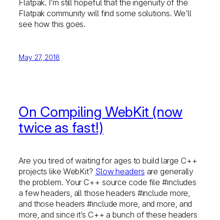
Flatpak. I’m still hopeful that the ingenuity of the
Flatpak community will find some solutions. We’ll
see how this goes.
May 27, 2018
On Compiling WebKit (now
twice as fast!)
Are you tired of waiting for ages to build large C++
projects like WebKit?
Slow headers
are generally
the problem. Your C++ source code file #includes
a few headers, all those headers #include more,
and those headers #include more, and more, and
more, and since it’s C++ a bunch of these headers