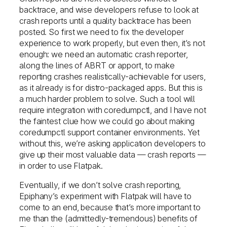
backtrace, and wise developers refuse to look at
crash reports until a quality backtrace has been
posted. So first we need to fix the developer
experience to work properly, but even then, it’s not
enough: we need an automatic crash reporter,
along the lines of ABRT or apport, to make
reporting crashes realistically-achievable for users,
as it already is for distro-packaged apps. But this is
a much harder problem to solve. Such a tool will
require integration with coredumpctl, and I have not
the faintest clue how we could go about making
coredumpctl support container environments. Yet
without this, we’re asking application developers to
give up their most valuable data — crash reports —
in order to use Flatpak.
Eventually, if we don’t solve crash reporting,
Epiphany’s experiment with Flatpak will have to
come to an end, because that’s more important to
me than the (admittedly-tremendous) benefits of