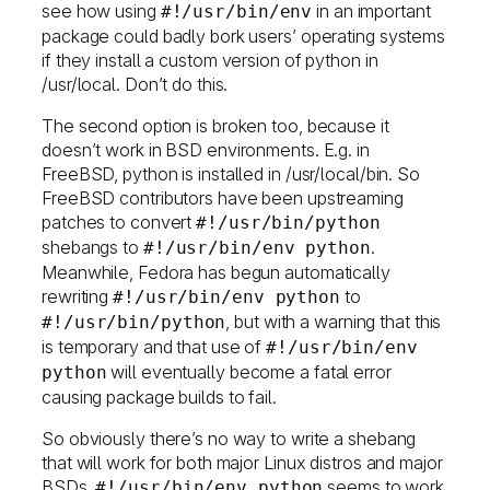
see how using
in an important
#!/usr/bin/env
package could badly bork users’ operating systems
if they install a custom version of python in
/usr/local. Don’t do this.
The second option is broken too, because it
doesn’t work in BSD environments. E.g. in
FreeBSD, python is installed in /usr/local/bin. So
FreeBSD contributors have been upstreaming
patches to convert
#!/usr/bin/python
shebangs to
.
#!/usr/bin/env python
Meanwhile, Fedora has begun automatically
rewriting
to
#!/usr/bin/env python
, but with a warning that this
#!/usr/bin/python
is temporary and that use of
#!/usr/bin/env
will eventually become a fatal error
python
causing package builds to fail.
So obviously there’s no way to write a shebang
that will work for both major Linux distros and major
BSDs.
seems to work
#!/usr/bin/env python