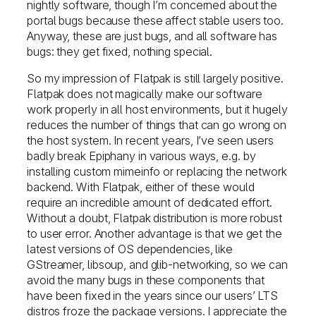
nightly software, though I’m concerned about the
portal bugs because these affect stable users too.
Anyway, these are just bugs, and all software has
bugs: they get fixed, nothing special.
So my impression of Flatpak is still largely positive.
Flatpak does not magically make our software
work properly in all host environments, but it hugely
reduces the number of things that can go wrong on
the host system. In recent years, I’ve seen users
badly break Epiphany in various ways, e.g. by
installing custom mimeinfo or replacing the network
backend. With Flatpak, either of these would
require an incredible amount of dedicated effort.
Without a doubt, Flatpak distribution is more robust
to user error. Another advantage is that we get the
latest versions of OS dependencies, like
GStreamer, libsoup, and glib-networking, so we can
avoid the many bugs in these components that
have been fixed in the years since our users’ LTS
distros froze the package versions. I appreciate the