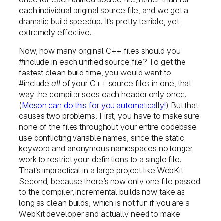
each individual original source file, and we get a
dramatic build speedup. It’s pretty terrible, yet
extremely effective.
Now, how many original C++ files should you
#include in each unified source file? To get the
fastest clean build time, you would want to
#include
all
of your C++ source files in one, that
way the compiler sees each header only once.
(
Meson can do this for you automatically!
) But that
causes two problems. First, you have to make sure
none of the files throughout your entire codebase
use conflicting variable names, since the static
keyword and anonymous namespaces no longer
work to restrict your definitions to a single file.
That’s impractical in a large project like WebKit.
Second, because there’s now only one file passed
to the compiler, incremental builds now take as
long as clean builds, which is not fun if you are a
WebKit developer and actually need to make