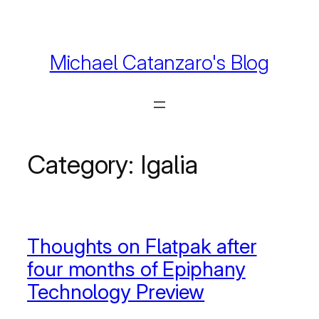
Skip
to
content
Michael Catanzaro's Blog
Category:
Igalia
Thoughts on Flatpak after
four months of Epiphany
Technology Preview