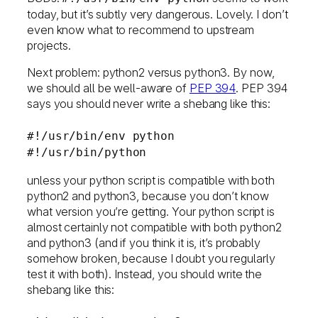
today, but it’s subtly very dangerous. Lovely. I don’t
even know what to recommend to upstream
projects.
Next problem: python2 versus python3. By now,
we should all be well-aware of
PEP 394
. PEP 394
says you should never write a shebang like this:
#!/usr/bin/env python
#!/usr/bin/python
unless your python script is compatible with both
python2 and python3, because you don’t know
what version you’re getting. Your python script is
almost certainly not compatible with both python2
and python3 (and if you think it is, it’s probably
somehow broken, because I doubt you regularly
test it with both). Instead, you should write the
shebang like this: