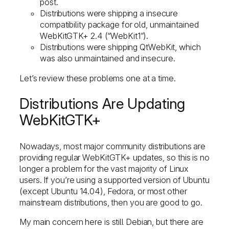
post.
Distributions were shipping a insecure
compatibility package for old, unmaintained
WebKitGTK+ 2.4 (“WebKit1”).
Distributions were shipping QtWebKit, which
was also unmaintained and insecure.
Let’s review these problems one at a time.
Distributions Are Updating
WebKitGTK+
Nowadays, most major community distributions are
providing regular WebKitGTK+ updates, so this is no
longer a problem for the vast majority of Linux
users. If you’re using a supported version of Ubuntu
(except Ubuntu 14.04), Fedora, or most other
mainstream distributions, then you are good to go.
My main concern here is still Debian, but there are