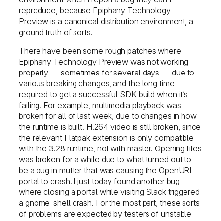
reproduce, because Epiphany Technology
Preview is a canonical distribution environment, a
ground truth of sorts.
There have been some rough patches where
Epiphany Technology Preview was not working
properly — sometimes for several days — due to
various breaking changes, and the long time
required to get a successful SDK build when it’s
failing. For example, multimedia playback was
broken for all of last week, due to changes in how
the runtime is built. H.264 video is still broken, since
the relevant Flatpak extension is only compatible
with the 3.28 runtime, not with master. Opening files
was broken for a while due to what turned out to
be a bug in mutter that was causing the OpenURI
portal to crash. I just today found another bug
where closing a portal while visiting Slack triggered
a gnome-shell crash. For the most part, these sorts
of problems are expected by testers of unstable