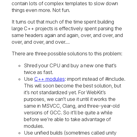
contain lots of complex templates to slow down
things even more. Not fun.
It turns out that much of the time spent building
large C++ projects is effectively spent parsing the
same headers again and again, over, and over, and
over, and over, and over….
There are three possible solutions to this problem:
Shred your CPU and buy a new one that’s
twice as fast.
Use
C++ modules
: import instead of #include.
This will soon become the best solution, but
it’s not standardized yet. For WebKit’s
purposes, we can’t use it until it works the
same in MSVCC, Clang, and three-year-old
versions of GCC. So it’ll be quite a while
before we’re able to take advantage of
modules.
Use unified builds (sometimes called unity