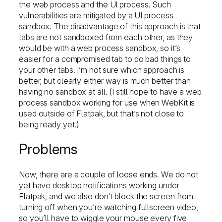
the web process and the UI process. Such
vulnerabilities are mitigated by a UI process
sandbox. The disadvantage of this approach is that
tabs are not sandboxed from each other, as they
would be with a web process sandbox, so it’s
easier for a compromised tab to do bad things to
your other tabs. I’m not sure which approach is
better, but clearly either way is much better than
having no sandbox at all. (I still hope to have a web
process sandbox working for use when WebKit is
used outside of Flatpak, but that’s not close to
being ready yet.)
Problems
Now, there are a couple of loose ends. We do not
yet have desktop notifications working under
Flatpak, and we also don’t block the screen from
turning off when you’re watching fullscreen video,
so you’ll have to wiggle your mouse every five