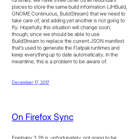
runtimes: we have three other other redundant
places to store the same build information (JHBuild,
GNOME Continuous, BuildStream) that we need to
take care of, and adding yet another is not going to
fly. Hopefully this situation will change soon,
though, since we should be able to use
BuildStream to replace the current JSON manifest
that’s used to generate the Flatpak runtimes and
keep everything up to date automatically. In the
meantime, this is a problem to be aware of.
December 17, 2017
On Firefox Sync
Epiphany 3.26 is, unfortunately, not going to be