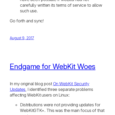
carefully written its terms of service to allow
such use.
Go forth and sync!
August 9, 2017
Endgame for WebKit Woes
In my original blog post
On WebKit Security
Updates
, I identified three separate problems
affecting WebKit users on Linux:
Distributions were not providing updates for
WebKitGTK+. This was the main focus of that