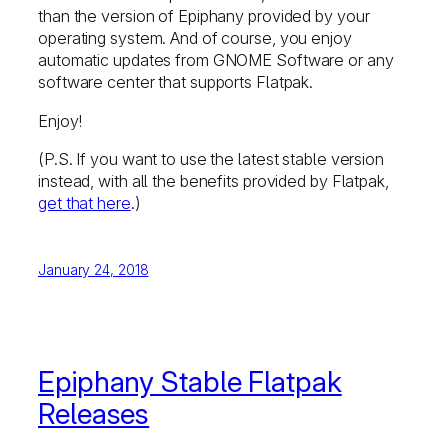
than the version of Epiphany provided by your
operating system. And of course, you enjoy
automatic updates from GNOME Software or any
software center that supports Flatpak.
Enjoy!
(P.S. If you want to use the latest stable version
instead, with all the benefits provided by Flatpak,
get that here
.)
January 24, 2018
Epiphany Stable Flatpak
Releases