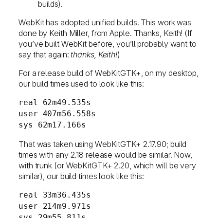
builds).
WebKit has adopted unified builds. This work was
done by Keith Miller, from Apple. Thanks, Keith! (If
you’ve built WebKit before, you’ll probably want to
say that again:
thanks, Keith!
)
For a release build of WebKitGTK+, on my desktop,
our build times used to look like this:
real 62m49.535s
user 407m56.558s
sys 62m17.166s
That was taken using WebKitGTK+ 2.17.90; build
times with any 2.18 release would be similar. Now,
with trunk (or WebKitGTK+ 2.20, which will be very
similar), our build times look like this:
real 33m36.435s
user 214m9.971s
sys 29m55.811s