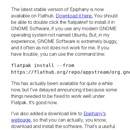
The latest stable version of Epiphany is now
available on Flathub.
Download it here.
You should
be able to double click the flatpakref to install it in
GNOME Software, if you use any modern GNOME
operating system not named Ubuntu. But, in my
experience, GNOME Software is extremely buggy,
and it often as not does not work for me. If you
have trouble, you can use the command line:
flatpak install --from
https://flathub.org/repo/appstream/org.gn
This has actually been available for quite a while
now, but I’ve delayed announcing it because some
things needed to be fixed to work well under
Flatpak. It’s good now.
I’ve also added a download link to
Epiphany’s
webpage
, so that you can actually, you know,
download and install the software. That’s a useful