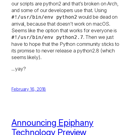
our scripts are python2 and that’s broken on Arch,
and some of our developers use that. Using
would be dead on
#!/usr/bin/env python2
arrival, because that doesn’t work on macOS.
Seems like the option that works for everyone is
. Then we just
#!/usr/bin/env python2.7
have to hope that the Python community sticks to
its promise to never release a python2.8 (which
seems likely).
…yay?
February 16, 2018
Announcing Epiphany
Technology Preview