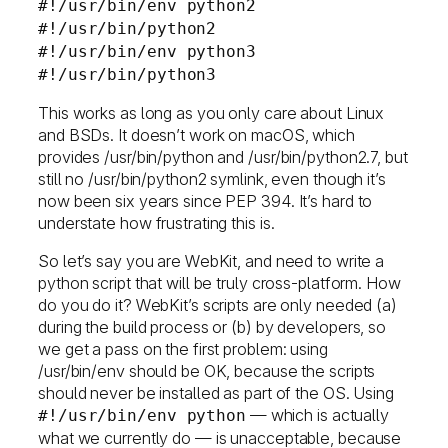
#!/usr/bin/env python2
#!/usr/bin/python2
#!/usr/bin/env python3
#!/usr/bin/python3
This works as long as you only care about Linux
and BSDs. It doesn’t work on macOS, which
provides /usr/bin/python and /usr/bin/python2.7, but
still no /usr/bin/python2 symlink, even though it’s
now been six years since PEP 394. It’s hard to
understate how frustrating this is.
So let’s say you are WebKit, and need to write a
python script that will be truly cross-platform. How
do you do it? WebKit’s scripts are only needed (a)
during the build process or (b) by developers, so
we get a pass on the first problem: using
/usr/bin/env should be OK, because the scripts
should never be installed as part of the OS. Using
— which is actually
#!/usr/bin/env python
what we currently do — is unacceptable, because