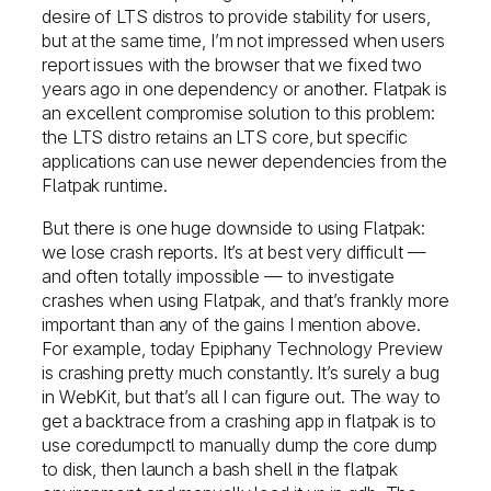
desire of LTS distros to provide stability for users,
but at the same time, I’m not impressed when users
report issues with the browser that we fixed two
years ago in one dependency or another. Flatpak is
an excellent compromise solution to this problem:
the LTS distro retains an LTS core, but specific
applications can use newer dependencies from the
Flatpak runtime.
But there is one huge downside to using Flatpak:
we lose crash reports. It’s at best very difficult —
and often totally impossible — to investigate
crashes when using Flatpak, and that’s frankly more
important than any of the gains I mention above.
For example, today Epiphany Technology Preview
is crashing pretty much constantly. It’s surely a bug
in WebKit, but that’s all I can figure out. The way to
get a backtrace from a crashing app in flatpak is to
use coredumpctl to manually dump the core dump
to disk, then launch a bash shell in the flatpak