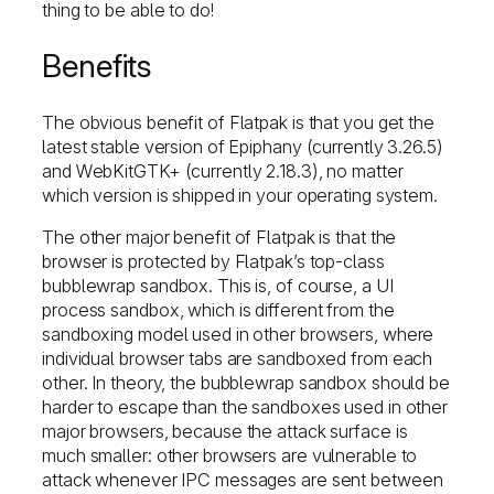
thing to be able to do!
Benefits
The obvious benefit of Flatpak is that you get the
latest stable version of Epiphany (currently 3.26.5)
and WebKitGTK+ (currently 2.18.3), no matter
which version is shipped in your operating system.
The other major benefit of Flatpak is that the
browser is protected by Flatpak’s top-class
bubblewrap sandbox. This is, of course, a UI
process sandbox, which is different from the
sandboxing model used in other browsers, where
individual browser tabs are sandboxed from each
other. In theory, the bubblewrap sandbox should be
harder to escape than the sandboxes used in other
major browsers, because the attack surface is
much smaller: other browsers are vulnerable to
attack whenever IPC messages are sent between