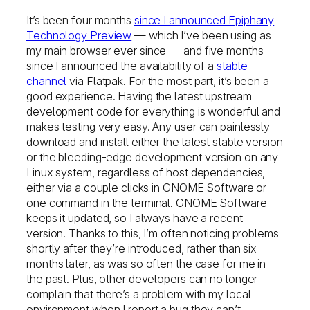
It’s been four months
since I announced Epiphany
Technology Preview
— which I’ve been using as
my main browser ever since — and five months
since I announced the availability of a
stable
channel
via Flatpak. For the most part, it’s been a
good experience. Having the latest upstream
development code for everything is wonderful and
makes testing very easy. Any user can painlessly
download and install either the latest stable version
or the bleeding-edge development version on any
Linux system, regardless of host dependencies,
either via a couple clicks in GNOME Software or
one command in the terminal. GNOME Software
keeps it updated, so I always have a recent
version. Thanks to this, I’m often noticing problems
shortly after they’re introduced, rather than six
months later, as was so often the case for me in
the past. Plus, other developers can no longer
complain that there’s a problem with my local
environment when I report a bug they can’t