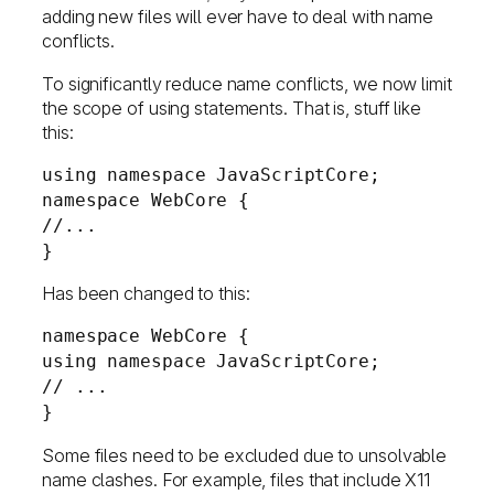
adding new files will ever have to deal with name
conflicts.
To significantly reduce name conflicts, we now limit
the scope of using statements. That is, stuff like
this:
using namespace JavaScriptCore;
namespace WebCore {
//...
}
Has been changed to this:
namespace WebCore {
using namespace JavaScriptCore;
// ...
}
Some files need to be excluded due to unsolvable
name clashes. For example, files that include X11