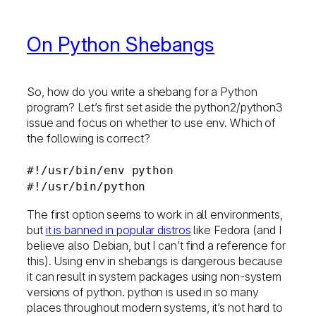
On Python Shebangs
So, how do you write a shebang for a Python
program? Let’s first set aside the python2/python3
issue and focus on whether to use env. Which of
the following is correct?
#!/usr/bin/env python
#!/usr/bin/python
The first option seems to work in all environments,
but
it is banned in popular distros
like Fedora (and I
believe also Debian, but I can’t find a reference for
this). Using env in shebangs is dangerous because
it can result in system packages using non-system
versions of python. python is used in so many
places throughout modern systems, it’s not hard to