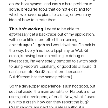
on the host system, and that’s a hard problem to
solve. It requires tools that do not exist, and for
which we have no plans to create, or even any
idea of how to create them.
This isn’t working.
I need to be able to
effortlessly
get a backtrace out of my application,
with no or little more effort than running
as I would without Flatpak in
coredumpctl gdb
the way. Every time I see Epiphany or WebKit
crash, knowing I can do nothing to debug or
investigate, I’m very sorely tempted to switch back
to using Fedora’s Epiphany, or good old JHBuild. (I
can’t promote BuildStream here, because
BuildStream has the same problem.)
So the developer experience is just not good, but
set that aside: the main benefits of Flatpak are for
users, not developers, after all. Now, what if users
run into a crash, how can they report the bug?
Crash reports are next to useless without a