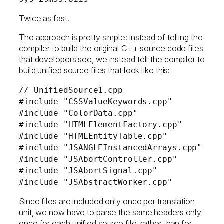
Twice as fast.
The approach is pretty simple: instead of telling the
compiler to build the original C++ source code files
that developers see, we instead tell the compiler to
build unified source files that look like this:
// UnifiedSource1.cpp
#include "CSSValueKeywords.cpp"
#include "ColorData.cpp"
#include "HTMLElementFactory.cpp"
#include "HTMLEntityTable.cpp"
#include "JSANGLEInstancedArrays.cpp"
#include "JSAbortController.cpp"
#include "JSAbortSignal.cpp"
#include "JSAbstractWorker.cpp"
Since files are included only once per translation
unit, we now have to parse the same headers only
once for each unified source file, rather than for