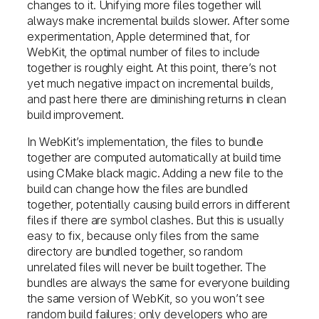
changes to it. Unifying more files together will
always make incremental builds slower. After some
experimentation, Apple determined that, for
WebKit, the optimal number of files to include
together is roughly eight. At this point, there’s not
yet much negative impact on incremental builds,
and past here there are diminishing returns in clean
build improvement.
In WebKit’s implementation, the files to bundle
together are computed automatically at build time
using CMake black magic. Adding a new file to the
build can change how the files are bundled
together, potentially causing build errors in different
files if there are symbol clashes. But this is usually
easy to fix, because only files from the same
directory are bundled together, so random
unrelated files will never be built together. The
bundles are always the same for everyone building
the same version of WebKit, so you won’t see
random build failures; only developers who are