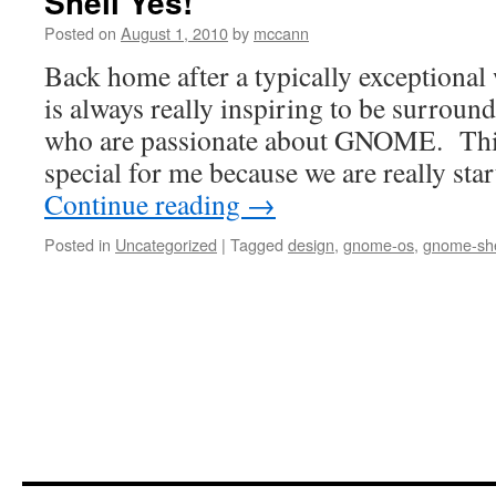
Shell Yes!
Posted on
August 1, 2010
by
mccann
Back home after a typically exception
is always really inspiring to be surrou
who are passionate about GNOME. This 
special for me because we are really sta
Continue reading
→
Posted in
Uncategorized
|
Tagged
design
,
gnome-os
,
gnome-she