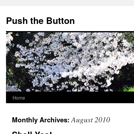
Skip
to
Push the Button
content
Home
August 2010
Monthly Archives: