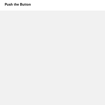
Push the Button