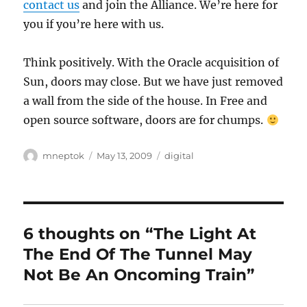
contact us
and join the Alliance. We’re here for
you if you’re here with us.
Think positively. With the Oracle acquisition of
Sun, doors may close. But we have just removed
a wall from the side of the house. In Free and
open source software, doors are for chumps.
Author
Posted
Categories
mneptok
May 13, 2009
digital
on
6 thoughts on “The Light At
The End Of The Tunnel May
Not Be An Oncoming Train”