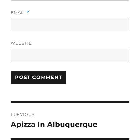
EMAIL
*
WEBSITE
Post
PREVIOUS
navigation
Apizza In Albuquerque
Previous
post: