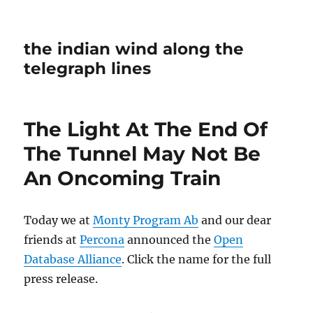
the indian wind along the
telegraph lines
The Light At The End Of
The Tunnel May Not Be
An Oncoming Train
Today we at
Monty Program Ab
and our dear
friends at
Percona
announced the
Open
Database Alliance
. Click the name for the full
press release.