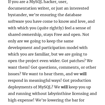
If you are a MySQL hacker, user,
documentation writer, or just an interested
bystander, we’re ensuring the database
software you have come to know and love, and
with which you (quite rightly) feel a sense of
shared ownership, stays Free and open. Not
only are we going to keep the same
development and participation model with
which you are familiar, but we are going to
open the project even wider. Got patches? We
want them! Got questions, comments, or other
issues? We want to hear them, and we
will
respond in meaningful ways! Got production
deployments of MySQL? We
will
keep you up
and running without labyrinthine licensing and
high expense! We’re lowering the bar for