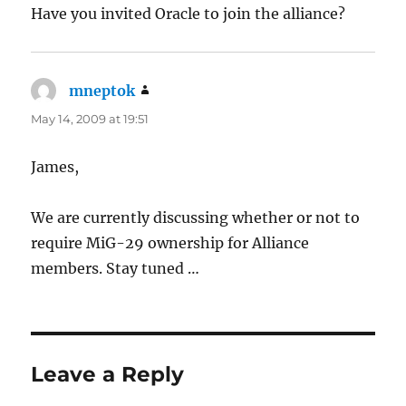
Have you invited Oracle to join the alliance?
mneptok
says:
May 14, 2009 at 19:51
James,
We are currently discussing whether or not to
require MiG-29 ownership for Alliance
members. Stay tuned …
Leave a Reply