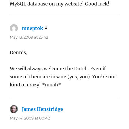
MySQL database on my website! Good luck!
mneptok
says:
May 13, 2009 at 23:42
Dennis,
We will always welcome the Dutch. Even if
some of them are insane (yes, you). You’re our
kind of crazy! *muah*
James Henstridge
says:
May 14, 2009 at 00:42