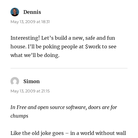
Dennis
says:
May 13, 2009 at 18:31
Interesting! Let’s build a new, safe and fun
house. I’ll be poking people at $work to see
what we’ll be doing.
Simon
says:
May 13, 2009 at 21:15
In Free and open source software, doors are for
chumps
Like the old joke goes – in a world without wall