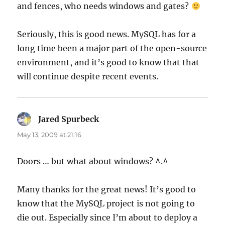
and fences, who needs windows and gates?
Seriously, this is good news. MySQL has for a
long time been a major part of the open-source
environment, and it’s good to know that that
will continue despite recent events.
Jared Spurbeck
says:
May 13, 2009 at 21:16
Doors … but what about windows? ^.^
Many thanks for the great news! It’s good to
know that the MySQL project is not going to
die out. Especially since I’m about to deploy a