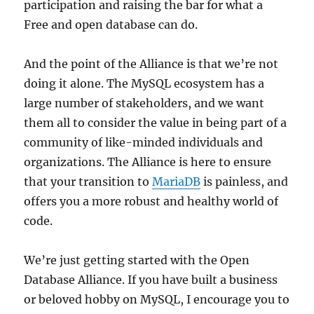
participation and raising the bar for what a
Free and open database can do.
And the point of the Alliance is that we’re not
doing it alone. The MySQL ecosystem has a
large number of stakeholders, and we want
them all to consider the value in being part of a
community of like-minded individuals and
organizations. The Alliance is here to ensure
that your transition to
MariaDB
is painless, and
offers you a more robust and healthy world of
code.
We’re just getting started with the Open
Database Alliance. If you have built a business
or beloved hobby on MySQL, I encourage you to