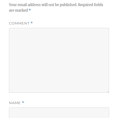
Your email address will not be published.
Required fields
are marked
*
COMMENT
*
NAME
*