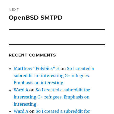
NEXT
OpenBSD SMTPD
Next
post:
RECENT COMMENTS
Matthew “Polybius” H
on
So I created a
subreddit for interesting G+ refugees.
Emphasis on interesting.
Ward A
on
So I created a subreddit for
interesting G+ refugees. Emphasis on
interesting.
Ward A
on
So I created a subreddit for