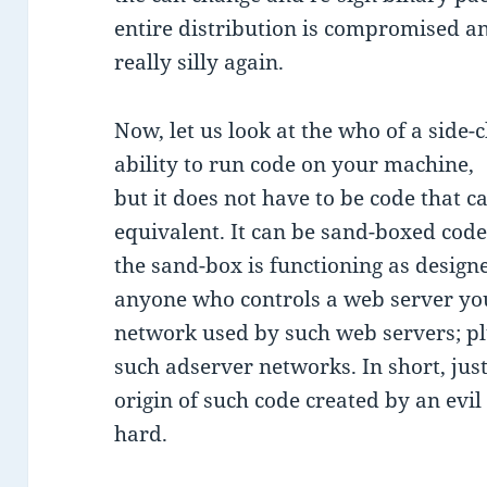
entire distribution is compromised an
really silly again.
Now, let us look at the who of a side-
ability to run code on your machine,
but it does not have to be code that 
equivalent. It can be sand-boxed cod
the sand-box is functioning as design
anyone who controls a web server you
network used by such web servers; p
such adserver networks. In short, jus
origin of such code created by an evi
hard.