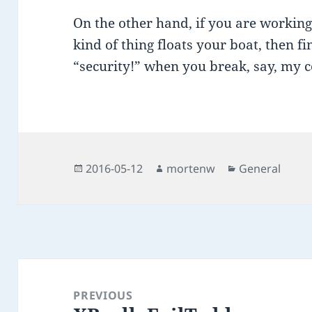
On the other hand, if you are workin
kind of thing floats your boat, then f
“security!” when you break, say, my c
Posted
Author
Categories
2016-05-12
mortenw
General
on
Post
navigation
PREVIOUS