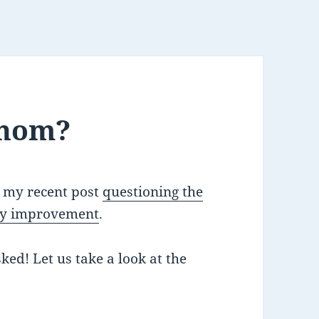
Whom?
r my recent post
questioning the
ity improvement
.
ked! Let us take a look at the