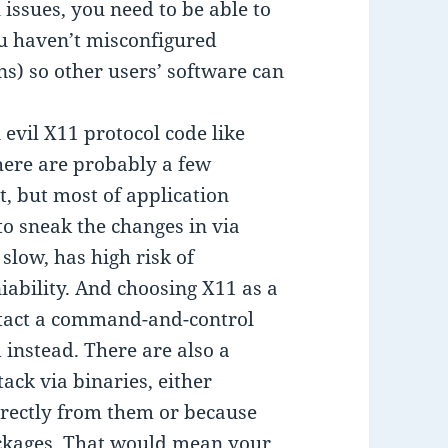
 issues, you need to be able to
u haven’t misconfigured
ns) so other users’ software can
 evil X11 protocol code like
here are probably a few
t, but most of application
o sneak the changes in via
 slow, has high risk of
iability. And choosing X11 as a
ontact a command-and-control
instead. There are also a
ck via binaries, either
irectly from them or because
ackages. That would mean your