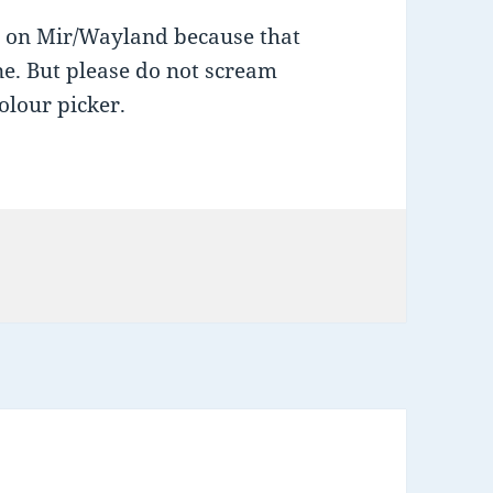
g on Mir/Wayland because that
ine. But please do not scream
olour picker.