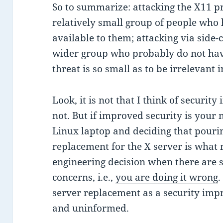
So to summarize: attacking the X11 pr
relatively small group of people wh
available to them; attacking via side
wider group who probably do not hav
threat is so small as to be irrelevant i
Look, it is not that I think of security
not. But if improved security is your 
Linux laptop and deciding that pouri
replacement for the X server is what 
engineering decision when there are
concerns, i.e.,
you are doing it wrong
.
server replacement as a security imp
and uninformed.