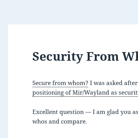
Security From 
Secure from whom?
I was asked afte
positioning of Mir/Wayland as secur
Excellent question — I am glad you as
whos and compare.