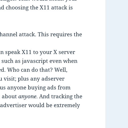
d choosing the X11 attack is
channel attack. This requires the
can speak X11 to your X server
e such as javascript even when
ed. Who can do that? Well,
 visit; plus any adserver
lus anyone buying ads from
t about
anyone
. And tracking the
l advertiser would be extremely