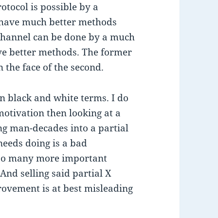
otocol is possible by a
o have much better methods
-channel can be done by a much
e better methods. The former
n the face of the second.
 in black and white terms. I do
motivation then looking at a
ng man-decades into a partial
needs doing is a bad
 so many more important
 And selling said partial X
rovement is at best misleading