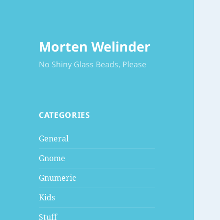
Morten Welinder
No Shiny Glass Beads, Please
CATEGORIES
General
Gnome
Gnumeric
Kids
Stuff