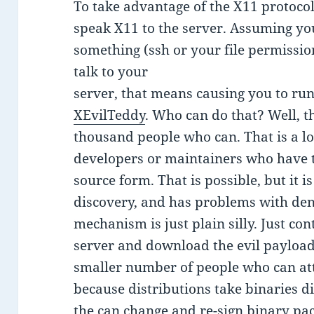
To take advantage of the X11 protocol
speak X11 to the server. Assuming yo
something (ssh or your file permissio
talk to your
server, that means causing you to run
XEvilTeddy
. Who can do that? Well, t
thousand people who can. That is a lo
developers or maintainers who have t
source form. That is possible, but it is
discovery, and has problems with den
mechanism is just plain silly. Just c
server and download the evil payload 
smaller number of people who can atta
because distributions take binaries d
the can change and re-sign binary p