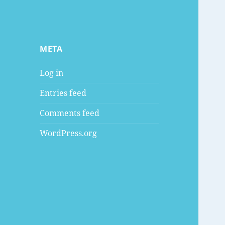
META
Log in
Entries feed
Comments feed
WordPress.org