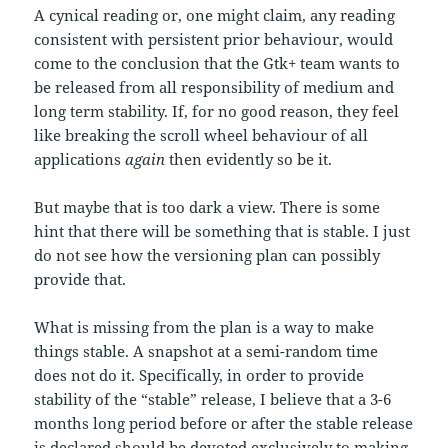
A cynical reading or, one might claim, any reading
consistent with persistent prior behaviour, would
come to the conclusion that the Gtk+ team wants to
be released from all responsibility of medium and
long term stability. If, for no good reason, they feel
like breaking the scroll wheel behaviour of all
applications
again
then evidently so be it.
But maybe that is too dark a view. There is some
hint that there will be something that is stable. I just
do not see how the versioning plan can possibly
provide that.
What is missing from the plan is a way to make
things stable. A snapshot at a semi-random time
does not do it. Specifically, in order to provide
stability of the “stable” release, I believe that a 3-6
months long period before or after the stable release
is declared should be devoted exclusively to making