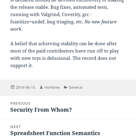
the release stable. Bug fixes, automated tests,
running with Valgrind, Coverity, gcc -
fsanitize=undef, bug triaging, etc.
No new feature
work.
A belief that achieving stability can be done after
most of the paid contributors have run off to play
with new toys is delusional. The record does not
support it.
Posted
Author
Categories
2016-06-15
mortenw
General
on
Post
PREVIOUS
navigation
Security From Whom?
Previous
post:
NEXT
Spreadsheet Function Semantics
Next