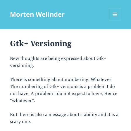
Morten Welinder
MENU
AND
WIDGETS
Gtk+ Versioning
New thoughts are being expressed about Gtk+
versioning.
There is something about numbering. Whatever.
The numbering of Gtk+ versions is a problem I do
not have. A problem I do not expect to have. Hence
“whatever”.
But there is also a message about stability and it is a
scary one.