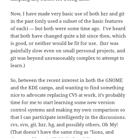
Now, I have made very basic use of both bzr and git
in the past (only used a subset of the basic features
of each) — but both were some time ago. I’ve heard
that both have changed quite a bit since then, which
is good, or neither would be fit for use. (bzr was
painfully slow even on small personal projects, and
git was beyond unreasonably complex to attempt to
learn.)
So, between the recent interest in both the GNOME
and the KDE camps, and wanting to find something
nice to advocate replacing CVS at work, it’s probably
time for me to start learning some new version
control systems and making my own comparison so
that I can participate intelligently in the discussions.
cvs, svn, git, bzr, hg, and possibly others, Oh My!
(That doesn’t have the same ring as “lions, and