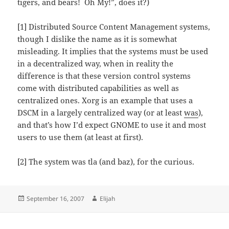
tigers, and bears! Oh My!”, does it?)
[1] Distributed Source Content Management systems,
though I dislike the name as it is somewhat
misleading. It implies that the systems must be used
in a decentralized way, when in reality the
difference is that these version control systems
come with distributed capabilities as well as
centralized ones. Xorg is an example that uses a
DSCM in a largely centralized way (or at least
was
),
and that’s how I’d expect GNOME to use it and most
users to use them (at least at first).
[2] The system was tla (and baz), for the curious.
Posted
Author
September 16, 2007
Elijah
on