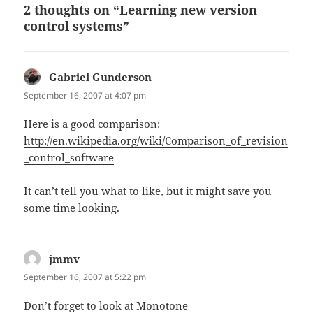
2 thoughts on “Learning new version
control systems”
Gabriel Gunderson
says:
September 16, 2007 at 4:07 pm
Here is a good comparison:
http://en.wikipedia.org/wiki/Comparison_of_revision
_control_software
It can’t tell you what to like, but it might save you
some time looking.
jmmv
says:
September 16, 2007 at 5:22 pm
Don’t forget to look at Monotone