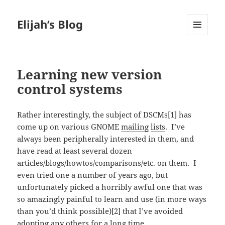
Elijah’s Blog
MENU
AND
WIDGETS
Learning new version
control systems
Rather interestingly, the subject of DSCMs[1] has
come up on various GNOME
mailing
lists
. I’ve
always been peripherally interested in them, and
have read at least several dozen
articles/blogs/howtos/comparisons/etc. on them. I
even tried one a number of years ago, but
unfortunately picked a horribly awful one that was
so amazingly painful to learn and use (in more ways
than you’d think possible)[2] that I’ve avoided
adopting any others for a long time.