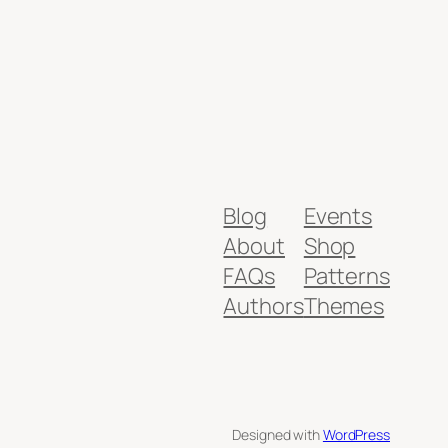
Blog
Events
About
Shop
FAQs
Patterns
Authors
Themes
Designed with
WordPress