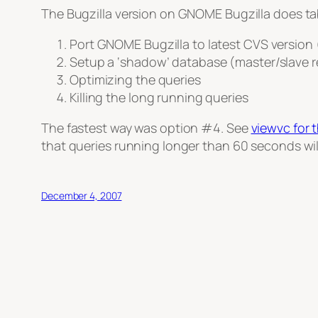
The Bugzilla version on GNOME Bugzilla does tab
Port GNOME Bugzilla to latest CVS version
Setup a ‘shadow’ database (master/slave r
Optimizing the queries
Killing the long running queries
The fastest way was option #4. See
viewvc for 
that queries running longer than 60 seconds will 
December 4, 2007