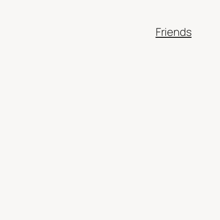
Friends