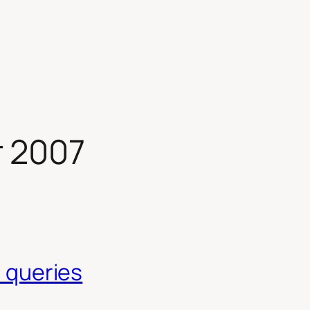
 2007
a queries