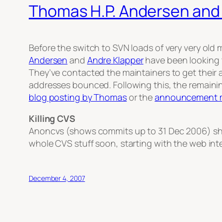
Thomas H.P. Andersen and
Before the switch to SVN loads of very very old
Andersen
and
Andre Klapper
have been looking t
They’ve contacted the maintainers to get their 
addresses bounced. Following this, the remaini
blog posting by Thomas
or the
announcement m
Killing CVS
Anoncvs (shows commits up to 31 Dec 2006) shou
whole CVS stuff soon, starting with the web int
December 4, 2007