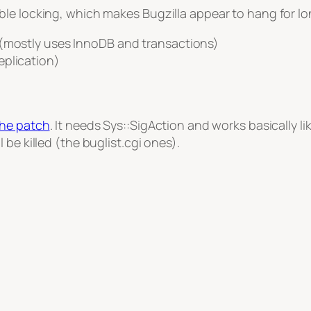
le locking, which makes Bugzilla appear to hang for lon
 (mostly uses InnoDB and transactions)
eplication)
the patch
. It needs Sys::SigAction and works basically 
be killed (the buglist.cgi ones).