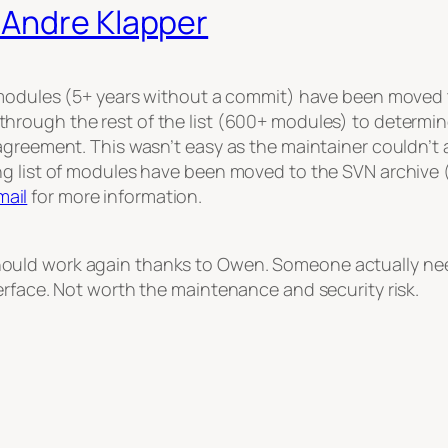
 Andre Klapper
 modules (5+ years without a commit) have been moved t
hrough the rest of the list (600+ modules) to determi
agreement. This wasn’t easy as the maintainer couldn’t 
ng list of modules have been moved to the SVN archive 
ail
for more information.
ld work again thanks to Owen. Someone actually needed
erface. Not worth the maintenance and security risk.