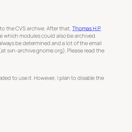
o the CVS archive. After that,
Thomas H.P.
ne which modules could also be archived.
always be determined and a lot of the email
(at svn-archive.gnome.org). Please read the
 to use it. However, I plan to disable the