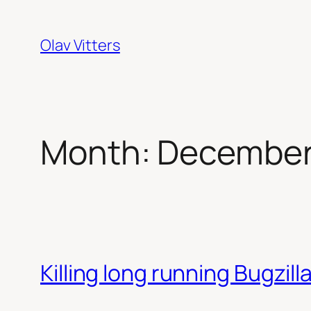
Skip
to
Olav Vitters
content
Month:
December
Killing long running Bugzill