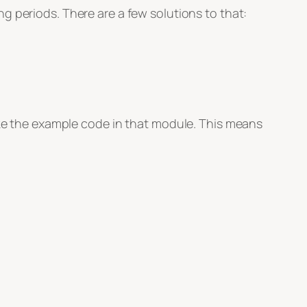
g periods. There are a few solutions to that:
like the example code in that module. This means