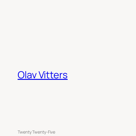
Olav Vitters
Twenty Twenty-Five