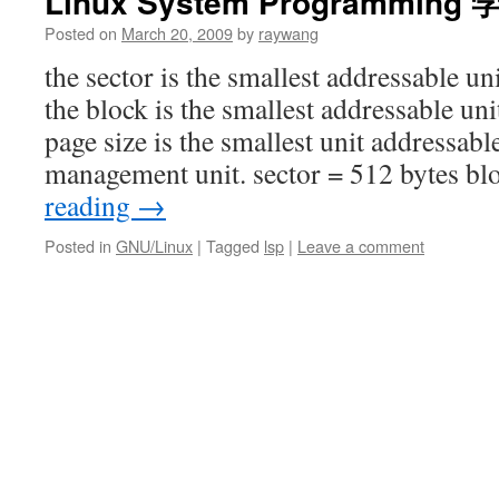
Linux System Programmin
Posted on
March 20, 2009
by
raywang
the sector is the smallest addressable un
the block is the smallest addressable unit
page size is the smallest unit addressa
management unit. sector = 512 bytes b
reading
→
Posted in
GNU/Linux
|
Tagged
lsp
|
Leave a comment