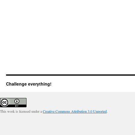
Challenge everything!
This work is licensed under a
Creative Commons Attribution 3.0 Unported
.