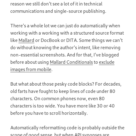
reason we still don’t see a lot of it in technical
communications and single-source publishing.
There’s a whole lot we can just do automatically when
working with a working with a structured source format
like
Mallard
or DocBook or DITA. Some things we can’t
do without knowing the author’s intent, like removing
non-essential screenshots. And for that, I’ve blogged
before about using
Mallard Conditionals
to
exclude
images from mobile
.
But what about those pesky code blocks? For decades,
old farts have fought to keep lines of code under 80
characters. On common phones now, even 80
characters is too wide. You have more like 30 or 40
before you have to scroll horizontally.
Automatically reformatting code is probably outside the
scope of good sense, but when API synopses are