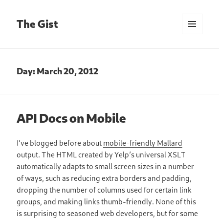
The Gist
MENU
AND
WIDGETS
Day:
March 20, 2012
API Docs on Mobile
I’ve blogged before about
mobile-friendly Mallard
output. The HTML created by Yelp’s universal XSLT
automatically adapts to small screen sizes in a number
of ways, such as reducing extra borders and padding,
dropping the number of columns used for certain link
groups, and making links thumb-friendly. None of this
is surprising to seasoned web developers, but for some