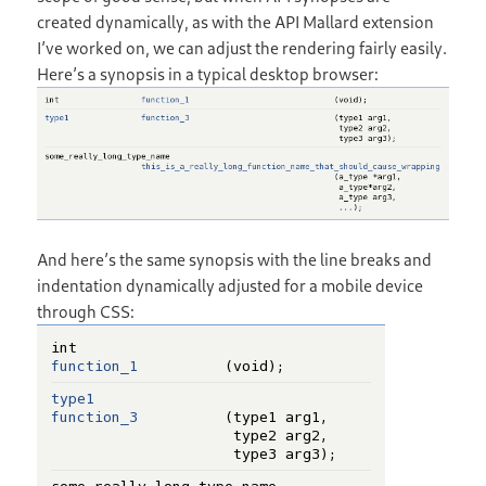
created dynamically, as with the API Mallard extension
I’ve worked on, we can adjust the rendering fairly easily.
Here’s a synopsis in a typical desktop browser:
And here’s the same synopsis with the line breaks and
indentation dynamically adjusted for a mobile device
through CSS: