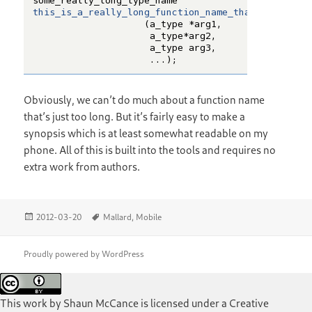
Obviously, we can’t do much about a function name
that’s just too long. But it’s fairly easy to make a
synopsis which is at least somewhat readable on my
phone. All of this is built into the tools and requires no
extra work from authors.
Posted
Tags
2012-03-20
Mallard
,
Mobile
on
Proudly powered by WordPress
This work by
Shaun McCance
is licensed under a
Creative