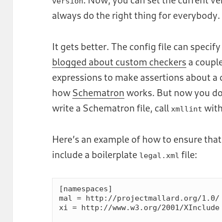
version
always do the right thing for everybody.
It gets better. The config file can speci
blogged about custom checkers
a coupl
expressions to make assertions about a d
how
Schematron
works. But now you don
write a Schematron file, call
with
xmllint
Here’s an example of how to ensure that
include a boilerplate
file:
legal.xml
[namespaces]

mal = http://projectmallard.org/1.0/

xi = http://www.w3.org/2001/XInclude
