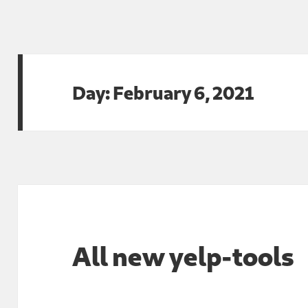
Day:
February 6, 2021
All new yelp-tools