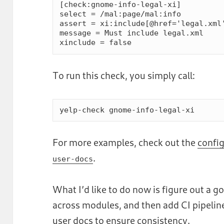
[check:gnome-info-legal-xi]

select = /mal:page/mal:info

assert = xi:include[@href='legal.xml'
message = Must include legal.xml

To run this check, you simply call:
yelp-check gnome-info-legal-xi
For more examples, check out the
config
.
user-docs
What I’d like to do now is figure out a 
across modules, and then add CI pipeli
user docs to ensure consistency.