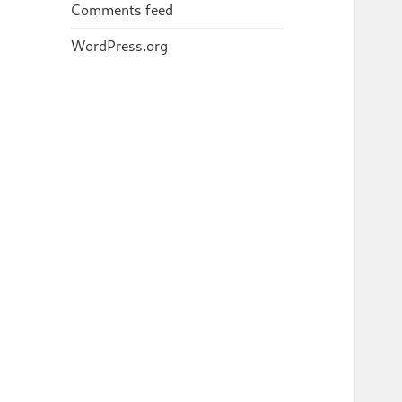
Comments feed
WordPress.org