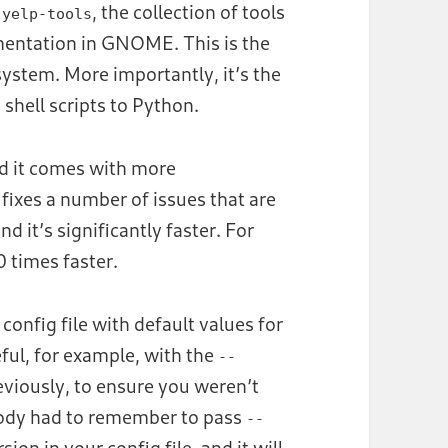
f
, the collection of tools
yelp-tools
mentation in GNOME. This is the
system. More importantly, it’s the
m shell scripts to Python.
and it comes with more
fixes a number of issues that are
 and it’s significantly faster. For
 times faster.
config file with default values for
ful, for example, with the
--
eviously, to ensure you weren’t
ybody had to remember to pass
--
ion in your config file, and it will