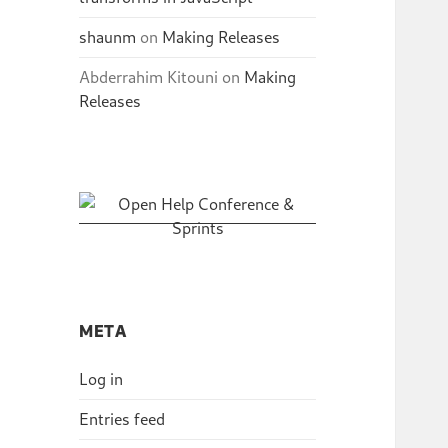
shaunm
on
Making Releases
Abderrahim Kitouni
on
Making
Releases
META
Log in
Entries feed