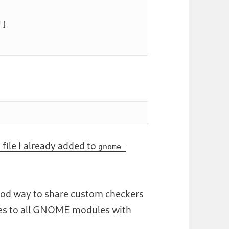
]

 file I already added to
gnome-
good way to share custom checkers
nes to all GNOME modules with