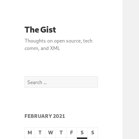
The Gist
Thoughts on open source, tech
comm, and XML
Search
for:
FEBRUARY 2021
M
T
W
T
F
S
S