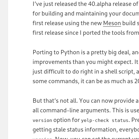
I’ve just released the 40.alpha release o
for building and maintaining your docu
first release using the new
Meson
build 
first release since I ported the tools fro
Porting to Python is a pretty big deal, 
improvements than you might expect. It 
just difficult to do right in a shell script,
some commands, it can be as much as 20
But that’s not all. You can now provide a 
all command-line arguments. This is use
option for
. Pr
version
yelp-check status
getting stale status information, ever
. Now, you can set the current vers