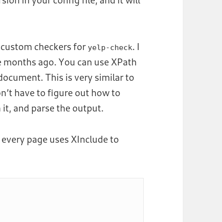
fy custom checkers for
. I
yelp-check
e months ago. You can use XPath
ocument. This is very similar to
’t have to figure out how to
 it, and parse the output.
 every page uses XInclude to