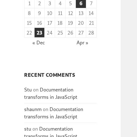
1
2
3
4
5
6
7
8
9
10
11
12
13
14
15
16
17
18
19
20
21
22
23
24
25
26
27
28
« Dec
Apr »
RECENT COMMENTS
Stu
on
Documentation
transforms in JavaScript
shaunm
on
Documentation
transforms in JavaScript
stu
on
Documentation
transforms in JavaScript