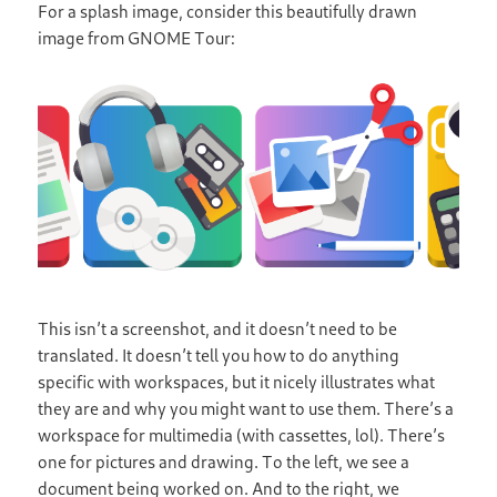
For a splash image, consider this beautifully drawn
image from GNOME Tour:
This isn’t a screenshot, and it doesn’t need to be
translated. It doesn’t tell you how to do anything
specific with workspaces, but it nicely illustrates what
they are and why you might want to use them. There’s a
workspace for multimedia (with cassettes, lol). There’s
one for pictures and drawing. To the left, we see a
document being worked on. And to the right, we