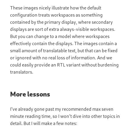
These images nicely illustrate how the default
configuration treats workspaces as something
contained by the primary display, where secondary
displays are sort of extra always-visible workspaces.
But you can change to a model where workspaces
effectively contain the displays. The images contain a
small amount of translatable text, but that can be fixed
or ignored with no real loss of information. And we
could easily provide an RTL variant without burdening
translators.
More lessons
I’ve already gone past my recommended max seven
minute reading time, so I won’t dive into other topics in
detail. But I will make a few notes: