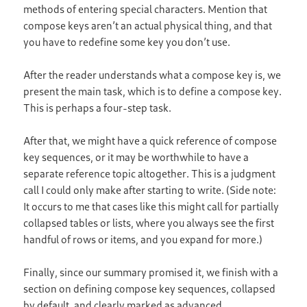
methods of entering special characters. Mention that
compose keys aren’t an actual physical thing, and that
you have to redefine some key you don’t use.
After the reader understands what a compose key is, we
present the main task, which is to define a compose key.
This is perhaps a four-step task.
After that, we might have a quick reference of compose
key sequences, or it may be worthwhile to have a
separate reference topic altogether. This is a judgment
call I could only make after starting to write. (Side note:
It occurs to me that cases like this might call for partially
collapsed tables or lists, where you always see the first
handful of rows or items, and you expand for more.)
Finally, since our summary promised it, we finish with a
section on defining compose key sequences, collapsed
by default, and clearly marked as advanced.