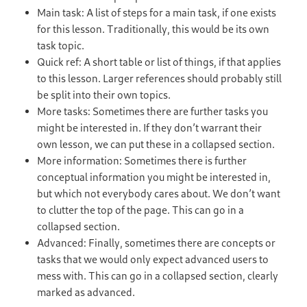
Main task: A list of steps for a main task, if one exists
for this lesson. Traditionally, this would be its own
task topic.
Quick ref: A short table or list of things, if that applies
to this lesson. Larger references should probably still
be split into their own topics.
More tasks: Sometimes there are further tasks you
might be interested in. If they don’t warrant their
own lesson, we can put these in a collapsed section.
More information: Sometimes there is further
conceptual information you might be interested in,
but which not everybody cares about. We don’t want
to clutter the top of the page. This can go in a
collapsed section.
Advanced: Finally, sometimes there are concepts or
tasks that we would only expect advanced users to
mess with. This can go in a collapsed section, clearly
marked as advanced.