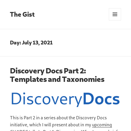
The Gist
MENU
AND
WIDGETS
Day:
July 13, 2021
Discovery Docs Part 2:
Templates and Taxonomies
This is Part 2 in a series about the Discovery Docs
initiative, which I will present about in my
upcoming