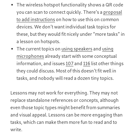
The wireless hotspot functionality shows a QR code
you can scan to connect quickly. There’s a
proposal
to add instructions
on how to use this on common
devices. We don’t want individual task topics for
these, but they would fit nicely under “more tasks” in
a lesson on hotspots.
The current topics on
using speakers
and
using
microphones
already start with some conceptual
information, and issues
107
and
116
list other things
they could discuss. Most of this doesn’t fit well in
tasks, and nobody will read a dozen tiny topics.
Lessons may not work for everything. They may not
replace standalone references or concepts, although
even those topic types might benefit from summaries
and visual appeal. Lessons can be more engaging than
tasks, which can make them more fun to read and to
write.