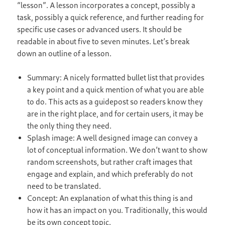
“lesson”. A lesson incorporates a concept, possibly a
task, possibly a quick reference, and further reading for
specific use cases or advanced users. It should be
readable in about five to seven minutes. Let’s break
down an outline of a lesson.
Summary: A nicely formatted bullet list that provides
a key point and a quick mention of what you are able
to do. This acts as a guidepost so readers know they
are in the right place, and for certain users, it may be
the only thing they need.
Splash image: A well designed image can convey a
lot of conceptual information. We don’t want to show
random screenshots, but rather craft images that
engage and explain, and which preferably do not
need to be translated.
Concept: An explanation of what this thing is and
how it has an impact on you. Traditionally, this would
be its own concept topic.