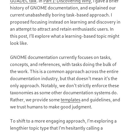
GUADEC talk
. In
Part 1: Discovering Why
, I gave a brief
history of GNOME documentation, and explained our
current unabashedly boring task-based approach. I
proposed focusing instead on learning and discovery in
an attempt to attract and retain enthusiastic users. In
this post, I’ll explore what a learning-based topic might
look like.
GNOME documentation currently focuses on tasks,
concepts, and references, with tasks doing the bulk of
the work. This is a common approach across the entire
documentation industry, but that doesn’t mean it’s the
only approach. Notably, we don’t strictly enforce these
taxonomies as some other documentation systems do.
Rather, we provide some
templates
and guidelines, and
we trust humans to make good judgment.
To shift to a more engaging approach, I’m exploring a
lengthier topic type that I’m hesitantly calling a