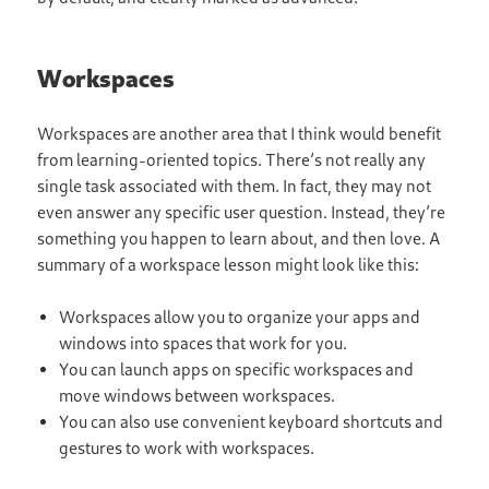
Workspaces
Workspaces are another area that I think would benefit
from learning-oriented topics. There’s not really any
single task associated with them. In fact, they may not
even answer any specific user question. Instead, they’re
something you happen to learn about, and then love. A
summary of a workspace lesson might look like this:
Workspaces allow you to organize your apps and
windows into spaces that work for you.
You can launch apps on specific workspaces and
move windows between workspaces.
You can also use convenient keyboard shortcuts and
gestures to work with workspaces.