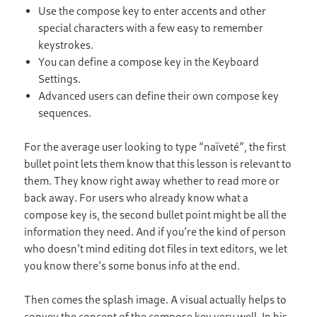
Use the compose key to enter accents and other
special characters with a few easy to remember
keystrokes.
You can define a compose key in the Keyboard
Settings.
Advanced users can define their own compose key
sequences.
For the average user looking to type “naïveté”, the first
bullet point lets them know that this lesson is relevant to
them. They know right away whether to read more or
back away. For users who already know what a
compose key is, the second bullet point might be all the
information they need. And if you’re the kind of person
who doesn’t mind editing dot files in text editors, we let
you know there’s some bonus info at the end.
Then comes the splash image. A visual actually helps to
convey the concept of the compose key very well. In his