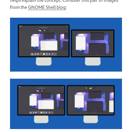
from the
GNOME Shell blog
: