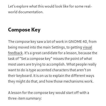
Let’s explore what this would look like for some real-
world documentation.
Compose Key
The compose key saw a lot of work in GNOME 40, from
being moved into the main Settings, to getting
visual
feedback
. It’s a great candidate for a lesson, because the
task of “Set a compose key” misses the point of what
most users are trying to accomplish. What people really
want to do is type accented characters that aren’t on
their keyboard. It is on us to explain the different ways
they might do that, and how those mechanisms work.
A lesson for the compose key would start off with a
three-item summary: