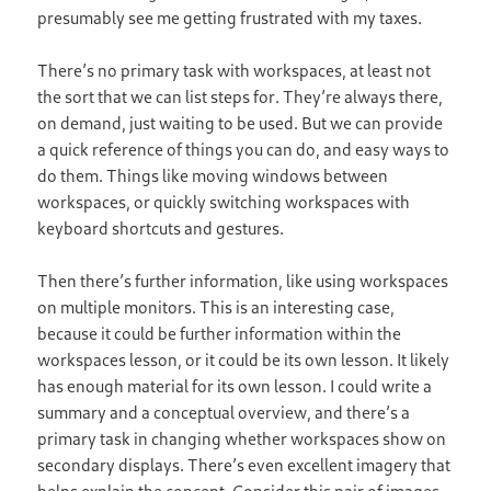
presumably see me getting frustrated with my taxes.
There’s no primary task with workspaces, at least not
the sort that we can list steps for. They’re always there,
on demand, just waiting to be used. But we can provide
a quick reference of things you can do, and easy ways to
do them. Things like moving windows between
workspaces, or quickly switching workspaces with
keyboard shortcuts and gestures.
Then there’s further information, like using workspaces
on multiple monitors. This is an interesting case,
because it could be further information within the
workspaces lesson, or it could be its own lesson. It likely
has enough material for its own lesson. I could write a
summary and a conceptual overview, and there’s a
primary task in changing whether workspaces show on
secondary displays. There’s even excellent imagery that
helps explain the concept. Consider this pair of images