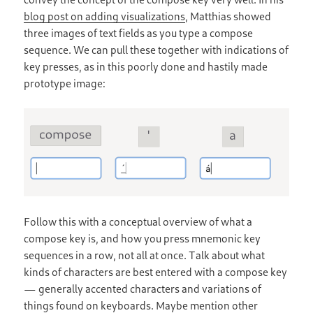
blog post on adding visualizations
, Matthias showed
three images of text fields as you type a compose
sequence. We can pull these together with indications of
key presses, as in this poorly done and hastily made
prototype image:
Follow this with a conceptual overview of what a
compose key is, and how you press mnemonic key
sequences in a row, not all at once. Talk about what
kinds of characters are best entered with a compose key
— generally accented characters and variations of
things found on keyboards. Maybe mention other