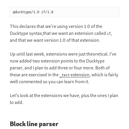
@ducktype/1.0 if/1.0
This declares that we’re using version 1.0 of the
Ducktype syntax,that we want an extension called
,
if
and that we want version 1.0 of that extension.
Up until last week, extensions were just theoretical. I’ve
now added two extension points to the Ducktype
parser, and I plan to add three or four more. Both of
these are exercised in the
extension
, which is fairly
_test
well commented so you can learn from it.
Let’s look at the extensions we have, plus the ones I plan
to add.
Block line parser