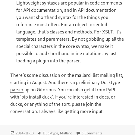
Lightweight syntaxes are popular in code comments
for API documentation, and in API documentation
you want shorthand syntax for the things you
reference most often. For an object-oriented
language, that’s classes and methods. For XSLT, it’s
templates and parameters. By not gobbling up all the
special characters in the core syntax, we make it
possible to add shorthand inline notations by just
loading a plugin into the parser.
There’s some discussion on the
mallard-list
mailing list,
starting in August. And there’s a preliminary
Ducktype
parser
up on Gitorious. You can also get it from PyPI
with `pip install duck`. If you’re interested in docs, or
ducks, or anything of the sort, please join the
conversation. I always like getting more input.
Posted
Tags
on Ducktype: A Ligh
2014-11-13
Ducktype
,
Mallard
3 Comments