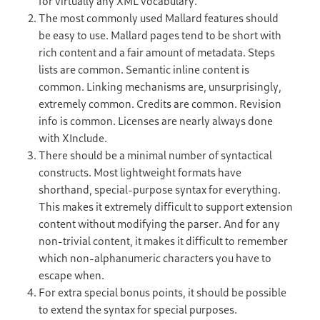
for virtually any XML vocabulary.
The most commonly used Mallard features should
be easy to use. Mallard pages tend to be short with
rich content and a fair amount of metadata. Steps
lists are common. Semantic inline content is
common. Linking mechanisms are, unsurprisingly,
extremely common. Credits are common. Revision
info is common. Licenses are nearly always done
with XInclude.
There should be a minimal number of syntactical
constructs. Most lightweight formats have
shorthand, special-purpose syntax for everything.
This makes it extremely difficult to support extension
content without modifying the parser. And for any
non-trivial content, it makes it difficult to remember
which non-alphanumeric characters you have to
escape when.
For extra special bonus points, it should be possible
to extend the syntax for special purposes.