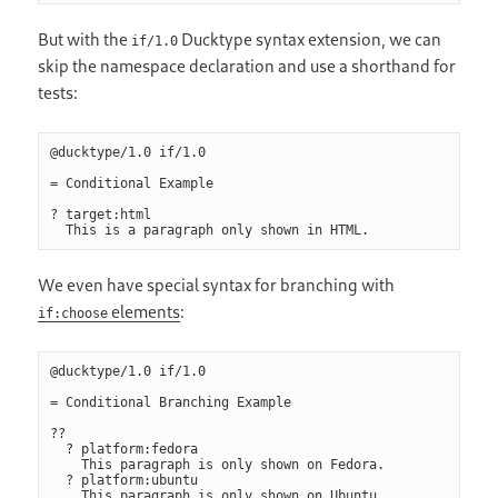
But with the
Ducktype syntax extension, we can
if/1.0
skip the namespace declaration and use a shorthand for
tests:
@ducktype/1.0 if/1.0

= Conditional Example

? target:html

We even have special syntax for branching with
elements
:
if:choose
@ducktype/1.0 if/1.0

= Conditional Branching Example

??

  ? platform:fedora

    This paragraph is only shown on Fedora.

  ? platform:ubuntu

    This paragraph is only shown on Ubuntu.
