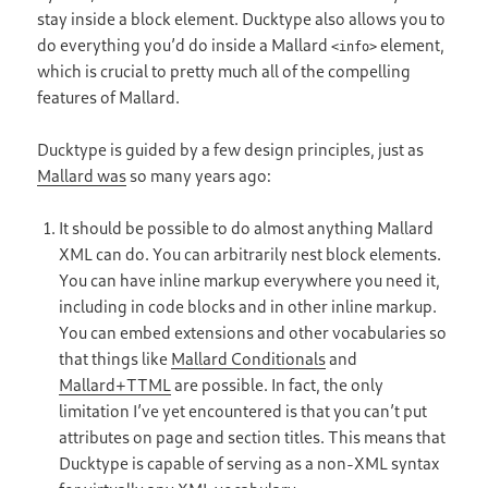
stay inside a block element. Ducktype also allows you to
do everything you’d do inside a Mallard
element,
<info>
which is crucial to pretty much all of the compelling
features of Mallard.
Ducktype is guided by a few design principles, just as
Mallard was
so many years ago:
It should be possible to do almost anything Mallard
XML can do. You can arbitrarily nest block elements.
You can have inline markup everywhere you need it,
including in code blocks and in other inline markup.
You can embed extensions and other vocabularies so
that things like
Mallard Conditionals
and
Mallard+TTML
are possible. In fact, the only
limitation I’ve yet encountered is that you can’t put
attributes on page and section titles. This means that
Ducktype is capable of serving as a non-XML syntax