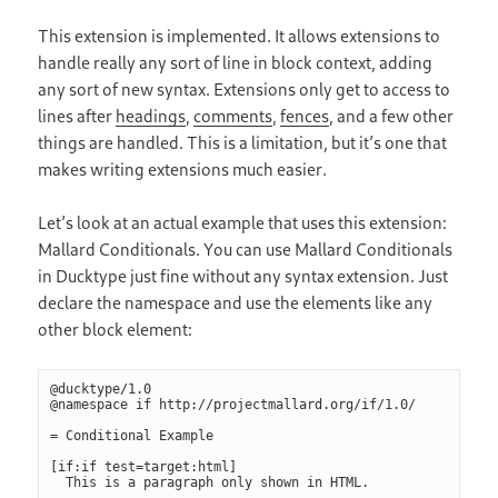
This extension is implemented. It allows extensions to
handle really any sort of line in block context, adding
any sort of new syntax. Extensions only get to access to
lines after
headings
,
comments
,
fences
, and a few other
things are handled. This is a limitation, but it’s one that
makes writing extensions much easier.
Let’s look at an actual example that uses this extension:
Mallard Conditionals. You can use Mallard Conditionals
in Ducktype just fine without any syntax extension. Just
declare the namespace and use the elements like any
other block element:
@ducktype/1.0

@namespace if http://projectmallard.org/if/1.0/

= Conditional Example

[if:if test=target:html]
