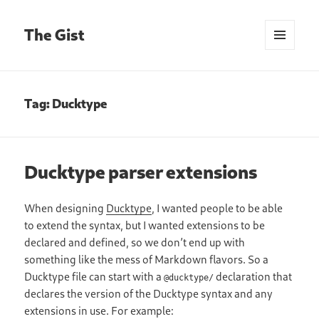
The Gist
MENU
AND
WIDGETS
Tag:
Ducktype
Ducktype parser extensions
When designing
Ducktype
, I wanted people to be able
to extend the syntax, but I wanted extensions to be
declared and defined, so we don’t end up with
something like the mess of Markdown flavors. So a
Ducktype file can start with a
declaration that
@ducktype/
declares the version of the Ducktype syntax and any
extensions in use. For example: