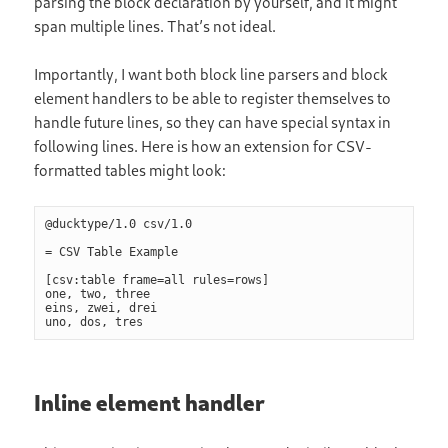
parsing the block declaration by yourself, and it might
span multiple lines. That’s not ideal.
Importantly, I want both block line parsers and block
element handlers to be able to register themselves to
handle future lines, so they can have special syntax in
following lines. Here is how an extension for CSV-
formatted tables might look:
@ducktype/1.0 csv/1.0

= CSV Table Example

[csv:table frame=all rules=rows]

one, two, three

eins, zwei, drei

Inline element handler