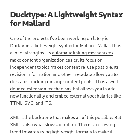
Ducktype: A Lightweight Syntax
for Mallard
One of the projects I’ve been working on lately is
Ducktype, a lightweight syntax for Mallard. Mallard has
a lot of strengths. Its
automatic linking mechanisms
make content organization easier. Its focus on
independent topics makes content re-use possible. Its
revision information
and other metadata allow you to
do status tracking on large content pools. It has a
well-
defined extension mechanism
that allows you to add
new functionality and embed external vocabularies like
TTML, SVG, and ITS.
XML is the backbone that makes all of this possible. But
XML is also what slows adoption. There’s a growing
trend towards using lightweight formats to make it