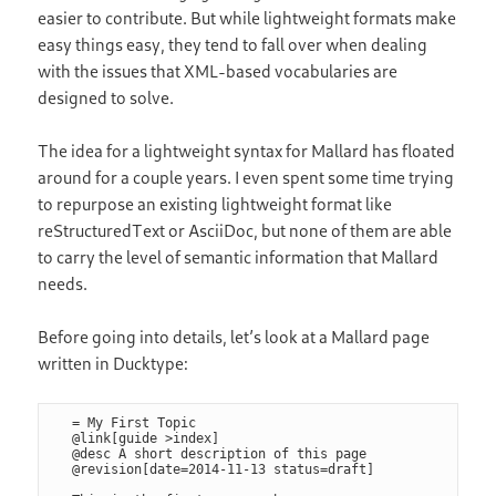
easier to contribute. But while lightweight formats make
easy things easy, they tend to fall over when dealing
with the issues that XML-based vocabularies are
designed to solve.
The idea for a lightweight syntax for Mallard has floated
around for a couple years. I even spent some time trying
to repurpose an existing lightweight format like
reStructuredText or AsciiDoc, but none of them are able
to carry the level of semantic information that Mallard
needs.
Before going into details, let’s look at a Mallard page
written in Ducktype:
= My First Topic

@link[guide >index]

@desc A short description of this page

@revision[date=2014-11-13 status=draft]
