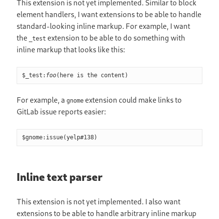
This extension is not yet implemented. Similar to block
element handlers, I want extensions to be able to handle
standard-looking inline markup. For example, I want
the
extension to be able to do something with
_test
inline markup that looks like this:
$_test:
foo
(here is the content)
For example, a
extension could make links to
gnome
GitLab issue reports easier:
$gnome:issue(yelp
#
138)
Inline text parser
This extension is not yet implemented. I also want
extensions to be able to handle arbitrary inline markup