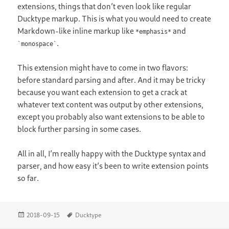
extensions, things that don’t even look like regular
Ducktype markup. This is what you would need to create
Markdown-like inline markup like
and
*emphasis*
.
`monospace`
This extension might have to come in two flavors:
before standard parsing and after. And it may be tricky
because you want each extension to get a crack at
whatever text content was output by other extensions,
except you probably also want extensions to be able to
block further parsing in some cases.
All in all, I’m really happy with the Ducktype syntax and
parser, and how easy it’s been to write extension points
so far.
Posted
Tags
2018-09-15
Ducktype
on