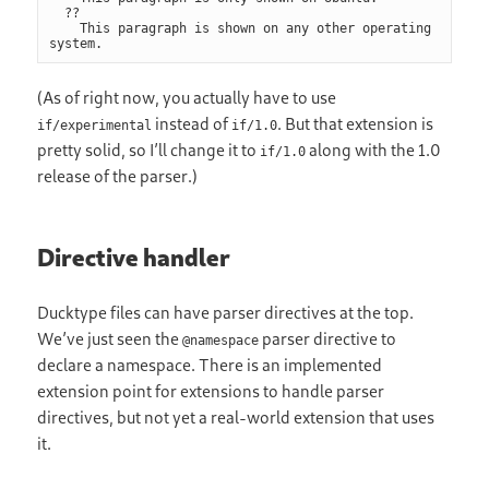
  ??

    This paragraph is shown on any other operating 
(As of right now, you actually have to use
instead of
. But that extension is
if/experimental
if/1.0
pretty solid, so I’ll change it to
along with the 1.0
if/1.0
release of the parser.)
Directive handler
Ducktype files can have parser directives at the top.
We’ve just seen the
parser directive to
@namespace
declare a namespace. There is an implemented
extension point for extensions to handle parser
directives, but not yet a real-world extension that uses
it.