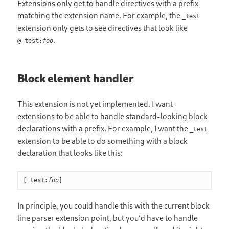
Extensions only get to handle directives with a prefix
matching the extension name. For example, the
_test
extension only gets to see directives that look like
.
@_test:
foo
Block element handler
This extension is not yet implemented. I want
extensions to be able to handle standard-looking block
declarations with a prefix. For example, I want the
_test
extension to be able to do something with a block
declaration that looks like this:
[_test:
foo
]
In principle, you could handle this with the current block
line parser extension point, but you’d have to handle