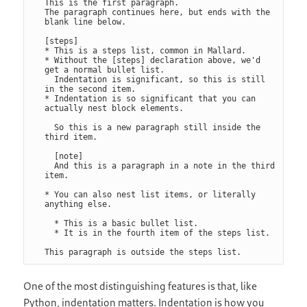
This is the first paragraph.

The paragraph continues here, but ends with the 
blank line below.

[steps]

* This is a steps list, common in Mallard.

* Without the [steps] declaration above, we'd 
get a normal bullet list.

  Indentation is significant, so this is still 
in the second item.

* Indentation is so significant that you can 
actually nest block elements.

  So this is a new paragraph still inside the 
third item.

  [note]

  And this is a paragraph in a note in the third 
item.

* You can also nest list items, or literally 
anything else.

  * This is a basic bullet list.

  * It is in the fourth item of the steps list.

One of the most distinguishing features is that, like
Python, indentation matters. Indentation is how you