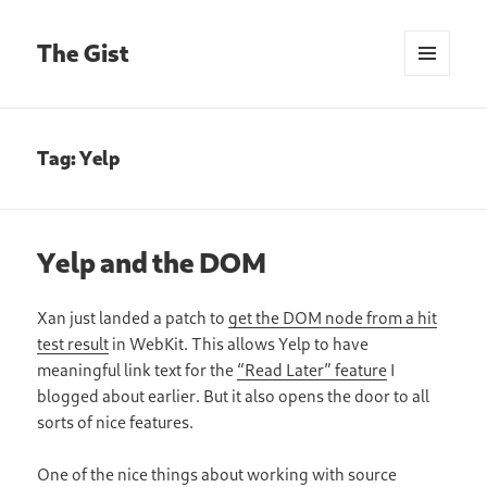
The Gist
MENU
AND
WIDGETS
Tag:
Yelp
Yelp and the DOM
Xan just landed a patch to
get the DOM node from a hit
test result
in WebKit. This allows Yelp to have
meaningful link text for the
“Read Later” feature
I
blogged about earlier. But it also opens the door to all
sorts of nice features.
One of the nice things about working with source