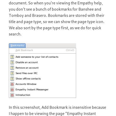
document. So when you’re viewing the Empathy help,
you don’t see a bunch of bookmarks for Banshee and
Tomboy and Brasero. Bookmarks are stored with their
title and page type, so we can show the page type icon.
We also sort by the page type first, as we do for quick
search.
In this screenshot, Add Bookmark is insensitive because
I happen to be viewing the page “Empathy Instant