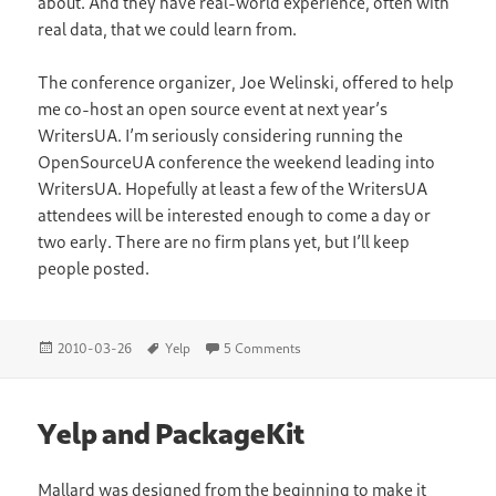
about. And they have real-world experience, often with
real data, that we could learn from.
The conference organizer, Joe Welinski, offered to help
me co-host an open source event at next year’s
WritersUA. I’m seriously considering running the
OpenSourceUA conference the weekend leading into
WritersUA. Hopefully at least a few of the WritersUA
attendees will be interested enough to come a day or
two early. There are no firm plans yet, but I’ll keep
people posted.
Posted
Tags
on WritersUA Conference
2010-03-26
Yelp
5 Comments
on
Yelp and PackageKit
Mallard
was designed from the beginning to make it