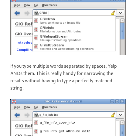
If you type multiple words separated by spaces, Yelp
ANDs them. This is really handy for narrowing the
results without having to type a perfectly matched
string.