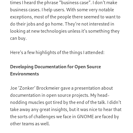
times I heard the phrase “business case”. I don’t make
business cases. I help users. With some very notable
exceptions, most of the people there seemed to want to
do their jobs and go home. They’re not interested in
looking at new technologies unless it’s something they
can buy.
Here’s a few highlights of the things I attended:
Developing Documentation for Open Source
Environments
Joe ‘Zonker’ Brockmeier gave a presentation about
documentation in open source projects. My head-
nodding muscles got tired by the end of the talk. I didn’t
take away any great insights, but it was nice to hear that
the sorts of challenges we face in GNOME are faced by
other teams as well.