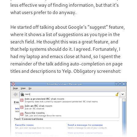
less effective way of finding information, but that it’s
what users prefer to do anyway.
He started off talking about Google’s “suggest” feature,
where it shows a list of suggestions as you type in the
search field. He thought this was a great feature, and
that help systems should do it. I agreed. Fortunately, I
had my laptop and emacs close at hand, so I spent the
remainder of the talk adding auto-completion on page
titles and descriptions to Yelp. Obligatory screenshot: