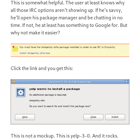
This is somewhat helpful. The user at least knows why
all those IRC options aren’t showing up. If he’s savvy,
he’ll open his package manager and be chatting in no
time. If not, he at least has something to Google for. But
why not make it easier?
Click the link and you get this:
This is not a mockup. This is yelp-3-0. And it rocks.