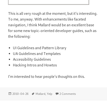
This is all very rough at the moment, but it’s interesting.
To me, anyway. With enhancements like faceted
navigation, I think Mallard would be an excellent base
for some new topic-oriented developer guides, such as
the following:
UI Guidelines and Pattern Library
UA Guidelines and Templates
Accessibility Guidelines
Hacking Intros and Howtos
I’m interested to hear people’s thoughts on this.
Posted
Tags
on Faceted Navigation
2010-04-26
Mallard
,
Yelp
2 Comments
on