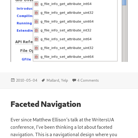
Posted
Tags
on Mallard API Referen
2010-05-04
Mallard
,
Yelp
4 Comments
on
Faceted Navigation
Ever since Matthew Ellison’s talk at the WritersUA
conference, I’ve been thinking a lot about faceted
navigation. This is a navigational design where you