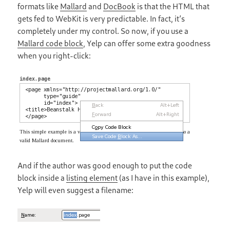
formats like
Mallard
and
DocBook
is that the HTML that
gets fed to WebKit is very predictable. In fact, it’s
completely under my control. So now, if you use a
Mallard code block
, Yelp can offer some extra goodness
when you right-click:
And if the author was good enough to put the code
block inside a
listing element
(as I have in this example),
Yelp will even suggest a filename: