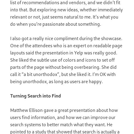
list of recommendations and vendors, and we didn’t fit
into that. But exploring new ideas, whether immediately
relevant or not, just seems natural to me. It’s what you
do when you’re passionate about something.
I also got a really nice compliment during the showcase.
One of the attendees who is an expert on readable page
layouts said the presentation in Yelp was really good.
She liked the subtle use of colors and icons to set off
parts of the page without being overbearing. She did
call it “a bit unorthodox”, but she liked it. I’m OK with
being unorthodox, as long as users are happy.
Turning Search into Find
Matthew Ellison gave a great presentation about how
users find information, and how we can improve our
search systems to better match what they want. He
pointed to a study that showed that search is actually a