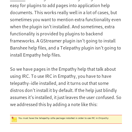
easy for plugins to add pages into application help
documents. This works really well in a lot of cases, but
sometimes you want to mention extra functionality even
when the plugin isn’t installed. And sometimes, extra
functionality is provided by plugins to backend
frameworks. A GStreamer plugin isn’t going to install
Banshee help files, and a Telepathy plugin isn’t going to
install Empathy help files.
So we have pages in the Empathy help that talk about
using IRC. To use IRC in Empathy, you have to have
telepathy-idle installed, and it turns out that some
distros don’t install it by default. If the help just blindly
assumes it’s installed, it just leaves the user confused. So
we addressed this by adding a note like this: