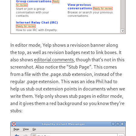
In editor mode, Yelp shows a revisioon banner along
the top, as well as revision badges next to link boxes. It
also shows
editorial comments
, though that’s not in this
screenshot. Also notice the “Stub Page”. This comes
from a file with the .page.stub extension, instead of the
regular .page extension. This was an idea Phil had to
help us stub out extension points in documents when we
write them. Yelp only shows stub pages in editor mode,
and it gives them a red background so you know they’re
stubs: