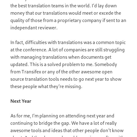
the best translation teams in the world. I’d lay down
money that our translations would meet or excede the
quality of those from a proprietary company if sent to an
independant reviewer.
In fact, difficulties with translations was a common topic
at the conference. A lot of companies are still struggling
with managing translations when documents get
updated. This is a solved problem to me. Somebody
from Transifex or any of the other awesome open
source translation tools needs to go next year to show
these people what they’re missing.
Next Year
As for me, I’m planning on attending next year and
continuing to bridge the gap. We have a lot of really
awesome tools and ideas that other people don’t know