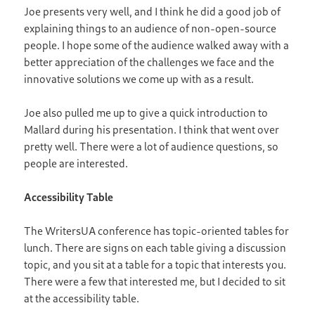
Joe presents very well, and I think he did a good job of
explaining things to an audience of non-open-source
people. I hope some of the audience walked away with a
better appreciation of the challenges we face and the
innovative solutions we come up with as a result.
Joe also pulled me up to give a quick introduction to
Mallard during his presentation. I think that went over
pretty well. There were a lot of audience questions, so
people are interested.
Accessibility Table
The WritersUA conference has topic-oriented tables for
lunch. There are signs on each table giving a discussion
topic, and you sit at a table for a topic that interests you.
There were a few that interested me, but I decided to sit
at the accessibility table.