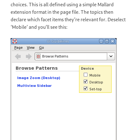
choices. This is all defined using a simple Mallard
extension format in the page file. The topics then
declare which facet items they’re relevant for. Deselect
‘Mobile’ and you’ll see this: