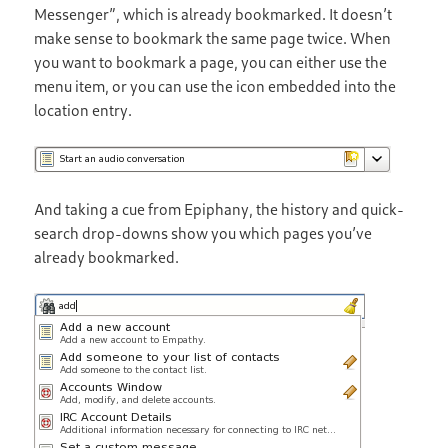
Messenger”, which is already bookmarked. It doesn’t
make sense to bookmark the same page twice. When
you want to bookmark a page, you can either use the
menu item, or you can use the icon embedded into the
location entry.
And taking a cue from Epiphany, the history and quick-
search drop-downs show you which pages you’ve
already bookmarked.