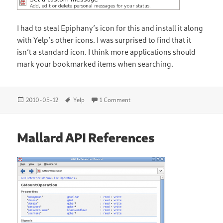
I had to steal Epiphany’s icon for this and install it along
with Yelp’s other icons. I was surprised to find that it
isn’t a standard icon. I think more applications should
mark your bookmarked items when searching.
Posted
Tags
on Better Yelp Bookmarks
2010-05-12
Yelp
1 Comment
on
Mallard API References