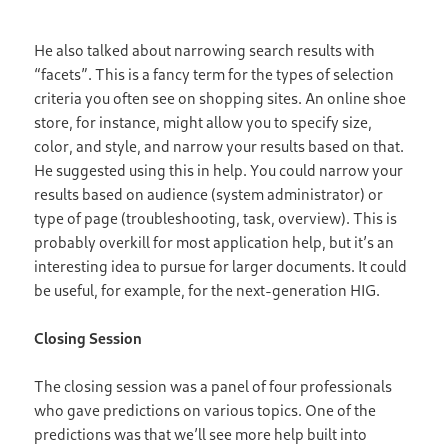
He also talked about narrowing search results with
“facets”. This is a fancy term for the types of selection
criteria you often see on shopping sites. An online shoe
store, for instance, might allow you to specify size,
color, and style, and narrow your results based on that.
He suggested using this in help. You could narrow your
results based on audience (system administrator) or
type of page (troubleshooting, task, overview). This is
probably overkill for most application help, but it’s an
interesting idea to pursue for larger documents. It could
be useful, for example, for the next-generation HIG.
Closing Session
The closing session was a panel of four professionals
who gave predictions on various topics. One of the
predictions was that we’ll see more help built into