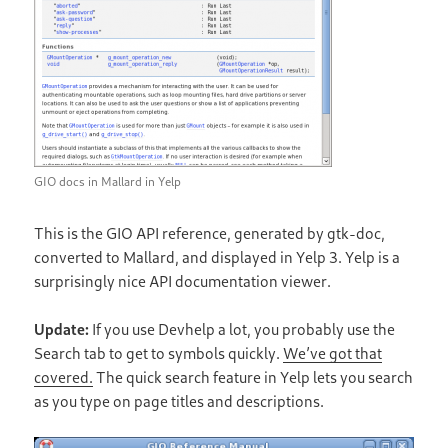
GIO docs in Mallard in Yelp
This is the GIO API reference, generated by gtk-doc,
converted to Mallard, and displayed in Yelp 3. Yelp is a
surprisingly nice API documentation viewer.
Update:
If you use Devhelp a lot, you probably use the
Search tab to get to symbols quickly.
We’ve got that
covered.
The quick search feature in Yelp lets you search
as you type on page titles and descriptions.