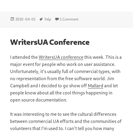
Posted
Tags
on Yelp Editor Mode
2010-04-01
Yelp
1 Comment
on
WritersUA Conference
I attended the
WritersUA conference
this week. This is a
major event for people who work on user assistance.
Unfortunately, it’s usually full of commercial types, with
no representation from the free software world. Jim
Campbell and I decided to go show off
Mallard
and let
people know about all the cool things happening in
open source documentation.
It was interesting to me to see the cultural differences
between commercial UA efforts and the communities of
volunteers that I’m used to. I can’t tell you how many