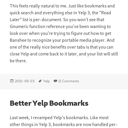
This feels really natural to me. Just like bookmarks and
quick search and everything else in Yelp 3, the “Read
Later” list is per-document. So you won’t see that
Gnumeric function reference you’ve been wanting to
look over when you’re trying to figure out how to get
Banshee to recognize your portable media player. And
one of the really nice benefits over tabs is that you can
close Yelp and come back to it later, and your list will still
be there.
Posted
Tags
on Read It Later With Yelp
2010-06-03
Yelp
11 Comments
on
Better Yelp Bookmarks
Last week, I revamped Yelp’s bookmarks. Like most
other things in Yelp 3, bookmarks are now handled per-