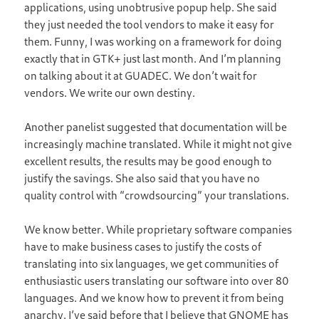
applications, using unobtrusive popup help. She said
they just needed the tool vendors to make it easy for
them. Funny, I was working on a framework for doing
exactly that in GTK+ just last month. And I’m planning
on talking about it at GUADEC. We don’t wait for
vendors. We write our own destiny.
Another panelist suggested that documentation will be
increasingly machine translated. While it might not give
excellent results, the results may be good enough to
justify the savings. She also said that you have no
quality control with “crowdsourcing” your translations.
We know better. While proprietary software companies
have to make business cases to justify the costs of
translating into six languages, we get communities of
enthusiastic users translating our software into over 80
languages. And we know how to prevent it from being
anarchy. I’ve said before that I believe that GNOME has