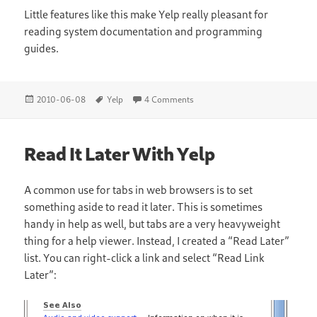
Little features like this make Yelp really pleasant for
reading system documentation and programming
guides.
Posted
Tags
on Yelp and the DOM
2010-06-08
Yelp
4 Comments
on
Read It Later With Yelp
A common use for tabs in web browsers is to set
something aside to read it later. This is sometimes
handy in help as well, but tabs are a very heavyweight
thing for a help viewer. Instead, I created a “Read Later”
list. You can right-click a link and select “Read Link
Later”: