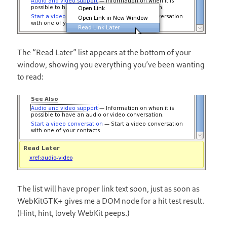
The “Read Later” list appears at the bottom of your
window, showing you everything you’ve been wanting
to read:
The list will have proper link text soon, just as soon as
WebKitGTK+ gives me a DOM node for a hit test result.
(Hint, hint, lovely WebKit peeps.)