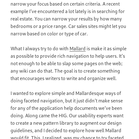
narrow your focus based on certain criteria. A recent
example I’ve encountered a lot lately is in searching for
real estate. You can narrow your results by how many
bedrooms or a price range. Car sales sites might let you
narrow based on color or type of car.
What I always try to do with
Mallard
is make it as simple
as possible to provide rich navigation to help users. It’s
not enough to be able to slap some pages on the web;
any wiki can do that. The goal is to create something
that encourages writers to write and organize well.
I wanted to explore simple and Mallardesque ways of
doing faceted navigation, but it just didn’t make sense
for any of the application help documents we’ve been
doing. Along came the HIG. Our usability experts want
to create a new pattern library to augment our design
guidelines, and I decided to explore how well Mallard
would fit. This, I realized, was my chance to try faceted