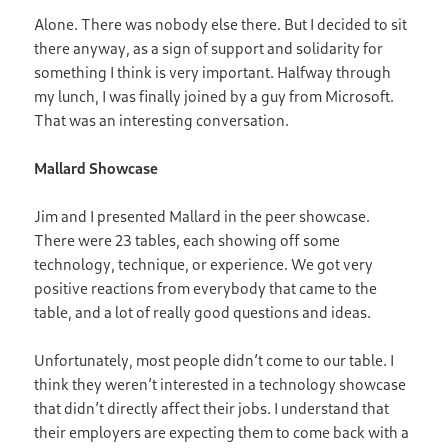
Alone. There was nobody else there. But I decided to sit
there anyway, as a sign of support and solidarity for
something I think is very important. Halfway through
my lunch, I was finally joined by a guy from Microsoft.
That was an interesting conversation.
Mallard Showcase
Jim and I presented Mallard in the peer showcase.
There were 23 tables, each showing off some
technology, technique, or experience. We got very
positive reactions from everybody that came to the
table, and a lot of really good questions and ideas.
Unfortunately, most people didn’t come to our table. I
think they weren’t interested in a technology showcase
that didn’t directly affect their jobs. I understand that
their employers are expecting them to come back with a