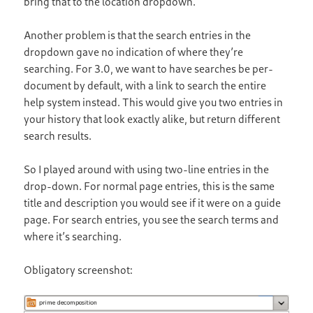
bring that to the location dropdown.
Another problem is that the search entries in the
dropdown gave no indication of where they’re
searching. For 3.0, we want to have searches be per-
document by default, with a link to search the entire
help system instead. This would give you two entries in
your history that look exactly alike, but return different
search results.
So I played around with using two-line entries in the
drop-down. For normal page entries, this is the same
title and description you would see if it were on a guide
page. For search entries, you see the search terms and
where it’s searching.
Obligatory screenshot: