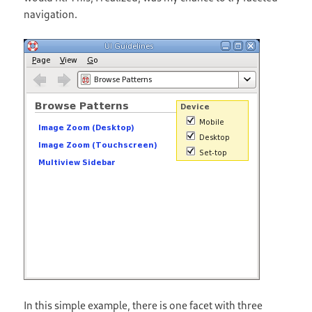
navigation.
In this simple example, there is one facet with three