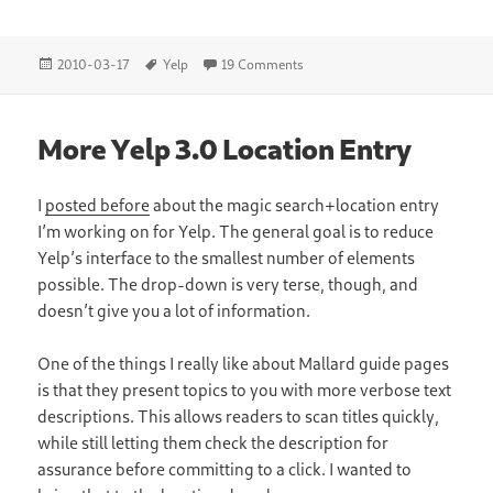
Posted
Tags
on Yelp and PackageKit
2010-03-17
Yelp
19 Comments
on
More Yelp 3.0 Location Entry
I
posted before
about the magic search+location entry
I’m working on for Yelp. The general goal is to reduce
Yelp’s interface to the smallest number of elements
possible. The drop-down is very terse, though, and
doesn’t give you a lot of information.
One of the things I really like about Mallard guide pages
is that they present topics to you with more verbose text
descriptions. This allows readers to scan titles quickly,
while still letting them check the description for
assurance before committing to a click. I wanted to