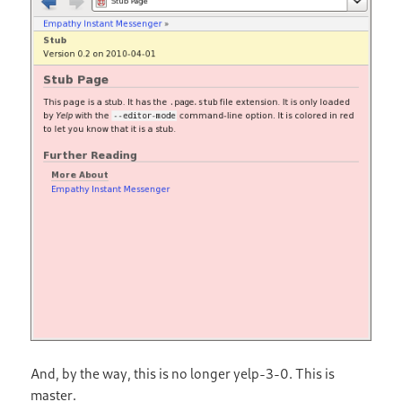
And, by the way, this is no longer yelp-3-0. This is
master.