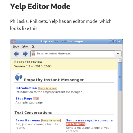
Yelp Editor Mode
Phil
asks, Phil gets. Yelp has an editor mode, which
looks like this: