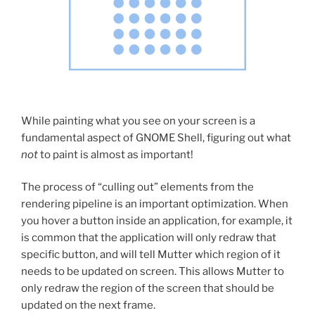
While painting what you see on your screen is a
fundamental aspect of GNOME Shell, figuring out what
not
to paint is almost as important!
The process of “culling out” elements from the
rendering pipeline is an important optimization. When
you hover a button inside an application, for example, it
is common that the application will only redraw that
specific button, and will tell Mutter which region of it
needs to be updated on screen. This allows Mutter to
only redraw the region of the screen that should be
updated on the next frame.