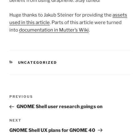
benefit from using Graphene. Stay tuned!
Huge thanks to Jakub Steiner for providing the
assets
used in this article
. Parts of this article were turned
into
documentation in Mutter’s Wiki
.
CATEGORIES
UNCATEGORIZED
Post
Previous
PREVIOUS
navigation
Post
GNOME Shell user research goings on
Next
NEXT
Post
GNOME Shell UX plans for GNOME 40