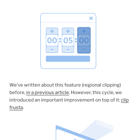
We’ve written about this feature (regional clipping)
before,
in a previous article
. However, this cycle, we
introduced an important improvement on top of it:
clip
frusta
.