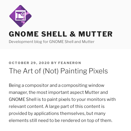
Skip
to
content
GNOME SHELL & MUTTER
Development blog for GNOME Shell and Mutter
POSTED
OCTOBER 29, 2020
BY
FEANERON
ON
The Art of (Not) Painting Pixels
Being a compositor and a compositing window
manager, the most important aspect Mutter and
GNOME Shell is to paint pixels to your monitors with
relevant content. A large part of this content is
provided by applications themselves, but many
elements still need to be rendered on top of them.