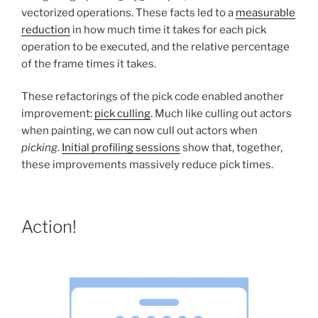
vectorized operations. These facts led to a
measurable
reduction
in how much time it takes for each pick
operation to be executed, and the relative percentage
of the frame times it takes.
These refactorings of the pick code enabled another
improvement:
pick culling
. Much like culling out actors
when painting, we can now cull out actors when
picking
.
Initial profiling sessions
show that, together,
these improvements massively reduce pick times.
Action!