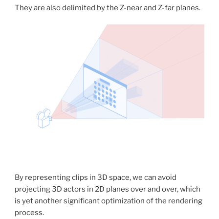
They are also delimited by the Z-near and Z-far planes.
By representing clips in 3D space, we can avoid
projecting 3D actors in 2D planes over and over, which
is yet another significant optimization of the rendering
process.