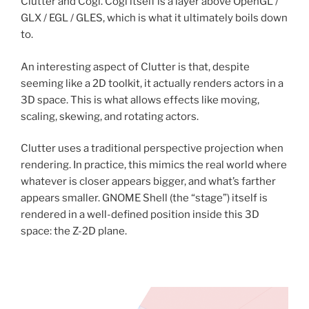
Clutter and Cogl. Cogl itself is a layer above OpenGL /
GLX / EGL / GLES, which is what it ultimately boils down
to.
An interesting aspect of Clutter is that, despite
seeming like a 2D toolkit, it actually renders actors in a
3D space. This is what allows effects like moving,
scaling, skewing, and rotating actors.
Clutter uses a traditional perspective projection when
rendering. In practice, this mimics the real world where
whatever is closer appears bigger, and what’s farther
appears smaller. GNOME Shell (the “stage”) itself is
rendered in a well-defined position inside this 3D
space: the Z-2D plane.