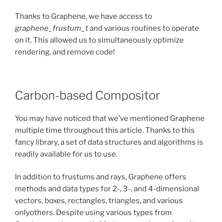
Thanks to Graphene, we have access to
graphene_frustum_t
and various routines to operate
on it. This allowed us to simultaneously optimize
rendering, and remove code!
Carbon-based Compositor
You may have noticed that we’ve mentioned Graphene
multiple time throughout this article. Thanks to this
fancy library, a set of data structures and algorithms is
readily available for us to use.
In addition to frustums and rays, Graphene offers
methods and data types for 2-, 3-, and 4-dimensional
vectors, boxes, rectangles, triangles, and various
onlyothers. Despite using various types from