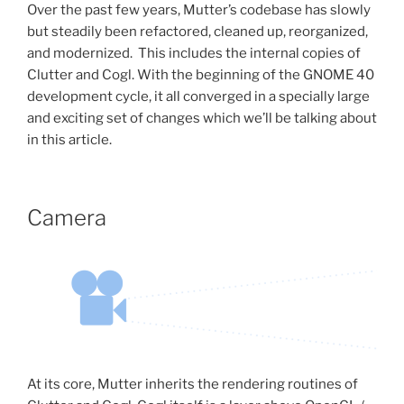
Over the past few years, Mutter’s codebase has slowly
but steadily been refactored, cleaned up, reorganized,
and modernized. This includes the internal copies of
Clutter and Cogl. With the beginning of the GNOME 40
development cycle, it all converged in a specially large
and exciting set of changes which we’ll be talking about
in this article.
Camera
At its core, Mutter inherits the rendering routines of