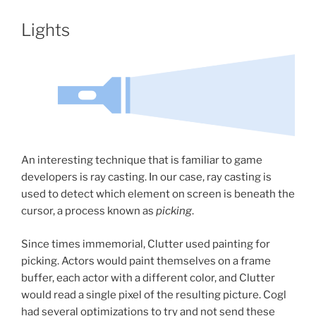
Lights
An interesting technique that is familiar to game
developers is ray casting. In our case, ray casting is
used to detect which element on screen is beneath the
cursor, a process known as
picking
.
Since times immemorial, Clutter used painting for
picking. Actors would paint themselves on a frame
buffer, each actor with a different color, and Clutter
would read a single pixel of the resulting picture. Cogl
had several optimizations to try and not send these