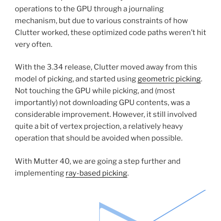
operations to the GPU through a journaling
mechanism, but due to various constraints of how
Clutter worked, these optimized code paths weren’t hit
very often.
With the 3.34 release, Clutter moved away from this
model of picking, and started using
geometric picking
.
Not touching the GPU while picking, and (most
importantly) not downloading GPU contents, was a
considerable improvement. However, it still involved
quite a bit of vertex projection, a relatively heavy
operation that should be avoided when possible.
With Mutter 40, we are going a step further and
implementing
ray-based picking
.