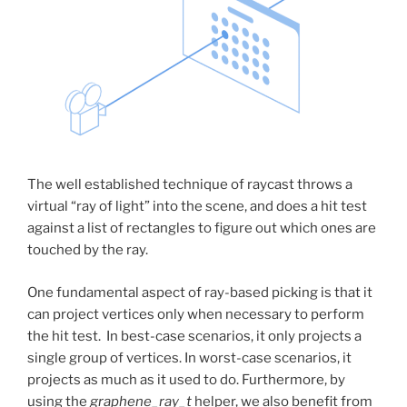
The well established technique of raycast throws a
virtual “ray of light” into the scene, and does a hit test
against a list of rectangles to figure out which ones are
touched by the ray.
One fundamental aspect of ray-based picking is that it
can project vertices only when necessary to perform
the hit test. In best-case scenarios, it only projects a
single group of vertices. In worst-case scenarios, it
projects as much as it used to do. Furthermore, by
using the
graphene_ray_t
helper, we also benefit from