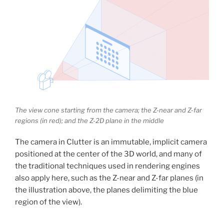
The view cone starting from the camera; the Z-near and Z-far
regions (in red); and the Z-2D plane in the middle
The camera in Clutter is an immutable, implicit camera
positioned at the center of the 3D world, and many of
the traditional techniques used in rendering engines
also apply here, such as the Z-near and Z-far planes (in
the illustration above, the planes delimiting the blue
region of the view).