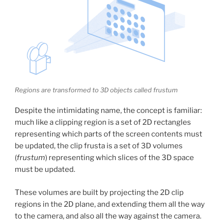
Regions are transformed to 3D objects called frustum
Despite the intimidating name, the concept is familiar:
much like a clipping region is a set of 2D rectangles
representing which parts of the screen contents must
be updated, the clip frusta is a set of 3D volumes
(
frustum
) representing which slices of the 3D space
must be updated.
These volumes are built by projecting the 2D clip
regions in the 2D plane, and extending them all the way
to the camera, and also all the way against the camera.