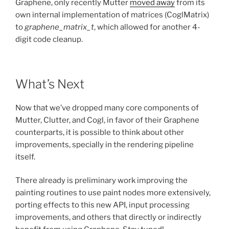
Graphene, only recently Mutter
moved away
from its
own internal implementation of matrices (CoglMatrix)
to
graphene_matrix_t
, which allowed for another 4-
digit code cleanup.
What’s Next
Now that we’ve dropped many core components of
Mutter, Clutter, and Cogl, in favor of their Graphene
counterparts, it is possible to think about other
improvements, specially in the rendering pipeline
itself.
There already is preliminary work improving the
painting routines to use paint nodes more extensively,
porting effects to this new API, input processing
improvements, and others that directly or indirectly