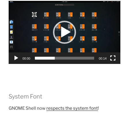
Video
Player
00:00
00:14
System Font
GNOME Shell now
respects the system font
!