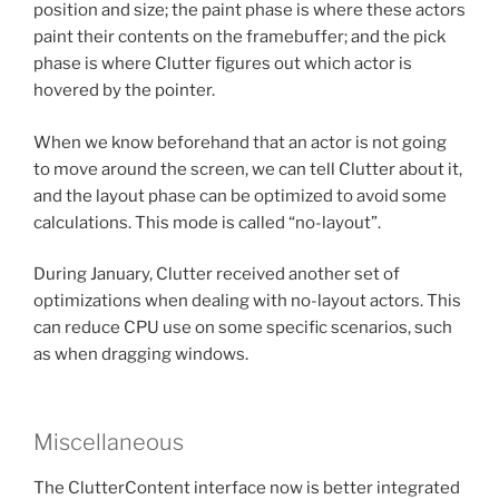
position and size; the paint phase is where these actors
paint their contents on the framebuffer; and the pick
phase is where Clutter figures out which actor is
hovered by the pointer.
When we know beforehand that an actor is not going
to move around the screen, we can tell Clutter about it,
and the layout phase can be optimized to avoid some
calculations. This mode is called “no-layout”.
During January, Clutter received another set of
optimizations when dealing with no-layout actors. This
can reduce CPU use on some specific scenarios, such
as when dragging windows.
Miscellaneous
The ClutterContent interface now is better integrated