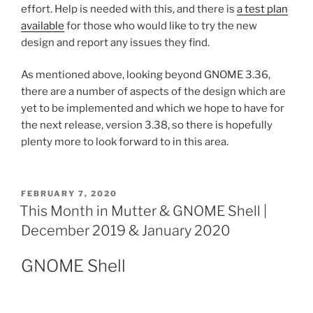
effort. Help is needed with this, and there is
a test plan
available
for those who would like to try the new
design and report any issues they find.
As mentioned above, looking beyond GNOME 3.36,
there are a number of aspects of the design which are
yet to be implemented and which we hope to have for
the next release, version 3.38, so there is hopefully
plenty more to look forward to in this area.
POSTED
FEBRUARY 7, 2020
ON
This Month in Mutter & GNOME Shell |
December 2019 & January 2020
GNOME Shell