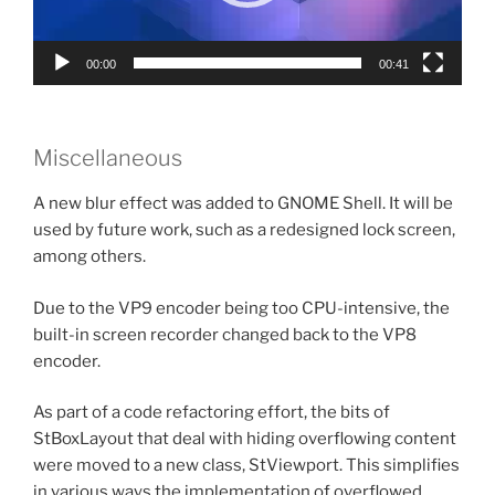
00:00
00:41
Miscellaneous
A new blur effect was added to GNOME Shell. It will be
used by future work, such as a redesigned lock screen,
among others.
Due to the VP9 encoder being too CPU-intensive, the
built-in screen recorder changed back to the VP8
encoder.
As part of a code refactoring effort, the bits of
StBoxLayout that deal with hiding overflowing content
were moved to a new class, StViewport. This simplifies
in various ways the implementation of overflowed