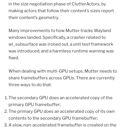
in the size negotiation phase of ClutterActors, by
making actors that follow their content’s sizes report
their content’s geometry.
Many improvements to how Mutter tracks Wayland
windows landed. Specifically, a crasher related to
wl_subsurface was ironed out, a unit test framework
was introduced, and a harmless runtime warning was
fixed.
When dealing with multi-GPU setups, Mutter needs to
share framebuffers across GPUs. There are currently
three ways to do that:
The secondary GPU does an accelerated copy of the
primary GPU framebuffer;
The primary GPU does an accelerated copy of its own
contents to the secondary GPU framebuffer;
A slow, non-accelerated framebuffer is created on the