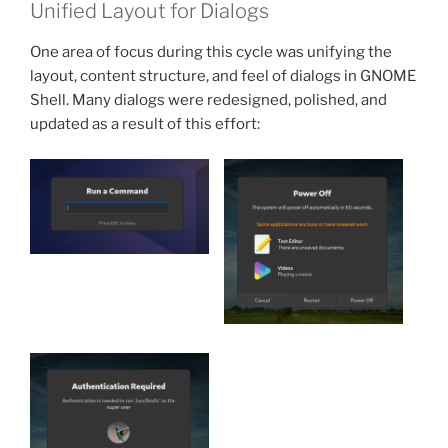
Unified Layout for Dialogs
One area of focus during this cycle was unifying the
layout, content structure, and feel of dialogs in GNOME
Shell. Many dialogs were redesigned, polished, and
updated as a result of this effort: