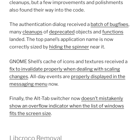
cleanups, but a few improvements and polishments
also found their way into the code.
The authentication dialog received a
batch of bugfixes
,
many
cleanups
of
deprecated
objects and
functions
landed. The top panel’s application name is now
correctly sized by
hiding the spinner
near it.
GNOME Shell’s cache of icons and textures received a
fix to invalidate properly when dealing with scaling
changes
. All-day events are
properly displayed in the
messaging menu
now.
Finally, the Alt-Tab switcher now
doesn’t mistakenly
show an overflow indicator when the list of windows
fits the screen size
.
Libcroco Removal