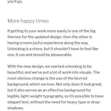
you’ll go.
More happy times
If getting to your work more easily is one of the big
themes for the updated design, then the other is
having a more joyful experience along the way.
Unlocking is a chore, but it shouldn’t have to feel like
one. It can and should be pleasurable.
With the new design, we wanted unlocking to be
beautiful, and we’ve put a lot of work into visuals. The
most obvious change is the use of the blurred
background, which we love. Not only does it look great,
but it also serves as an effective background for
legible, light-weight typography, so it’s possible to have
elegant text, without the need for heavy type or drop-
shadows.