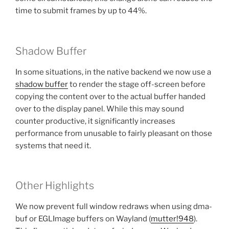
time to submit frames by up to 44%.
Shadow Buffer
In some situations, in the native backend we now use a
shadow buffer
to render the stage off-screen before
copying the content over to the actual buffer handed
over to the display panel. While this may sound
counter productive, it significantly increases
performance from unusable to fairly pleasant on those
systems that need it.
Other Highlights
We now prevent full window redraws when using dma-
buf or EGLImage buffers on Wayland (
mutter!948
).