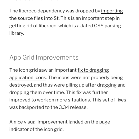
The libcroco dependency was dropped by
importing
the source files into St.
This is an important step in
getting rid of libcroco, which is a dated CSS parsing
library.
App Grid Improvements
The icon grid saw an important
fix to dragging
application icons
. The icons were not properly being
destroyed, and thus were piling up after dragging and
dropping them over time. This fix was further
improved to work on more situations. This set of fixes
was backported to the 3.34 release.
A nice visual improvement landed on the page
indicator of the icon grid.