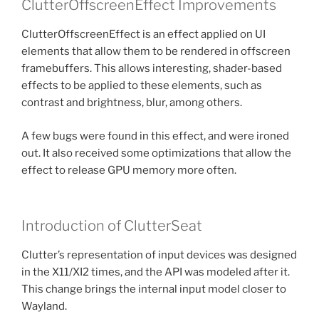
ClutterOffscreenEffect Improvements
ClutterOffscreenEffect is an effect applied on UI
elements that allow them to be rendered in offscreen
framebuffers. This allows interesting, shader-based
effects to be applied to these elements, such as
contrast and brightness, blur, among others.
A few bugs were found in this effect, and were ironed
out. It also received some optimizations that allow the
effect to release GPU memory more often.
Introduction of ClutterSeat
Clutter’s representation of input devices was designed
in the X11/XI2 times, and the API was modeled after it.
This change brings the internal input model closer to
Wayland.