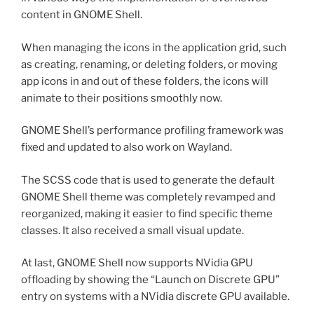
content in GNOME Shell.
When managing the icons in the application grid, such
as creating, renaming, or deleting folders, or moving
app icons in and out of these folders, the icons will
animate to their positions smoothly now.
GNOME Shell’s performance profiling framework was
fixed and updated to also work on Wayland.
The SCSS code that is used to generate the default
GNOME Shell theme was completely revamped and
reorganized, making it easier to find specific theme
classes. It also received a small visual update.
At last, GNOME Shell now supports NVidia GPU
offloading by showing the “Launch on Discrete GPU”
entry on systems with a NVidia discrete GPU available.