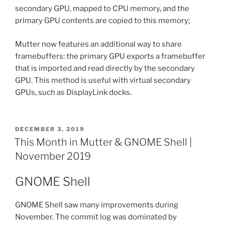
secondary GPU, mapped to CPU memory, and the
primary GPU contents are copied to this memory;
Mutter now features an additional way to share
framebuffers: the primary GPU exports a framebuffer
that is imported and read directly by the secondary
GPU. This method is useful with virtual secondary
GPUs, such as DisplayLink docks.
POSTED
DECEMBER 3, 2019
ON
This Month in Mutter & GNOME Shell |
November 2019
GNOME Shell
GNOME Shell saw many improvements during
November. The commit log was dominated by