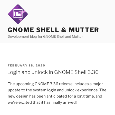
Skip
to
content
GNOME SHELL & MUTTER
Development blog for GNOME Shell and Mutter
POSTED
FEBRUARY 18, 2020
ON
Login and unlock in GNOME Shell 3.36
The upcoming GNOME 3.36 release includes a major
update to the system login and unlock experience. The
new design has been anticipated for a long time, and
we’re excited that it has finally arrived!