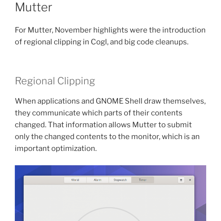
Mutter
For Mutter, November highlights were the introduction
of regional clipping in Cogl, and big code cleanups.
Regional Clipping
When applications and GNOME Shell draw themselves,
they communicate which parts of their contents
changed. That information allows Mutter to submit
only the changed contents to the monitor, which is an
important optimization.