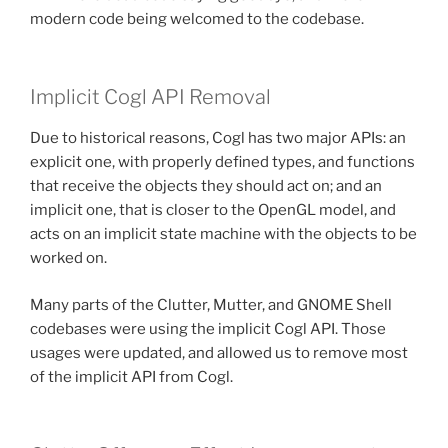
modern code being welcomed to the codebase.
Implicit Cogl API Removal
Due to historical reasons, Cogl has two major APIs: an
explicit one, with properly defined types, and functions
that receive the objects they should act on; and an
implicit one, that is closer to the OpenGL model, and
acts on an implicit state machine with the objects to be
worked on.
Many parts of the Clutter, Mutter, and GNOME Shell
codebases were using the implicit Cogl API. Those
usages were updated, and allowed us to remove most
of the implicit API from Cogl.