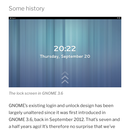
Some history
The lock screen in GNOME 3.6
GNOME’s existing login and unlock design has been
largely unaltered since it was first introduced in
GNOME 3.6, back in September 2012. That’s seven and
a half years ago! It’s therefore no surprise that we’ve