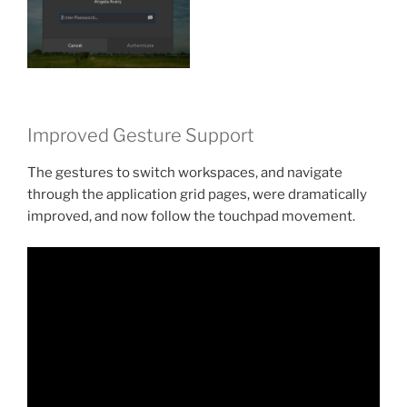
Improved Gesture Support
The gestures to switch workspaces, and navigate
through the application grid pages, were dramatically
improved, and now follow the touchpad movement.