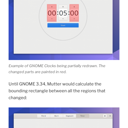
Example of GNOME Clocks being partially redrawn. The
changed parts are painted in red.
Until GNOME 3.34, Mutter would calculate the
bounding rectangle between all the regions that
changed: