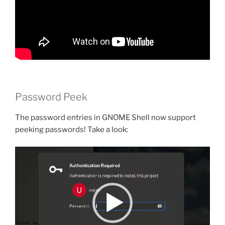
Password Peek
The password entries in GNOME Shell now support
peeking passwords! Take a look:
Video
Player