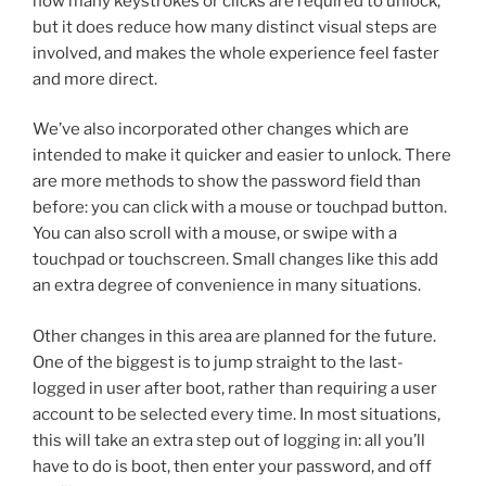
how many keystrokes or clicks are required to unlock,
but it does reduce how many distinct visual steps are
involved, and makes the whole experience feel faster
and more direct.
We’ve also incorporated other changes which are
intended to make it quicker and easier to unlock. There
are more methods to show the password field than
before: you can click with a mouse or touchpad button.
You can also scroll with a mouse, or swipe with a
touchpad or touchscreen. Small changes like this add
an extra degree of convenience in many situations.
Other changes in this area are planned for the future.
One of the biggest is to jump straight to the last-
logged in user after boot, rather than requiring a user
account to be selected every time. In most situations,
this will take an extra step out of logging in: all you’ll
have to do is boot, then enter your password, and off