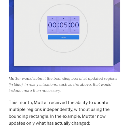
Mutter would submit the bounding box of all updated regions
(in blue). In many situations, such as the above, that would
include more than necessary.
This month, Mutter received the ability to
update
multiple regions independently
, without using the
bounding rectangle. In the example, Mutter now
updates only what has actually changed: