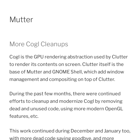
Mutter
More Cogl Cleanups
Cogl is the GPU rendering abstraction used by Clutter
to render its contents on screen. Clutter itself is the
base of Mutter and GNOME Shell, which add window
management and compositing on top of Clutter.
During the past few months, there were continued
efforts to cleanup and modernize Cogl by removing
dead and unused code, using more modern OpenGL
features, etc.
This work continued during December and January too,
with more dead code saying goodbye, and more