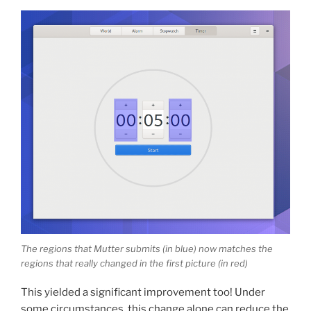
The regions that Mutter submits (in blue) now matches the
regions that really changed in the first picture (in red)
This yielded a significant improvement too! Under
some circumstances, this change alone can reduce the