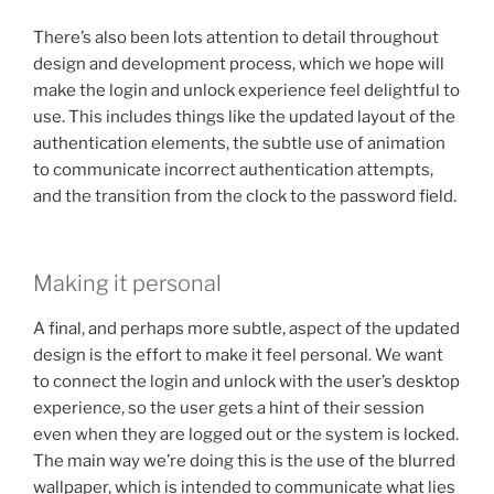
There’s also been lots attention to detail throughout
design and development process, which we hope will
make the login and unlock experience feel delightful to
use. This includes things like the updated layout of the
authentication elements, the subtle use of animation
to communicate incorrect authentication attempts,
and the transition from the clock to the password field.
Making it personal
A final, and perhaps more subtle, aspect of the updated
design is the effort to make it feel personal. We want
to connect the login and unlock with the user’s desktop
experience, so the user gets a hint of their session
even when they are logged out or the system is locked.
The main way we’re doing this is the use of the blurred
wallpaper, which is intended to communicate what lies