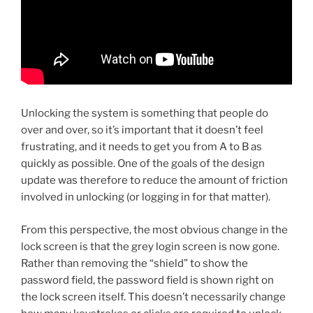
Unlocking the system is something that people do
over and over, so it’s important that it doesn’t feel
frustrating, and it needs to get you from A to B as
quickly as possible. One of the goals of the design
update was therefore to reduce the amount of friction
involved in unlocking (or logging in for that matter).
From this perspective, the most obvious change in the
lock screen is that the grey login screen is now gone.
Rather than removing the “shield” to show the
password field, the password field is shown right on
the lock screen itself. This doesn’t necessarily change