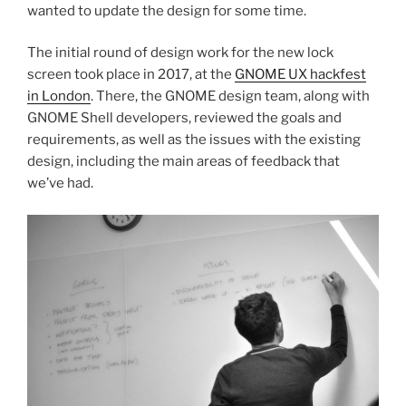
wanted to update the design for some time.
The initial round of design work for the new lock
screen took place in 2017, at the
GNOME UX hackfest
in London
. There, the GNOME design team, along with
GNOME Shell developers, reviewed the goals and
requirements, as well as the issues with the existing
design, including the main areas of feedback that
we’ve had.