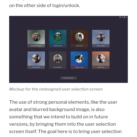
on the other side of login/unlock.
Mockup for the redesigned user selection screen
The use of strong personal elements, like the user
avatar and blurred background image, is also
something that we intend to build on in future
versions, by bringing them into the user selection
screen itself. The goal here is to bring user selection