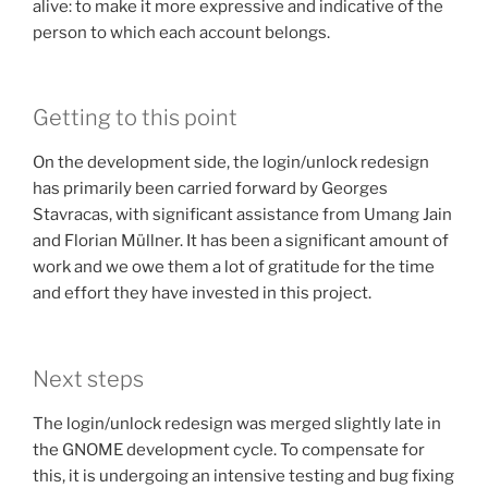
alive: to make it more expressive and indicative of the
person to which each account belongs.
Getting to this point
On the development side, the login/unlock redesign
has primarily been carried forward by Georges
Stavracas, with significant assistance from Umang Jain
and Florian Müllner. It has been a significant amount of
work and we owe them a lot of gratitude for the time
and effort they have invested in this project.
Next steps
The login/unlock redesign was merged slightly late in
the GNOME development cycle. To compensate for
this, it is undergoing an intensive testing and bug fixing