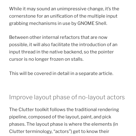
While it may sound an unimpressive change, it’s the
cornerstone for an unification of the multiple input
grabbing mechanisms in use by GNOME Shell.
Between other internal refactors that are now
possible, it will also facilitate the introduction of an
input thread in the native backend, so the pointer
cursor is no longer frozen on stalls.
This will be covered in detail in a separate article.
Improve layout phase of no-layout actors
The Clutter toolkit follows the traditional rendering
pipeline, composed of the layout, paint, and pick
phases. The layout phase is where the elements (in
Clutter terminology, “actors”) get to know their