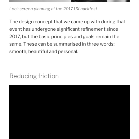
Lock screen planning at the 2017 UX hackfest
The design concept that we came up with during that
event has undergone significant refinement since
2017, but the basic principles and goals remain the
same. These can be summarised in three words:
smooth, beautiful and personal.
Reducing friction