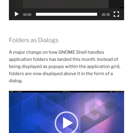
00:00
00:35
Folders as Dialogs
A major change on how GNOME Shell handles
application folders has landed this month. Instead of
being displayed as popups within the application grid,
folders are now displayed above it in the form of a
dialog.
Video
Player