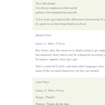
Nice info thanks!
I’m always surprised at how useful
python is for manipulating unicode.
A few years ago
I noticed
the differences between the X 
It’s great to see this being finally resolved.
Данило
Says:
January 31, 2008 at 12:34 am
Hey Simos, does this mean we’re finally going to get suppo
(decomposed, those which can’t be composed) accenting as
Xcompose supports since ages ago)
That’s a must for Cyrillic and many other languages since
many of the accented characters, yet they are needed.
simos
Says:
January 31, 2008 at 2:44 am
Sergey: Thanks!
Pádraig: Thanks for the link.