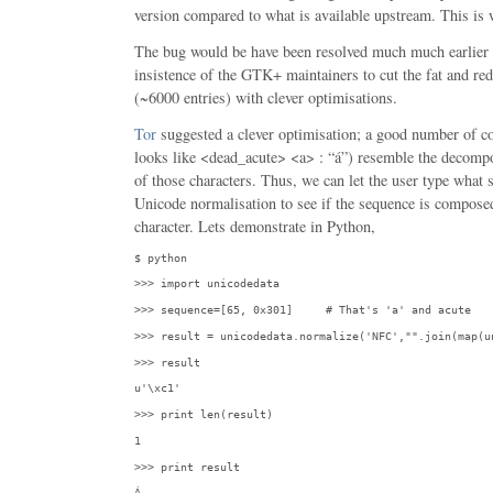
version compared to what is available upstream. This is
The bug would be have been resolved much much earlier if
insistence of the GTK+ maintainers to cut the fat and redu
(~6000 entries) with clever optimisations.
Tor
suggested a clever optimisation; a good number of 
looks like <dead_acute> <a> : “á”) resemble the decomp
of those characters. Thus, we can let the user type what 
Unicode normalisation to see if the sequence is compose
character. Lets demonstrate in Python,
$ python
>>> import unicodedata
>>> sequence=[65, 0x301]     # That's 'a' and acute
>>> result = unicodedata.normalize('NFC',"".join(map(u
>>> result
u'\xc1'
>>> print len(result)
1
>>> print result
Á