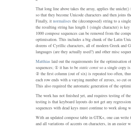
That long line above takes the array, applies the unichr(
so that they become Unicode characters and then joins the
Finally, it
normalises
the (decomposed) string to a single 
the resulting string has length 1 (single character) is key
1000 compose sequences can be removed from the compos
optimisation. This includes a big chunk of the Latin Uni
dozens of Cyrillic characters, all of modern Greek and G
languages (are they actually used?) and other misc seque
Matthias
laid out the requirements for the optimisation 
sequences; ① it has to be
static const
so a single copy is 
② the first column (out of six) is repeated too often, th
each row ends with a varying number of zeroes, so cut on
This also required the automatic generation of the optimis
The work has not finished yet, and requires testing of the
testing is that keyboard layouts do not get any regressio
sequences with dead keys must continue to work along w
With an updated compose table in GTK+, one can wr
and all variations of accents on characters, in an easier w