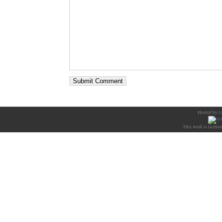
Hosted by
G
This work is licens