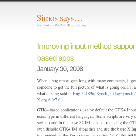
Simos says…
Yet another GNOME Blogs weblog
Improving input method suppor
based apps
January 30, 2008
When a bug report gets long with many comments, it gets
someone to get the full picture of what is going on. I’ll
what’s being said in
Bug 321896, Synch gdkkeysyms.h / 
X.org 6.9/7.0
.
GTK+-based applications use by default the GTK+ Input 
users type in different languages. Some scripts are very
scripts) and in this case
SCIM
is used, replacing the G
even disable GTK+ IM altogether and use the basic X 
is provided by the Xorg server, by setting GTK_IM_