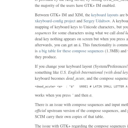
the majority of the users have GTK+ IM enabled.
Between GTK+ IM and XIM, the
keyboard layouts
are b
xkeyboard-config project
and
Sergey Udaltsov
. A keyboar
mapping of keyboard keys to Unicode characters, but yo
sequences
for some characters using what we call
dead k
dead key nothing appears on screen but when you press a
afterwards, you can get an á. This functionality is commo
is
a big table for these compose sequences
(1.3MB) and w
they produce.
If you change your keyboard layout (System/Preferences
something like
U.S. English International (with dead key
keyboard becomes
dead_acute
, and the compose sequenc
<dead_acute> <a>  : "á"   U00E1 # LATIN SMALL LETTER A
works when you press
‘
and then
a
.
There is an issue with compose sequences and input me
official
upstream version of the compose sequences, and
SCIM carry their own copies of that table.
The issue with GTK+ regarding the compose sequences is 