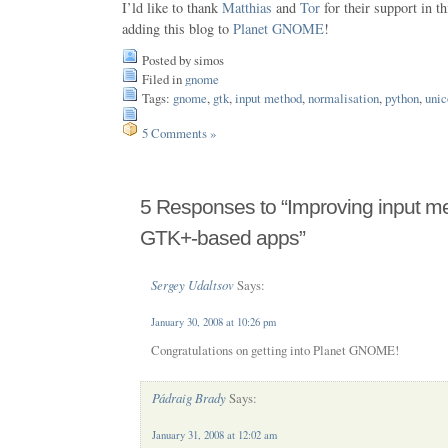
I’ld like to thank
Matthias
and
Tor
for their support in 
adding this blog to
Planet GNOME
!
Posted by simos
Filed in
gnome
Tags:
gnome
,
gtk
,
input method
,
normalisation
,
python
,
unic
5 Comments »
5 Responses to “Improving input me
GTK+-based apps”
Sergey Udaltsov
Says:
January 30, 2008 at 10:26 pm
Congratulations on getting into Planet GNOME!
Pádraig Brady
Says:
January 31, 2008 at 12:02 am