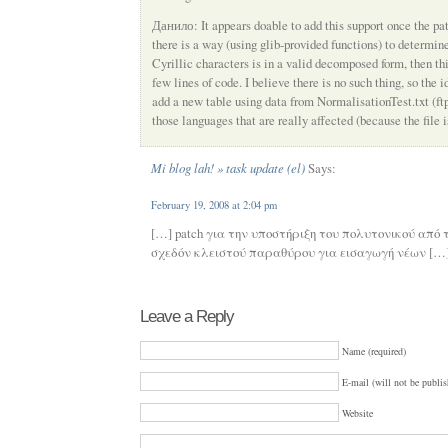
Данило: It appears doable to add this support once the pat
there is a way (using glib-provided functions) to determine
Cyrillic characters is in a valid decomposed form, then th
few lines of code. I believe there is no such thing, so the 
add a new table using data from NormalisationTest.txt (ftp
those languages that are really affected (because the file is
Mi blog lah! » task update (el)
Says:
February 19, 2008 at 2:04 pm
[…] patch για την υποστήριξη του πολυτονικού από 
σχεδόν κλειστού παραθύρου για εισαγωγή νέων […
Leave a Reply
Name (required)
E-mail (will not be publis
Website