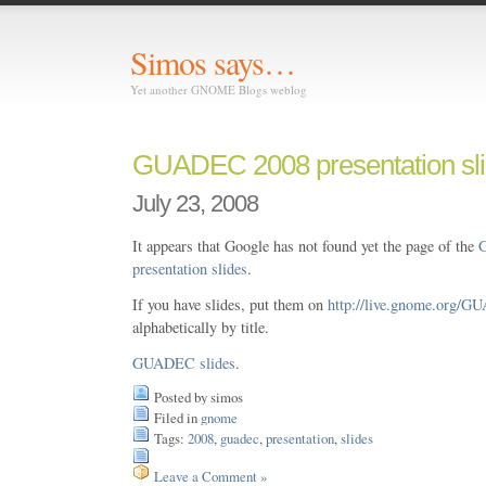
Simos says…
Yet another GNOME Blogs weblog
GUADEC 2008 presentation sl
July 23, 2008
It appears that Google has not found yet the page of the
presentation slides
.
If you have slides, put them on
http://live.gnome.org/G
alphabetically by title.
GUADEC slides
.
Posted by simos
Filed in
gnome
Tags:
2008
,
guadec
,
presentation
,
slides
Leave a Comment »