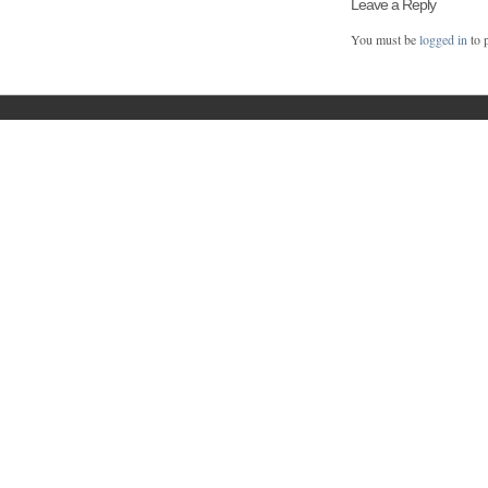
Leave a Reply
You must be
logged in
to 