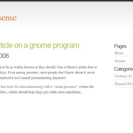
sense
rticle on a gnome program
Pages
Home
008
Friends
 to be as widely known as they should. One of them is pretty dear to
Categorie
ekiga
. Even among gnomers, most people don’t know about it, never
Cooking
(2)
urprised it isn’t named gnomemeeting anymore!
General
(51)
free tools for teleconferencing with a ‘virtual presence'”
(where the
-libre), which should help ekiga get a little more mindshare.