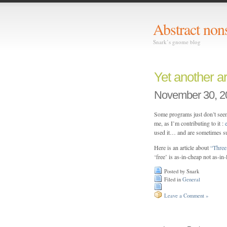
Abstract non
Snark’s gnome blog
Yet another a
November 30, 2
Some programs just don’t seem
me, as I’m contributing to it :
used it… and are sometimes s
Here is an article about
“Three 
‘free’ is as-in-cheap not as-in
Posted by Snark
Filed in
General
Leave a Comment »