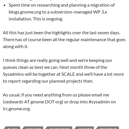
Spent time on researching and planning a migration of
blogs.gnome.org to a subversion-managed WP 3.x
installation. This is ongoing.
All this has just been the highlights over the last seven days.
There has of course been all the regular maintenance that goes
along with it.
I think things are really going well and we’re keeping our
queues clean as best we can. Next month three of the
Sysadmins will be together at SCALE and we’ll have a lot more
to report regarding our planned projects then.
As usual, if you need anything from us please email me
(cedwards AT gnome DOT org) or drop into #sysadmin on
irc.gnome.org.