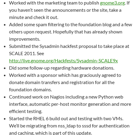
Worked with the marketing team to publish
gnome3.org
. If
you haven’t seen the announcements or the site, take a
minute and check it out.
Added some spam filtering to the foundation blog and a few
others upon request. Hopefully that has already shown
improvements.
Submitted the Sysadmin hackfest proposal to take place at
SCALE 2011. See
http://live.gnome.org/Hackfests/Sysadmin-SCALE9x
Did some follow-up regarding hardware donations.
Worked with a sponsor which has graciously agreed to
donate domain transfers and registration for all the
foundation domains.
Continued work on Nagios including a new Python web
interface, automatic per-host monitor generation and more
efficient testing.
Started the RHEL 6 build out and testing with two VMs.
We’ll be migrating from nss_ldap to sssd for authentication
and caching, which is part of this update.