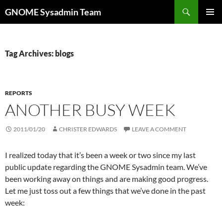
Skip
Search
GNOME Sysadmin Team
to
PRIMAR
content
MENU
Tag Archives: blogs
REPORTS
ANOTHER BUSY WEEK
2011/01/20
CHRISTER EDWARDS
LEAVE A COMMENT
I realized today that it’s been a week or two since my last
public update regarding the GNOME Sysadmin team. We’ve
been working away on things and are making good progress.
Let me just toss out a few things that we’ve done in the past
week: