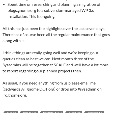
Spent time on researching and planning a migration of
blogs.gnome.org to a subversion-managed WP 3.x
installation. This is ongoing.
All this has just been the highlights over the last seven days.
There has of course been all the regular maintenance that goes
along with it.
I think things are really going well and we’re keeping our
queues clean as best we can. Next month three of the
Sysadmins will be together at SCALE and we’ll have a lot more
to report regarding our planned projects then.
As usual, if you need anything from us please email me
(cedwards AT gnome DOT org) or drop into #sysadmin on
irc.gnome.org.