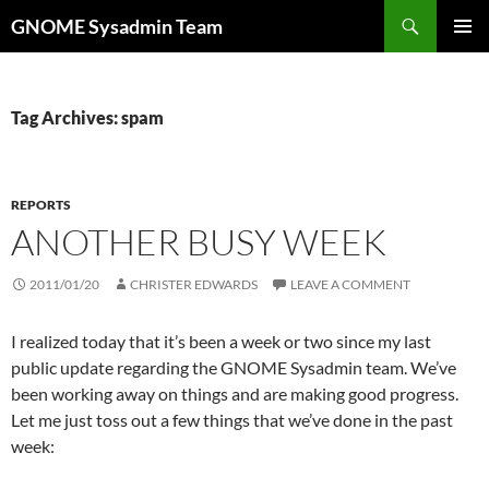
Skip
Search
GNOME Sysadmin Team
to
PRIMAR
content
MENU
Tag Archives: spam
REPORTS
ANOTHER BUSY WEEK
2011/01/20
CHRISTER EDWARDS
LEAVE A COMMENT
I realized today that it’s been a week or two since my last
public update regarding the GNOME Sysadmin team. We’ve
been working away on things and are making good progress.
Let me just toss out a few things that we’ve done in the past
week: