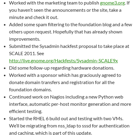
Worked with the marketing team to publish
gnome3.org
. If
you haven’t seen the announcements or the site, take a
minute and check it out.
Added some spam filtering to the foundation blog and a few
others upon request. Hopefully that has already shown
improvements.
Submitted the Sysadmin hackfest proposal to take place at
SCALE 2011. See
http://live.gnome.org/Hackfests/Sysadmin-SCALE9x
Did some follow-up regarding hardware donations.
Worked with a sponsor which has graciously agreed to
donate domain transfers and registration for all the
foundation domains.
Continued work on Nagios including a new Python web
interface, automatic per-host monitor generation and more
efficient testing.
Started the RHEL 6 build out and testing with two VMs.
We’ll be migrating from nss_ldap to sssd for authentication
and caching, which is part of this update.